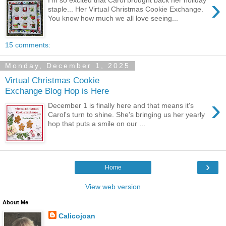
›
staple... Her Virtual Christmas Cookie Exchange.
You know how much we all love seeing...
15 comments:
Monday, December 1, 2025
Virtual Christmas Cookie
Exchange Blog Hop is Here
›
December 1 is finally here and that means it's
Carol's turn to shine. She's bringing us her yearly
hop that puts a smile on our ...
›
Home
View web version
About Me
Calicojoan