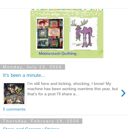
Monday, July 13, 2026
It's been a minute...
I'm still here and kicking, shocking, I know! My
›
machine has been working overtime this year, but
that's for a post I'll share a...
5 comments:
Thursday, February 19, 2026