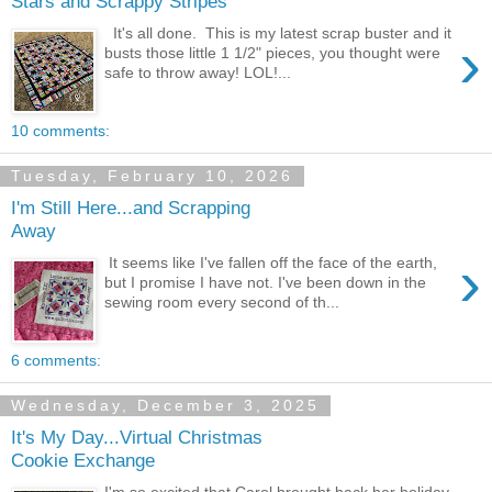
Stars and Scrappy Stripes
It's all done. This is my latest scrap buster and it
›
busts those little 1 1/2" pieces, you thought were
safe to throw away! LOL!...
10 comments:
Tuesday, February 10, 2026
I'm Still Here...and Scrapping
Away
›
It seems like I've fallen off the face of the earth,
but I promise I have not. I've been down in the
sewing room every second of th...
6 comments:
Wednesday, December 3, 2025
It's My Day...Virtual Christmas
Cookie Exchange
I'm so excited that Carol brought back her holiday