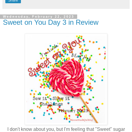
Share
Wednesday, February 22, 2023
Sweet on You Day 3 in Review
I don't know about you, but I'm feeling that "Sweet" sugar