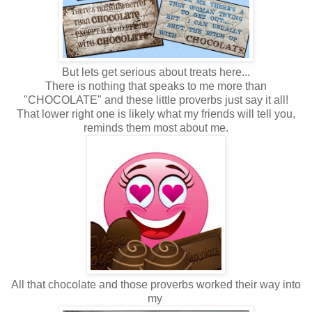
But lets get serious about treats here...
There is nothing that speaks to me more than
"CHOCOLATE" and these little proverbs just say it all!
That lower right one is likely what my friends will tell you,
reminds them most about me.
All that chocolate and those proverbs worked their way into
my