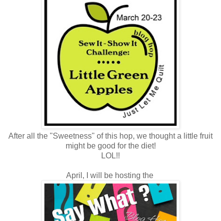
After all the "Sweetness" of this hop, we thought a little fruit
might be good for the diet!
LOL!!
April, I will be hosting the