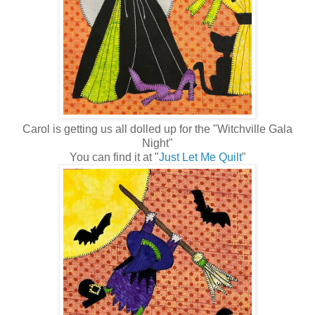
Carol is getting us all dolled up for the "Witchville Gala
Night"
You can find it at "
Just Let Me Quilt
"