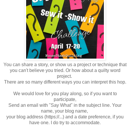
You can share a story, or show us a project or technique that
you can't believe you tried. Or how about a quilty word
project.
There are so many different ways you can interpret this hop.
We would love for you play along, so if you want to
participate,
Send an email with "Say What" in the subject line. Your
name, your blog name,
your blog address (https://...) and a date preference, if you
have one. I do try to accommodate.