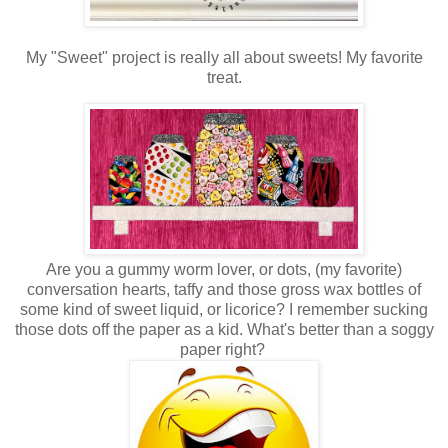
My "Sweet" project is really all about sweets! My favorite
treat.
Are you a gummy worm lover, or dots, (my favorite)
conversation hearts, taffy and those gross wax bottles of
some kind of sweet liquid, or licorice? I remember sucking
those dots off the paper as a kid. What's better than a soggy
paper right?