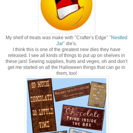
My shelf of treats was make with "Crafter's Edge" "
Nestled
Jar
" die's.
I think this is one of the greatest new dies they have
released. I see all kinds of things to put up on shelves in
these jars! Sewing supplies, fruits and veges, oh and don't
get me started on all the Halloween things that can go in
them, too!