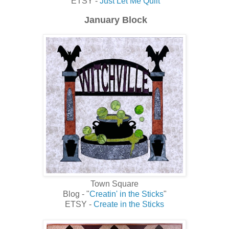
ETSY -
Just Let Me Quilt
January Block
Town Square
Blog - "
Creatin' in the Sticks
"
ETSY -
Create in the Sticks