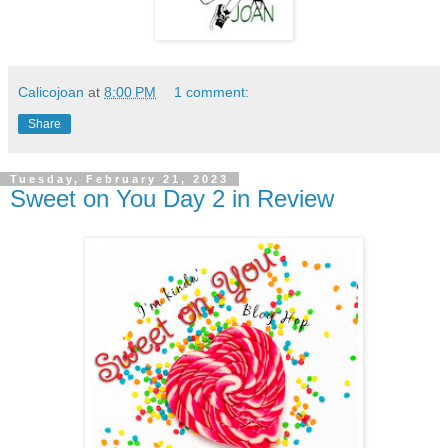
Calicojoan
at
8:00 PM
1 comment:
Share
Tuesday, February 21, 2023
Sweet on You Day 2 in Review