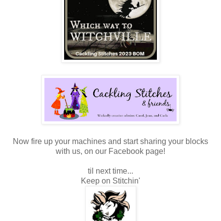
Now fire up your machines and start sharing your blocks
with us, on our Facebook page!
til next time...
Keep on Stitchin'