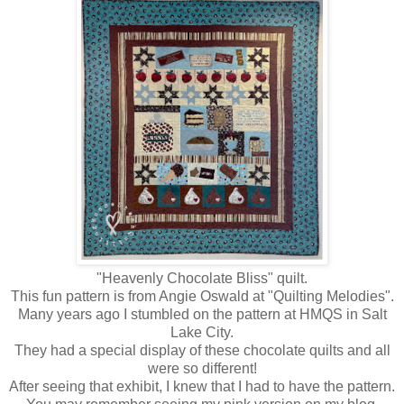
"Heavenly Chocolate Bliss" quilt.
This fun pattern is from Angie Oswald at "Quilting Melodies".
Many years ago I stumbled on the pattern at HMQS in Salt
Lake City.
They had a special display of these chocolate quilts and all
were so different!
After seeing that exhibit, I knew that I had to have the pattern.