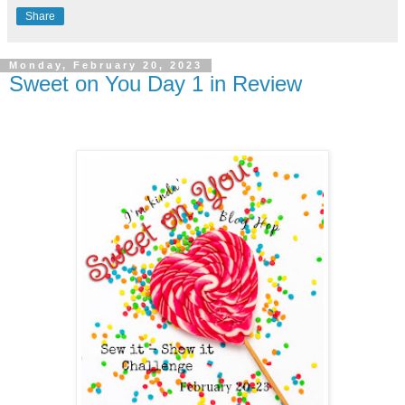
Share
Monday, February 20, 2023
Sweet on You Day 1 in Review