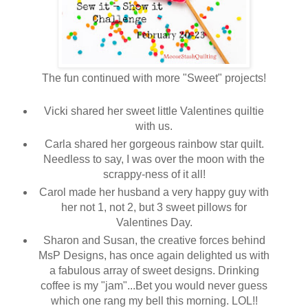
The fun continued with more "Sweet" projects!
Vicki shared her sweet little Valentines quiltie
with us.
Carla shared her gorgeous rainbow star quilt.
Needless to say, I was over the moon with the
scrappy-ness of it all!
Carol made her husband a very happy guy with
her not 1, not 2, but 3 sweet pillows for
Valentines Day.
Sharon and Susan, the creative forces behind
MsP Designs, has once again delighted us with
a fabulous array of sweet designs. Drinking
coffee is my "jam"...Bet you would never guess
which one rang my bell this morning. LOL!!