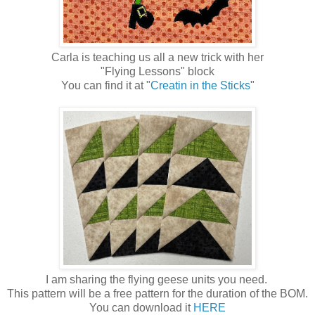
Carla is teaching us all a new trick with her
"Flying Lessons" block
You can find it at "
Creatin in the Sticks
"
I am sharing the flying geese units you need.
This pattern will be a free pattern for the duration of the BOM.
You can download it
HERE