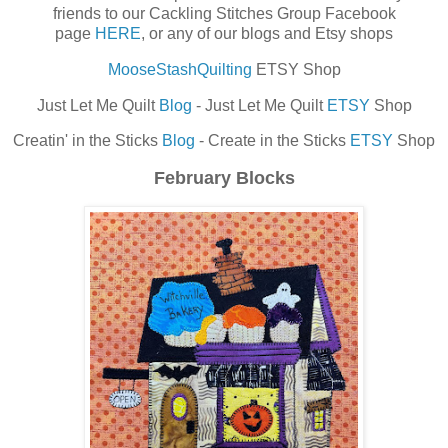
friends to our Cackling Stitches Group Facebook
page
HERE
, or any of our blogs and Etsy shops
MooseStashQuilting
ETSY Shop
Just Let Me Quilt
Blog
- Just Let Me Quilt
ETSY
Shop
Creatin' in the Sticks
Blog
- Create in the Sticks
ETSY
Shop
February Blocks