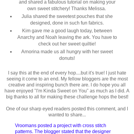
and shared a fabulous tutorial on making your
own sweet stitchery! Thanks Melissa.
Julia shared the sweetest pouches that she
designed, done in such fun fabrics.
Kim gave me a good laugh today, between
Anarchy and Noah leaving the ark. You have to
check out her sweet quiltie!
Arnorina made us all hungry with her sweet
donuts!
I say this at the end of every hop....but it's true! I just hate
seeing it come to an end. My fellow bloggers are the most
creative and inspiring bunch there are. I do hope you all
have enjoyed "I'm Kinda Sweet on You" as much as I did. A
big thanks to all for making these challenge hops the best!
One of our sharp eyed readers posted this comment, and I
wanted to share...
Vroomans posted a project with cross stitch
patterns. The blogger stated that the designer