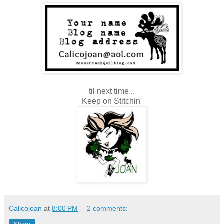
til next time...
Keep on Stitchin'
Calicojoan
at
8:00 PM
2 comments: