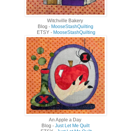
Witchville Bakery
Blog -
MooseStashQuilting
ETSY -
MooseStashQuilting
An Apple a Day
Blog -
Just Let Me Quilt