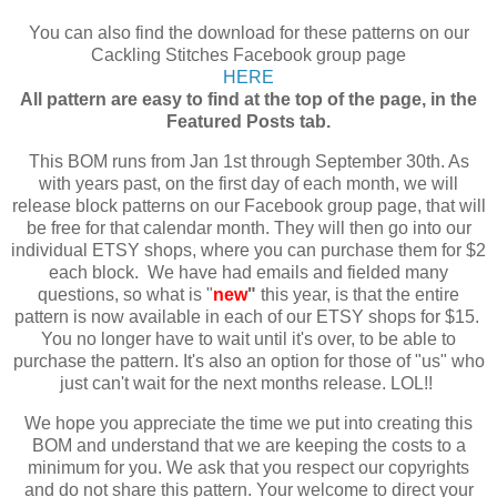
You can also find the download for these patterns on our
Cackling Stitches Facebook group page
HERE
All pattern are easy to find at the top of the page, in the
Featured Posts tab.
This BOM runs from Jan 1st through September 30th. As
with years past, on the first day of each month, we will
release block patterns on our Facebook group page, that will
be free for that calendar month. They will then go into our
individual ETSY shops, where you can purchase them for $2
each block. We have had emails and fielded many
questions, so what is "
new
"
this year, is that the entire
pattern is now available in each of our ETSY shops for $15.
You no longer have to wait until it's over, to be able to
purchase the pattern. It's also an option for those of "us" who
just can't wait for the next months release. LOL!!
We hope you appreciate the time we put into creating this
BOM and understand that we are keeping the costs to a
minimum for you. We ask that you respect our copyrights
and do not share this pattern. Your welcome to direct your