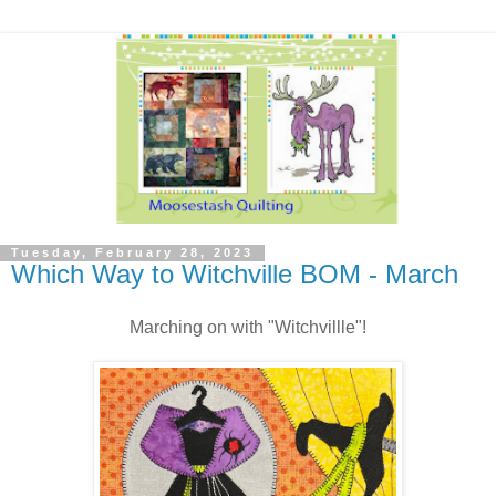
Tuesday, February 28, 2023
Which Way to Witchville BOM - March
Marching on with "Witchvillle"!