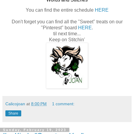
You can find the entire schedule
HERE
Don't forget you can find all the "Sweet" treats on our
"Pinterest" board
HERE
.
til next time...
Keep on Stitchin'
Calicojoan
at
8:00 PM
1 comment:
Share
Sunday, February 19, 2023