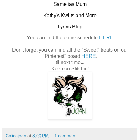
Samelias Mum
Kathy's Kwilts and More
Lynns Blog
You can find the entire schedule
HERE
Don't forget you can find all the "Sweet" treats on our
"Pinterest" board
HERE
.
til next time...
Keep on Stitchin'
Calicojoan
at
8:00 PM
1 comment: