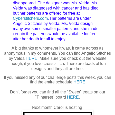
disappeared. The designer was Ms. Velda. Ms.
Velda was diagnosed with cancer and has died,
but her patterns are offered for free at
Cyberstitchers.com
. Her patterns are under
Angelic Stitches by Velda. Ms. Velda design
many awesome smaller patterns and she made
certain the patterns would be available for free
after her death for all to enjoy.
A big thanks to whomever it was. It came across as
anonymous in my comments. You can find Angelic Stitches
by Velda
HERE
. Make sure you check out the website
though, if you love cross stitch. There are loads of fun
designs and they all are free.
If you missed any of our challenge posts this week, you can
find the entire schedule
HERE
Don't forget you can find all the "Sweet" treats on our
"Pinterest" board
HERE
.
Next month Carol is hosting