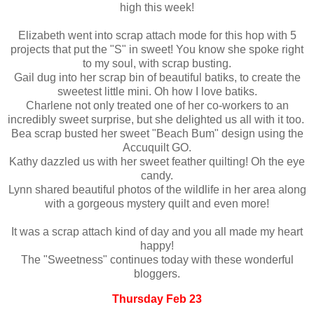
high this week!
Elizabeth went into scrap attach mode for this hop with 5
projects that put the "S" in sweet! You know she spoke right
to my soul, with scrap busting.
Gail dug into her scrap bin of beautiful batiks, to create the
sweetest little mini. Oh how I love batiks.
Charlene not only treated one of her co-workers to an
incredibly sweet surprise, but she delighted us all with it too.
Bea scrap busted her sweet "Beach Bum" design using the
Accuquilt GO.
Kathy dazzled us with her sweet feather quilting! Oh the eye
candy.
Lynn shared beautiful photos of the wildlife in her area along
with a gorgeous mystery quilt and even more!
It was a scrap attach kind of day and you all made my heart
happy!
The "Sweetness" continues today with these wonderful
bloggers.
Thursday Feb 23