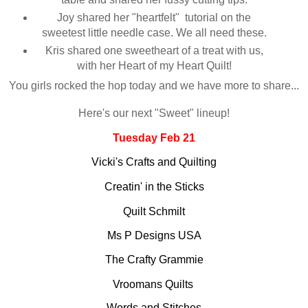
Joy shared her "heartfelt" tutorial on the
sweetest little needle case. We all need these.
Kris shared one sweetheart of a treat with us,
with her Heart of my Heart Quilt!
You girls rocked the hop today and we have more to share...
Here's our next "Sweet" lineup!
Tuesday Feb 21
Vicki's Crafts and Quilting
Creatin' in the Sticks
Quilt Schmilt
Ms P Designs USA
The Crafty Grammie
Vroomans Quilts
Words and Stitches