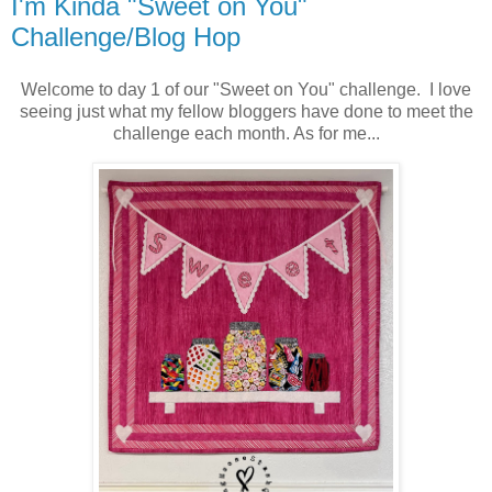
I'm Kinda "Sweet on You"
Challenge/Blog Hop
Welcome to day 1 of our "Sweet on You" challenge. I love
seeing just what my fellow bloggers have done to meet the
challenge each month. As for me...