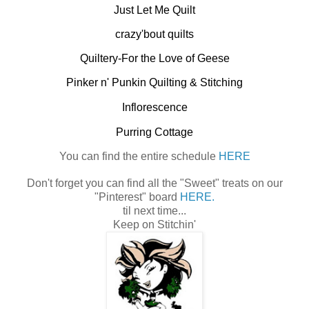
Just Let Me Quilt
crazy'bout quilts
Quiltery-For the Love of Geese
Pinker n' Punkin Quilting & Stitching
Inflorescence
Purring Cottage
You can find the entire schedule
HERE
Don't forget you can find all the "Sweet" treats on our
"Pinterest" board
HERE.
til next time...
Keep on Stitchin'