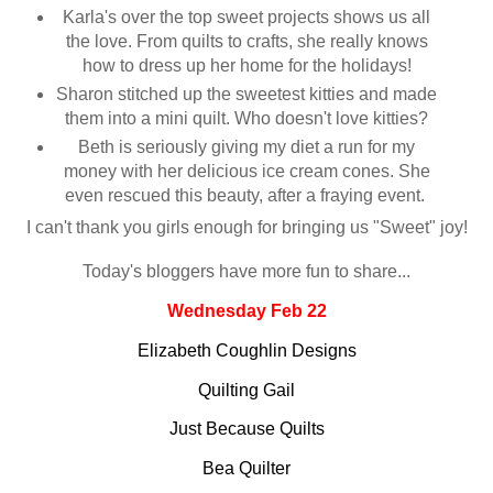
Karla's over the top sweet projects shows us all
the love. From quilts to crafts, she really knows
how to dress up her home for the holidays!
Sharon stitched up the sweetest kitties and made
them into a mini quilt. Who doesn't love kitties?
Beth is seriously giving my diet a run for my
money with her delicious ice cream cones. She
even rescued this beauty, after a fraying event.
I can't thank you girls enough for bringing us "Sweet" joy!
Today's bloggers have more fun to share...
Wednesday Feb 22
Elizabeth Coughlin Designs
Quilting Gail
Just Because Quilts
Bea Quilter