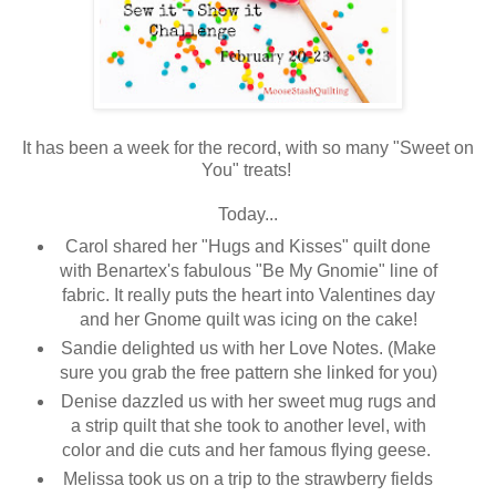
It has been a week for the record, with so many "Sweet on
You" treats!
Today...
Carol shared her "Hugs and Kisses" quilt done
with Benartex's fabulous "Be My Gnomie" line of
fabric. It really puts the heart into Valentines day
and her Gnome quilt was icing on the cake!
Sandie delighted us with her Love Notes. (Make
sure you grab the free pattern she linked for you)
Denise dazzled us with her sweet mug rugs and
a strip quilt that she took to another level, with
color and die cuts and her famous flying geese.
Melissa took us on a trip to the strawberry fields