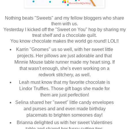
Nothing beats "Sweets" and my fellow bloggers who share
them with us.
Yesterday I kicked off the "Sweet on You" hop by sharing my
treat shelf and a chocolate quilt.
You know chocolate makes the world go round! LOL!!
Karrin "Gnomes" us so well, with her sweet little
projects. Her pillows are just adorable and that
Minnie Mouse table runner made my heart sing. If
that wasn't enough, she's even working on a
redwork stitchery, as well.
Leah must know that my favorite chocolate is
Lindor Truffles. Those gift bags she made for
them are just perfection!
Selina shared her "sweet" little candy envelopes
and purses and and even made birthday
placemats to brighten someones day!
Brianna delighted us with her sweet Valentines
table and shared her fussy cutting tips.