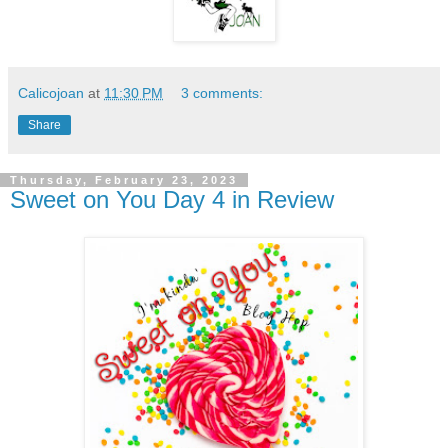
Calicojoan
at
11:30 PM
3 comments:
Share
Thursday, February 23, 2023
Sweet on You Day 4 in Review