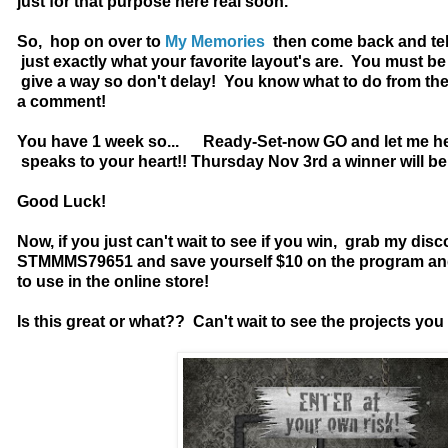
just for that purpose here real soon.
So, hop on over to
My Memories
then come back and tel
just exactly what your favorite layout's are. You must be 
give a way so don't delay! You know what to do from the
a comment!
You have 1 week so... Ready-Set-now GO and let me h
speaks to your heart!! Thursday Nov 3rd a winner will b
Good Luck!
Now, if you just can't wait to see if you win, grab my dis
STMMMS79651 and save yourself $10 on the program and 
to use in the online store!
Is this great or what?? Can't wait to see the projects yo