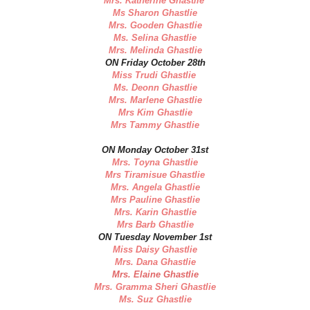
Mrs. Katherine Ghastlie
Ms Sharon Ghastlie
Mrs. Gooden Ghastlie
Ms. Selina Ghastlie
Mrs. Melinda Ghastlie
ON Friday October 28th
Miss Trudi Ghastlie
Ms. Deonn Ghastlie
Mrs. Marlene Ghastlie
Mrs Kim Ghastlie
Mrs Tammy Ghastlie
ON Monday October 31st
Mrs. Toyna Ghastlie
Mrs Tiramisue Ghastlie
Mrs. Angela Ghastlie
Mrs Pauline Ghastlie
Mrs. Karin Ghastlie
Mrs Barb Ghastlie
ON Tuesday November 1st
Miss Daisy Ghastlie
Mrs. Dana Ghastlie
Mrs. Elaine Ghastlie
Mrs. Gramma Sheri Ghastlie
Ms. Suz Ghastlie