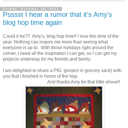
Friday, October 28, 2011
Psssst I hear a rumor that it's Amy's
blog hop time again
Could it be?? Amy's, blog hop time!! I love this time of the
year. Nothing can inspire me more than seeing what
everyone is up to. With those holidays right around the
corner, I need all the inspiration I can get, so I can get my
projects underway for my friends and family.
I am delighted to share a PIG (project in grocery sack) with
you that I finished in honor of the hop.
And thanks Amy for that little shove!!