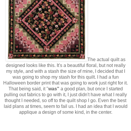
The actual quilt as
designed looks like this. It's a beautiful floral, but not really
my style, and with a stash the size of mine, I decided that I
was going to shop my stash for this quilt. I had a fun
Halloween border print that was going to work just right for it.
That being said, it "
was"
a good plan, but once I started
pulling out fabrics to go with it, I just didn't have what I really
thought I needed, so off to the quilt shop I go. Even the best
laid plans at times, seem to fail us. I had an idea that I would
applique a design of some kind, in the center.