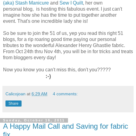
(aka) Stash Manicure
and
Sew I Quilt
, her own
personal blog, is hosting this fabulous event. I just can't
imagine how she has the time to put together another
event. That's one incredible lady she is!
So be sure to join the 51 of us, yep you read this right 51
blogs, for a rip roaring good time paying our personal
tributes to the wonderful Alexander Henry Ghastlie fabric.
From Oct 24th thru Nov 4th, you will be in for tricks and treats
from bloggers every day!
Now you know you can't miss this, don't you?????
:-)
Calicojoan
at
6:29 AM
4 comments:
Share
Sunday, October 16, 2011
A Happy Mail Call and Saving for fabric
fix