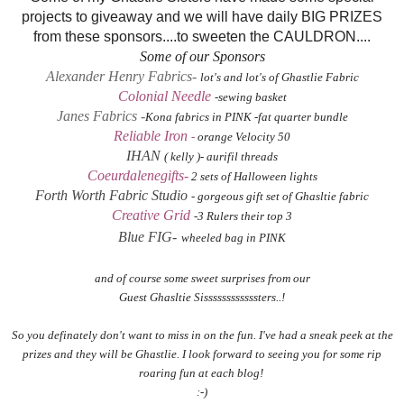
projects to giveaway and we will have daily BIG PRIZES
from these sponsors....to sweeten the CAULDRON....
Some of our Sponsors
Alexander Henry Fabrics-
lot's and lot's of Ghastlie Fabric
Colonial Needle
-sewing basket
Janes Fabrics
-
Kona fabrics in PINK -fat quarter bundle
Reliable Iron
-
orange Velocity 50
IHAN
( kelly )- aurifil threads
Coeurdalenegifts-
2 sets of Halloween lights
Forth Worth Fabric Studio
- gorgeous gift set of Ghasltie fabric
Creative Grid
-3 Rulers their top 3
Blue FIG-
wheeled bag in PINK
and of course some sweet surprises from our
Guest Ghasltie Sissssssssssssters..!
So you definately don't want to miss in on the fun. I've had a sneak peek at the
prizes and they will be Ghastlie. I look forward to seeing you for some rip
roaring fun at each blog!
:-)