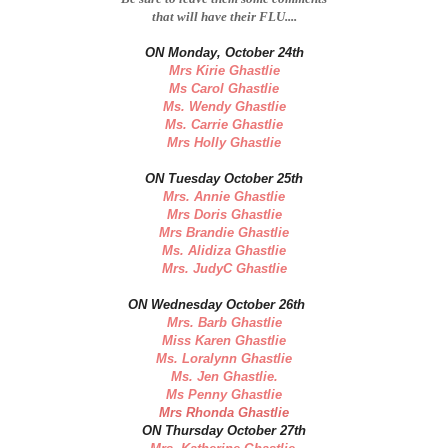
that will have their FLU....
ON Monday, October 24th
Mrs Kirie Ghastlie
Ms Carol Ghastlie
Ms. Wendy Ghastlie
Ms. Carrie Ghastlie
Mrs Holly Ghastlie
ON Tuesday October 25th
Mrs. Annie Ghastlie
Mrs Doris Ghastlie
Mrs Brandie Ghastlie
Ms. Alidiza Ghastlie
Mrs. JudyC Ghastlie
ON Wednesday October 26th
Mrs. Barb Ghastlie
Miss Karen Ghastlie
Ms. Loralynn Ghastlie
Ms. Jen Ghastlie.
Ms Penny Ghastlie
Mrs Rhonda Ghastlie
ON Thursday October 27th