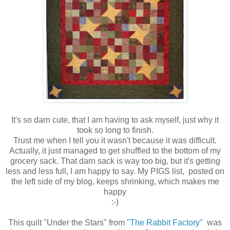
It's so darn cute, that I am having to ask myself, just why it
took so long to finish.
Trust me when I tell you it wasn't because it was difficult.
Actually, it just managed to get shuffled to the bottom of my
grocery sack. That darn sack is way too big, but it's getting
less and less full, I am happy to say. My PIGS list, posted on
the left side of my blog, keeps shrinking, which makes me
happy
:-)
This quilt "Under the Stars" from
"The Rabbit Factory"
was