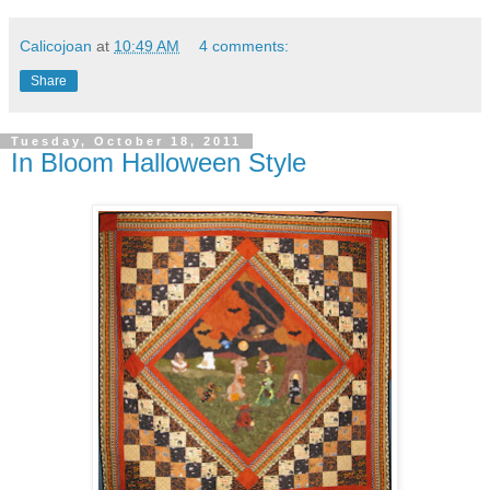
Calicojoan
at
10:49 AM
4 comments:
Share
Tuesday, October 18, 2011
In Bloom Halloween Style