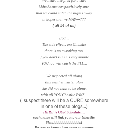
We heard her plea for a cure
Mdm Samm was pos/it/ively sure
that we could stitch the nights away
in hopes that we MAY----???
( all 54 of us)
BUT....
The side effects are Ghastlie
there is no mistaking too.
if you don't run this very minute
YOU too will catch the FLU...
We suspected all along
this was her master plan
she did not want to be alone,
with all YOU Ghastlie FANS...
(I suspect there will be a CURE somewhere
in one of these blogs...)
HERE is OUR Schedule.....
each name will link you to our Ghastlie
Sistahhhhhhhhhhhhhs!
Be sure to leave them some comments