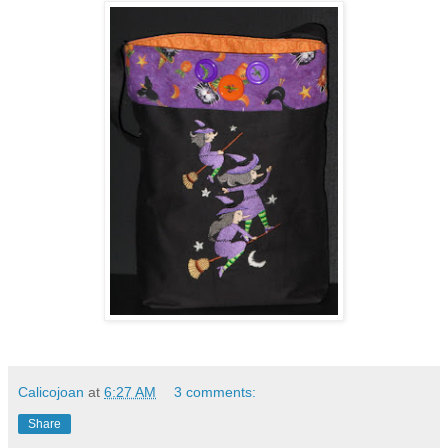
Calicojoan
at
6:27 AM
3 comments:
Share