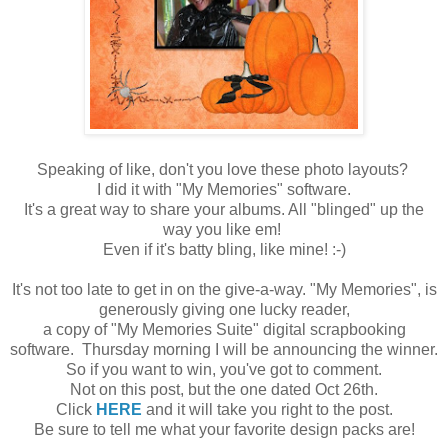
Speaking of like, don't you love these photo layouts?
I did it with "My Memories" software.
It's a great way to share your albums. All "blinged" up the
way you like em!
Even if it's batty bling, like mine! :-)
It's not too late to get in on the give-a-way. "My Memories", is
generously giving one lucky reader,
a copy of "My Memories Suite" digital scrapbooking
software. Thursday morning I will be announcing the winner.
So if you want to win, you've got to comment.
Not on this post, but the one dated Oct 26th.
Click
HERE
and
it will take you right to the post.
Be sure to tell me what your favorite design packs are!