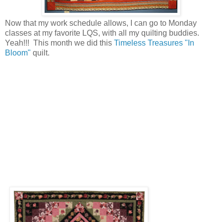
Now that my work schedule allows, I can go to Monday
classes at my favorite LQS, with all my quilting buddies.
Yeah!!! This month we did this
Timeless Treasures "In
Bloom"
quilt.