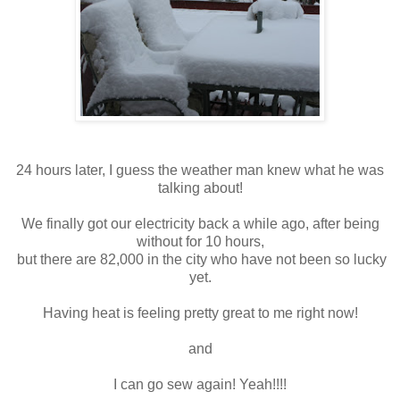
24 hours later, I guess the weather man knew what he was
talking about!
We finally got our electricity back a while ago, after being
without for 10 hours,
but there are 82,000 in the city who have not been so lucky
yet.
Having heat is feeling pretty great to me right now!
and
I can go sew again! Yeah!!!!