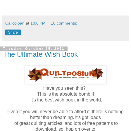
Calicojoan
at
1:08 PM
10 comments:
Share
Tuesday, October 25, 2011
The Ultimate Wish Book
Have you seen this?
This is the absolute bomb!!!
It's the best wish book in the world.
Even if you will never be able to afford it, there is nothing
better than dreaming. It's got loads
of great quilting articles, and lots of free patterns to
download, so hop on over to