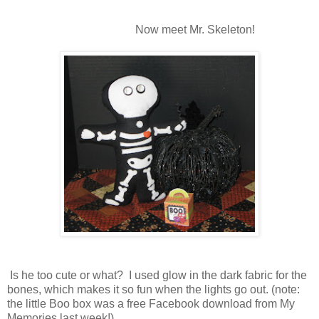
Now meet Mr. Skeleton!
Is he too cute or what? I used glow in the dark fabric for the
bones, which makes it so fun when the lights go out. (note:
the little Boo box was a free Facebook download from My
Memories last week!)