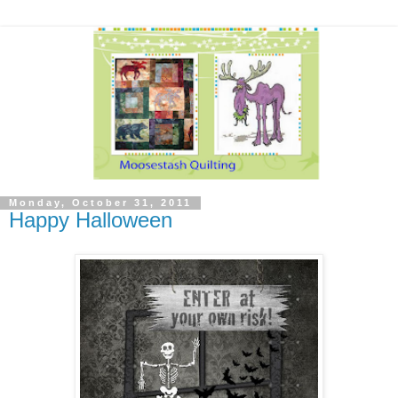
Monday, October 31, 2011
Happy Halloween