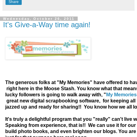
Share
Wednesday, October 26, 2011
It's Give-a-Way time again!
The generous folks at "My Memories" have offered to ha
right here in the Moose Stash. You know what that mean
lucky followers is going to walk away with, "
My Memories 
great new digital scrapbooking software, for keeping al
jazzed up and ready for sharing!! You know how we all lov
It's truly a delightful program that you "really" can't live w
Speaking from experience, that is!! We can use it for our
build photo books, and even brighten our blogs. You are 