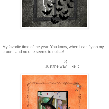
My favorite time of the year. You know, when I can fly on my
broom, and no one seems to notice!
:-)
Just the way I like it!