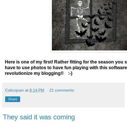
Here is one of my first! Rather fitting for the season you
have to use photos to have fun playing with this software!
revolutionize my blogging!! :-)
Calicojoan
at
8:14 PM
21 comments:
Share
They said it was coming