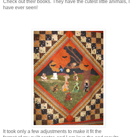
Check out their books. They have the cutest little animals, I
have ever seen!
It took only a few adjustments to make it fit the