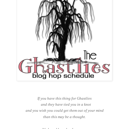
If you have this thing for Ghastlies
and they have tied you in a knot
and you wish you could get them out of your mind
than this may be a thought.