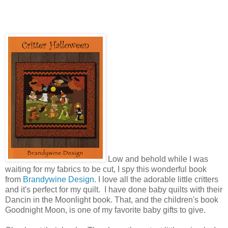
Low and behold while I was
waiting for my fabrics to be cut, I spy this wonderful book
from
Brandywine Design
. I love all the adorable little critters
and it's perfect for my quilt. I have done baby quilts with their
Dancin in the Moonlight book. That, and the children's book
Goodnight Moon, is one of my favorite baby gifts to give.