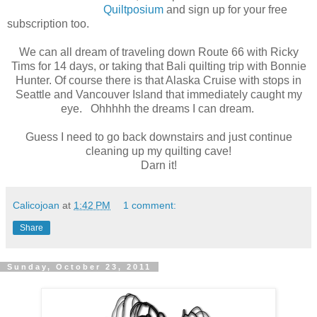
Quiltposium
and sign up for your free
subscription too.
We can all dream of traveling down Route 66 with Ricky
Tims for 14 days, or taking that Bali quilting trip with Bonnie
Hunter. Of course there is that Alaska Cruise with stops in
Seattle and Vancouver Island that immediately caught my
eye. Ohhhhh the dreams I can dream.
Guess I need to go back downstairs and just continue
cleaning up my quilting cave!
Darn it!
Calicojoan
at
1:42 PM
1 comment:
Share
Sunday, October 23, 2011