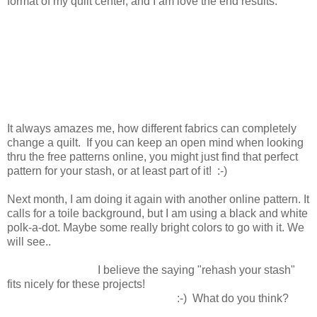
format of my quilt center, and I am love the end results.
It always amazes me, how different fabrics can completely
change a quilt. If you can keep an open mind when looking
thru the free patterns online, you might just find that perfect
pattern for your stash, or at least part of it! :-)
Next month, I am doing it again with another online pattern. It
calls for a toile background, but I am using a black and white
polk-a-dot. Maybe some really bright colors to go with it. We
will see..
I believe the saying "rehash your stash"
fits nicely for these projects!
:-) What do you think?