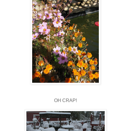
OH CRAP!