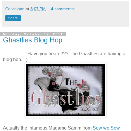
Calicojoan
at
8:07 PM
4 comments:
Share
Monday, October 17, 2011
Ghastlies Blog Hop
Have you heard??? The Ghastlies are having a
blog hop. :-)
Actually the infamous Madame Samm from
Sew we Sew