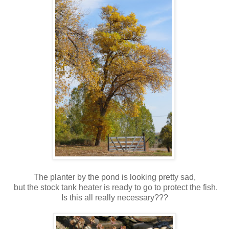
The planter by the pond is looking pretty sad,
but the stock tank heater is ready to go to protect the fish.
Is this all really necessary???