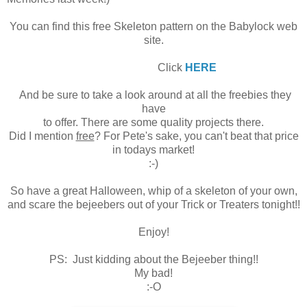
You can find this free Skeleton pattern on the Babylock web
site.
Click
HERE
And be sure to take a look around at all the freebies they
have
to offer. There are some quality projects there.
Did I mention
free
? For Pete's sake, you can't beat that price
in todays market!
:-)
So have a great Halloween, whip of a skeleton of your own,
and scare the bejeebers out of your Trick or Treaters tonight!!
Enjoy!
PS: Just kidding about the Bejeeber thing!!
My bad!
:-O