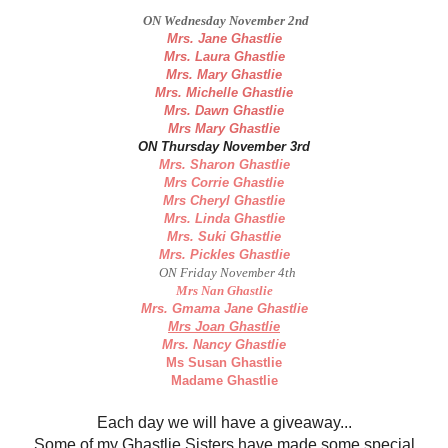
ON Wednesday November 2nd
Mrs. Jane Ghastlie
Mrs. Laura Ghastlie
Mrs. Mary Ghastlie
Mrs. Michelle Ghastlie
Mrs. Dawn Ghastlie
Mrs Mary Ghastlie
ON Thursday November 3rd
Mrs. Sharon Ghastlie
Mrs Corrie Ghastlie
Mrs Cheryl Ghastlie
Mrs. Linda Ghastlie
Mrs. Suki Ghastlie
Mrs. Pickles Ghastlie
ON Friday November 4th
Mrs Nan Ghastlie
Mrs. Gmama Jane Ghastlie
Mrs Joan Ghastlie
Mrs. Nancy Ghastlie
Ms Susan Ghastlie
Madame Ghastlie
Each day we will have a giveaway...
Some of my Ghastlie Sisters have made some special