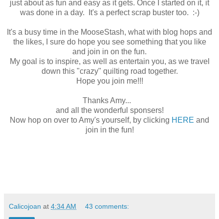
just about as fun and easy as it gets. Once I started on it, it
was done in a day. It's a perfect scrap buster too. :-)
It's a busy time in the MooseStash, what with blog hops and
the likes, I sure do hope you see something that you like
and join in on the fun.
My goal is to inspire, as well as entertain you, as we travel
down this "crazy" quilting road together.
Hope you join me!!!
Thanks Amy...
and all the wonderful sponsers!
Now hop on over to Amy's yourself, by clicking
HERE
and
join in the fun!
Calicojoan
at
4:34 AM
43 comments: