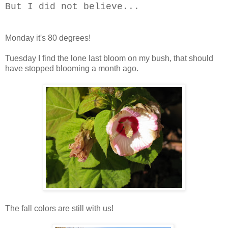
But I did not believe...
Monday it's 80 degrees!
Tuesday I find the lone last bloom on my bush, that should
have stopped blooming a month ago.
The fall colors are still with us!