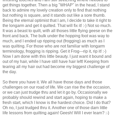
get things together. Then a big "WHAP" in the head, I stand
back to admire my lovely creation only to find that nothing
but nothing is square, and it stands out like a sore thumb.
Being the eternal optimist that I am, I decide to take it right to
the longarm and get it quilted. That will fix it! :-) Not so much.
It was a beast to quilt, with all thoses little flying geese on the
front and back. The bulk under the hopping foot was way to
much, and I ended up ripping out (frogging) as much as I
was quilting. For those who are not familiar with longarm
terminology, frogging is ripping. Get it Frog---rip it, rip it! :-)
Now I am done with this little beauty. I just want it bound and
out of my hair, while I have still have hair left! Keeping from
tearing all my hair out had become my biggest challenge of
the day.
So there you have it. We all have those days and those
challenges on our road of life. We can rise the the occasion,
or we can just trudge thru and let it go by. Occasionally we
probably should rewind and start again, hoping to make a
fresh start, which I know is the hardest choice. Did I do that?
Oh no, I just trudged thru it. Another one of those darn little
life lessons from quilting again! Geesh! Will I ever learn? :-)