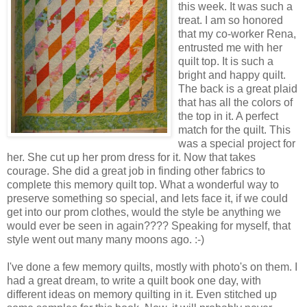
this week. It was such a
treat. I am so honored
that my co-worker Rena,
entrusted me with her
quilt top. It is such a
bright and happy quilt.
The back is a great plaid
that has all the colors of
the top in it. A perfect
match for the quilt. This
was a special project for
her. She cut up her prom dress for it. Now that takes
courage. She did a great job in finding other fabrics to
complete this memory quilt top. What a wonderful way to
preserve something so special, and lets face it, if we could
get into our prom clothes, would the style be anything we
would ever be seen in again???? Speaking for myself, that
style went out many many moons ago. :-)
I've done a few memory quilts, mostly with photo's on them. I
had a great dream, to write a quilt book one day, with
different ideas on memory quilting in it. Even stitched up