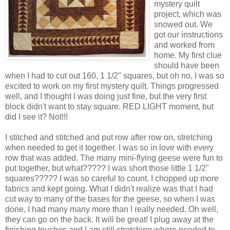
mystery quilt
project, which was
snowed out. We
got our instructions
and worked from
home. My first clue
should have been
when I had to cut out 160, 1 1/2" squares, but oh no, I was so
excited to work on my first mystery quilt. Things progressed
well, and I thought I was doing just fine, but the very first
block didn't want to stay square. RED LIGHT moment, but
did I see it? Not!!!
I stitched and stitched and put row after row on, stretching
when needed to get it together. I was so in love with every
row that was added. The many mini-flying geese were fun to
put together, but what????? I was short those little 1 1/2"
squares????? I was so careful to count. I chopped up more
fabrics and kept going. What I didn't realize was that I had
cut way to many of the bases for the geese, so when I was
done, I had many many more than I really needed. Oh well,
they can go on the back. It will be great! I plug away at the
finishing touches and I am still stretching where needed to