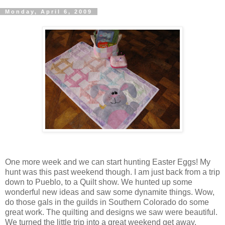
Monday, April 6, 2009
One more week and we can start hunting Easter Eggs! My
hunt was this past weekend though. I am just back from a trip
down to Pueblo, to a Quilt show. We hunted up some
wonderful new ideas and saw some dynamite things. Wow,
do those gals in the guilds in Southern Colorado do some
great work. The quilting and designs we saw were beautiful.
We turned the little trip into a great weekend get away.