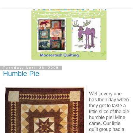
Tuesday, April 28, 2009
Humble Pie
Well, every one
has their day when
they get to taste a
little slice of the ole
humble pie! Mine
came. Our little
quilt group had a