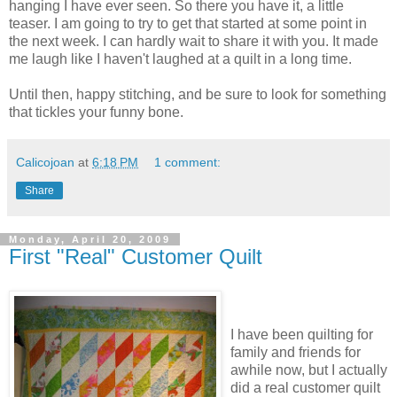
hanging I have ever seen. So there you have it, a little
teaser. I am going to try to get that started at some point in
the next week. I can hardly wait to share it with you. It made
me laugh like I haven't laughed at a quilt in a long time.
Until then, happy stitching, and be sure to look for something
that tickles your funny bone.
Calicojoan
at
6:18 PM
1 comment:
Share
Monday, April 20, 2009
First "Real" Customer Quilt
I have been quilting for
family and friends for
awhile now, but I actually
did a real customer quilt