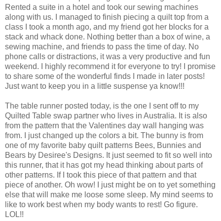
Rented a suite in a hotel and took our sewing machines
along with us. I managed to finish piecing a quilt top from a
class I took a month ago, and my friend got her blocks for a
stack and whack done. Nothing better than a box of wine, a
sewing machine, and friends to pass the time of day. No
phone calls or distractions, it was a very productive and fun
weekend. I highly recommend it for everyone to try! I promise
to share some of the wonderful finds I made in later posts!
Just want to keep you in a little suspense ya know!!!
The table runner posted today, is the one I sent off to my
Quilted Table swap partner who lives in Australia. It is also
from the pattern that the Valentines day wall hanging was
from. I just changed up the colors a bit. The bunny is from
one of my favorite baby quilt patterns Bees, Bunnies and
Bears by Desiree's Designs. It just seemed to fit so well into
this runner, that it has got my head thinking about parts of
other patterns. If I took this piece of that pattern and that
piece of another. Oh wow! I just might be on to yet something
else that will make me loose some sleep. My mind seems to
like to work best when my body wants to rest! Go figure.
LOL!!