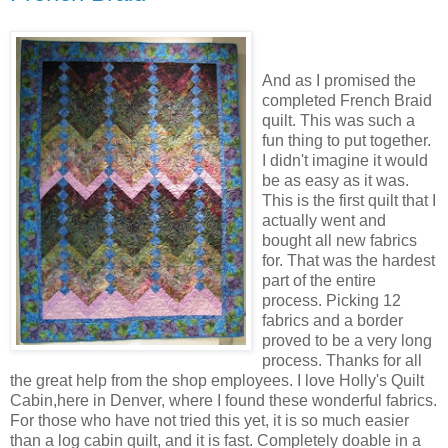
And as I promised the
completed French Braid
quilt. This was such a
fun thing to put together.
I didn't imagine it would
be as easy as it was.
This is the first quilt that I
actually went and
bought all new fabrics
for. That was the hardest
part of the entire
process. Picking 12
fabrics and a border
proved to be a very long
process. Thanks for all
the great help from the shop employees. I love Holly's Quilt
Cabin,here in Denver, where I found these wonderful fabrics.
For those who have not tried this yet, it is so much easier
than a log cabin quilt, and it is fast. Completely doable in a