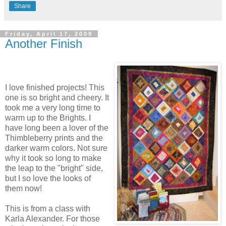
Share
Friday, April 17, 2009
Another Finish
I love finished projects! This
one is so bright and cheery. It
took me a very long time to
warm up to the Brights. I
have long been a lover of the
Thimbleberry prints and the
darker warm colors. Not sure
why it took so long to make
the leap to the "bright" side,
but I so love the looks of
them now!
This is from a class with
Karla Alexander. For those