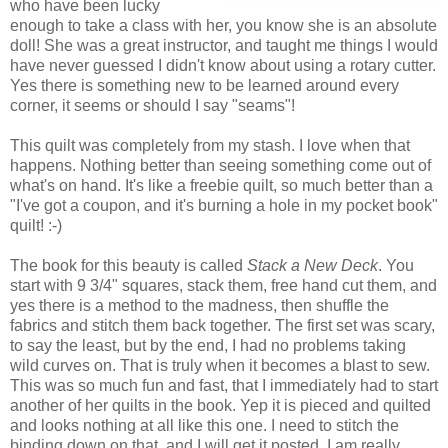
who have been lucky
enough to take a class with her, you know she is an absolute
doll! She was a great instructor, and taught me things I would
have never guessed I didn't know about using a rotary cutter.
Yes there is something new to be learned around every
corner, it seems or should I say "seams"!
This quilt was completely from my stash. I love when that
happens. Nothing better than seeing something come out of
what's on hand. It's like a freebie quilt, so much better than a
"I've got a coupon, and it's burning a hole in my pocket book"
quilt! :-)
The book for this beauty is called
Stack a New Deck
. You
start with 9 3/4" squares, stack them, free hand cut them, and
yes there is a method to the madness, then shuffle the
fabrics and stitch them back together. The first set was scary,
to say the least, but by the end, I had no problems taking
wild curves on. That is truly when it becomes a blast to sew.
This was so much fun and fast, that I immediately had to start
another of her quilts in the book. Yep it is pieced and quilted
and looks nothing at all like this one. I need to stitch the
binding down on that, and I will get it posted. I am really