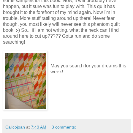
some samples for this book. Now, it will probably never
happen, but it sure was fun to play with. This quilt has
brought it to the forefront of my mind again. Now I'm in
trouble. More stuff rattling around up there! Never fear
though, you most likely will never see this phantom quilt
book. :-) So... if I am not writing, what the heck can I find
around here to cut up????? Gotta run and do some
searching!
May you search for your dreams this
week!
Calicojoan
at
7:49 AM
3 comments: