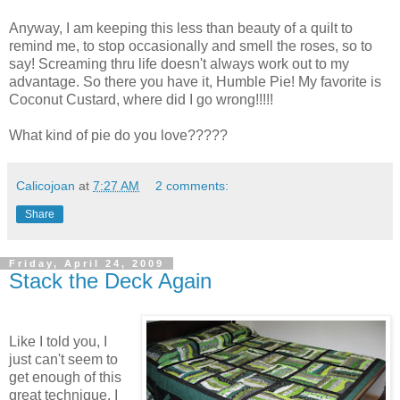
Anyway, I am keeping this less than beauty of a quilt to
remind me, to stop occasionally and smell the roses, so to
say! Screaming thru life doesn't always work out to my
advantage. So there you have it, Humble Pie! My favorite is
Coconut Custard, where did I go wrong!!!!!
What kind of pie do you love?????
Calicojoan
at
7:27 AM
2 comments:
Share
Friday, April 24, 2009
Stack the Deck Again
Like I told you, I
just can't seem to
get enough of this
great technique. I