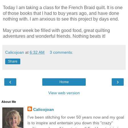
Today I am taking a class for the French Braid quilt. It is one
of those books that I had to buy years ago, and have done
nothing with. I am anxious to see this project by days end.
May your week be filled with good food, great quilting
adventures and wonderful friends. Nothing beats it!
Calicojoan
at
6:32 AM
3 comments:
Share
‹
›
Home
View web version
About Me
Calicojoan
I've been stitching for over 50 years now and my goal
is to inspire and entertain you down this "crazy"