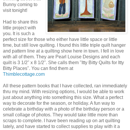
Bunny coming to
visit tonight!
Had to share this
little project with
you. It is such a
perfect size for those who either have little space or little
time, but still love quilting. I found this little triple quilt hanger
and pattern line at a quilting show here in town. I fell in love
with all of them. They are Pearl Louise Designs and each
quilt is 3 1/2" x 8 1/2". She calls them "Itty Bitty Quilts for Itty
Bitty Places". You can find them at
Thimblecottage.com
All these pattern books that I have collected, ran immediately
thru my mind. With resizing options, I would be able to work
just about anything into something this size. What a perfect
way to decorate for the season, or holiday. A fun way to
celebrate a birthday with a photo of the birthday person or a
small collage of photos. They would take little more than
scraps to complete. I have been reading up on art quilting
lately, and have started to collect supplies to play with it a