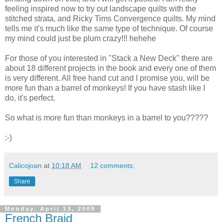
feeling inspired now to try out landscape quilts with the
stitched strata, and Ricky Tims Convergence quilts. My mind
tells me it's much like the same type of technique. Of course
my mind could just be plum crazy!!! hehehe
For those of you interested in "Stack a New Deck" there are
about 18 different projects in the book and every one of them
is very different. All free hand cut and I promise you, will be
more fun than a barrel of monkeys! If you have stash like I
do, it's perfect.
So what is more fun than monkeys in a barrel to you?????
:-)
Calicojoan
at
10:18 AM
12 comments:
Share
Monday, April 13, 2009
French Braid