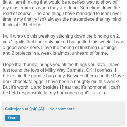
little. I am thinking that would be a perfect way to show off
my masterpieces when they are done. Sometime down the
road of course. The one thing I have managed to learn over
time is my first try isn't always the masterpiece that my mind
thinks it is!! hehehe
I will wrap up this week by stitching down the binding on 2,
yes 2 quilts that I not only pieced but quilted this week. It was
a good week here. I love the feeling of finishing up things,
and 2 projects in a week is almost unheard of for me.
Hope the "bunny" brings you all the things you love. I have
just found the joys of Milky Way Carmels. OK, I confess, I
broke into the goodie bag early. Between them and the Dove
dark chocolate eggs, I have been a naughty girl this week!
But it's worth it, and besides I hear that it's hormonal! I can't
be held responsible for my hormones right? :-) :-) :-)
Calicojoan
at
9:40 AM
No comments:
Share