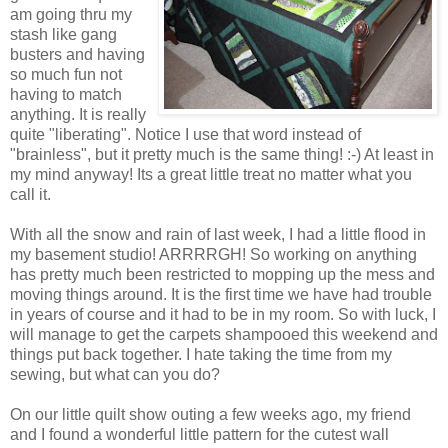
am going thru my
stash like gang
busters and having
so much fun not
having to match
anything. It is really
quite "liberating". Notice I use that word instead of
"brainless", but it pretty much is the same thing! :-) At least in
my mind anyway! Its a great little treat no matter what you
call it.
With all the snow and rain of last week, I had a little flood in
my basement studio! ARRRRGH! So working on anything
has pretty much been restricted to mopping up the mess and
moving things around. It is the first time we have had trouble
in years of course and it had to be in my room. So with luck, I
will manage to get the carpets shampooed this weekend and
things put back together. I hate taking the time from my
sewing, but what can you do?
On our little quilt show outing a few weeks ago, my friend
and I found a wonderful little pattern for the cutest wall