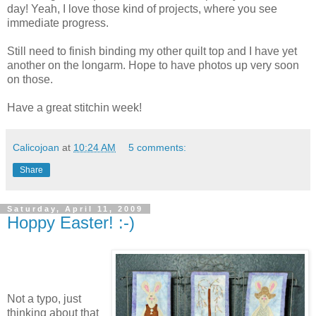
day! Yeah, I love those kind of projects, where you see
immediate progress.
Still need to finish binding my other quilt top and I have yet
another on the longarm. Hope to have photos up very soon
on those.
Have a great stitchin week!
Calicojoan
at
10:24 AM
5 comments:
Share
Saturday, April 11, 2009
Hoppy Easter! :-)
Not a typo, just
thinking about that