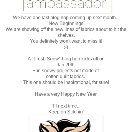
We have one last blog hop coming up next month...
"New Beginnings"
We are showing off the new lines of fabrics about to hit the
shelves.
You definitely won't want to miss it!
;-)
A "Fresh Snow" blog hop kicks off on
Jan 20th.
Fun snowy projects not made of
cotton quilt fabrics.
This one should be inspirational, for sure!
Have a very Happy New Year.
Til next time...
Keep on Stitchin'