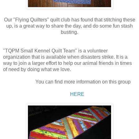
Our "Flying Quilters" quilt club has found that stitching these
up, is a great way to share the day, and do some fun stash
busting.
"TQPM Small Kennel Quilt Team" is a volunteer
organization that is available when disasters strike. It is a
way to join a larger effort to help our animal friends in times
of need by doing what we love.
You can find more information on this group
HERE