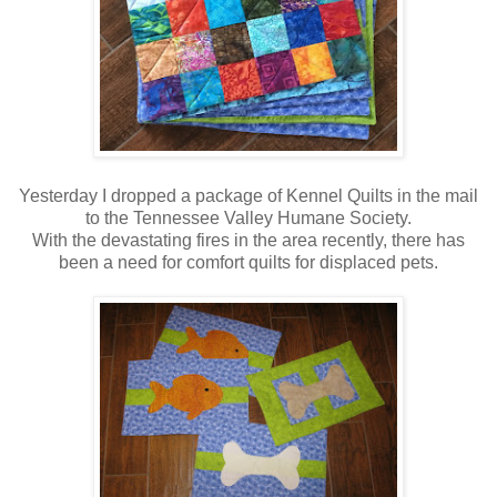
Yesterday I dropped a package of Kennel Quilts in the mail
to the Tennessee Valley Humane Society.
With the devastating fires in the area recently, there has
been a need for comfort quilts for displaced pets.