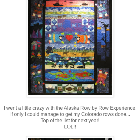
I went a little crazy with the Alaska Row by Row Experience.
If only I could manage to get my Colorado rows done...
Top of the list for next year!
LOL!!