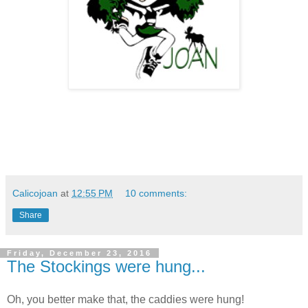
Calicojoan
at
12:55 PM
10 comments:
Share
Friday, December 23, 2016
The Stockings were hung...
Oh, you better make that, the caddies were hung!