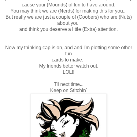
cause your (Mounds) of fun to have around.
You may think we are (Nerds) for making this for you...
But really we are just a couple of (Goobers) who are (Nuts)
about you
and think you deserve a little (Extra) attention.
Now my thinking cap is on, and and I'm plotting some other
fun
cards to make.
My friends better watch out.
LOL!!
Til next time...
Keep on Stitchin'