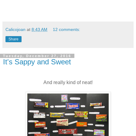
Calicojoan
at
8:43 AM
12 comments:
Share
Tuesday, December 27, 2016
It's Sappy and Sweet
And really kind of neat!