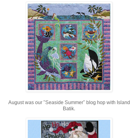
August was our "Seaside Summer" blog hop with Island
Batik.