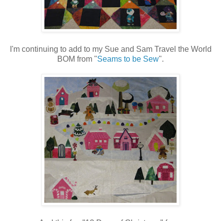
I'm continuing to add to my Sue and Sam Travel the World
BOM from "
Seams to be Sew
".