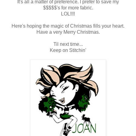
It's all a matter of preference. I prefer to save my
$$$$$'s for more fabric.
LOL!!!!
Here's hoping the magic of Christmas fills your heart.
Have a very Merry Christmas.
Til next time...
Keep on Stitchin'