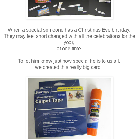
When a special someone has a Christmas Eve birthday,
They may feel short changed with all the celebrations for the
year,
at one time.
To let him know just how special he is to us all,
we created this really big card.