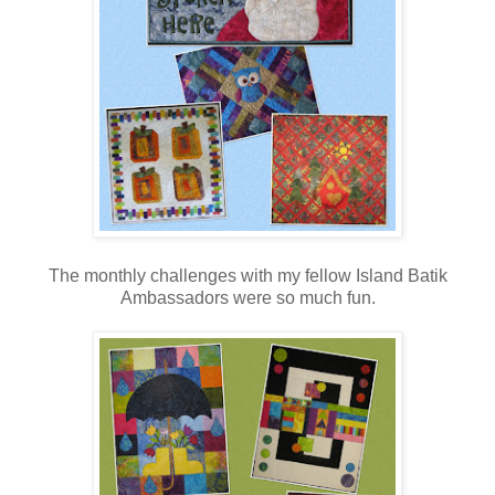
The monthly challenges with my fellow Island Batik
Ambassadors were so much fun.