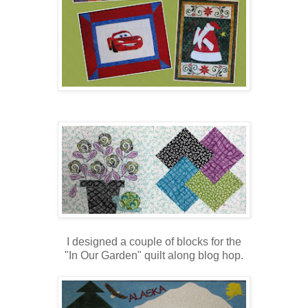
I designed a couple of blocks for the
"In Our Garden" quilt along blog hop.