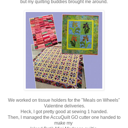
but my quilting buddies brought me around.
We worked on tissue holders for the "Meals on Wheels"
Valentine deliveries.
Heck, I got pretty good at sewing 1 handed.
Then, I managed the AccuQuilt GO cutter one handed to
make my