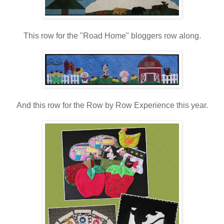
This row for the "Road Home" bloggers row along.
And this row for the Row by Row Experience this year.