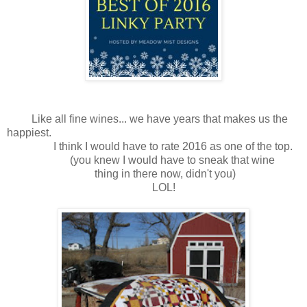
Like all fine wines... we have years that makes us the
happiest.
I think I would have to rate 2016 as one of the top.
(you knew I would have to sneak that wine
thing in there now, didn't you)
LOL!