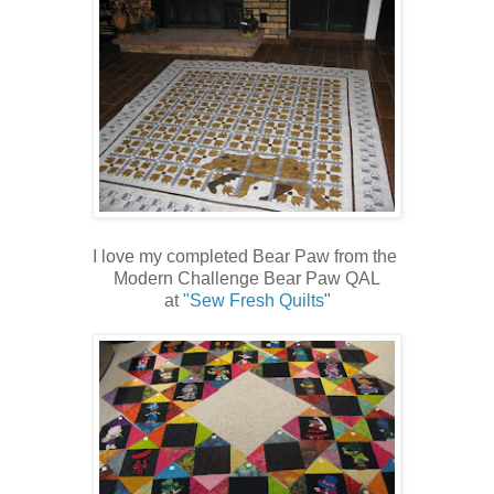
I love my completed Bear Paw from the
Modern Challenge Bear Paw QAL
at
"Sew Fresh Quilts
"