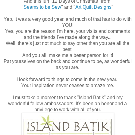
And this fun "12 Days of Christmas" from
"
Seams to be Sew
" and "
Art Quilt Designs
"
Yep, it was a very good year, and much of that has to do with
YOU!
Yes, you are the reason I'm here, your visits and comments
and the friends I've made along the way...
Well, there's just not much to say other than you are all the
best!
And you all, make me a better person for it!
Pat yourselves on the back and continue to be, as wonderful
as you are.
I look forward to things to come in the new year.
Your inspiration never ceases to amaze me.
I must take a moment to thank "Island Batik" and my
wonderful fellow ambassadors. It's been an honor and a
privilege to work with all of you.