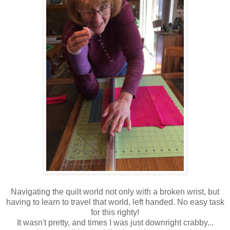
Navigating the quilt world not only with a broken wrist, but
having to learn to travel that world, left handed. No easy task
for this righty!
It wasn't pretty, and times I was just downright crabby...