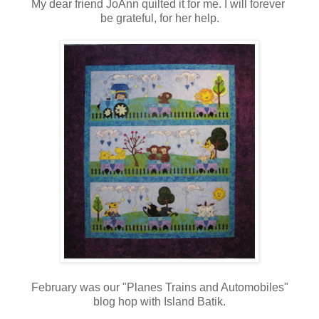
My dear friend JoAnn quilted it for me. I will forever
be grateful, for her help.
February was our "Planes Trains and Automobiles"
blog hop with Island Batik.