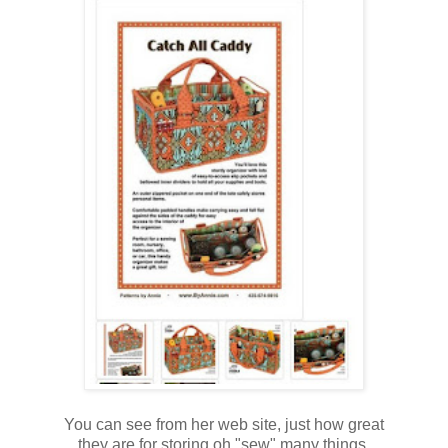
You can see from her web site, just how great
they are for storing oh "sew" many things.