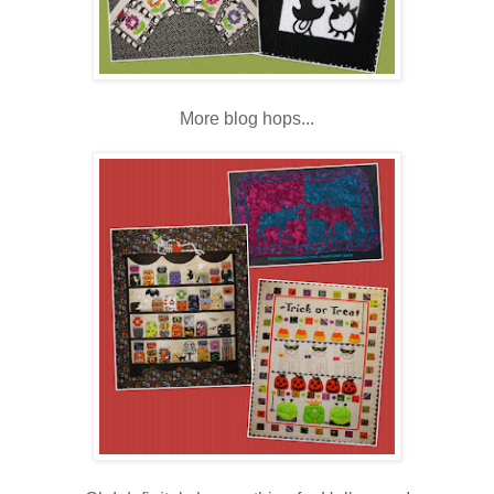
More blog hops...