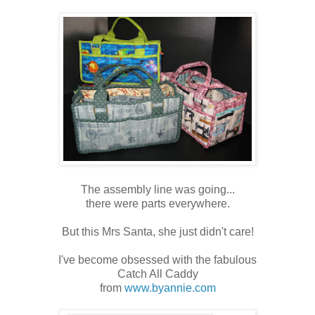
The assembly line was going...
there were parts everywhere.
But this Mrs Santa, she just didn't care!
I've become obsessed with the fabulous
Catch All Caddy
from
www.byannie.com