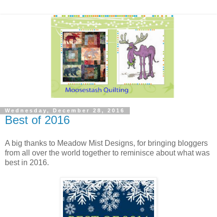
Wednesday, December 28, 2016
Best of 2016
A big thanks to Meadow Mist Designs, for bringing bloggers
from all over the world together to reminisce about what was
best in 2016.