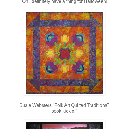
Oh I definitely have a thing for Halloween!
Susie Websters "Folk Art Quilted Traditions"
book kick off.