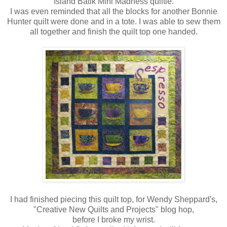
Island Batik Mini Madness quiltie.
I was even reminded that all the blocks for another Bonnie
Hunter quilt were done and in a tote. I was able to sew them
all together and finish the quilt top one handed.
I had finished piecing this quilt top, for Wendy Sheppard's,
"Creative New Quilts and Projects" blog hop,
before I broke my wrist.