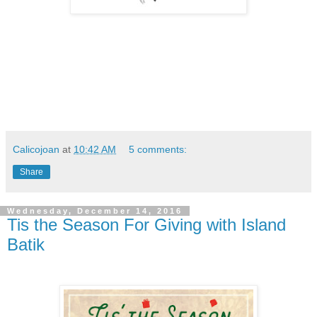
Calicojoan
at
10:42 AM
5 comments:
Share
Wednesday, December 14, 2016
Tis the Season For Giving with Island
Batik