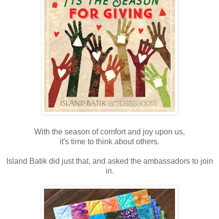
With the season of comfort and joy upon us,
it's time to think about others.
Island Batik did just that, and asked the ambassadors to join
in.