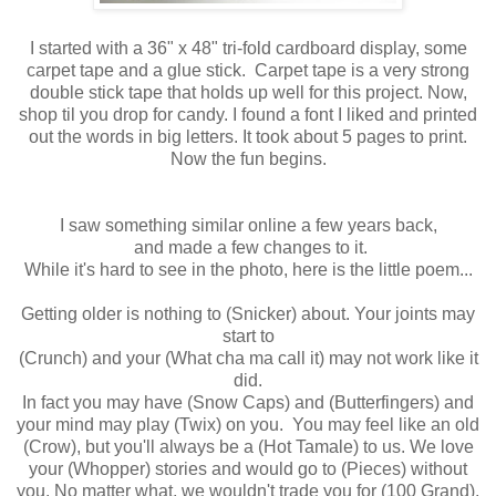
I started with a 36" x 48" tri-fold cardboard display, some
carpet tape and a glue stick. Carpet tape is a very strong
double stick tape that holds up well for this project. Now,
shop til you drop for candy. I found a font I liked and printed
out the words in big letters. It took about 5 pages to print.
Now the fun begins.
I saw something similar online a few years back,
and made a few changes to it.
While it's hard to see in the photo, here is the little poem...
Getting older is nothing to (Snicker) about. Your joints may
start to
(Crunch) and your (What cha ma call it) may not work like it
did.
In fact you may have (Snow Caps) and (Butterfingers) and
your mind may play (Twix) on you. You may feel like an old
(Crow), but you'll always be a (Hot Tamale) to us. We love
your (Whopper) stories and would go to (Pieces) without
you. No matter what, we wouldn't trade you for (100 Grand),