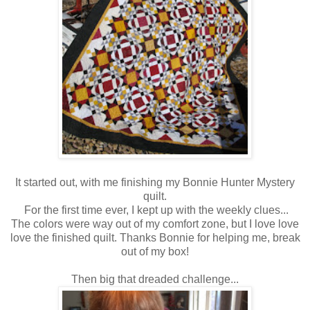
It started out, with me finishing my Bonnie Hunter Mystery
quilt.
For the first time ever, I kept up with the weekly clues...
The colors were way out of my comfort zone, but I love love
love the finished quilt. Thanks Bonnie for helping me, break
out of my box!
Then big that dreaded challenge...