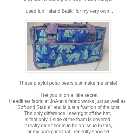
I used fun "Island Batik" for my very own...
These playful polar bears just make me smile!
I'll let you in on a little secret.
Headliner fabric at JoAnn's fabric works just as well as
"Soft and Stable" and is just a fraction of the cost.
The only difference I see right off the bat,
is that only 1 side of the foam is covered.
It really didn't seem to be an issue in this,
or my backpack that I recently showed.