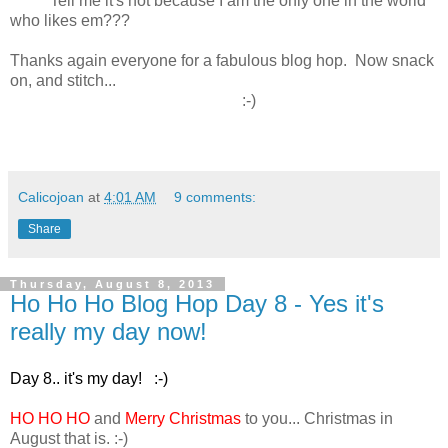
Tell me it's not because I am the only one in the world
who likes em???
Thanks again everyone for a fabulous blog hop. Now snack
on, and stitch...
:-)
Calicojoan
at
4:01 AM
9 comments:
Share
Thursday, August 8, 2013
Ho Ho Ho Blog Hop Day 8 - Yes it's
really my day now!
Day 8.. it's my day! :-)
HO HO HO
and
Merry Christmas
to you... Christmas in
August that is. :-)