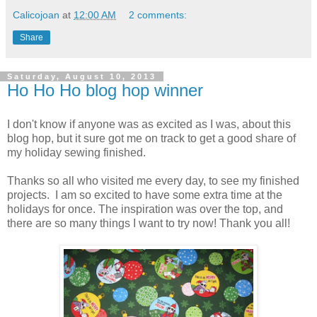
Calicojoan
at
12:00 AM
2 comments:
Share
Saturday, August 10, 2013
Ho Ho Ho blog hop winner
I don't know if anyone was as excited as I was, about this
blog hop, but it sure got me on track to get a good share of
my holiday sewing finished.
Thanks so all who visited me every day, to see my finished
projects. I am so excited to have some extra time at the
holidays for once. The inspiration was over the top, and
there are so many things I want to try now! Thank you all!