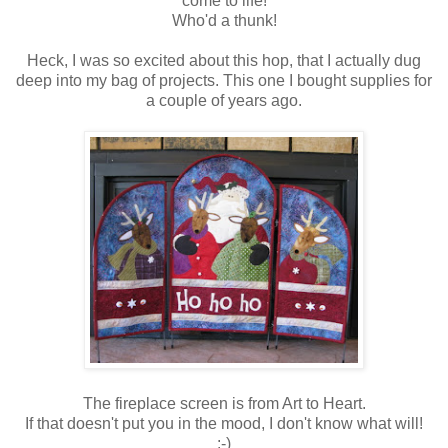
come to life!
Who'd a thunk!
Heck, I was so excited about this hop, that I actually dug
deep into my bag of projects. This one I bought supplies for
a couple of years ago.
The fireplace screen is from Art to Heart.
If that doesn't put you in the mood, I don't know what will!
:-)