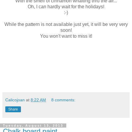
With the smell of cinnamon whafting thru the air...
Oh, I can hardly wait for the holidays!
:-)
While the pattern is not available just yet, it will be very very
soon!
You won't want to miss it!
Calicojoan
at
8:22 AM
8 comments:
Share
Tuesday, August 13, 2013
Chalk board paint