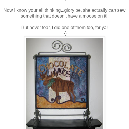
Now I know your all thinking...glory be, she actually
can
sew
something that doesn't have a moose on it!
But never fear, I did one of them too, for ya!
:-)