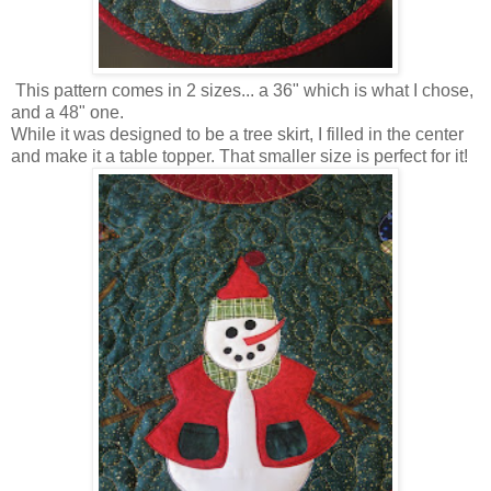
This pattern comes in 2 sizes... a 36" which is what I chose,
and a 48" one.
While it was designed to be a tree skirt, I filled in the center
and make it a table topper. That smaller size is perfect for it!