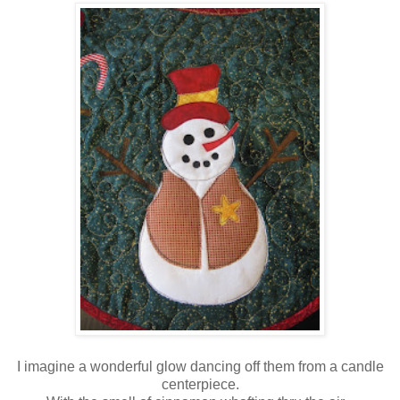
I imagine a wonderful glow dancing off them from a candle
centerpiece.