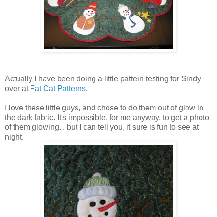
Actually I have been doing a little pattern testing for Sindy
over at
Fat Cat Patterns
.
I love these little guys, and chose to do them out of glow in
the dark fabric. It's impossible, for me anyway, to get a photo
of them glowing... but I can tell you, it sure is fun to see at
night.