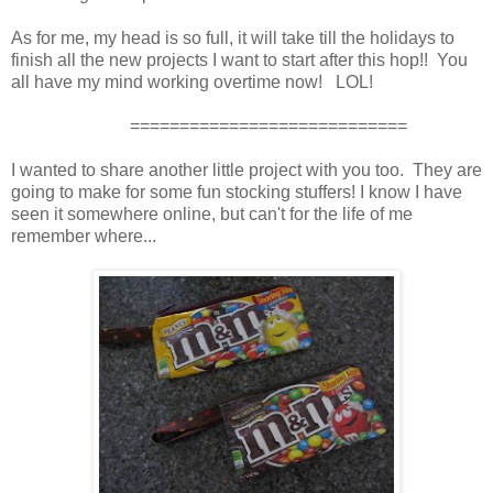
As for me, my head is so full, it will take till the holidays to
finish all the new projects I want to start after this hop!! You
all have my mind working overtime now! LOL!
============================
I wanted to share another little project with you too. They are
going to make for some fun stocking stuffers! I know I have
seen it somewhere online, but can't for the life of me
remember where...