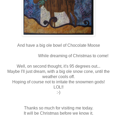
And have a big ole bowl of Chocolate Moose
While dreaming of Christmas to come!
Well, on second thought, it's 95 degrees out...
Maybe I'll just dream, with a big ole snow cone, until the
weather cools off.
Hoping of course not to irritate the snowmen gods!
LOL!!
:-)
Thanks so much for visiting me today.
It will be Christmas before we know it.