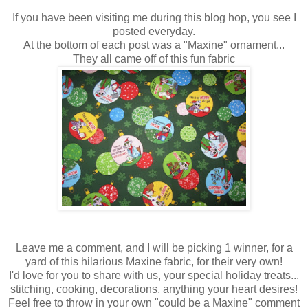
If you have been visiting me during this blog hop, you see I
posted everyday.
At the bottom of each post was a "Maxine" ornament...
They all came off of this fun fabric
Leave me a comment, and I will be picking 1 winner, for a
yard of this hilarious Maxine fabric, for their very own!
I'd love for you to share with us, your special holiday treats...
stitching, cooking, decorations, anything your heart desires!
Feel free to throw in your own "could be a Maxine" comment