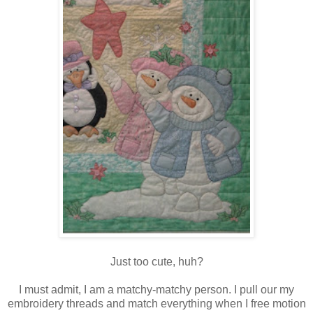
Just too cute, huh?
I must admit, I am a matchy-matchy person. I pull our my
embroidery threads and match everything when I free motion