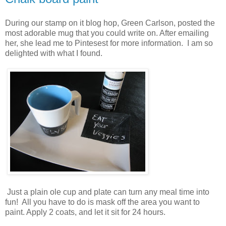
During our stamp on it blog hop, Green Carlson, posted the
most adorable mug that you could write on. After emailing
her, she lead me to Pintesest for more information. I am so
delighted with what I found.
Just a plain ole cup and plate can turn any meal time into
fun! All you have to do is mask off the area you want to
paint. Apply 2 coats, and let it sit for 24 hours.