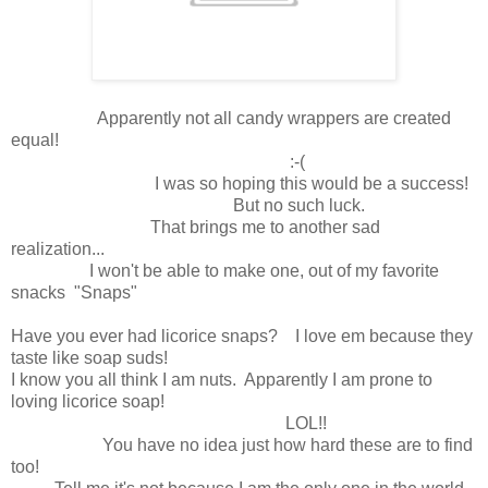
Apparently not all candy wrappers are created
equal!
:-(
I was so hoping this would be a success!
But no such luck.
That brings me to another sad
realization...
I won't be able to make one, out of my favorite
snacks "Snaps"
Have you ever had licorice snaps? I love em because they
taste like soap suds!
I know you all think I am nuts. Apparently I am prone to
loving licorice soap!
LOL!!
You have no idea just how hard these are to find
too!