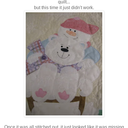
quilt...
but this time it just didn't work.
Once it was all stitched out, it just looked like it was missing