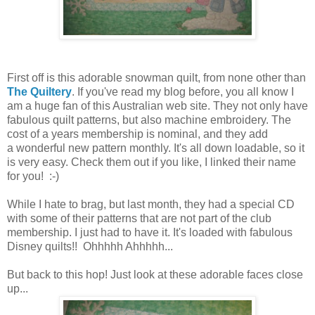
First off is this adorable snowman quilt, from none other than
The Quiltery
. If you've read my blog before, you all know I
am a huge fan of this Australian web site. They not only have
fabulous quilt patterns, but also machine embroidery. The
cost of a years membership is nominal, and they add
a wonderful new pattern monthly. It's all down loadable, so it
is very easy. Check them out if you like, I linked their name
for you! :-)
While I hate to brag, but last month, they had a special CD
with some of their patterns that are not part of the club
membership. I just had to have it. It's loaded with fabulous
Disney quilts!! Ohhhhh Ahhhhh...
But back to this hop! Just look at these adorable faces close
up...