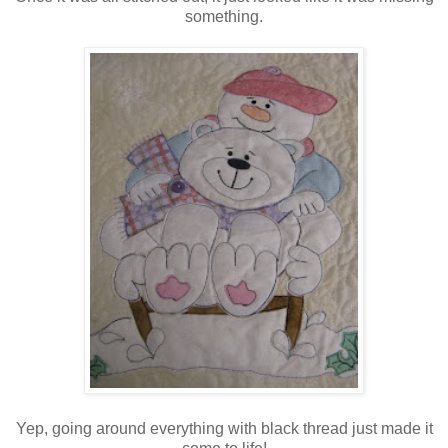
something.
Yep, going around everything with black thread just made it