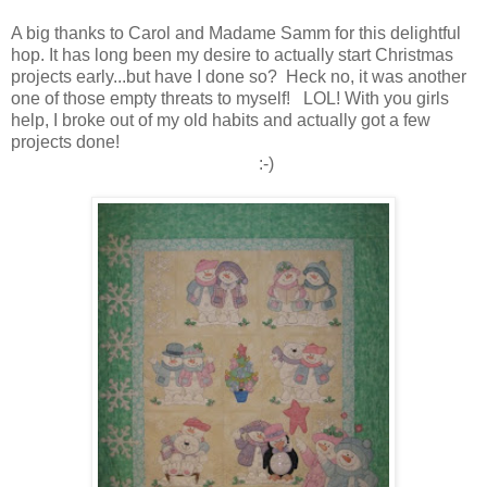
A big thanks to Carol and Madame Samm for this delightful
hop. It has long been my desire to actually start Christmas
projects early...but have I done so? Heck no, it was another
one of those empty threats to myself! LOL! With you girls
help, I broke out of my old habits and actually got a few
projects done!
:-)