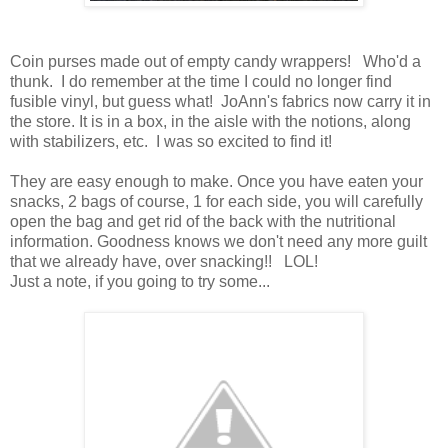
Coin purses made out of empty candy wrappers! Who'd a
thunk. I do remember at the time I could no longer find
fusible vinyl, but guess what! JoAnn's fabrics now carry it in
the store. It is in a box, in the aisle with the notions, along
with stabilizers, etc. I was so excited to find it!
They are easy enough to make. Once you have eaten your
snacks, 2 bags of course, 1 for each side, you will carefully
open the bag and get rid of the back with the nutritional
information. Goodness knows we don't need any more guilt
that we already have, over snacking!! LOL!
Just a note, if you going to try some...