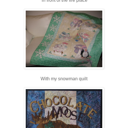
in front of the fire place
With my snowman quilt