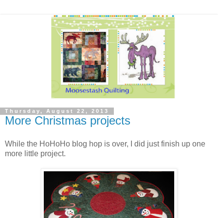
Thursday, August 22, 2013
More Christmas projects
While the HoHoHo blog hop is over, I did just finish up one
more little project.