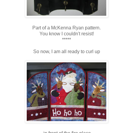
Part of a McKenna Ryan pattern.
You know I couldn't resist!
*****
So now, I am all ready to curl up