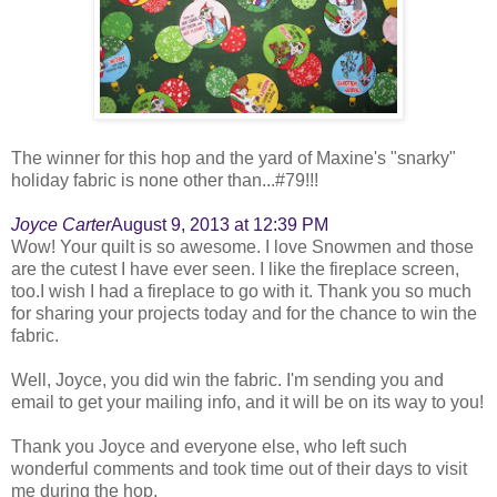
The winner for this hop and the yard of Maxine's "snarky"
holiday fabric is none other than...#79!!!
Joyce Carter
August 9, 2013 at 12:39 PM
Wow! Your quilt is so awesome. I love Snowmen and those
are the cutest I have ever seen. I like the fireplace screen,
too.I wish I had a fireplace to go with it. Thank you so much
for sharing your projects today and for the chance to win the
fabric.
Well, Joyce, you did win the fabric. I'm sending you and
email to get your mailing info, and it will be on its way to you!
Thank you Joyce and everyone else, who left such
wonderful comments and took time out of their days to visit
me during the hop.