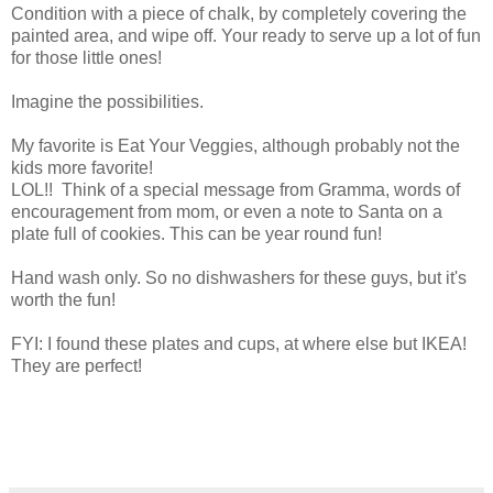
Condition with a piece of chalk, by completely covering the
painted area, and wipe off. Your ready to serve up a lot of fun
for those little ones!
Imagine the possibilities.
My favorite is Eat Your Veggies, although probably not the
kids more favorite!
LOL!! Think of a special message from Gramma, words of
encouragement from mom, or even a note to Santa on a
plate full of cookies. This can be year round fun!
Hand wash only. So no dishwashers for these guys, but it's
worth the fun!
FYI: I found these plates and cups, at where else but IKEA!
They are perfect!