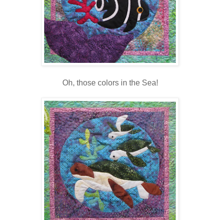
Oh, those colors in the Sea!