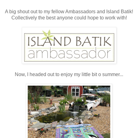
A big shout out to my fellow Ambassadors and Island Batik!
Collectively the best anyone could hope to work with!
Now, I headed out to enjoy my little bit o summer...