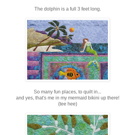
The dolphin is a full 3 feet long.
So many fun places, to quilt in...
and yes, that's me in my mermaid bikini up there!
(tee hee)