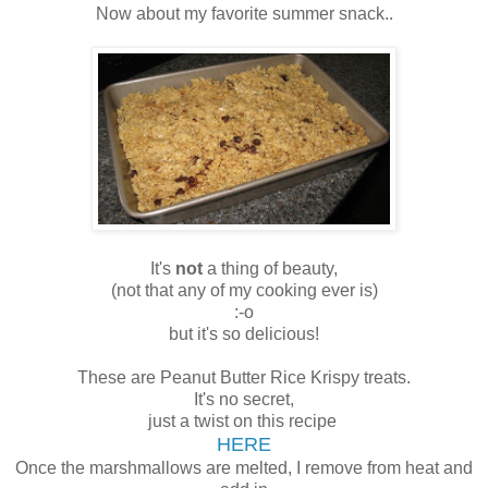
Now about my favorite summer snack..
It's
not
a thing of beauty,
(not that any of my cooking ever is)
:-o
but it's so delicious!
These are Peanut Butter Rice Krispy treats.
It's no secret,
just a twist on this recipe
HERE
Once the marshmallows are melted, I remove from heat and