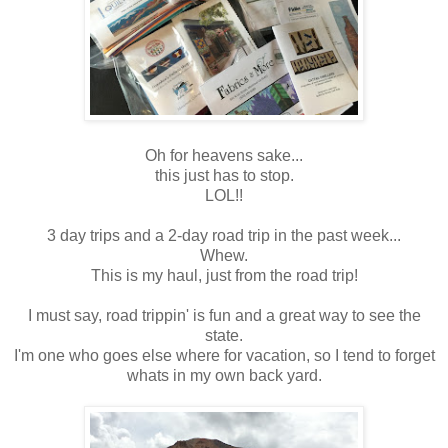
Oh for heavens sake...
this just has to stop.
LOL!!
3 day trips and a 2-day road trip in the past week...
Whew.
This is my haul, just from the road trip!
I must say, road trippin' is fun and a great way to see the
state.
I'm one who goes else where for vacation, so I tend to forget
whats in my own back yard.