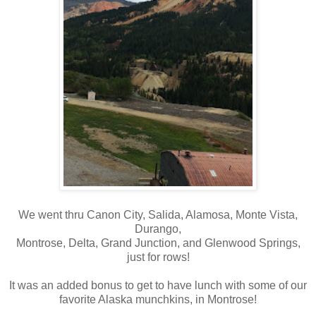
We went thru Canon City, Salida, Alamosa, Monte Vista,
Durango,
Montrose, Delta, Grand Junction, and Glenwood Springs,
just for rows!
It was an added bonus to get to have lunch with some of our
favorite Alaska munchkins, in Montrose!