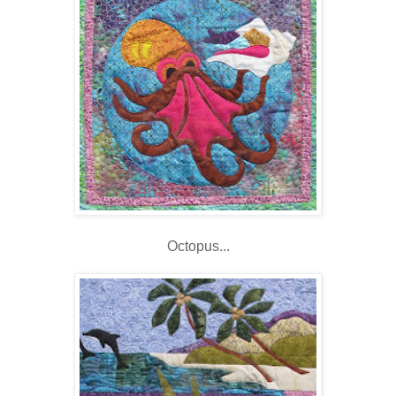
Octopus...