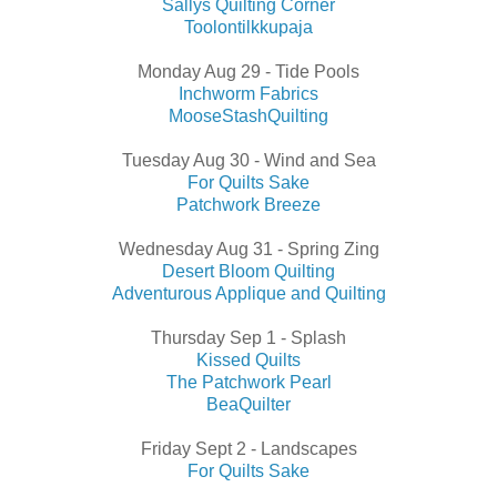
Sallys Quilting Corner
Toolontilkkupaja
Monday Aug 29 - Tide Pools
Inchworm Fabrics
MooseStashQuilting
Tuesday Aug 30 - Wind and Sea
For Quilts Sake
Patchwork Breeze
Wednesday Aug 31 - Spring Zing
Desert Bloom Quilting
Adventurous Applique and Quilting
Thursday Sep 1 - Splash
Kissed Quilts
The Patchwork Pearl
BeaQuilter
Friday Sept 2 - Landscapes
For Quilts Sake