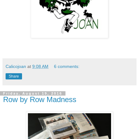
Calicojoan
at
9:08 AM
6 comments:
Share
Friday, August 19, 2016
Row by Row Madness