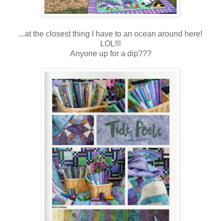
...at the closest thing I have to an ocean around here!
LOL!!!
Anyone up for a dip???