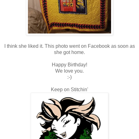
I think she liked it. This photo went on Facebook as soon as
she got home.
Happy Birthday!
We love you.
:-)
Keep on Stitchin'