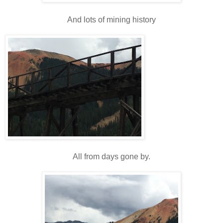
And lots of mining history
All from days gone by.