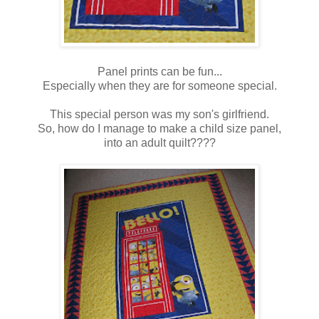
Panel prints can be fun...
Especially when they are for someone special.
This special person was my son's girlfriend.
So, how do I manage to make a child size panel,
into an adult quilt????