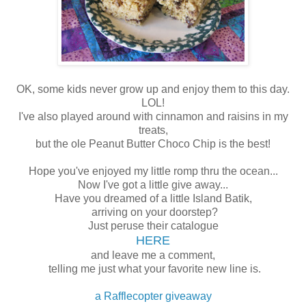
OK, some kids never grow up and enjoy them to this day.
LOL!
I've also played around with cinnamon and raisins in my
treats,
but the ole Peanut Butter Choco Chip is the best!
Hope you've enjoyed my little romp thru the ocean...
Now I've got a little give away...
Have you dreamed of a little Island Batik,
arriving on your doorstep?
Just peruse their catalogue
HERE
and leave me a comment,
telling me just what your favorite new line is.
a Rafflecopter giveaway