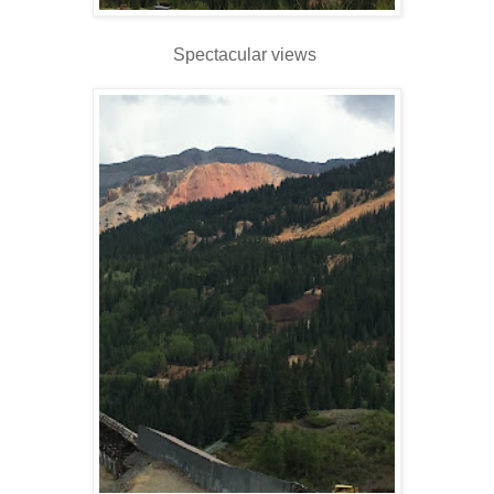
Spectacular views