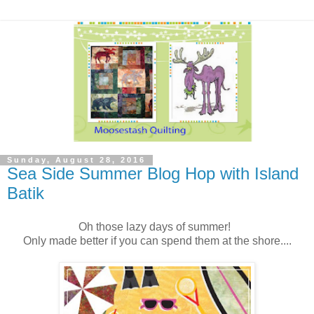
Sunday, August 28, 2016
Sea Side Summer Blog Hop with Island
Batik
Oh those lazy days of summer!
Only made better if you can spend them at the shore....