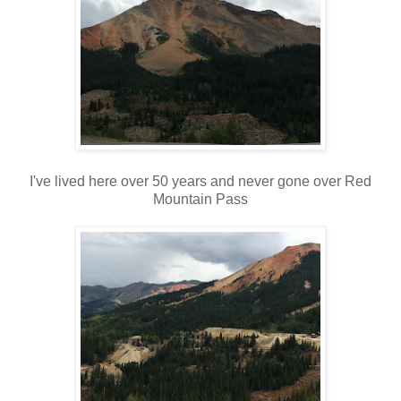
I've lived here over 50 years and never gone over Red
Mountain Pass