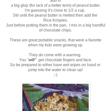
add in
a big glop (for lack of a better term) of peanut butter.
I'm guessing it's close to 1/2 a cup.
Stir until the peanut butter is melted then add the
Rice Krispies.
Just before putting them in the pan, I mix in a big handful
of chocolate chips.
These are great portable snacks, that were a favorite
when my kids were growing up.
They do come with a warning.
You "
will"
get chocolate fingers and face.
So be prepared to either have wet wipes on hand or
jump into the water to clean up!
;-)