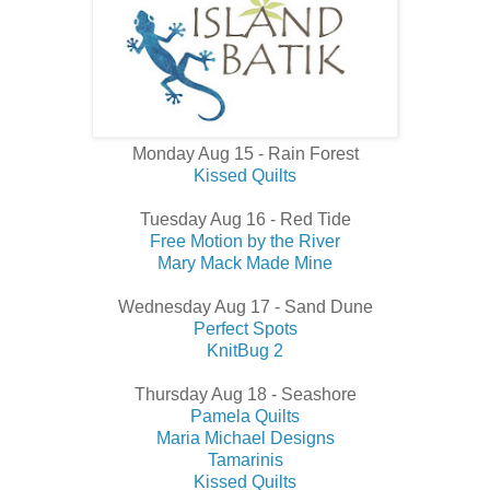
Monday Aug 15 - Rain Forest
Kissed Quilts
Tuesday Aug 16 - Red Tide
Free Motion by the River
Mary Mack Made Mine
Wednesday Aug 17 - Sand Dune
Perfect Spots
KnitBug 2
Thursday Aug 18 - Seashore
Pamela Quilts
Maria Michael Designs
Tamarinis
Kissed Quilts