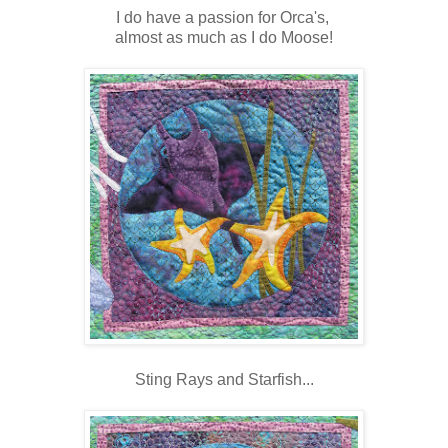
I do have a passion for Orca's,
almost as much as I do Moose!
Sting Rays and Starfish...