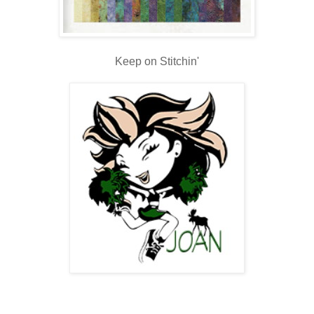
Keep on Stitchin'