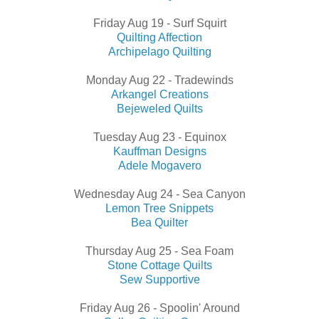
Friday Aug 19 - Surf Squirt
Quilting Affection
Archipelago Quilting
Monday Aug 22 - Tradewinds
Arkangel Creations
Bejeweled Quilts
Tuesday Aug 23 - Equinox
Kauffman Designs
Adele Mogavero
Wednesday Aug 24 - Sea Canyon
Lemon Tree Snippets
Bea Quilter
Thursday Aug 25 - Sea Foam
Stone Cottage Quilts
Sew Supportive
Friday Aug 26 - Spoolin' Around