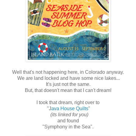
Well that's not happening here, in Colorado anyway.
We are land locked and have some nice lakes...
It's just not the same.
But, that doesn't mean that I can't dream!
I took that dream, right over to
"J
ava H
ouse Quilts
"
(its linked for you)
and found
"Symphony in the Sea".