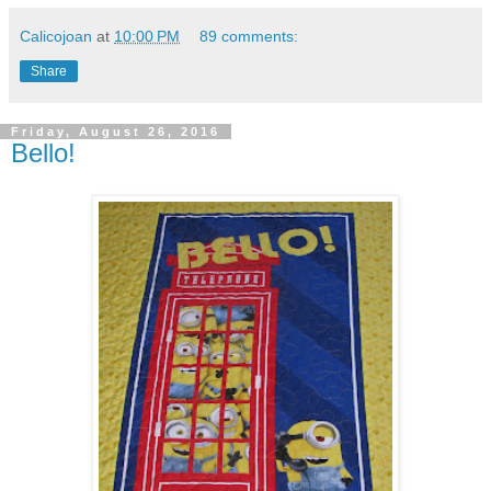
Calicojoan
at
10:00 PM
89 comments:
Share
Friday, August 26, 2016
Bello!