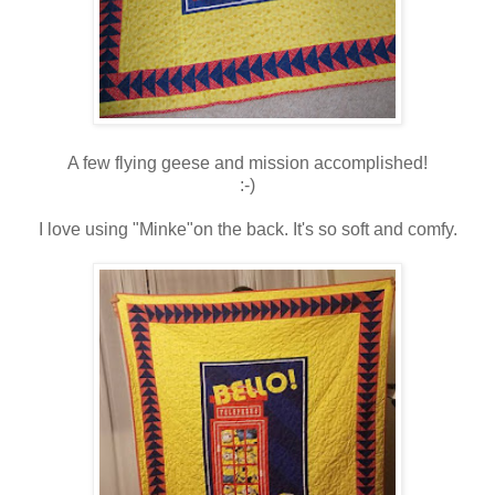
A few flying geese and mission accomplished!
:-)
I love using "Minke"on the back. It's so soft and comfy.