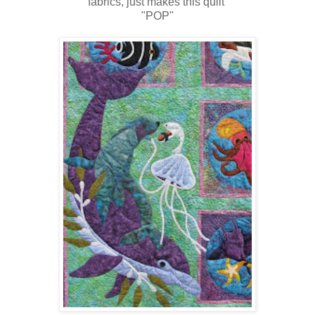
fabrics, just makes this quilt
"POP"