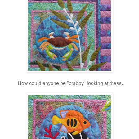
How could anyone be "crabby" looking at these.