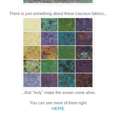
There is just something about these luscious fabrics...
...that "truly" make the ocean come alive.
You can see more of them right
HERE