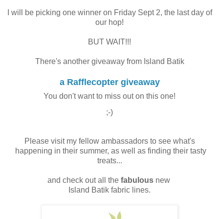
I will be picking one winner on Friday Sept 2, the last day of
our hop!
BUT WAIT!!!
There's another giveaway from Island Batik
a Rafflecopter giveaway
You don't want to miss out on this one!
;-)
Please visit my fellow ambassadors to see what's
happening in their summer, as well as finding their tasty
treats...
and check out all the
fabulous
new
Island Batik fabric lines.