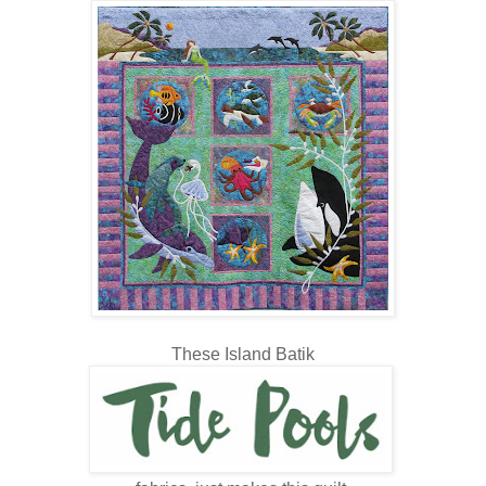
These Island Batik