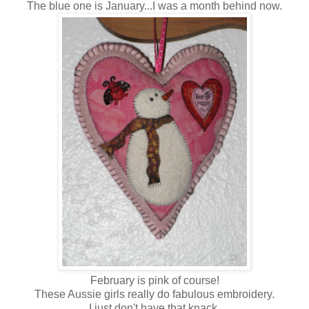
The blue one is January...I was a month behind now.
February is pink of course!
These Aussie girls really do fabulous embroidery.
I just don't have that knack.