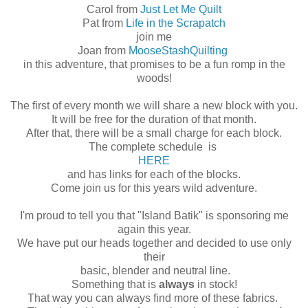
Carol from
Just Let Me Quilt
Pat from
Life in the Scrapatch
join me
Joan from
MooseStashQuilting
in this adventure, that promises to be a fun romp in the
woods!
The first of every month we will share a new block with you.
It will be free for the duration of that month.
After that, there will be a small charge for each block.
The complete schedule is
HERE
and has links for each of the blocks.
Come join us for this years wild adventure.
I'm proud to tell you that "Island Batik" is sponsoring me
again this year.
We have put our heads together and decided to use only
their
basic, blender and neutral line.
Something that is
always
in stock!
That way you can always find more of these fabrics.