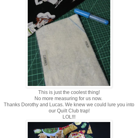
This is just the coolest thing!
No more measuring for us now.
Thanks Dorothy and Lucas. We knew we could lure you into
our Quilt Club trap!
LOL!!!