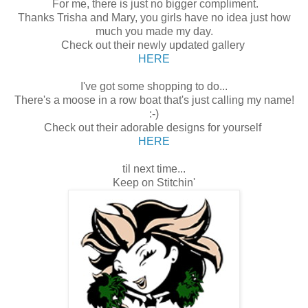
For me, there is just no bigger compliment.
Thanks Trisha and Mary, you girls have no idea just how
much you made my day.
Check out their newly updated gallery
HERE
I've got some shopping to do...
There's a moose in a row boat that's just calling my name!
:-)
Check out their adorable designs for yourself
HERE
til next time...
Keep on Stitchin'