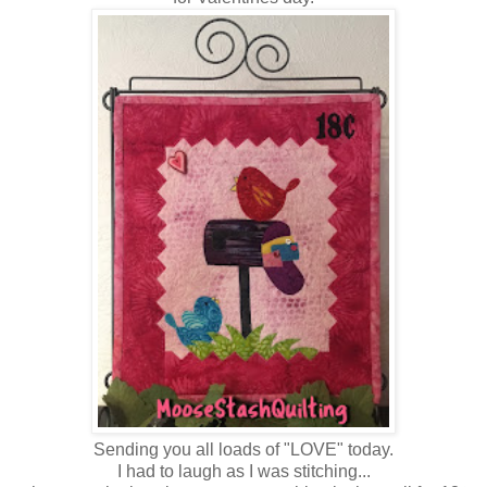
Sending you all loads of "LOVE" today.
I had to laugh as I was stitching...