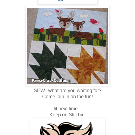
SEW...what are you waiting for?
Come join in on the fun!
til next time...
Keep on Stitchin'