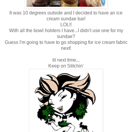
It was 10 degrees outside and I decided to have an ice
cream sundae bar!
LOL!!
With all the bowl holders I have...I didn't use one for my
sundae?
Guess I'm going to have to go shopping for ice cream fabric
next!
til next time...
Keep on Stitchin'