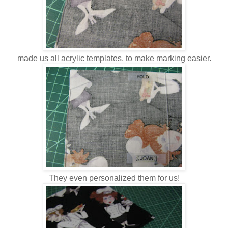
made us all acrylic templates, to make marking easier.
They even personalized them for us!