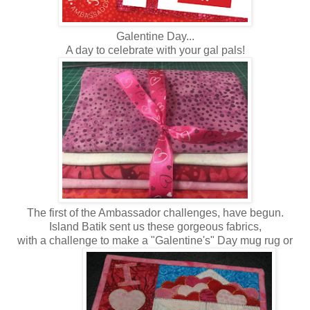
Galentine Day...
A day to celebrate with your gal pals!
The first of the Ambassador challenges, have begun.
Island Batik sent us these gorgeous fabrics,
with a challenge to make a "Galentine's" Day mug rug or