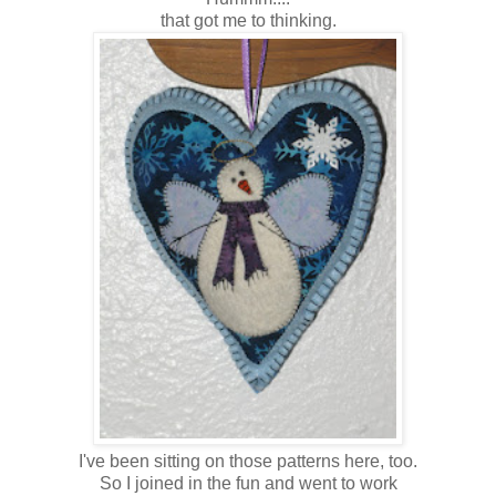
that got me to thinking.
I've been sitting on those patterns here, too.
So I joined in the fun and went to work