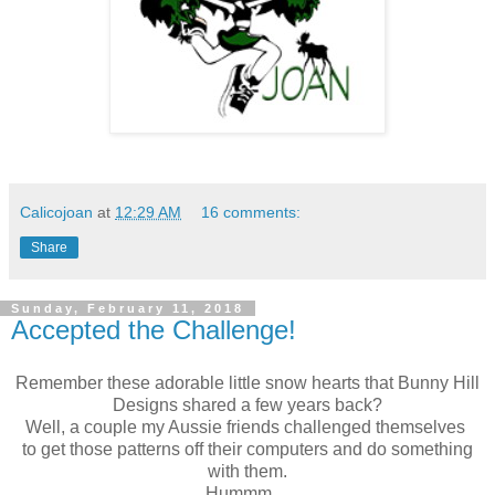
Calicojoan
at
12:29 AM
16 comments:
Share
Sunday, February 11, 2018
Accepted the Challenge!
Remember these adorable little snow hearts that Bunny Hill
Designs shared a few years back?
Well, a couple my Aussie friends challenged themselves
to get those patterns off their computers and do something
with them.
Hummm....