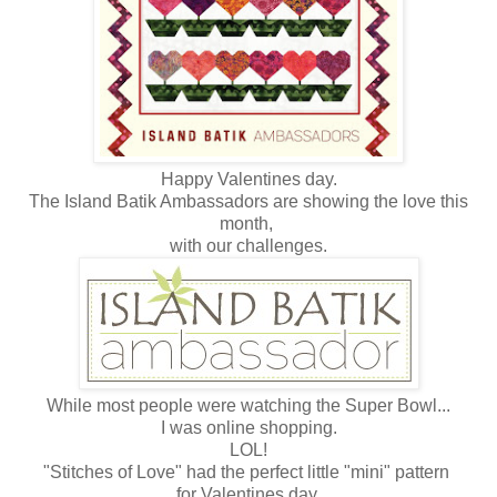
Happy Valentines day.
The Island Batik Ambassadors are showing the love this
month,
with our challenges.
While most people were watching the Super Bowl...
I was online shopping.
LOL!
"Stitches of Love" had the perfect little "mini" pattern
for Valentines day.