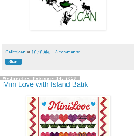
Calicojoan
at
10:48 AM
8 comments:
Share
Wednesday, February 14, 2018
Mini Love with Island Batik