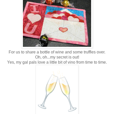
For us to share a bottle of wine and some truffles over.
Oh, oh...my secret is out!
Yes, my gal pals love a little bit of vino from time to time.