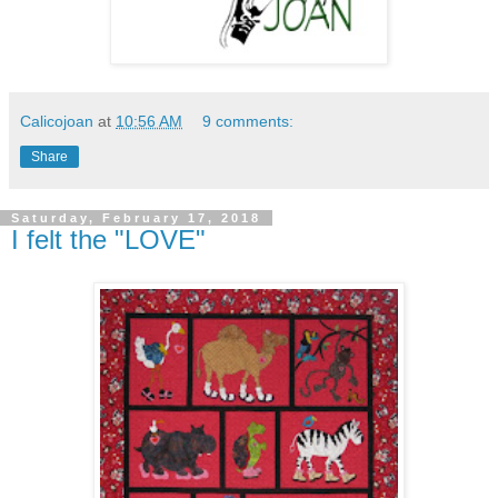
Calicojoan
at
10:56 AM
9 comments:
Share
Saturday, February 17, 2018
I felt the "LOVE"