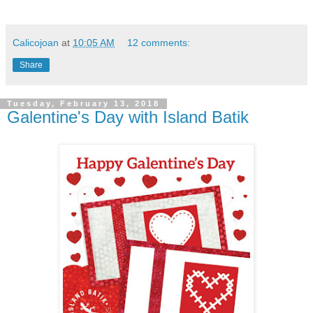
Calicojoan
at
10:05 AM
12 comments:
Share
Tuesday, February 13, 2018
Galentine's Day with Island Batik