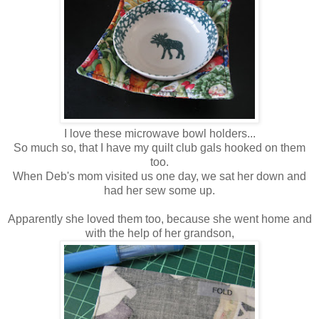
I love these microwave bowl holders...
So much so, that I have my quilt club gals hooked on them
too.
When Deb's mom visited us one day, we sat her down and
had her sew some up.
Apparently she loved them too, because she went home and
with the help of her grandson,