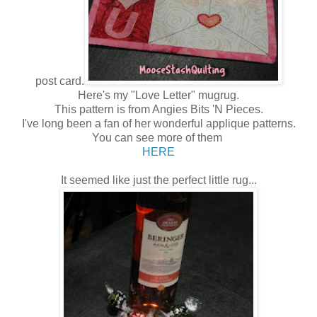
post card.
Here's my "Love Letter" mugrug.
This pattern is from Angies Bits 'N Pieces.
I've long been a fan of her wonderful applique patterns.
You can see more of them
HERE
It seemed like just the perfect little rug...