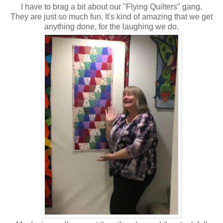
I have to brag a bit about our "Flying Quilters" gang.
They are just so much fun. It's kind of amazing that we get
anything done, for the laughing we do.