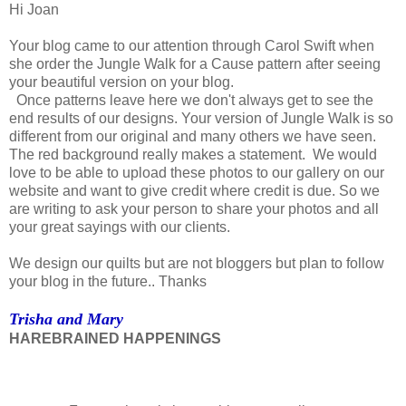
Hi Joan
Your blog came to our attention through Carol Swift when
she order the Jungle Walk for a Cause pattern after seeing
your beautiful version on your blog.
Once patterns leave here we don't always get to see the
end results of our designs. Your version of Jungle Walk is so
different from our original and many others we have seen.
The red background really makes a statement. We would
love to be able to upload these photos to our gallery on our
website and want to give credit where credit is due. So we
are writing to ask your person to share your photos and all
your great sayings with our clients.
We design our quilts but are not bloggers but plan to follow
your blog in the future.. Thanks
Trisha and Mary
HAREBRAINED HAPPENINGS