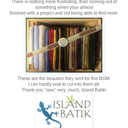
There is nothing more frustrating, than running out of
something when your almost
finished with a project and not being able to find more.
These are the beauties they sent for this BOM.
I can hardly wait to cut into them all.
Thank you "sew" very much, Island Batik!