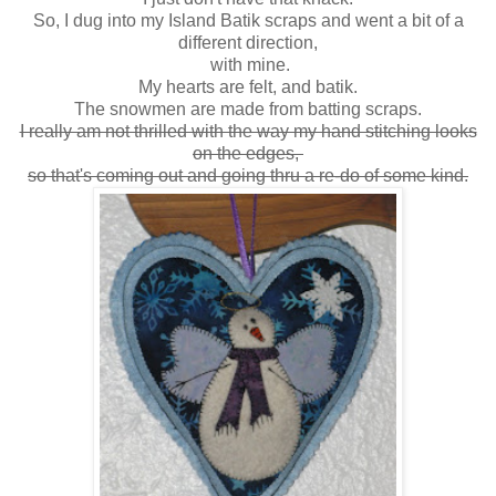
So, I dug into my Island Batik scraps and went a bit of a
different direction,
with mine.
My hearts are felt, and batik.
The snowmen are made from batting scraps.
I really am not thrilled with the way my hand stitching looks
on the edges,
so that's coming out and going thru a re-do of some kind.