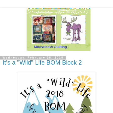
Wednesday, February 28, 2018
It's a "Wild" Life BOM Block 2