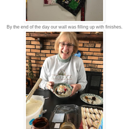
By the end of the day our wall was filling up with finishes.