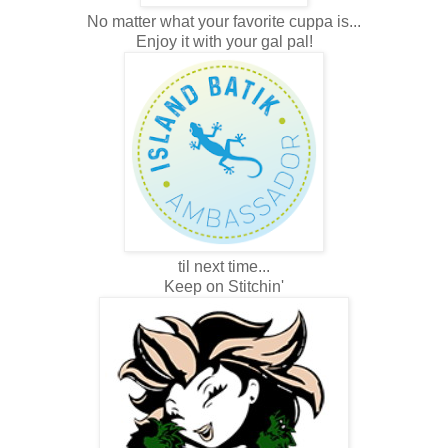
No matter what your favorite cuppa is...
Enjoy it with your gal pal!
til next time...
Keep on Stitchin'