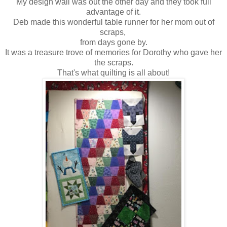
My design wall was out the other day and they took full
advantage of it.
Deb made this wonderful table runner for her mom out of
scraps,
from days gone by.
It was a treasure trove of memories for Dorothy who gave her
the scraps.
That's what quilting is all about!