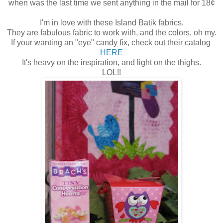
when was the last time we sent anything in the mail for 18¢
I'm in love with these Island Batik fabrics.
They are fabulous fabric to work with, and the colors, oh my.
If your wanting an "eye" candy fix, check out their catalog
HERE
It's heavy on the inspiration, and light on the thighs.
LOL!!