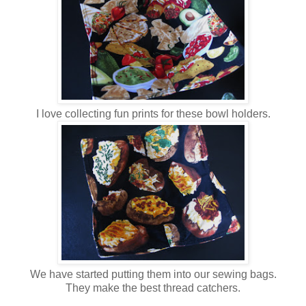
I love collecting fun prints for these bowl holders.
We have started putting them into our sewing bags.
They make the best thread catchers.