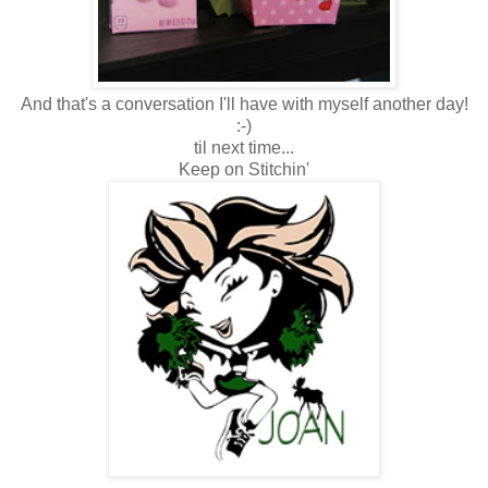
And that's a conversation I'll have with myself another day!
:-)
til next time...
Keep on Stitchin'