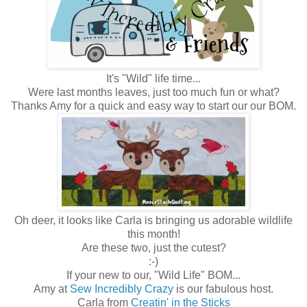
It's "Wild" life time...
Were last months leaves, just too much fun or what?
Thanks Amy for a quick and easy way to start our our BOM.
Oh deer, it looks like Carla is bringing us adorable wildlife
this month!
Are these two, just the cutest?
:-)
If your new to our, "Wild Life" BOM...
Amy at
Sew Incredibly Crazy
is our fabulous host.
Carla from
Creatin' in the Sticks