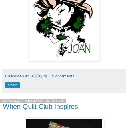
Calicojoan
at
10:00 PM
9 comments:
Share
Sunday, February 25, 2018
When Quilt Club Inspires