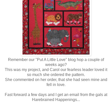
Remember our "Put A Little Love" blog hop a couple of
weeks ago?
This was my project, and Carol our fearless leader loved it
so much she ordered the pattern.
She commented on her order, that she had seen mine and
fell in love.
Fast forward a few days and I get an email from the gals at
Harebrained Happenings...