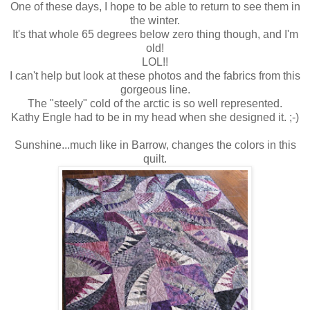
One of these days, I hope to be able to return to see them in
the winter.
It's that whole 65 degrees below zero thing though, and I'm
old!
LOL!!
I can't help but look at these photos and the fabrics from this
gorgeous line.
The "steely" cold of the arctic is so well represented.
Kathy Engle had to be in my head when she designed it. ;-)
Sunshine...much like in Barrow, changes the colors in this
quilt.