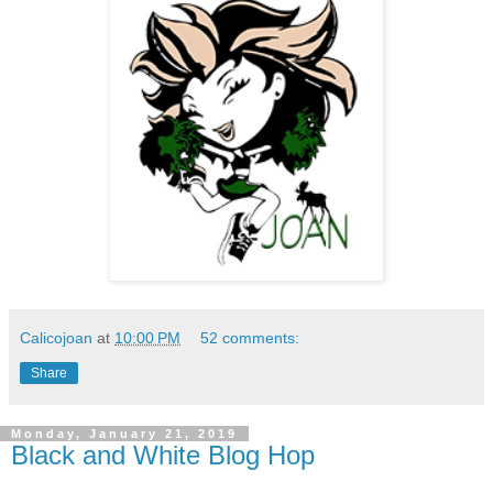
Calicojoan
at
10:00 PM
52 comments:
Share
Monday, January 21, 2019
Black and White Blog Hop