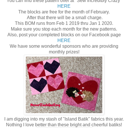
You can find these pattern over at "Sew Incredibly Crazy"
HERE
The blocks are free for the month of February.
After that there will be a small charge.
This BOM runs from Feb 1 2019 thru Jan 1 2020.
Make sure you stop each month for the new patterns.
Also, post your completed blocks on our Facebook page
HERE
We have some wonderful sponsors who are providing
monthly prizes!
I am digging into my stash of "Island Batik" fabrics this year.
Nothing I love better than these bright and cheerful batiks!