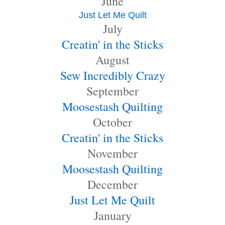
June
Just Let Me Quilt
July
Creatin' in the Sticks
August
Sew Incredibly Crazy
September
Moosestash Quilting
October
Creatin' in the Sticks
November
Moosestash Quilting
December
Just Let Me Quilt
January