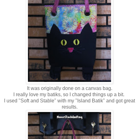
It was originally done on a canvas bag.
I really love my batiks, so I changed things up a bit.
I used "Soft and Stable" with my "Island Batik" and got great
results.