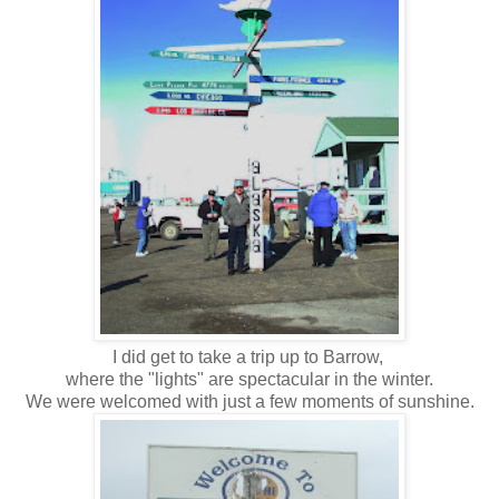
I did get to take a trip up to Barrow,
where the "lights" are spectacular in the winter.
We were welcomed with just a few moments of sunshine.