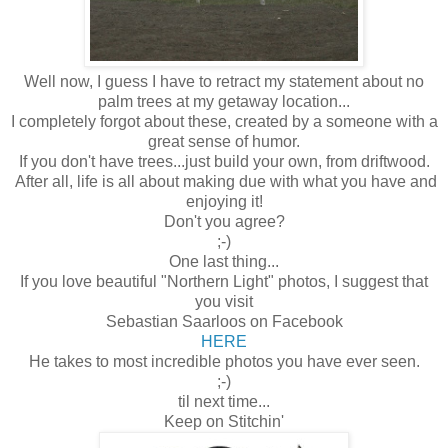
Well now, I guess I have to retract my statement about no
palm trees at my getaway location...
I completely forgot about these, created by a someone with a
great sense of humor.
If you don't have trees...just build your own, from driftwood.
After all, life is all about making due with what you have and
enjoying it!
Don't you agree?
;-)
One last thing...
If you love beautiful "Northern Light" photos, I suggest that
you visit
Sebastian Saarloos on Facebook
HERE
He takes to most incredible photos you have ever seen.
;-)
til next time...
Keep on Stitchin'