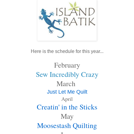
Here is the schedule for this year...
February
Sew Incredibly Crazy
March
Just Let Me Quilt
April
Creatin' in the Sticks
May
Moosestash Quilting