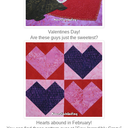
Valentines Day!
Are these guys just the sweetest?
Hearts abound in February!