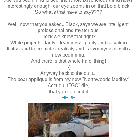
Interestingly enough, our eye zooms in on that bold black!
So what's that have to say????
Well, now that you asked...Black, says we are intelligent,
professional and mysterious!
Heck we knew that right?
White projects clarity, cleanliness, purity and salvation.
It also said to promote creativity and is synonymous with a
new beginning.
And there is that whole halo, thing!
:-)
Anyway back to the quilt...
The bear applique is from my new "
Northwoods Medley"
Accuquilt "GO" die,
that you can find it
HERE