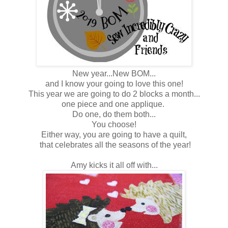
New year...New BOM...
and I know your going to love this one!
This year we are going to do 2 blocks a month...
one piece and one applique.
Do one, do them both...
You choose!
Either way, you are going to have a quilt,
that celebrates all the seasons of the year!
Amy kicks it all off with...