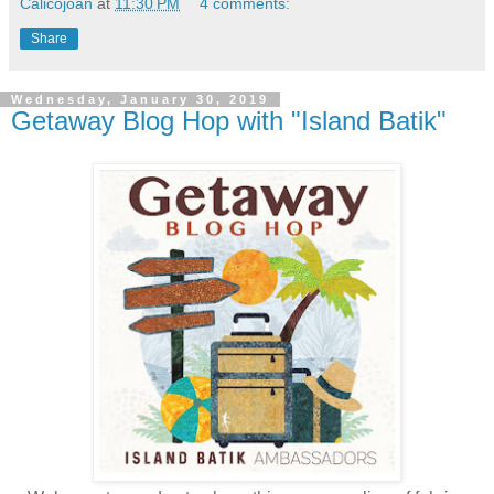
Calicojoan
at
11:30 PM
4 comments:
Share
Wednesday, January 30, 2019
Getaway Blog Hop with "Island Batik"