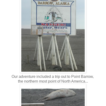
Our adventure included a trip out to Point Barrow,
the northern most point of North America...