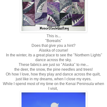
This is...
"Borealis"
Does that give you a hint?
Alaska of course!
In the winter, its a great place to see the "Northern Lights"
dance across the sky.
These fabrics are just so "Alaska" to me...
the deer, the snow, the pine needles and trees!
Oh how I love, how they play and dance across the quilt,
just like in my dreams, when I close my eyes.
While I spend most of my time on the Kenai Peninsula when
I visit,