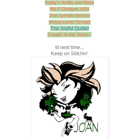
Kathy's Kwilts and More
Ms P Designs USA
Den syende himmel
Melva Loves Scraps
The Joyful Quilter
Creatin' in the Sticks
til next time...
Keep on Stitchin
'