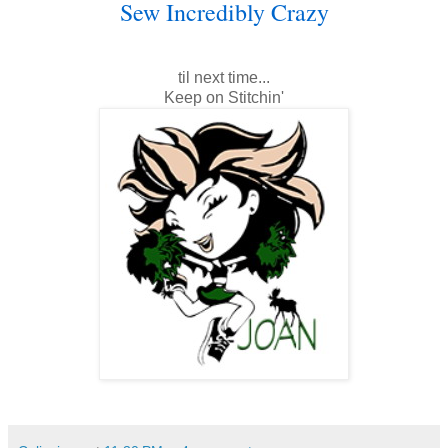
Sew Incredibly Crazy
til next time...
Keep on Stitchin'