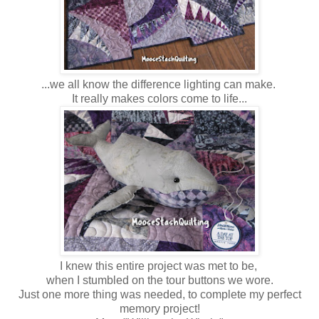
...we all know the difference lighting can make.
It really makes colors come to life...
I knew this entire project was met to be,
when I stumbled on the tour buttons we wore.
Just one more thing was needed, to complete my perfect
memory project!