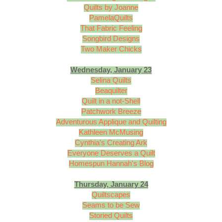
Quilts by Joanne
PamelaQuilts
That Fabric Feeling
Songbird Designs
Two Maker Chicks
Wednesday, January 23
Selina Quilts
Beaquilter
Quilt in a not-Shell
Patchwork Breeze
Adventurous Applique and Quilting
Kathleen McMusing
Cynthia's Creating Ark
Everyone Deserves a Quilt
Homespun Hannah's Blog
Thursday, January 24
Quiltscapes
Seams to be Sew
Storied Quilts