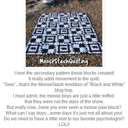
I love the secondary pattern these blocks created!
It really adds movement to the quilt.
"Sew"...that's the MooseStash rendition of "Black and White"
blog hop.
I must admit, the moose boys are just a little miffed
that they were not the stars of the show
.
But really now...have you ever seen a moose paw block?
What can I say boys...some days it's just not all about you!
Do we need to have a little visit to our favorite psychologist?
LOL!!