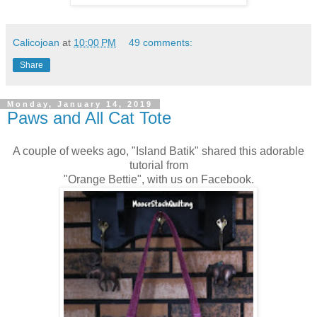
Calicojoan
at
10:00 PM
49 comments:
Share
Monday, January 14, 2019
Paws and All Cat Tote
A couple of weeks ago, "Island Batik" shared this adorable
tutorial from
"Orange Bettie", with us on Facebook.