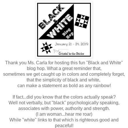
Thank you Ms. Carla for hosting this fun "Black and White"
blog hop. What a great reminder that,
sometimes we get caught up in colors and completely forget,
that the simplicity of black and white,
can make a statement
as bold as any rainbow!
If fact...did you know that the colors actually speak?
Well not verbally, but "black" psychologically speaking,
associates with power, authority and strength.
(I am woman...hear me roar)
While "white" links to that which is righteous good and
peaceful!