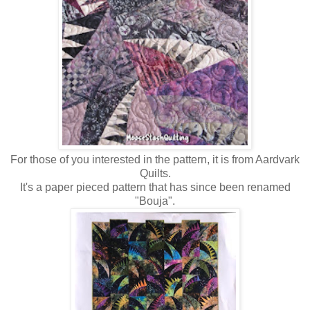
For those of you interested in the pattern, it is from Aardvark
Quilts.
It's a paper pieced pattern that has since been renamed
"Bouja".