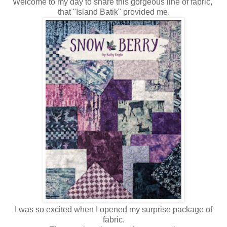
Welcome to my day to share this gorgeous line of fabric,
that "Island Batik" provided me.
I was so excited when I opened my surprise package of
fabric.