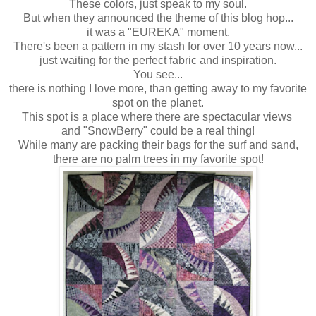
These colors, just speak to my soul.
But when they announced the theme of this blog hop...
it was a "EUREKA" moment.
There's been a pattern in my stash for over 10 years now...
just waiting for the perfect fabric and inspiration.
You see...
there is nothing I love more, than getting away to my favorite
spot on the planet.
This spot is a place where there are spectacular views
and "SnowBerry" could be a real thing!
While many are packing their bags for the surf and sand,
there are no palm trees in my favorite spot!