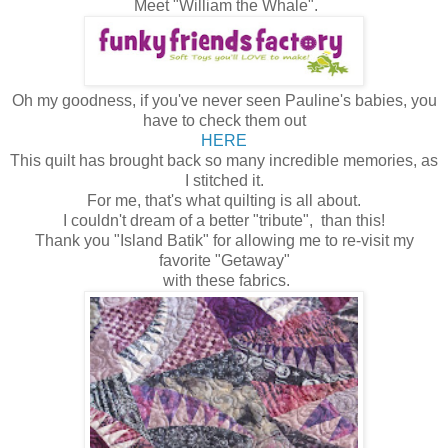
Meet "William the Whale".
Oh my goodness, if you've never seen Pauline's babies, you
have to check them out
HERE
This quilt has brought back so many incredible memories, as
I stitched it.
For me, that's what quilting is all about.
I couldn't dream of a better "tribute", than this!
Thank you "Island Batik" for allowing me to re-visit my
favorite "Getaway"
with these fabrics.