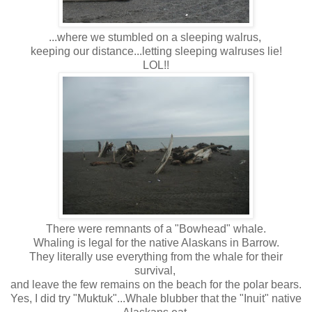
...where we stumbled on a sleeping walrus,
keeping our distance...letting sleeping walruses lie!
LOL!!
There were remnants of a "Bowhead" whale.
Whaling is legal for the native Alaskans in Barrow.
They literally use everything from the whale for their
survival,
and leave the few remains on the beach for the polar bears.
Yes, I did try "Muktuk"...Whale blubber that the "Inuit" native