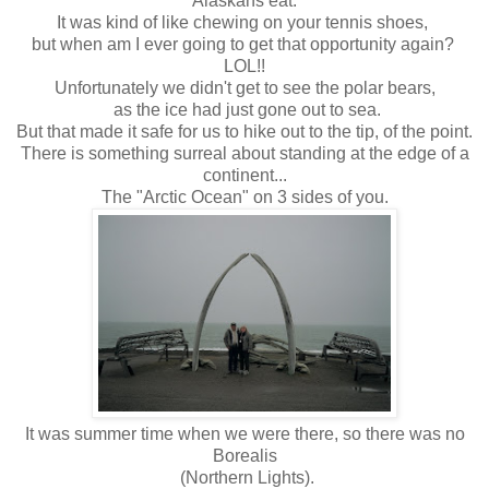
Alaskans eat.
It was kind of like chewing on your tennis shoes,
but when am I ever going to get that opportunity again?
LOL!!
Unfortunately we didn't get to see the polar bears,
as the ice had just gone out to sea.
But that made it safe for us to hike out to the tip, of the point.
There is something surreal about standing at the edge of a
continent...
The "Arctic Ocean" on 3 sides of you.
It was summer time when we were there, so there was no
Borealis
(Northern Lights).