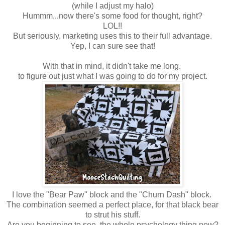
(while I adjust my halo)
Hummm...now there's some food for thought, right?
LOL!!
But seriously, marketing uses this to their full advantage.
Yep, I can sure see that!
With that in mind, it didn't take me long,
to figure out just what I was going to do for my project.
I love the "Bear Paw" block
and the "Churn Dash" block.
The combination seemed a perfect place,
for that black bear
to strut his stuff.
Are you beginning to see, the whole psychology thing now?