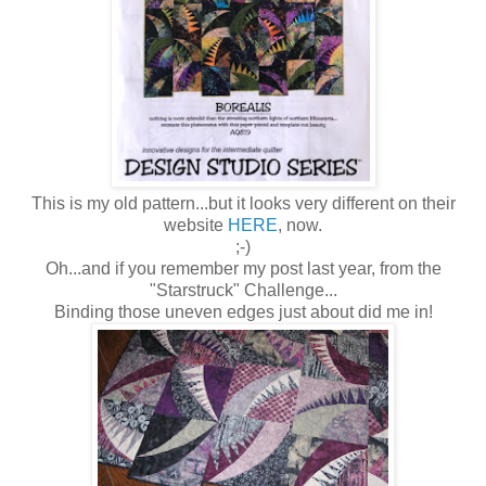
This is my old pattern...but it looks very different on their
website
HERE
, now.
;-)
Oh...and if you remember my post last year, from the
"Starstruck" Challenge...
Binding those uneven edges just about did me in!