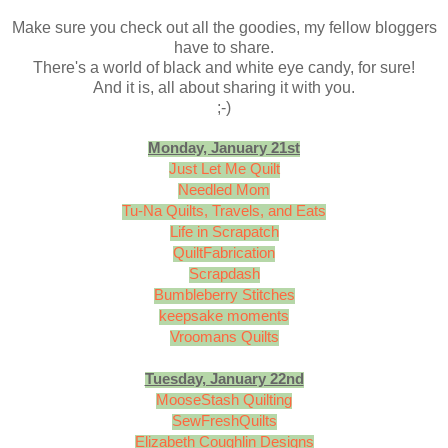
Make sure you check out all the goodies, my fellow bloggers
have to share.
There's a world of black and white eye candy, for sure!
And it is, all about sharing it with you.
;-)
Monday, January 21st
Just Let Me Quilt
Needled Mom
Tu-Na Quilts, Travels, and Eats
Life in Scrapatch
QuiltFabrication
Scrapdash
Bumbleberry Stitches
keepsake moments
Vroomans Quilts
Tuesday, January 22nd
MooseStash Quilting
SewFreshQuilts
Elizabeth Coughlin Designs