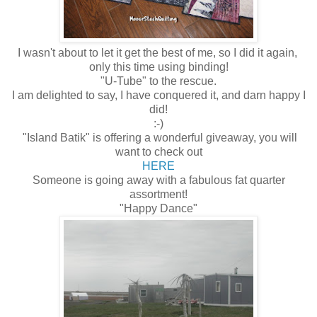
I wasn't about to let it get the best of me, so I did it again,
only this time using binding!
"U-Tube" to the rescue.
I am delighted to say, I have conquered it, and darn happy I
did!
:-)
"Island Batik" is offering a wonderful giveaway, you will
want to check out
HERE
Someone is going away with a fabulous fat quarter
assortment!
"Happy Dance"