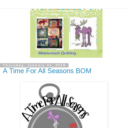
Thursday, January 31, 2019
A Time For All Seasons BOM