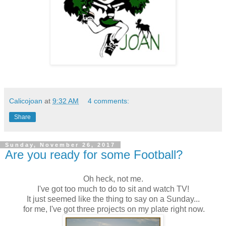
Calicojoan
at
9:32 AM
4 comments:
Share
Sunday, November 26, 2017
Are you ready for some Football?
Oh heck, not me.
I've got too much to do to sit and watch TV!
It just seemed like the thing to say on a Sunday...
for me, I've got three projects on my plate right now.