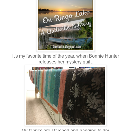
It's my favorite time of the year, when Bonnie Hunter
releases her mystery quilt.
My fabrics are starched and hanging to dry.