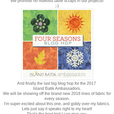
We promise no hideous table scraps in our projects!
;-)
And finally the last big blog hop for the 2017
Island Batik Ambassadors.
We will be showing off the brand new 2018 lines of fabric for
every season.
I'm super excited about this one, and giddy over my fabrics.
Lets just say it speaks right to my heart!
That's the best hint I can give you.