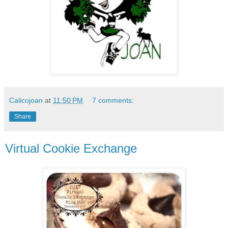
Calicojoan
at
11:50 PM
7 comments:
Share
Virtual Cookie Exchange