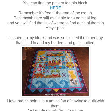
You can find the pattern for this block
HERE
Remember it's free til the end of the month.
Past months are still available for a nominal fee,
and you will find the list of where to find each of them in
Amy's post.
I finished up my block and was so excited the other day,
that I had to add my borders and get it quilted.
I love prairie points, but am no fan of having to quilt with
them.
So I made up this "faux" version,