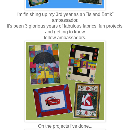
I'm finishing up my 3rd year as an "Island Batik"
ambassador.
It's been 3 glorious years of fabulous fabrics, fun projects,
and getting to know
fellow ambassadors.
Oh the projects I've done...