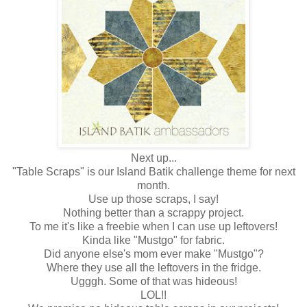
Next up...
"Table Scraps" is our Island Batik challenge theme for next
month.
Use up those scraps, I say!
Nothing better than a scrappy project.
To me it's like a freebie when I can use up leftovers!
Kinda like "Mustgo" for fabric.
Did anyone else's mom ever make "Mustgo"?
Where they use all the leftovers in the fridge.
Ugggh. Some of that was hideous!
LOL!!