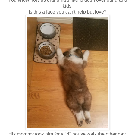
kids!
Is this a face you can't help but love?
His mommy took him for a "4" house walk the other day,