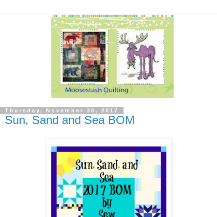
Thursday, November 30, 2017
Sun, Sand and Sea BOM