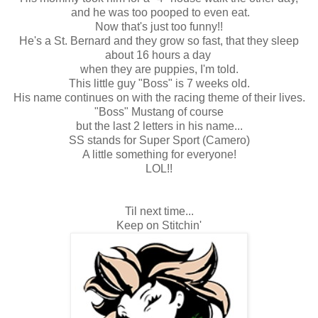
and he was too pooped to even eat.
Now that's just too funny!!
He's a St. Bernard and they grow so fast, that they sleep
about 16 hours a day
when they are puppies, I'm told.
This little guy "Boss" is 7 weeks old.
His name continues on with the racing theme of their lives.
"Boss" Mustang of course
but the last 2 letters in his name...
SS stands for Super Sport (Camero)
A little something for everyone!
LOL!!
Til next time...
Keep on Stitchin'