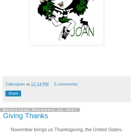
Calicojoan
at
12:14 PM
5 comments:
Share
Wednesday, November 22, 2017
Giving Thanks
November brings us Thanksgiving, the United States.