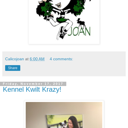
Calicojoan
at
6:00 AM
4 comments:
Share
Friday, November 17, 2017
Kennel Kwilt Krazy!