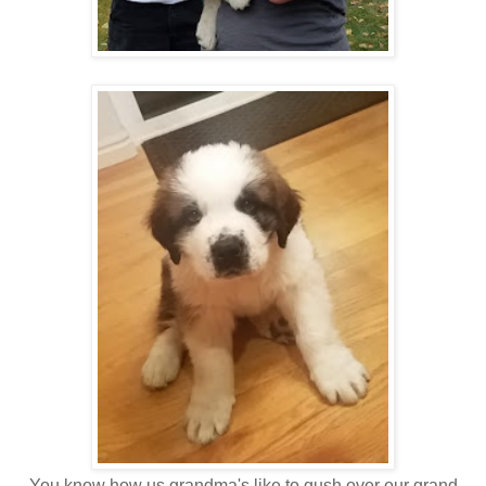
You know how us grandma's like to gush over our grand