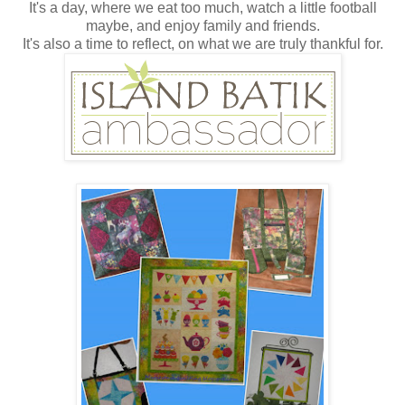
It's a day, where we eat too much, watch a little football
maybe, and enjoy family and friends.
It's also a time to reflect, on what we are truly thankful for.