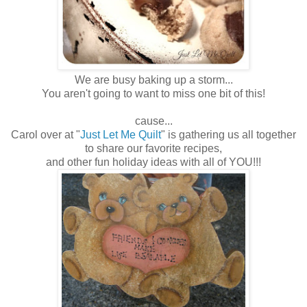
We are busy baking up a storm...
You aren't going to want to miss one bit of this!
cause...
Carol over at "
Just Let Me Quilt
" is gathering us all together
to share our favorite recipes,
and other fun holiday ideas with all of YOU!!!