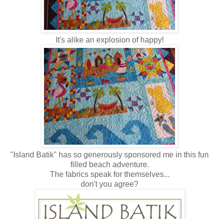
It's alike an explosion of happy!
"Island Batik" has so generously sponsored me in this fun
filled beach adventure.
The fabrics speak for themselves...
don't you agree?