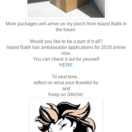
More packages will arrive on my porch from Island Batik in
the future.
Would you like to be a part of it all?
Island Batik has ambassador applications for 2018 online
now.
You can check it out for yourself
HERE
Til next time...
reflect on what your thankful for
and
Keep on Stitchin'