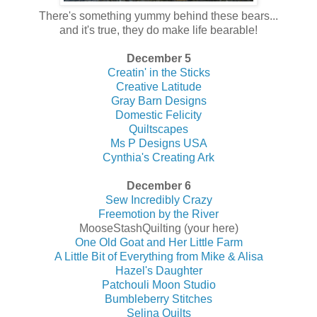
There's something yummy behind these bears...
and it's true, they do make life bearable!
December 5
Creatin' in the Sticks
Creative Latitude
Gray Barn Designs
Domestic Felicity
Quiltscapes
Ms P Designs USA
Cynthia's Creating Ark
December 6
Sew Incredibly Crazy
Freemotion by the River
MooseStashQuilting (your here)
One Old Goat and Her Little Farm
A Little Bit of Everything from Mike & Alisa
Hazel's Daughter
Patchouli Moon Studio
Bumbleberry Stitches
Selina Quilts