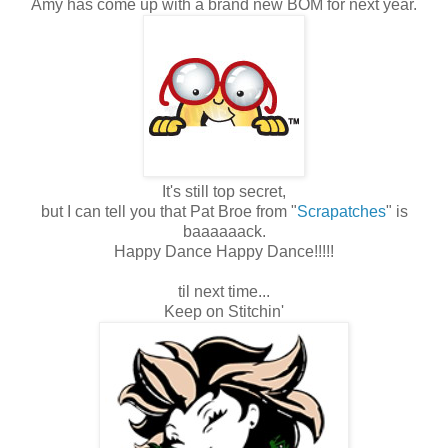
Amy has come up with a brand new BOM for next year.
It's still top secret,
but I can tell you that Pat Broe from "
Scrapatches
" is
baaaaaack.
Happy Dance Happy Dance!!!!!
til next time...
Keep on Stitchin'