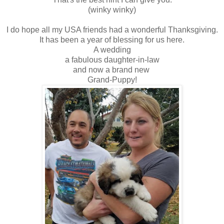
(winky winky)
I do hope all my USA friends had a wonderful Thanksgiving.
It has been a year of blessing for us here.
A wedding
a fabulous daughter-in-law
and now a brand new
Grand-Puppy!