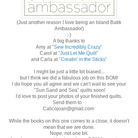
(Just another reason I love being an Island Batik
Ambassador)
:-)
A big thanks to
Amy at "
Sew Incredibly Crazy"
Carol at "
Just Let Me Quilt
"
and Carla at "
Creatin' in the Sticks"
I might be just a little bit biased...
but I think we did a fabulous job on this BOM!
I do hope you all agree and we can't wait to see your
"Sun Sand and Sea" quilts soon!
I'd love to post your photos of your finished quilts.
Send them to
Calicojoan@gmail.com
While the books on this one comes to a close, it doesn't
mean that we are done.
Nope, not one bit.