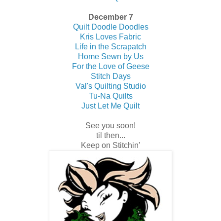
December 7
Quilt Doodle Doodles
Kris Loves Fabric
Life in the Scrapatch
Home Sewn by Us
For the Love of Geese
Stitch Days
Val's Quilting Studio
Tu-Na Quilts
Just Let Me Quilt
See you soon!
til then...
Keep on Stitchin'