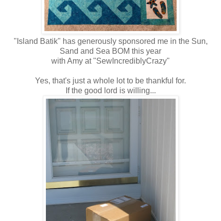
"Island Batik" has generously sponsored me in the Sun,
Sand and Sea BOM this year
with Amy at "SewIncrediblyCrazy"
Yes, that's just a whole lot to be thankful for.
If the good lord is willing...