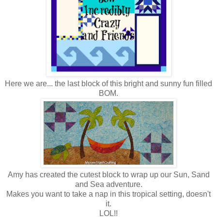
Here we are... the last block of this bright and sunny fun filled
BOM.
Amy has created the cutest block to wrap up our Sun, Sand
and Sea adventure.
Makes you want to take a nap in this tropical setting, doesn't
it.
LOL!!