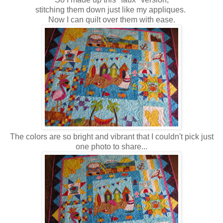
stitching them down just like my appliques.
Now I can quilt over them with ease.
The colors are so bright and vibrant that I couldn't pick just
one photo to share...