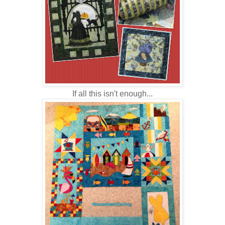
If all this isn't enough...