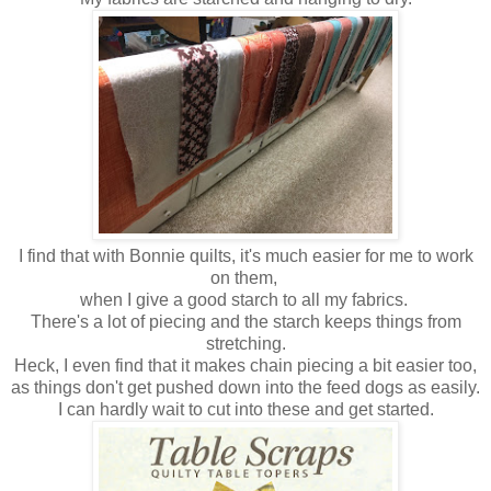
I find that with Bonnie quilts, it's much easier for me to work
on them,
when I give a good starch to all my fabrics.
There's a lot of piecing and the starch keeps things from
stretching.
Heck, I even find that it makes chain piecing a bit easier too,
as things don't get pushed down into the feed dogs as easily.
I can hardly wait to cut into these and get started.