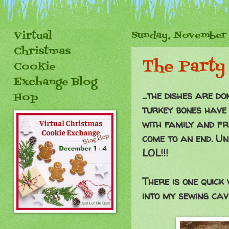
Virtual
Sunday, November 
Christmas
The Party 
Cookie
Exchange Blog
...the dishes are 
Hop
turkey bones have 
with family and fri
come to an end. Un
LOL!!!
There is one quick
into my sewing cave