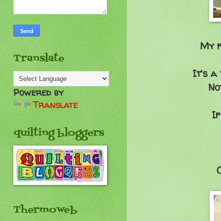
My f
Translate
It's a
No
Powered by
Translate
If
quilting bloggers
O
Thermoweb