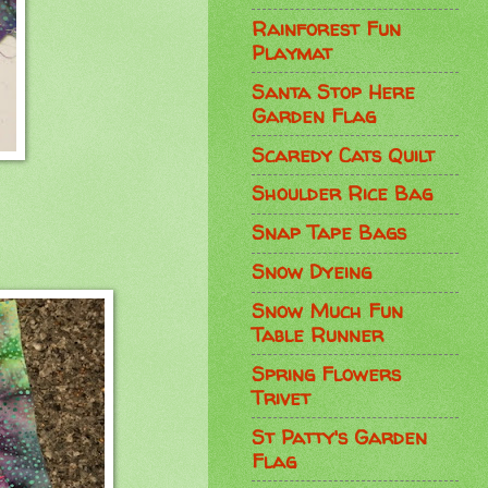
Rainforest Fun
Playmat
Santa Stop Here
Garden Flag
Scaredy Cats Quilt
Shoulder Rice Bag
Snap Tape Bags
Snow Dyeing
Snow Much Fun
Table Runner
Spring Flowers
Trivet
St Patty's Garden
Flag