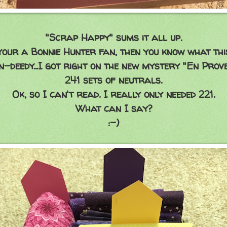
"Scrap Happy" sums it all up.
your a Bonnie Hunter fan, then you know what this
in-deedy...I got right on the new mystery "En Prove
241 sets of neutrals.
Ok, so I can't read. I really only needed 221.
What can I say?
:-)