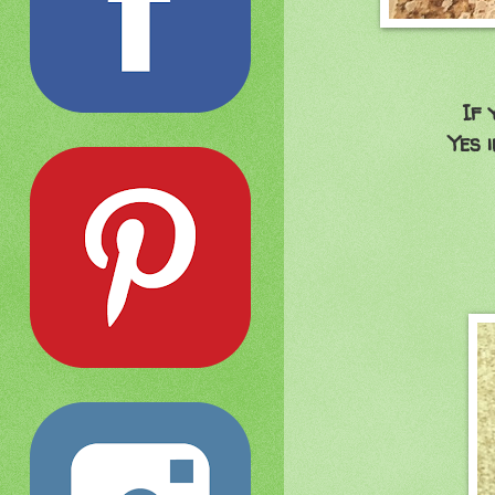
If 
Yes 