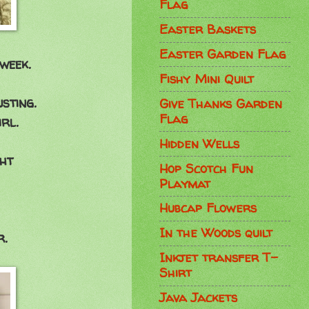
Flag
Easter Baskets
Easter Garden Flag
week.
Fishy Mini Quilt
usting.
Give Thanks Garden
Flag
rl.
Hidden Wells
ght
Hop Scotch Fun
Playmat
Hubcap Flowers
In the Woods quilt
r.
Inkjet transfer T-
Shirt
Java Jackets