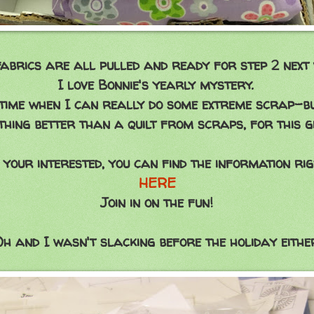
abrics are all pulled and ready for step 2 next 
I love Bonnie's yearly mystery.
 time when I can really do some extreme scrap-b
thing better than a quilt from scraps, for this gi
 your interested, you can find the information ri
HERE
Join in on the fun!
h and I wasn't slacking before the holiday eithe