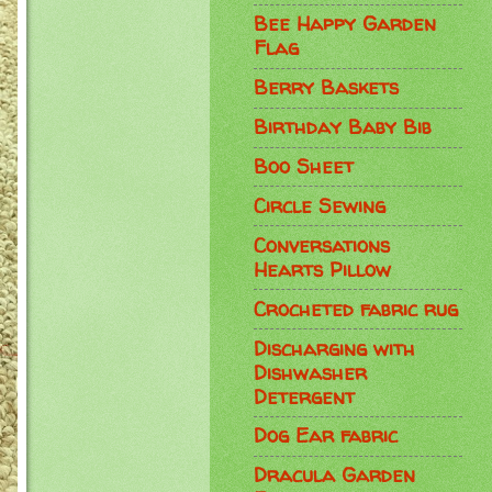
Bee Happy Garden
Flag
Berry Baskets
Birthday Baby Bib
Boo Sheet
Circle Sewing
Conversations
Hearts Pillow
Crocheted fabric rug
Discharging with
Dishwasher
Detergent
Dog Ear fabric
Dracula Garden