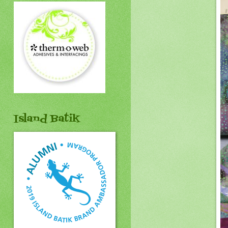
Island Batik