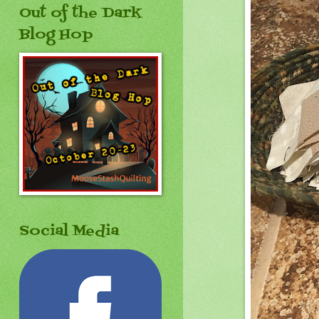
Out of the Dark
Blog Hop
Social Media