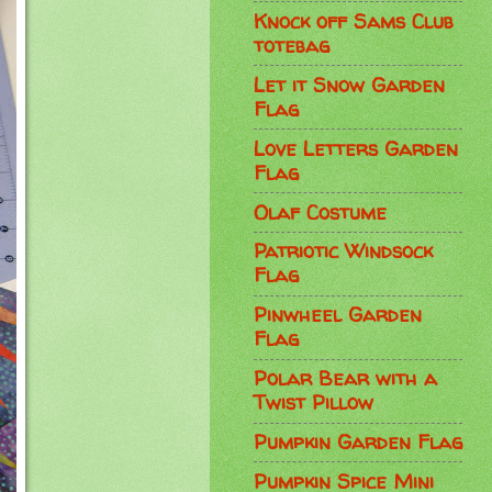
Knock off Sams Club
totebag
Let it Snow Garden
Flag
Love Letters Garden
Flag
Olaf Costume
Patriotic Windsock
Flag
Pinwheel Garden
Flag
Polar Bear with a
Twist Pillow
Pumpkin Garden Flag
Pumpkin Spice Mini