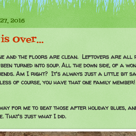
27, 2016
is Over...
done and the floors are clean. Leftovers are all
been turned into soup. All the down side, of a wo
ends. Am I right? It's always just a little bit sa
less of course, you have that one family member! 
 way for me to beat those after holiday blues, and
. That's just what I did.