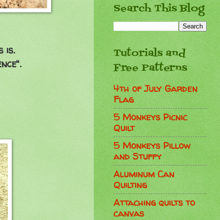
Search This Blog
 is.
Tutorials and
nce".
Free Patterns
4th of July Garden
Flag
5 Monkeys Picnic
Quilt
5 Monkeys Pillow
and Stuffy
Aluminum Can
Quilting
Attaching quilts to
canvas