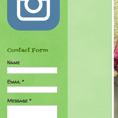
Contact Form
Name
Email
*
Message
*