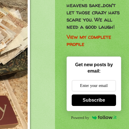
heavens sake...don't
let those crazy hats
scare you. We all
need a good laugh!
View my complete
profile
Get new posts by
email:
Subscribe
Powered by