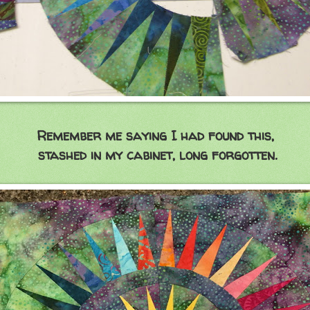
Remember me saying I had found this,
stashed in my cabinet, long forgotten.