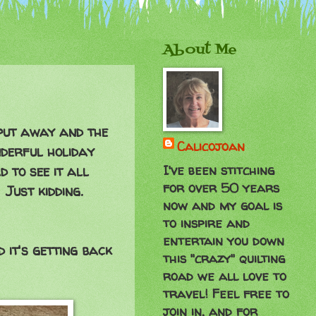
About Me
 put away and the
Calicojoan
nderful holiday
I've been stitching
d to see it all
for over 50 years
Just kidding.
now and my goal is
to inspire and
entertain you down
 it's getting back
this "crazy" quilting
road we all love to
travel! Feel free to
join in, and for