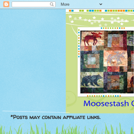
*Posts may contain affiliate links.