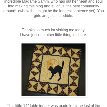
incredible Madame Samm, who has put her heart and soul
into making this blog and all of us, the best community
around! (whew that might be the longest sentence yet) You
girls are just incredible.
Thanks so much for visiting me today.
I have just one other little thing to share.
This little 14" table topper was made from the last of the