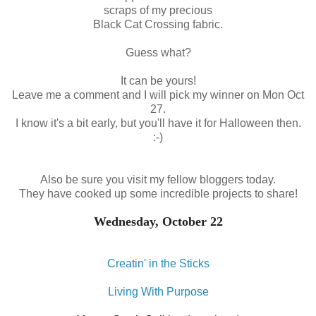
scraps of my precious
Black Cat Crossing fabric.
Guess what?
It can be yours!
Leave me a comment and I will pick my winner on Mon Oct
27.
I know it's a bit early, but you'll have it for Halloween then.
:-)
Also be sure you visit my fellow bloggers today.
They have cooked up some incredible projects to share!
Wednesday, October 22
Creatin' in the Sticks
Living With Purpose