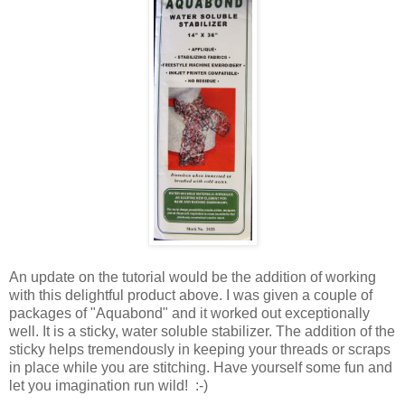
An update on the tutorial would be the addition of working
with this delightful product above. I was given a couple of
packages of "Aquabond" and it worked out exceptionally
well. It is a sticky, water soluble stabilizer. The addition of the
sticky helps tremendously in keeping your threads or scraps
in place while you are stitching. Have yourself some fun and
let you imagination run wild! :-)