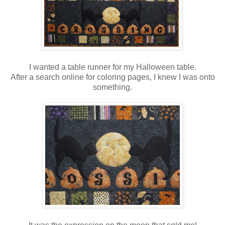
I wanted a table runner for my Halloween table.
After a search online for coloring pages, I knew I was onto
something.