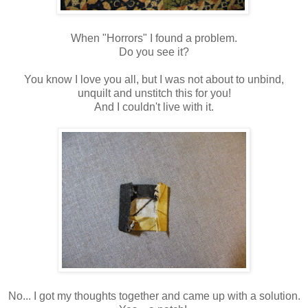
When "Horrors" I found a problem.
Do you see it?
You know I love you all, but I was not about to unbind,
unquilt and unstitch this for you!
And I couldn't live with it.
No... I got my thoughts together and came up with a solution.