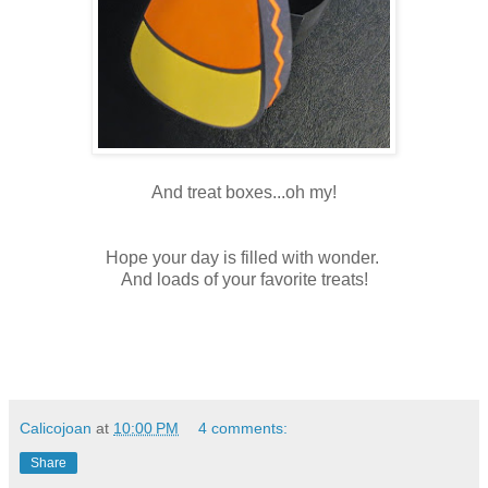
And treat boxes...oh my!
Hope your day is filled with wonder.
And loads of your favorite treats!
Calicojoan
at
10:00 PM
4 comments:
Share