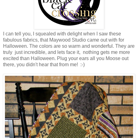
I can tell you, I squealed with delight when I saw these
fabulous fabrics, that Maywood Studio came out with for
Halloween. The colors are so warm and wonderful. They are
truly just incredible, and lets face it, nothing gets me more
excited than Halloween. Plug your ears all you Moose out
there, you didn't hear that from me! :-)