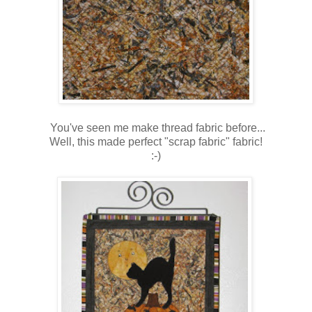
You've seen me make thread fabric before...
Well, this made perfect "scrap fabric" fabric!
:-)