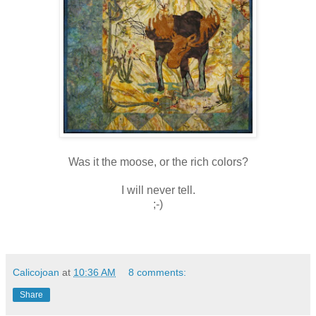
Was it the moose, or the rich colors?
I will never tell.
;-)
Calicojoan
at
10:36 AM
8 comments:
Share