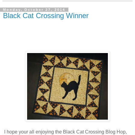
Monday, October 27, 2014
Black Cat Crossing Winner
I hope your all enjoying the Black Cat Crossing Blog Hop,