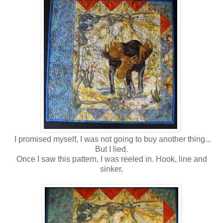
I promised myself, I was not going to buy another thing...
But I lied.
Once I saw this pattern, I was reeled in. Hook, line and
sinker.