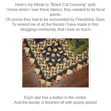
Here's my tribute to "Black Cat Crossing" quilt.
I knew when I saw these fabrics, they needed to be focal
points.
Of course they had to be surrounded by Friendship Stars.
To remind me of all the friends I have made in this
blogging community, that I love so much.
Each star has a button in the center.
And the border is finished off with prairie points!