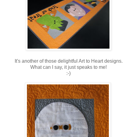
It's another of those delightful Art to Heart designs.
What can I say, it just speaks to me!
:-)