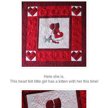
Here she is.
This heart felt little girl has a kitten with her this time!