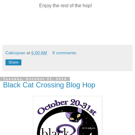
Enjoy the rest of the hop!
Calicojoan
at
6:00 AM
8 comments:
Share
Tuesday, October 21, 2014
Black Cat Crossing Blog Hop