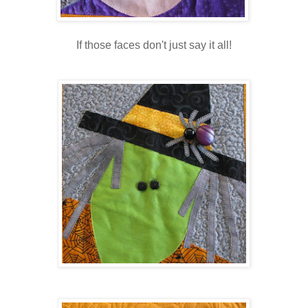
If those faces don't just say it all!