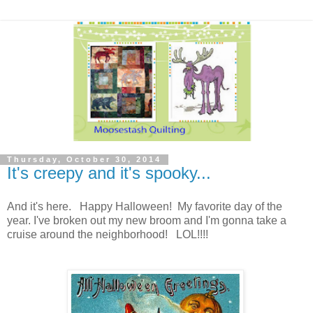
Thursday, October 30, 2014
It's creepy and it's spooky...
And it's here. Happy Halloween! My favorite day of the
year. I've broken out my new broom and I'm gonna take a
cruise around the neighborhood! LOL!!!!