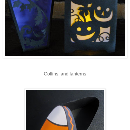
Coffins, and lanterns