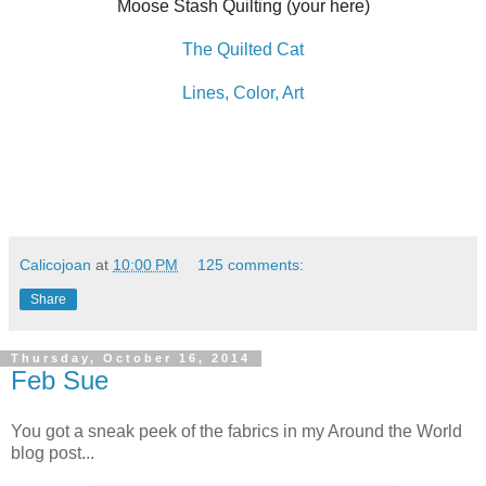
Moose Stash Quilting (your here)
The Quilted Cat
Lines, Color, Art
Calicojoan
at
10:00 PM
125 comments:
Share
Thursday, October 16, 2014
Feb Sue
You got a sneak peek of the fabrics in my Around the World
blog post...