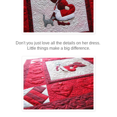
Don't you just love all the details on her dress.
Little things make a big difference.