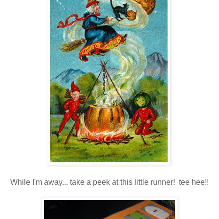
While I'm away... take a peek at this little runner! tee hee!!