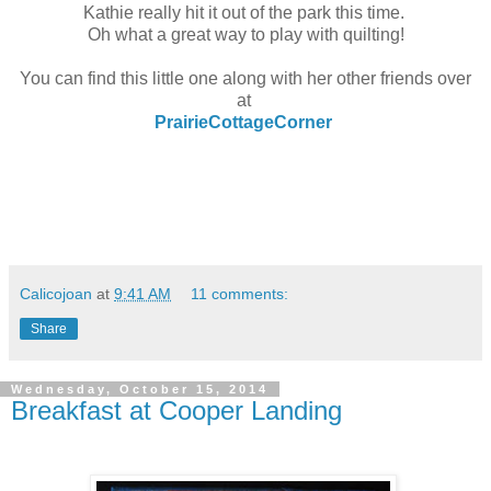
Kathie really hit it out of the park this time.
Oh what a great way to play with quilting!
You can find this little one along with her other friends over
at
PrairieCottageCorner
Calicojoan
at
9:41 AM
11 comments:
Share
Wednesday, October 15, 2014
Breakfast at Cooper Landing