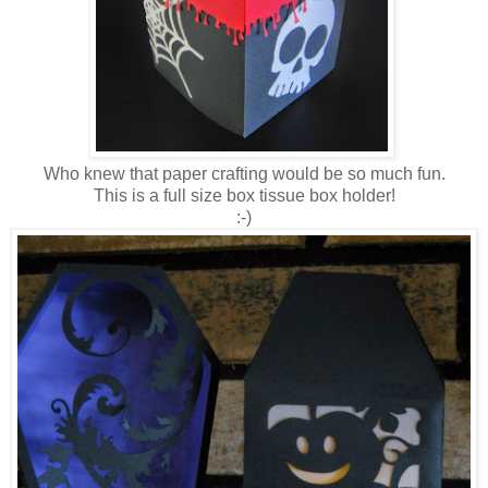
Who knew that paper crafting would be so much fun.
This is a full size box tissue box holder!
:-)