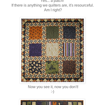
Yes... a patch!
If there is anything we quilters are, it's resourceful.
Am I right?
Now you see it, now you don't!
:-)