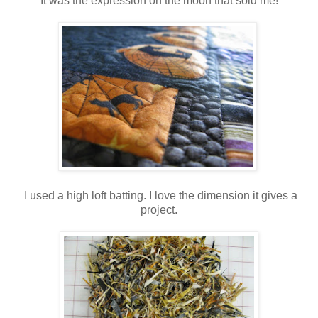
It was the expression on the moon that sold me!
I used a high loft batting. I love the dimension it gives a
project.