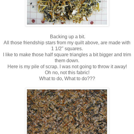
Backing up a bit.
All those friendship stars from my quilt above, are made with
1 1/2" squares.
I like to make those half square triangles a bit bigger and trim
them down.
Here is my pile of scrap. I was not going to throw it away!
Oh no, not this fabric!
What to do, What to do???