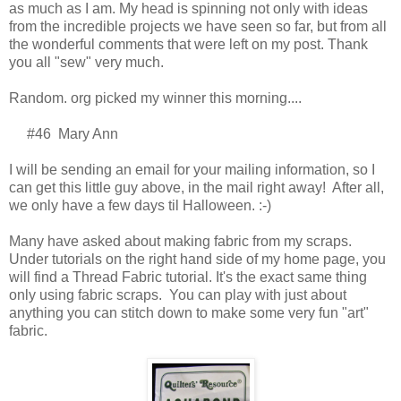
as much as I am. My head is spinning not only with ideas
from the incredible projects we have seen so far, but from all
the wonderful comments that were left on my post. Thank
you all "sew" very much.
Random. org picked my winner this morning....
#46 Mary Ann
I will be sending an email for your mailing information, so I
can get this little guy above, in the mail right away! After all,
we only have a few days til Halloween. :-)
Many have asked about making fabric from my scraps.
Under tutorials on the right hand side of my home page, you
will find a Thread Fabric tutorial. It's the exact same thing
only using fabric scraps. You can play with just about
anything you can stitch down to make some very fun "art"
fabric.