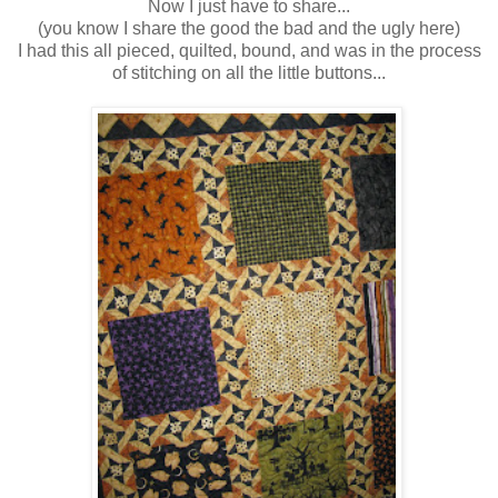
Now I just have to share...
(you know I share the good the bad and the ugly here)
I had this all pieced, quilted, bound, and was in the process
of stitching on all the little buttons...