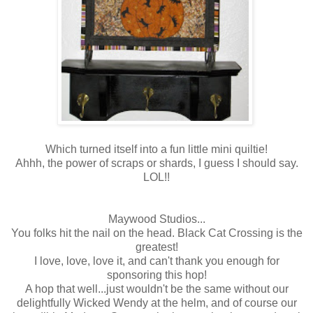
Which turned itself into a fun little mini quiltie!
Ahhh, the power of scraps or shards, I guess I should say.
LOL!!
Maywood Studios...
You folks hit the nail on the head. Black Cat Crossing is the
greatest!
I love, love, love it, and can't thank you enough for
sponsoring this hop!
A hop that well...just wouldn't be the same without our
delightfully Wicked Wendy at the helm, and of course our