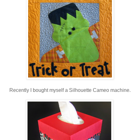
Recently I bought myself a Silhouette Cameo machine.