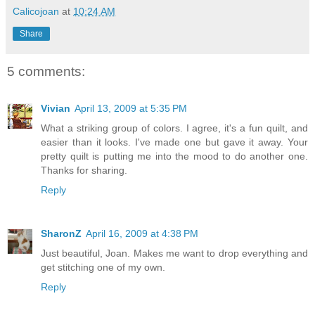
Calicojoan
at
10:24 AM
Share
5 comments:
Vivian
April 13, 2009 at 5:35 PM
What a striking group of colors. I agree, it's a fun quilt, and
easier than it looks. I've made one but gave it away. Your
pretty quilt is putting me into the mood to do another one.
Thanks for sharing.
Reply
SharonZ
April 16, 2009 at 4:38 PM
Just beautiful, Joan. Makes me want to drop everything and
get stitching one of my own.
Reply