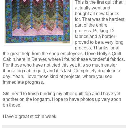
This is the first quilt that I
actually went and
bought all new fabrics
for. That was the hardest
part of the entire
process. Picking 12
fabrics and a border
proved to be a very long
process. Thanks for all
the great help from the shop employees. I love Holly's Quilt
Cabin,here in Denver, where I found these wonderful fabrics.
For those who have not tried this yet, it is so much easier
than a log cabin quilt, and it is fast. Completely doable in a
day! Yeah, I love those kind of projects, where you see
immediate progress.
Still need to finish binding my other quilt top and I have yet
another on the longarm. Hope to have photos up very soon
on those.
Have a great stitchin week!