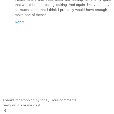
that would be interesting looking. And again, like you, I have
so much stash that I think I probably would have enough to
make one of these!
Reply
Thanks for stopping by today. Your comments
really do make me day!
;-)