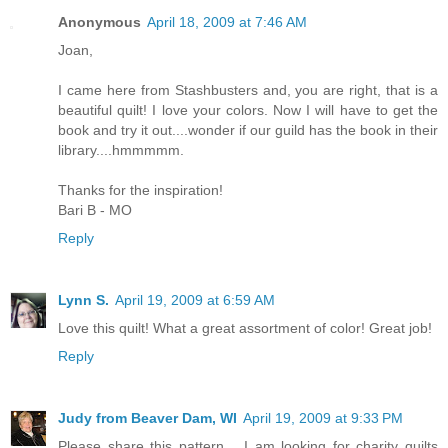
Anonymous
April 18, 2009 at 7:46 AM
Joan,
I came here from Stashbusters and, you are right, that is a
beautiful quilt! I love your colors. Now I will have to get the
book and try it out....wonder if our guild has the book in their
library....hmmmmm.
Thanks for the inspiration!
Bari B - MO
Reply
Lynn S.
April 19, 2009 at 6:59 AM
Love this quilt! What a great assortment of color! Great job!
Reply
Judy from Beaver Dam, WI
April 19, 2009 at 9:33 PM
Please share this pattern.....I am looking for charity quilts