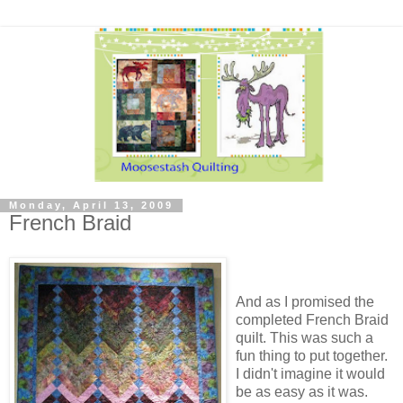
Monday, April 13, 2009
French Braid
And as I promised the
completed French Braid
quilt. This was such a
fun thing to put together.
I didn't imagine it would
be as easy as it was.