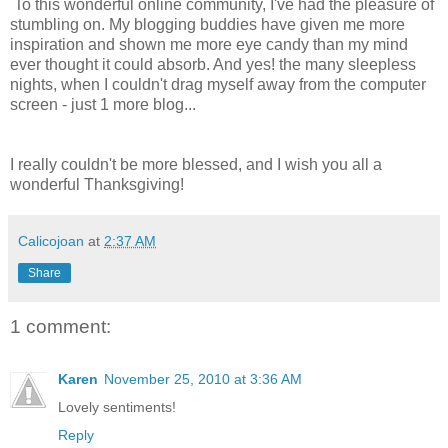
To this wonderful online community, I've had the pleasure of
stumbling on. My blogging buddies have given me more
inspiration and shown me more eye candy than my mind
ever thought it could absorb. And yes! the many sleepless
nights, when I couldn't drag myself away from the computer
screen - just 1 more blog...
I really couldn't be more blessed, and I wish you all a
wonderful Thanksgiving!
Calicojoan
at
2:37 AM
Share
1 comment:
Karen
November 25, 2010 at 3:36 AM
Lovely sentiments!
Reply