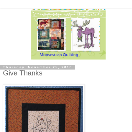
Thursday, November 25, 2010
Give Thanks