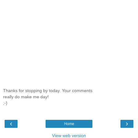
Thanks for stopping by today. Your comments
really do make me day!
;-)
‹
›
Home
View web version