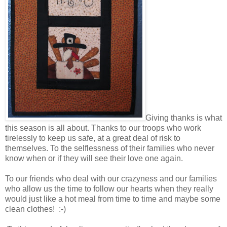
Giving thanks is what
this season is all about. Thanks to our troops who work
tirelessly to keep us safe, at a great deal of risk to
themselves. To the selflessness of their families who never
know when or if they will see their love one again.
To our friends who deal with our crazyness and our families
who allow us the time to follow our hearts when they really
would just like a hot meal from time to time and maybe some
clean clothes! :-)