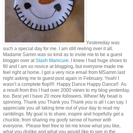
Yestereday was
such a special day for me. I am still reeling over it all.
Madame Samm was so kind as to invite me to be a guest
blogger over at
Stash Manicure
. I knew I had huge shoes to
fill and I am so novice at blogging, but everyone made me
feel right at home. I got a very nice email from MSamm last
night asking me to guest post again in February. Yeah! I
wasn't a complete flop!!!! Happy Dance Happy Dance!! As
a result from this I had over 2000 views to my blog yesterday,
too. Best yet I have 20 more followers. Whew! My head is
spinning. Thank you Thank you Thank you is all I can say. I
appreciate you all taking time out of your day to read my
ramblings. My goal is to share, inspire and hopefully get a
chuckle, from sharing my goofy sense of humor with
everyone. Please feel free to let me know what you like,
what you dislike and what you would like to see in the