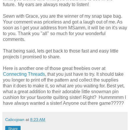
future. My ears are always ready to listen!
Sewn with Grace, you are the winner of my snap tape bag.
Your comment was priceless and got a laugh out of me. As
soon as I get your address from MSamm, it will be on it's way
to you. Thank you "all" so much for your wonderful
comments.
That being said, lets get back to those fast and easy little
projects I promised to share.
Here is another one of those great freebies over at
Connecting Threads
, that you just have to try. It should take
you longer to print off the pattern and collect the supplies
than it does to make it, so what are you waiting for. Best yet,
what a great addition to their adorable little snowman pin
cushion for your favorite quilting sister! Right? Hummmmm I
have always wanted a sister! Anyone out there game?????
Calicojoan
at
8:23 AM
Share