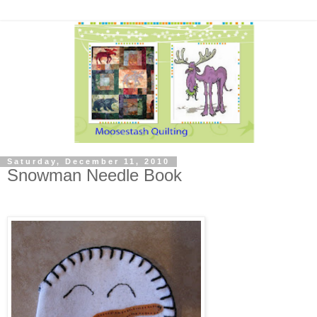
Saturday, December 11, 2010
Snowman Needle Book