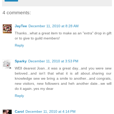
4 comments:
JayTee
December 11, 2010 at 8:28 AM
Thanks...what a great item to make as an "extra" drop in gift
or to give to guild members!
Reply
Sparky
December 11, 2010 at 3:53 PM
WEll dearest Joan...it was a great day...and you were sew
beloved...and isn't that what it is all about..sharing our
knowledge sew we bring a smile to another...and congrats,
new visitors, new followers and heh another date...we will
do it again..yes my dear
Reply
Carol
December 11, 2010 at 4:14 PM