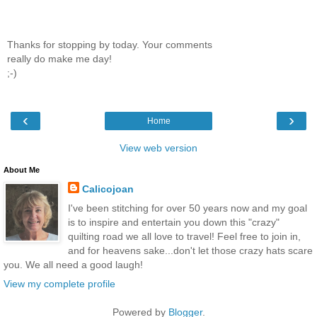
Thanks for stopping by today. Your comments
really do make me day!
;-)
‹
›
Home
View web version
About Me
Calicojoan
I've been stitching for over 50 years now and my goal
is to inspire and entertain you down this "crazy"
quilting road we all love to travel! Feel free to join in,
and for heavens sake...don't let those crazy hats scare
you. We all need a good laugh!
View my complete profile
Powered by
Blogger
.