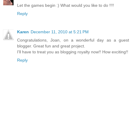
Let the games begin :) What would you like to do !!!!
Reply
Karen
December 11, 2010 at 5:21 PM
Congratulations, Joan, on a wonderful day as a guest
blogger. Great fun and great project.
I'll have to treat you as blogging royalty now!! How exciting!!
Reply