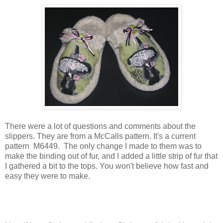
There were a lot of questions and comments about the
slippers. They are from a McCalls pattern. It's a current
pattern M6449. The only change I made to them was to
make the binding out of fur, and I added a little strip of fur that
I gathered a bit to the tops. You won't believe how fast and
easy they were to make.