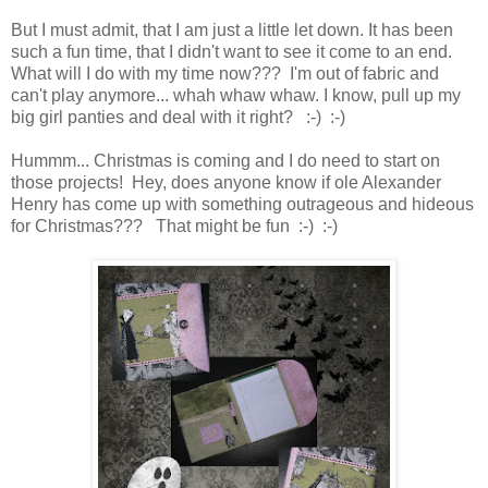
But I must admit, that I am just a little let down. It has been
such a fun time, that I didn't want to see it come to an end.
What will I do with my time now??? I'm out of fabric and
can't play anymore... whah whaw whaw. I know, pull up my
big girl panties and deal with it right? :-) :-)
Hummm... Christmas is coming and I do need to start on
those projects! Hey, does anyone know if ole Alexander
Henry has come up with something outrageous and hideous
for Christmas??? That might be fun :-) :-)