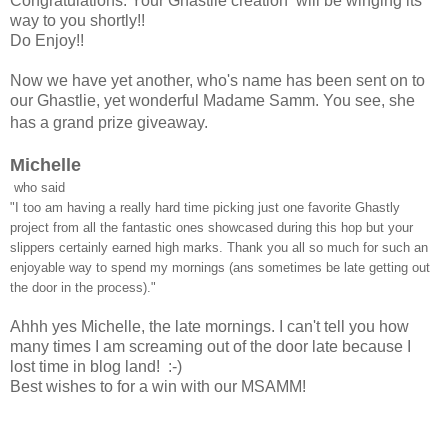
Congratulations. Your Ghastlie creation will be winging its
way to you shortly!!
Do Enjoy!!
Now we have yet another, who's name has been sent on to
our Ghastlie, yet wonderful Madame Samm. You see, she
has a grand prize giveaway.
Michelle
who said
"I too am having a really hard time picking just one favorite Ghastly
project from all the fantastic ones showcased during this hop but your
slippers certainly earned high marks. Thank you all so much for such an
enjoyable way to spend my mornings (ans sometimes be late getting out
the door in the process)."
Ahhh yes Michelle, the late mornings. I can't tell you how
many times I am screaming out of the door late because I
lost time in blog land! :-)
Best wishes to for a win with our MSAMM!