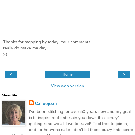
Thanks for stopping by today. Your comments
really do make me day!
;-)
‹
›
Home
View web version
About Me
Calicojoan
I've been stitching for over 50 years now and my goal
is to inspire and entertain you down this "crazy"
quilting road we all love to travel! Feel free to join in,
and for heavens sake...don't let those crazy hats scare