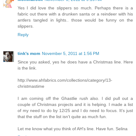
Yes I did love the slippers so much. Perhaps there is a
fabric out there with a drunken santa or a reindeer with his
antlers tangled in lights.. those would be funny on the
slippers.
Reply
tink's mom
November 5, 2011 at 1:56 PM
Since you asked, yes he does have a Christmas line. Here
is the link.
http://www.ahfabrics.com/collections/category/13-
christmastime
I am coming off the Ghastlie rush also. I did pull out a
couple of Christmas projects and it is helping. I made a list
of my need to do by 12/25 and I do need to focus. It's just
that the stuff on the list isn't quite as much fun.
Let me know what you think of AH's line. Have fun. Selina