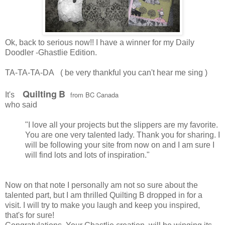
Ok, back to serious now!! I have a winner for my Daily
Doodler -Ghastlie Edition.
TA-TA-TA-DA ( be very thankful you can't hear me sing )
Quilting
B
from BC Canada
It's
who said
"I love all your projects but the slippers are my favorite.
You are one very talented lady. Thank you for sharing. I
will be following your site from now on and I am sure I
will find lots and lots of inspiration."
Now on that note I personally am not so sure about the
talented part, but I am thrilled Quilting B dropped in for a
visit. I will try to make you laugh and keep you inspired,
that's for sure!