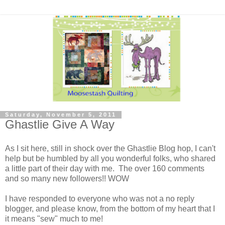
Saturday, November 5, 2011
Ghastlie Give A Way
As I sit here, still in shock over the Ghastlie Blog hop, I can't
help but be humbled by all you wonderful folks, who shared
a little part of their day with me. The over 160 comments
and so many new followers!! WOW
I have responded to everyone who was not a no reply
blogger, and please know, from the bottom of my heart that I
it means "sew" much to me!