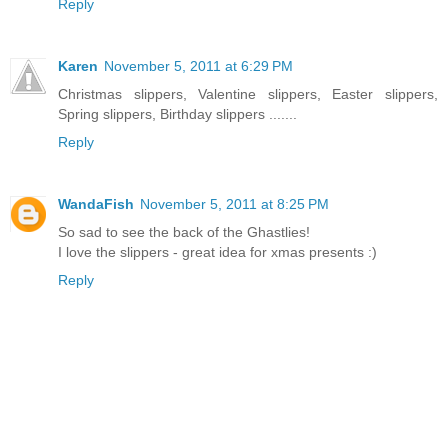
Reply
Karen
November 5, 2011 at 6:29 PM
Christmas slippers, Valentine slippers, Easter slippers,
Spring slippers, Birthday slippers .......
Reply
WandaFish
November 5, 2011 at 8:25 PM
So sad to see the back of the Ghastlies!
I love the slippers - great idea for xmas presents :)
Reply