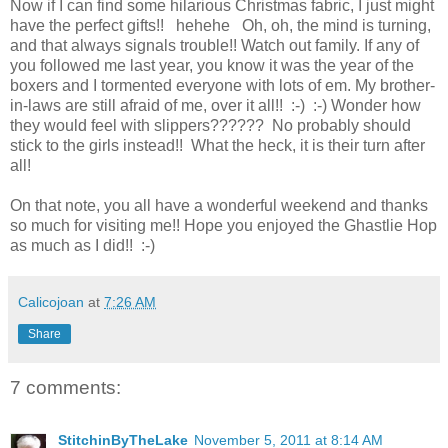
Now if I can find some hilarious Christmas fabric, I just might
have the perfect gifts!! hehehe Oh, oh, the mind is turning,
and that always signals trouble!! Watch out family. If any of
you followed me last year, you know it was the year of the
boxers and I tormented everyone with lots of em. My brother-
in-laws are still afraid of me, over it all!! :-) :-) Wonder how
they would feel with slippers?????? No probably should
stick to the girls instead!! What the heck, it is their turn after
all!
On that note, you all have a wonderful weekend and thanks
so much for visiting me!! Hope you enjoyed the Ghastlie Hop
as much as I did!! :-)
Calicojoan
at
7:26 AM
Share
7 comments:
StitchinByTheLake
November 5, 2011 at 8:14 AM