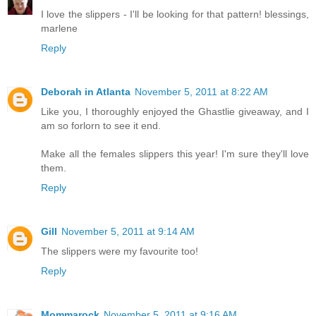
I love the slippers - I'll be looking for that pattern! blessings,
marlene
Reply
Deborah in Atlanta
November 5, 2011 at 8:22 AM
Like you, I thoroughly enjoyed the Ghastlie giveaway, and I
am so forlorn to see it end.
Make all the females slippers this year! I'm sure they'll love
them.
Reply
Gill
November 5, 2011 at 9:14 AM
The slippers were my favourite too!
Reply
Mommarock
November 5, 2011 at 9:16 AM