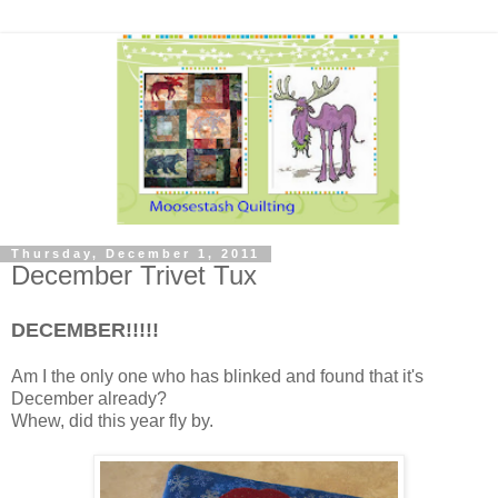
Thursday, December 1, 2011
December Trivet Tux
DECEMBER!!!!!
Am I the only one who has blinked and found that it's
December already?
Whew, did this year fly by.