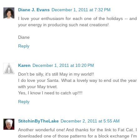
Diane J. Evans
December 1, 2011 at 7:32 PM
I love your enthusiasm for each one of the holidays -- and
your energy in producing such neat creations!
Diane
Reply
Karen
December 1, 2011 at 10:20 PM
Don't be silly, it's still May in my world!!
I do love your Santa. What a lovely way to end out the year
with your May trivet.
Yes, I know I need to catch up!!!!
Reply
StitchinByTheLake
December 2, 2011 at 5:55 AM
Another wonderful one! And thanks for the link to Fat Cat. I
downloaded one of those patterns for a block exchange I'm