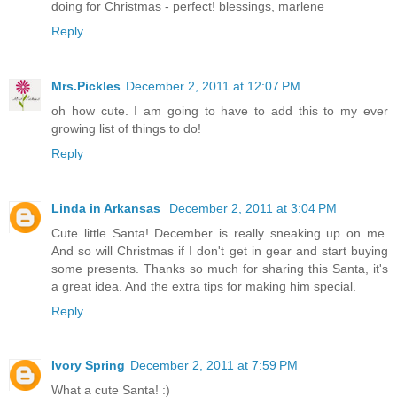
doing for Christmas - perfect! blessings, marlene
Reply
Mrs.Pickles
December 2, 2011 at 12:07 PM
oh how cute. I am going to have to add this to my ever
growing list of things to do!
Reply
Linda in Arkansas
December 2, 2011 at 3:04 PM
Cute little Santa! December is really sneaking up on me.
And so will Christmas if I don't get in gear and start buying
some presents. Thanks so much for sharing this Santa, it's
a great idea. And the extra tips for making him special.
Reply
Ivory Spring
December 2, 2011 at 7:59 PM
What a cute Santa! :)