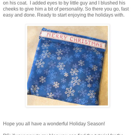
on his coat. I added eyes to by little guy and I blushed his
cheeks to give him a bit of personality. So there you go, fast
easy and done. Ready to start enjoying the holidays with.
Hope you all have a wonderful Holiday Season!