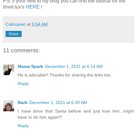
PS: if your new to my blog you can find the tutorial for the
trivet tux's
HERE
!
Calicojoan
at
5:54 AM
Share
11 comments:
Mama Spark
December 1, 2011 at 6:14 AM
He is adorable!! Thanks for sharing the links too.
Reply
Barb
December 1, 2011 at 6:30 AM
I have done that Santa before and just love him...might
have to do him again!!!
Reply