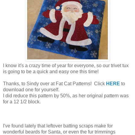
I know it's a crazy time of year for everyone, so our trivet tux
is going to be a quick and easy one this time!
Thanks, to Sindy over at Fat Cat Patterns! Click
HERE
to
download one for yourself.
I did reduce this pattern by 50%, as her original pattern was
for a 12 1/2 block.
I've found lately that leftover batting scraps make for
wonderful beards for Santa, or even the fur trimmings