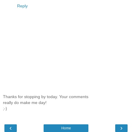
Reply
Thanks for stopping by today. Your comments
really do make me day!
;-)
‹
›
Home