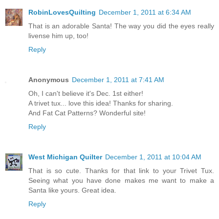
RobinLovesQuilting
December 1, 2011 at 6:34 AM
That is an adorable Santa! The way you did the eyes really
livense him up, too!
Reply
Anonymous
December 1, 2011 at 7:41 AM
Oh, I can't believe it's Dec. 1st either!
A trivet tux... love this idea! Thanks for sharing.
And Fat Cat Patterns? Wonderful site!
Reply
West Michigan Quilter
December 1, 2011 at 10:04 AM
That is so cute. Thanks for that link to your Trivet Tux.
Seeing what you have done makes me want to make a
Santa like yours. Great idea.
Reply