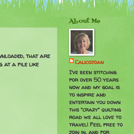
About Me
ownloaded, that are
Calicojoan
 at a file like
I've been stitching
for over 50 years
now and my goal is
to inspire and
entertain you down
this "crazy" quilting
road we all love to
travel! Feel free to
join in, and for