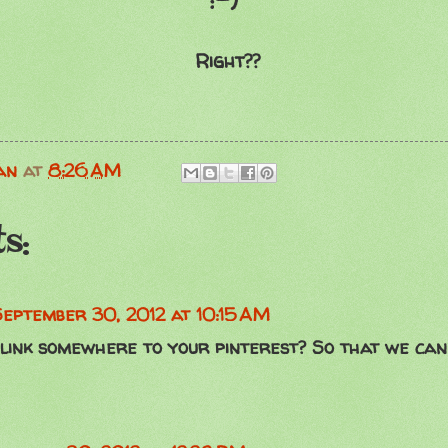
:-)
Right??
an
at
8:26 AM
s:
September 30, 2012 at 10:15 AM
 link somewhere to your pinterest? So that we can 