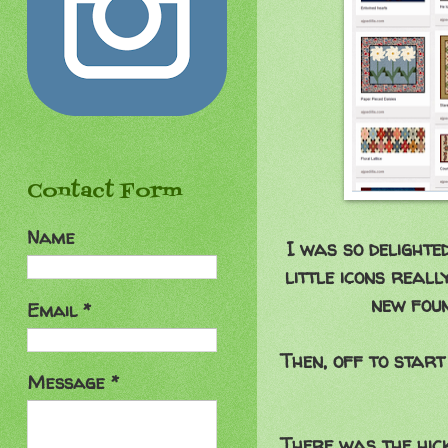
Contact Form
Name
I was so delighte
little icons real
new foun
Email
*
Then, off to start
Message
*
There was the hick