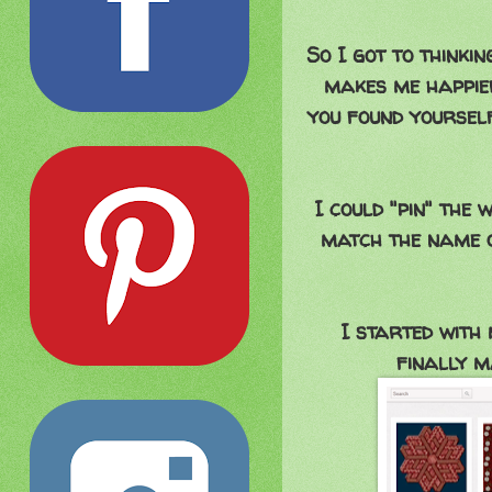
So I got to think
makes me happier
you found yourself
I could "pin" the 
match the name o
I started with
finally m