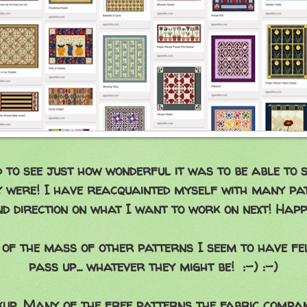
d to see just how wonderful it was to be able to 
ly were! I have reacquainted myself with many p
d direction on what I want to work on next! Hap
 of the mass of other patterns I seem to have fe
pass up... whatever they might be! :-) :-)
up. Many of the free patterns the fabric compan