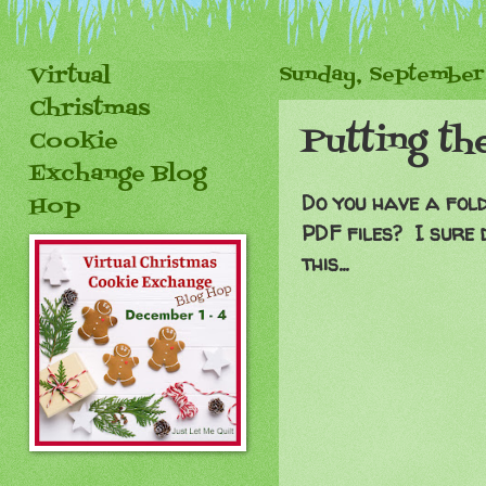
Virtual
Sunday, September
Christmas
Putting th
Cookie
Exchange Blog
Do you have a fold
Hop
PDF files? I sure 
this...