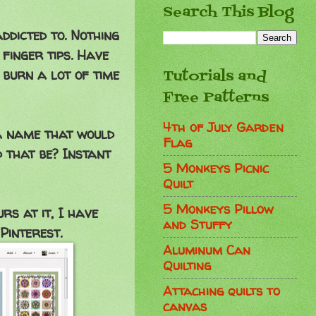
Search This Blog
ddicted to. Nothing
finger tips. Have
 burn a lot of time
Tutorials and
Free Patterns
4th of July Garden
o a name that would
Flag
 that be? Instant
5 Monkeys Picnic
Quilt
5 Monkeys Pillow
s at it, I have
and Stuffy
Pinterest.
Aluminum Can
Quilting
Attaching quilts to
canvas