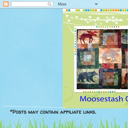
*Posts may contain affiliate links.