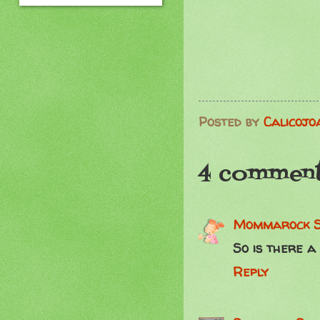
Posted by
Calicojo
4 comment
Mommarock
So is there a
Reply