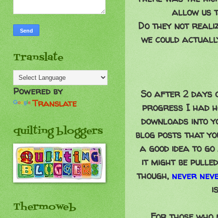
allow us t
Do they not reali
we could actuall
Translate
Powered by
So after 2 days o
Translate
progress I had ho
downloads into y
quilting bloggers
blog posts that y
a good idea to g
it might be pulle
though,
never nev
i
Thermoweb
For those who m