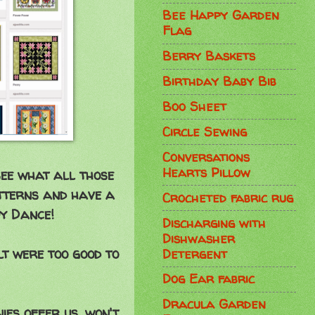
Bee Happy Garden
Flag
Berry Baskets
Birthday Baby Bib
Boo Sheet
Circle Sewing
Conversations
Hearts Pillow
see what all those
atterns and have a
Crocheted fabric rug
py Dance!
Discharging with
Dishwasher
lt were too good to
Detergent
Dog Ear fabric
Dracula Garden
ies offer us, won't