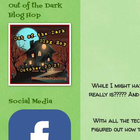
Out of the Dark
Blog Hop
While I might ha
really is????? And
Social Media
With all the tec
figured out how t