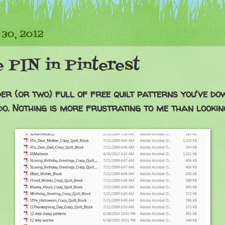
 30, 2012
e PIN in Pinterest
er (or two) full of free quilt patterns you've d
do. Nothing is more frustrating to me than looking