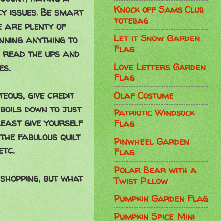
Knock off Sams Club
cy issues. Be smart
totebag
e are plenty of
Let it Snow Garden
inning anything to
Flag
e read the ups and
Love Letters Garden
es.
Flag
eous, give credit
Olaf Costume
 boils down to just
Patriotic Windsock
 least give yourself
Flag
the fabulous quilt
Pinwheel Garden
etc.
Flag
Polar Bear with a
 shopping, but what
Twist Pillow
Pumpkin Garden Flag
Pumpkin Spice Mini