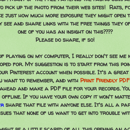
o pick up the photo from their web sites! Rats, fo
ze just how much more exposure they might open th
y see and share links with the free things they o
one of you has an insight on this????
Please do share, if so!
f playing on my computer, I really don't see me 
ped for. My suggestion is to start from this poi
our Pinterest account when possible. It's a grea
ou want to remember, and with
Print Friendly PDF
o ahead and make a PDF file for your records. Yo
d offline. If you have your own copy it won't matte
share that file with anyone else. It's all a pa
er
ssues that none of us want to get into trouble wit
ight be a little scared of all this opening an a