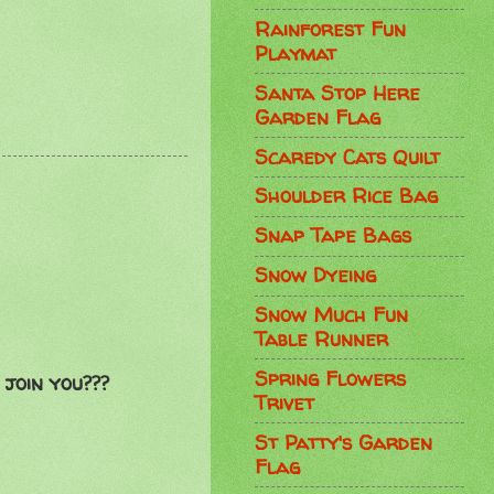
Rainforest Fun
Playmat
Santa Stop Here
Garden Flag
Scaredy Cats Quilt
Shoulder Rice Bag
Snap Tape Bags
Snow Dyeing
Snow Much Fun
Table Runner
Spring Flowers
join you???
Trivet
St Patty's Garden
Flag