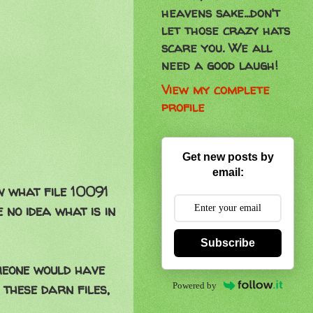
heavens sake...don't
let those crazy hats
scare you. We all
need a good laugh!
View my complete
profile
Get new posts by
email:
w what file 10091
 no idea what is in
Subscribe
omeone would have
Powered by
 these darn files,