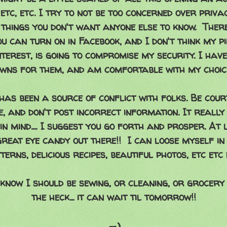
etc, etc. I try to not be too concerned over priva
 things you don't want anyone else to know. Ther
u can turn on in Facebook, and I don't think my p
terest, is going to compromise my security. I hav
wns for them, and am comfortable with my choic
 has been a source of conflict with folks. Be court
e, and don't post incorrect information. It really
in mind.... I suggest you go forth and prosper. At
great eye candy out there!! I can loose myself in 
terns, delicious recipes, beautiful photos, etc etc 
know I should be sewing, or cleaning, or grocery
the heck... it can wait til tomorrow!!