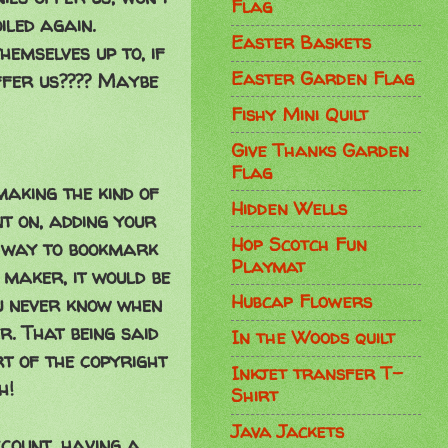
Flag
iled again.
Easter Baskets
emselves up to, if
Easter Garden Flag
ffer us???? Maybe
Fishy Mini Quilt
Give Thanks Garden
Flag
making the kind of
Hidden Wells
nt on, adding your
Hop Scotch Fun
t way to bookmark
Playmat
maker, it would be
Hubcap Flowers
u never know when
r. That being said
In the Woods quilt
rt of the copyright
Inkjet transfer T-
h!
Shirt
Java Jackets
ccount, having a