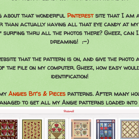
ing about that wonderful
Pinterest
site that I am a
 than actually having all that eye candy at my 
 surfing thru all the photos there? Gheez, can I
dreaming! :-)
website that the pattern is on, and give the phot
f the file on my computer. Gheez, how easy would
identification!
 my
Angies Bit's & Pieces
patterns. After many hour
anaged to get all my Angie patterns loaded into 