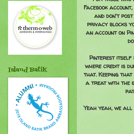
Facebook account, 
and don't post
privacy blocks yo
an account on Pin
do
Pinterest itself
where credit is du
Island Batik
that. Keeping that 
a treat with the 
pat
Yeah yeah, we all 