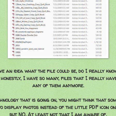
ve an idea what the file could be, do I really kno
 honestly, I have so many, files that I really have
any of them anymore.
hnology that is going on, you might think that s
o display photos instead of the little PDF icon on
but NO. At least not that I am aware of.