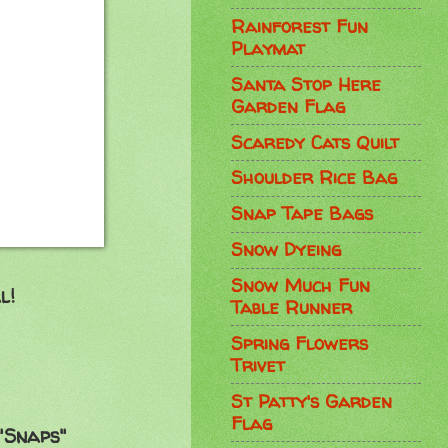
Rainforest Fun
Playmat
Santa Stop Here
Garden Flag
Scaredy Cats Quilt
Shoulder Rice Bag
Snap Tape Bags
Snow Dyeing
Snow Much Fun
l!
Table Runner
Spring Flowers
Trivet
St Patty's Garden
Flag
"Snaps"