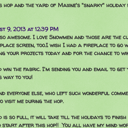
s hop and the yard of Maxine's "snarky" holiday 
st 9, 2013 at 12:39 PM
 so awesome. I love Snowmen and those are the cu
replace screen, too.I wish I had a fireplace to go w
g your projects today and for the chance to win
d win the fabric. I'm sending you and email to get 
ts way to you!
nd everyone else, who left such wonderful comme
o visit me during the hop.
is so full, it will take till the holidays to finis
 start after this hop!! You all have my mind wo