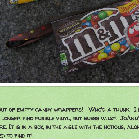
out of empty candy wrappers! Who'd a thunk. I
o longer find fusible vinyl, but guess what! JoAnn
e. It is in a box, in the aisle with the notions, alo
ed to find it!