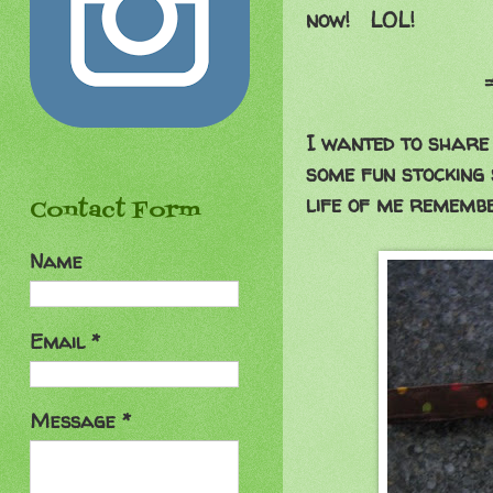
now! LOL!
==========
I wanted to share 
some fun stocking 
life of me remembe
Contact Form
Name
Email
*
Message
*