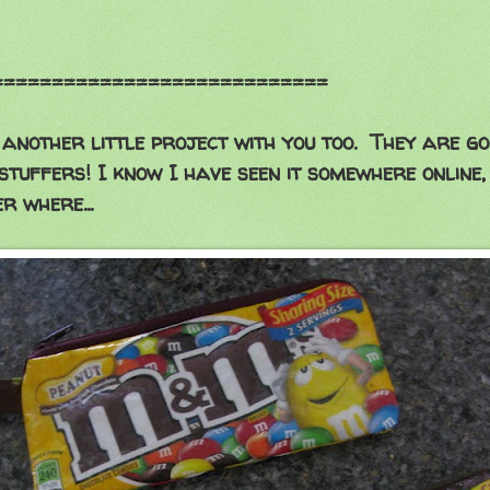
==================
another little project with you too. They are g
stuffers! I know I have seen it somewhere online,
r where...