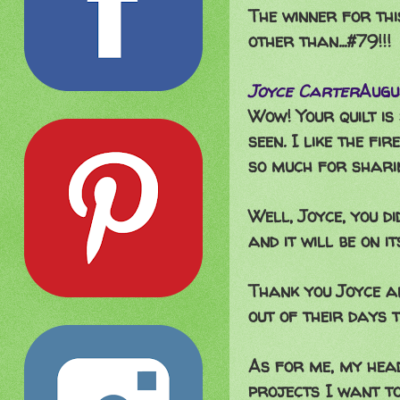
The winner for thi
other than...#79!!!
Joyce Carter
Augu
Wow! Your quilt is
seen. I like the fi
so much for sharin
Well, Joyce, you di
and it will be on i
Thank you Joyce a
out of their days t
As for me, my head 
projects I want to