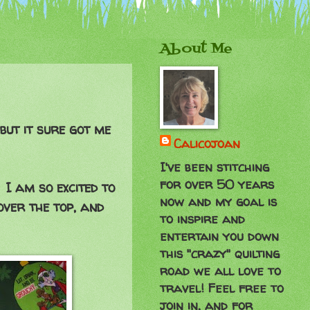
About Me
but it sure got me
Calicojoan
I've been stitching
for over 50 years
 I am so excited to
now and my goal is
over the top, and
to inspire and
entertain you down
this "crazy" quilting
road we all love to
travel! Feel free to
join in, and for