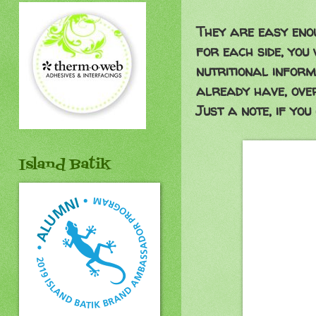
They are easy enou
for each side, you
nutritional inform
already have, ove
Just a note, if you 
Island Batik