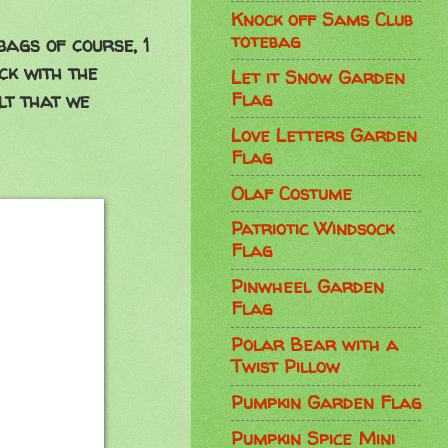
Knock off Sams Club
totebag
bags of course, 1
ck with the
Let it Snow Garden
Flag
lt that we
Love Letters Garden
Flag
Olaf Costume
Patriotic Windsock
Flag
Pinwheel Garden
Flag
Polar Bear with a
Twist Pillow
Pumpkin Garden Flag
Pumpkin Spice Mini