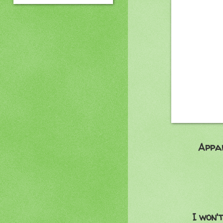
Apparently no
:
I was so hop
But no
That brings 
I won't be able