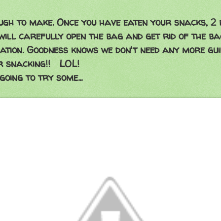
gh to make. Once you have eaten your snacks, 2 
 will carefully open the bag and get rid of the ba
ation. Goodness knows we don't need any more gui
r snacking!! LOL!
going to try some...