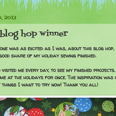
0, 2013
blog hop winner
one was as excited as I was, about this blog hop, 
good share of my holiday sewing finished.
visited me every day, to see my finished projects.
me at the holidays for once. The inspiration was 
 things I want to try now! Thank you all!