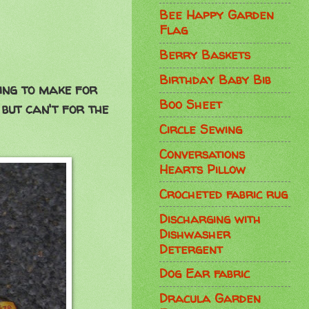
Bee Happy Garden
Flag
Berry Baskets
Birthday Baby Bib
oing to make for
Boo Sheet
 but can't for the
Circle Sewing
Conversations
Hearts Pillow
Crocheted fabric rug
Discharging with
Dishwasher
Detergent
Dog Ear fabric
Dracula Garden