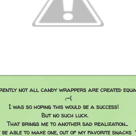
t all candy wrappers are created equa
-(
ing this would be a success!
 such luck.
me to another sad realization...
 to make one, out of my favorite snacks 