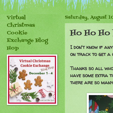
Virtual
Saturday, August 1
Christmas
Ho Ho Ho 
Cookie
Exchange Blog
I don't know if any
Hop
on track to get a 
Thanks so all who 
have some extra ti
there are so many