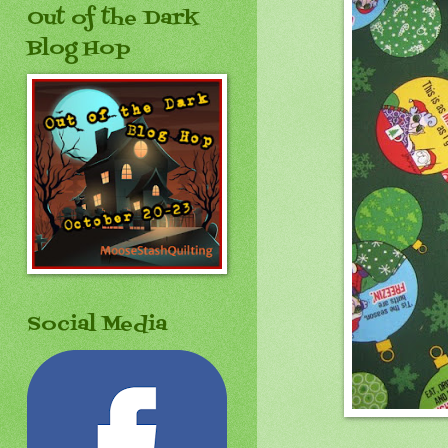
Out of the Dark
Blog Hop
Social Media