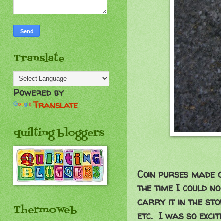
Translate
Powered by
Translate
quilting bloggers
Coin purses made 
the time I could n
carry it in the stor
Thermoweb
etc. I was so excit