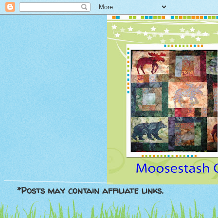
*Posts may contain affiliate links.