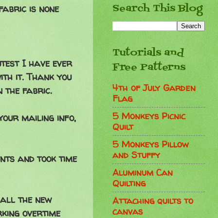
Search This Blog
fabric is none
Tutorials and
test I have ever
Free Patterns
ith it. Thank you
4th of July Garden
 the fabric.
Flag
5 Monkeys Picnic
your mailing info,
Quilt
5 Monkeys Pillow
and Stuffy
nts and took time
Aluminum Can
Quilting
h all the new
Attaching quilts to
canvas
rking overtime