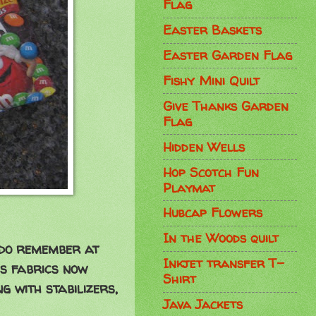
Flag
Easter Baskets
Easter Garden Flag
Fishy Mini Quilt
Give Thanks Garden
Flag
Hidden Wells
Hop Scotch Fun
Playmat
Hubcap Flowers
In the Woods quilt
 do remember at
Inkjet transfer T-
's fabrics now
Shirt
ng with stabilizers,
Java Jackets