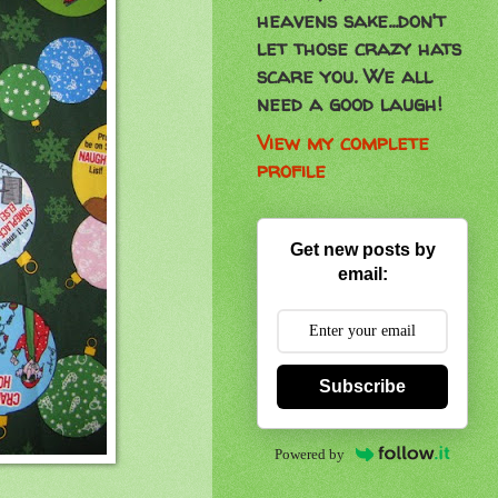
heavens sake...don't
let those crazy hats
scare you. We all
need a good laugh!
View my complete
profile
Get new posts by
email:
Subscribe
Powered by