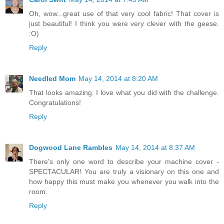
Oh, wow...great use of that very cool fabric! That cover is
just beautiful! I think you were very clever with the geese.
:O)
Reply
Needled Mom
May 14, 2014 at 8:20 AM
That looks amazing. I love what you did with the challenge.
Congratulations!
Reply
Dogwood Lane Rambles
May 14, 2014 at 8:37 AM
There's only one word to describe your machine cover -
SPECTACULAR! You are truly a visionary on this one and
how happy this must make you whenever you walk into the
room.
Reply