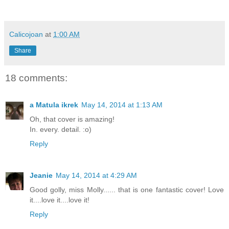
Calicojoan
at
1:00 AM
Share
18 comments:
a Matula ikrek
May 14, 2014 at 1:13 AM
Oh, that cover is amazing!
In. every. detail. :o)
Reply
Jeanie
May 14, 2014 at 4:29 AM
Good golly, miss Molly...... that is one fantastic cover! Love
it....love it....love it!
Reply