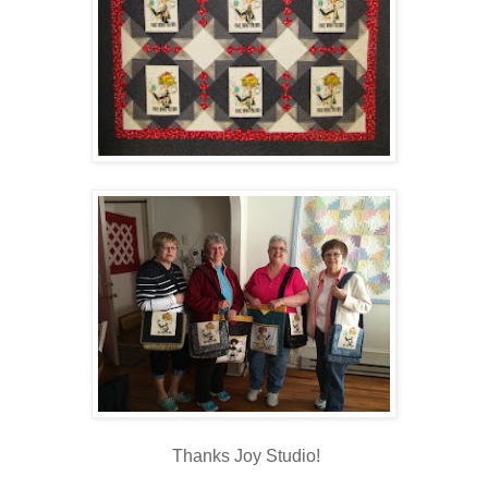
Thanks Joy Studio!