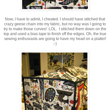
Now, I have to admit, I cheated. I should have stitched that
crazy geese chain into my fabric, but no way was I going to
try to make those curves! LOL. I stitched them down on the
top and used a bias tape to finish off the edges. Oh, the true
sewing enthusiasts are going to have my head on a platter!
:-)