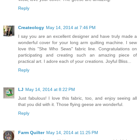
Reply
Createology
May 14, 2014 at 7:46 PM
I say you are an excellent designer and have truly made a
wonderful cover for your long arm quilting machine. I sew
love this "She Who Sews" fabric line. Congratulations on
participating and creating such an amazing piece of
practical art. I adore each of your creations. Joyful Bliss...
Reply
LJ
May 14, 2014 at 8:22 PM
Just fabulous! I love this fabric, too, and enjoy seeing all
that you did with it. Those flying geese are wonderful.
Reply
Farm Quilter
May 14, 2014 at 11:25 PM