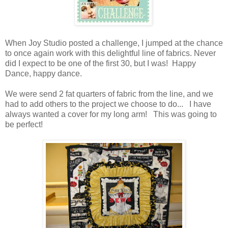
When Joy Studio posted a challenge, I jumped at the chance
to once again work with this delightful line of fabrics. Never
did I expect to be one of the first 30, but I was! Happy
Dance, happy dance.
We were send 2 fat quarters of fabric from the line, and we
had to add others to the project we choose to do... I have
always wanted a cover for my long arm! This was going to
be perfect!