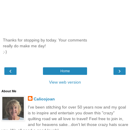
Thanks for stopping by today. Your comments
really do make me day!
;-)
‹
›
Home
View web version
About Me
Calicojoan
I've been stitching for over 50 years now and my goal
is to inspire and entertain you down this "crazy"
quilting road we all love to travel! Feel free to join in,
and for heavens sake...don't let those crazy hats scare