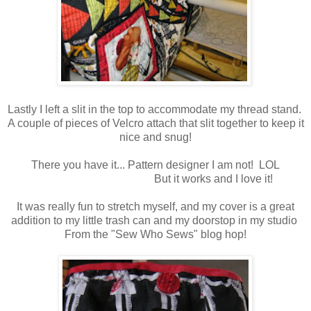
Lastly I left a slit in the top to accommodate my thread stand.
A couple of pieces of Velcro attach that slit together to keep it
nice and snug!
There you have it... Pattern designer I am not! LOL
But it works and I love it!
It was really fun to stretch myself, and my cover is a great
addition to my little trash can and my doorstop in my studio
From the "Sew Who Sews" blog hop!