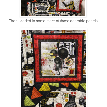
Then I added in some more of those adorable panels.