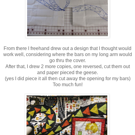
From there I freehand drew out a design that I thought would
work well, considering where the bars on my long arm would
go thru the cover.
After that, I drew 2 more copies, one reversed, cut them out
and paper pieced the geese.
(yes I did piece it all then cut away the opening for my bars)
Too much fun!