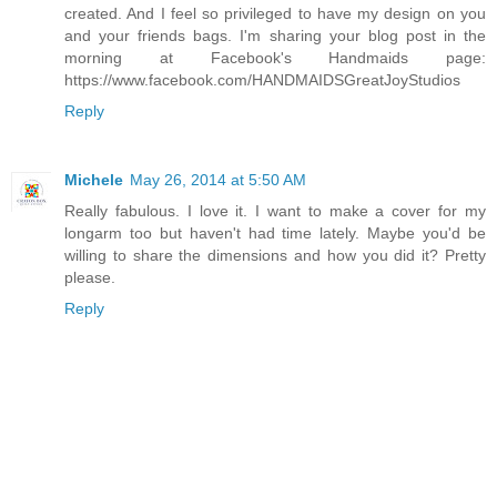
created. And I feel so privileged to have my design on you
and your friends bags. I'm sharing your blog post in the
morning at Facebook's Handmaids page:
https://www.facebook.com/HANDMAIDSGreatJoyStudios
Reply
Michele
May 26, 2014 at 5:50 AM
Really fabulous. I love it. I want to make a cover for my
longarm too but haven't had time lately. Maybe you'd be
willing to share the dimensions and how you did it? Pretty
please.
Reply