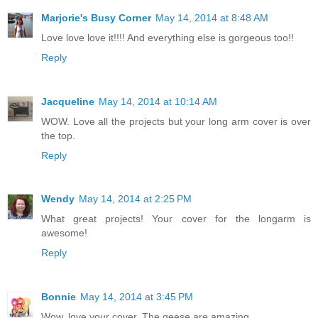
Marjorie's Busy Corner
May 14, 2014 at 8:48 AM
Love love love it!!!! And everything else is gorgeous too!!
Reply
Jacqueline
May 14, 2014 at 10:14 AM
WOW. Love all the projects but your long arm cover is over
the top.
Reply
Wendy
May 14, 2014 at 2:25 PM
What great projects! Your cover for the longarm is
awesome!
Reply
Bonnie
May 14, 2014 at 3:45 PM
Wow, love your cover. The geese are amazing.