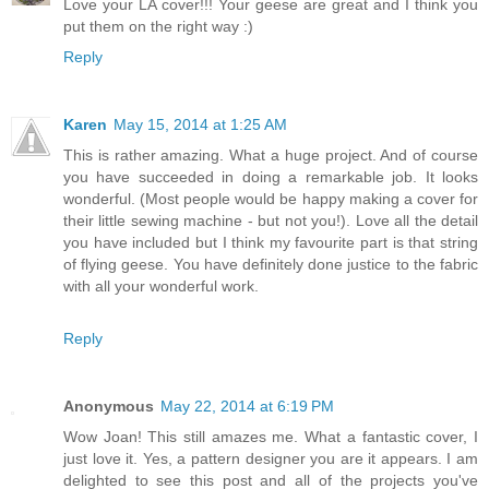
Love your LA cover!!! Your geese are great and I think you
put them on the right way :)
Reply
Karen
May 15, 2014 at 1:25 AM
This is rather amazing. What a huge project. And of course
you have succeeded in doing a remarkable job. It looks
wonderful. (Most people would be happy making a cover for
their little sewing machine - but not you!). Love all the detail
you have included but I think my favourite part is that string
of flying geese. You have definitely done justice to the fabric
with all your wonderful work.
Reply
Anonymous
May 22, 2014 at 6:19 PM
Wow Joan! This still amazes me. What a fantastic cover, I
just love it. Yes, a pattern designer you are it appears. I am
delighted to see this post and all of the projects you've