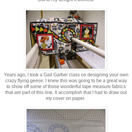
Years ago, I took a Gail Garber class on designing your own
crazy flying geese. I knew this was going to be a great way
to show off some of those wonderful tape measure fabrics
that are part of this line. It accomplish that I had to draw out
my cover on paper.