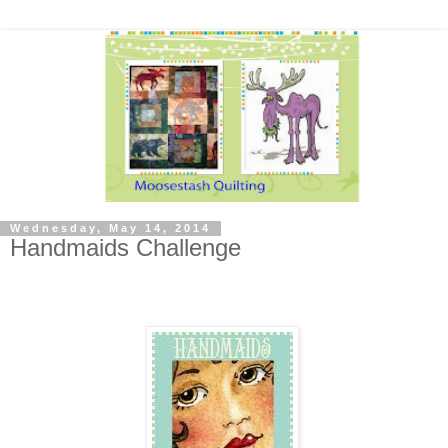
Wednesday, May 14, 2014
Handmaids Challenge