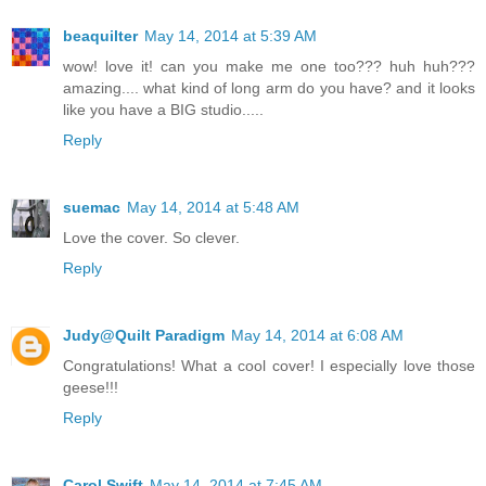
beaquilter
May 14, 2014 at 5:39 AM
wow! love it! can you make me one too??? huh huh???
amazing.... what kind of long arm do you have? and it looks
like you have a BIG studio.....
Reply
suemac
May 14, 2014 at 5:48 AM
Love the cover. So clever.
Reply
Judy@Quilt Paradigm
May 14, 2014 at 6:08 AM
Congratulations! What a cool cover! I especially love those
geese!!!
Reply
Carol Swift
May 14, 2014 at 7:45 AM