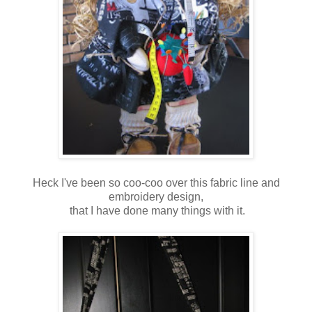
Heck I've been so coo-coo over this fabric line and
embroidery design,
that I have done many things with it.