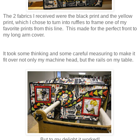
The 2 fabrics I received were the black print and the yellow
print, which I chose to turn into ruffles to frame one of my
favorite prints from this line. This made for the perfect front to
my long arm cover.
It took some thinking and some careful measuring to make it
fit over not only my machine head, but the rails on my table.
But to my delight it worked!