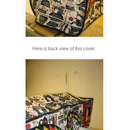
Here is back view of this cover.