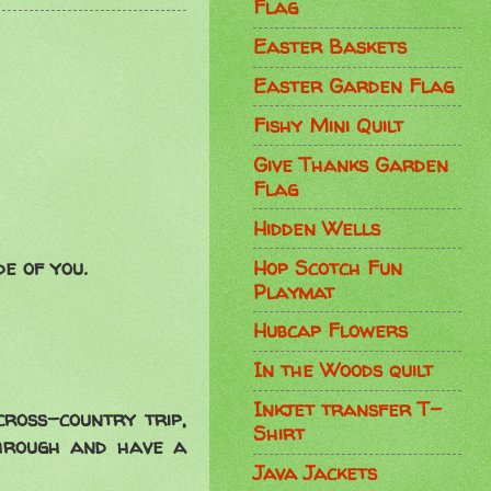
Flag
Easter Baskets
Easter Garden Flag
Fishy Mini Quilt
Give Thanks Garden
Flag
Hidden Wells
Hop Scotch Fun
de of you.
Playmat
Hubcap Flowers
In the Woods quilt
Inkjet transfer T-
cross-country trip,
Shirt
through and have a
Java Jackets