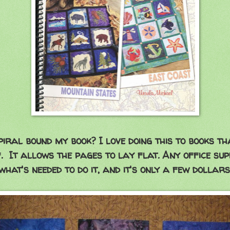
piral bound my book? I love doing this to books t
. It allows the pages to lay flat. Any office su
what's needed to do it, and it's only a few dollars