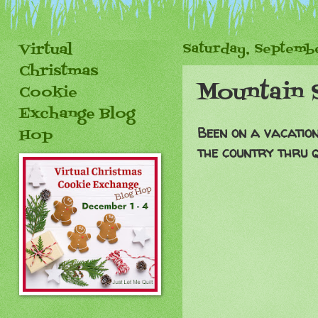
Virtual
Saturday, Septembe
Christmas
Mountain 
Cookie
Exchange Blog
Been on a vacatio
Hop
the country thru q