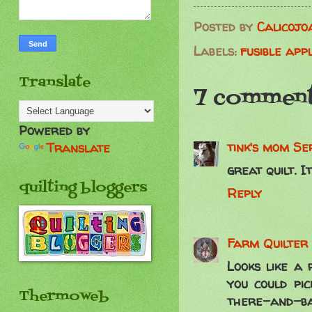
Posted by
Calicojo
Labels:
fusible app
Translate
7 comment
Powered by
tink's mom
Se
Translate
great quilt. I
quilting bloggers
Reply
Farm Quilter
Looks like a 
you could pi
Thermoweb
there-and-bac