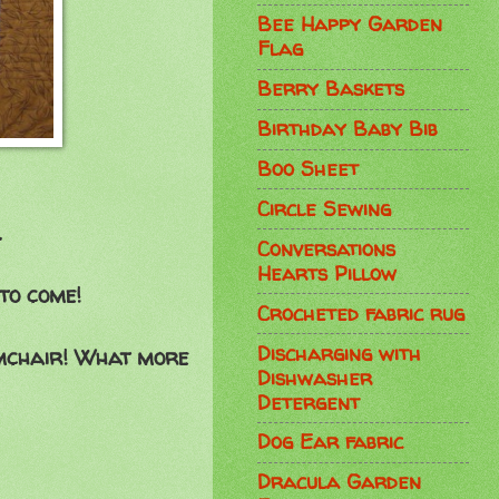
Bee Happy Garden
Flag
Berry Baskets
Birthday Baby Bib
Boo Sheet
Circle Sewing
.
Conversations
Hearts Pillow
to come!
Crocheted fabric rug
Discharging with
armchair! What more
Dishwasher
Detergent
Dog Ear fabric
Dracula Garden