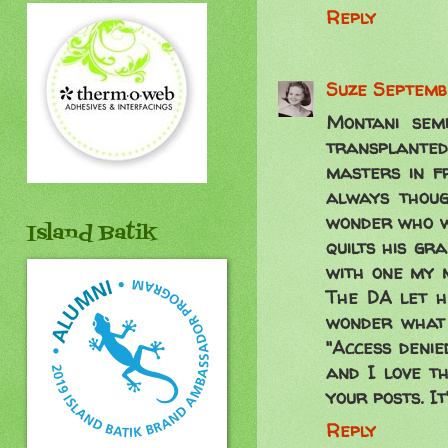
Reply
Suze
Septembe
Montani sem
transplanted
masters in fr
always thoug
wonder who wo
Island Batik
quilts his gr
with one my 
The DA let h
wonder what 
"Access denie
and I love th
your posts. I
Reply