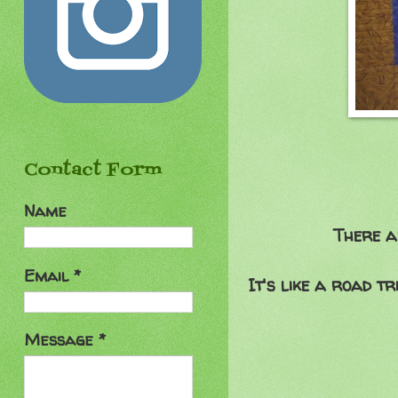
Contact Form
Name
There a
Email
*
It's like a road t
Message
*