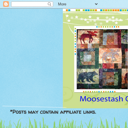
*Posts may contain affiliate links.