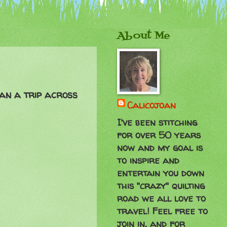
About Me
han a trip across
Calicojoan
I've been stitching
for over 50 years
now and my goal is
to inspire and
entertain you down
this "crazy" quilting
road we all love to
travel! Feel free to
join in, and for