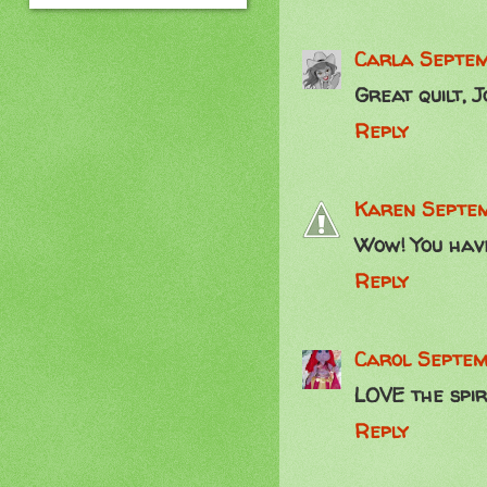
Carla
Septem
Great quilt, J
Reply
Karen
Septem
Wow! You have 
Reply
Carol
Septem
LOVE the spira
Reply