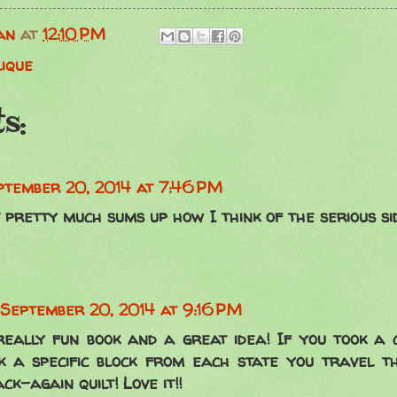
an
at
12:10 PM
lique
s:
ptember 20, 2014 at 7:46 PM
t pretty much sums up how I think of the serious si
September 20, 2014 at 9:16 PM
really fun book and a great idea! If you took a 
ck a specific block from each state you travel 
k-again quilt! Love it!!