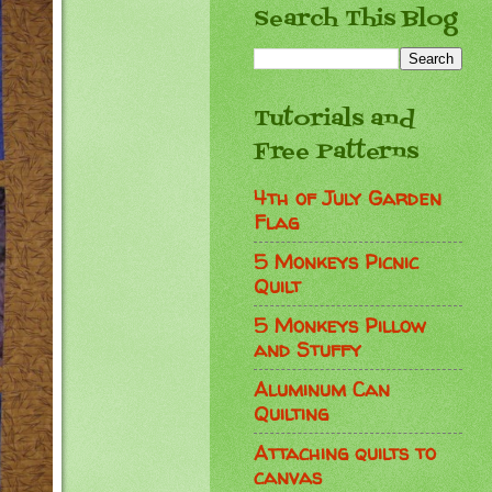
Search This Blog
Tutorials and
Free Patterns
4th of July Garden
Flag
5 Monkeys Picnic
Quilt
5 Monkeys Pillow
and Stuffy
Aluminum Can
Quilting
Attaching quilts to
canvas