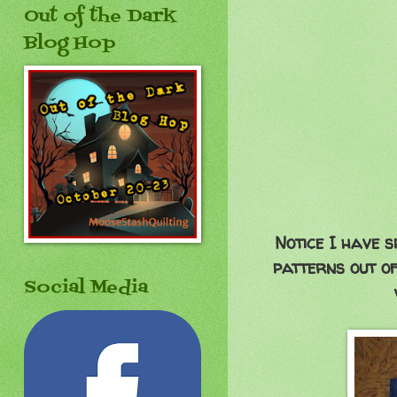
Out of the Dark
Blog Hop
Notice I have s
patterns out of
Social Media