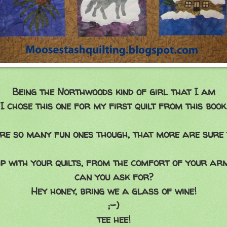
Being the Northwoods kind of girl that I am
I chose this one for my first quilt from this book
re so many fun ones though, that more are sure 
rip with your quilts, from the comfort of your 
can you ask for?
Hey honey, bring we a glass of wine!
;-)
tee hee!