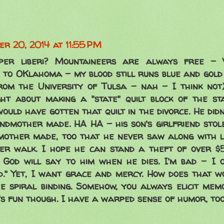
r 20, 2014 at 11:55 PM
per liberi? Mountaineers are always free - W
 to OKlahoma - my blood still runs blue and gold
om the University of Tulsa - nah - I think not)
ht about making a "state" quilt block of the sta
uld have gotten that quilt in the divorce. He didn
andmother made. HA HA - his son's girlfriend sto
mother made, too that he never saw along with lo
er walk. I hope he can stand a theft of over $5
God will say to him when he dies. I'm bad - I 
d." Yet, I want grace and mercy. How does that wo
e spiral binding. Somehow, you always elicit me
t's fun though. I have a warped sense of humor, too