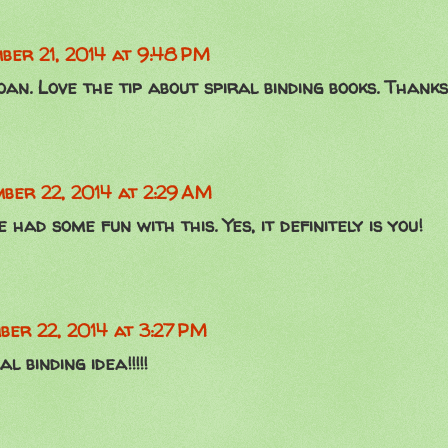
ber 21, 2014 at 9:48 PM
oan. Love the tip about spiral binding books. Thanks
ber 22, 2014 at 2:29 AM
had some fun with this. Yes, it definitely is you!
ber 22, 2014 at 3:27 PM
l binding idea!!!!!