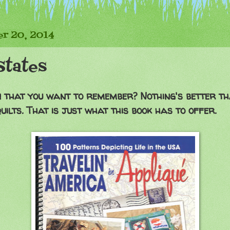
r 20, 2014
States
n that you want to remember? Nothing's better t
uilts. That is just what this book has to offer.