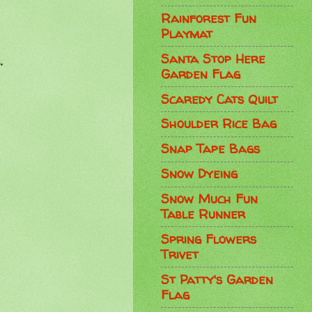
Rainforest Fun
Playmat
Santa Stop Here
.
Garden Flag
Scaredy Cats Quilt
Shoulder Rice Bag
Snap Tape Bags
Snow Dyeing
Snow Much Fun
Table Runner
Spring Flowers
Trivet
St Patty's Garden
Flag