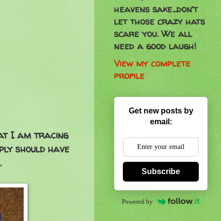
heavens sake...don't
let those crazy hats
scare you. We all
need a good laugh!
View my complete
profile
Get new posts by
email:
hat I am tracing
pply should have
.
Subscribe
Powered by