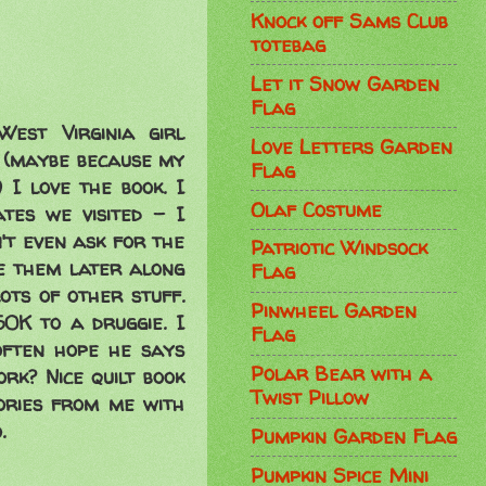
Knock off Sams Club
totebag
Let it Snow Garden
Flag
est Virginia girl
Love Letters Garden
 (maybe because my
Flag
 I love the book. I
Olaf Costume
tes we visited - I
't even ask for the
Patriotic Windsock
le them later along
Flag
ts of other stuff.
Pinwheel Garden
0K to a druggie. I
Flag
often hope he says
Polar Bear with a
rk? Nice quilt book
Twist Pillow
mories from me with
.
Pumpkin Garden Flag
Pumpkin Spice Mini