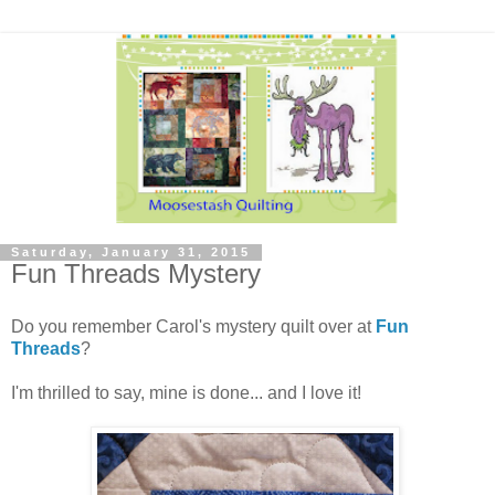
Saturday, January 31, 2015
Fun Threads Mystery
Do you remember Carol's mystery quilt over at
Fun
Threads
?
I'm thrilled to say, mine is done... and I love it!