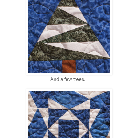
And a few trees...