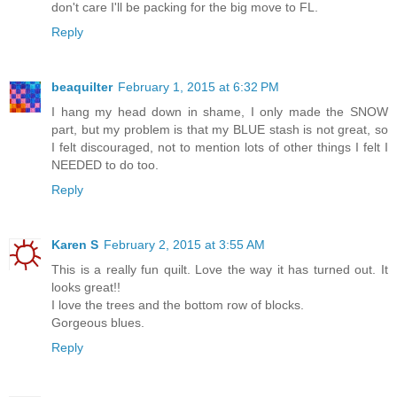
don't care I'll be packing for the big move to FL.
Reply
beaquilter
February 1, 2015 at 6:32 PM
I hang my head down in shame, I only made the SNOW
part, but my problem is that my BLUE stash is not great, so
I felt discouraged, not to mention lots of other things I felt I
NEEDED to do too.
Reply
Karen S
February 2, 2015 at 3:55 AM
This is a really fun quilt. Love the way it has turned out. It
looks great!!
I love the trees and the bottom row of blocks.
Gorgeous blues.
Reply