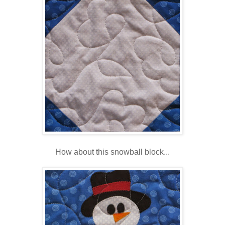
How about this snowball block...