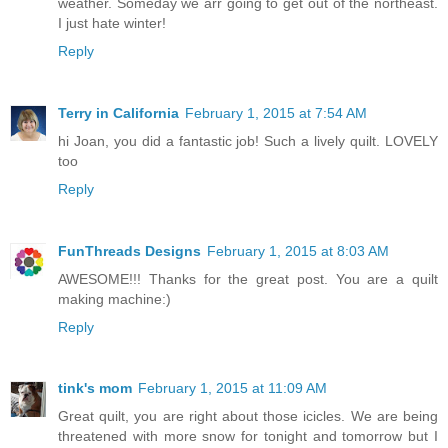
weather. Someday we arr going to get out of the northeast.
I just hate winter!
Reply
Terry in California
February 1, 2015 at 7:54 AM
hi Joan, you did a fantastic job! Such a lively quilt. LOVELY
too
Reply
FunThreads Designs
February 1, 2015 at 8:03 AM
AWESOME!!! Thanks for the great post. You are a quilt
making machine:)
Reply
tink's mom
February 1, 2015 at 11:09 AM
Great quilt, you are right about those icicles. We are being
threatened with more snow for tonight and tomorrow but I