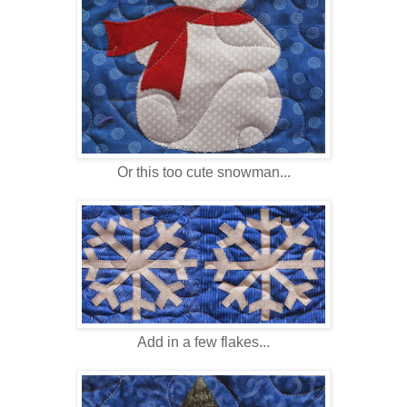
Or this too cute snowman...
Add in a few flakes...