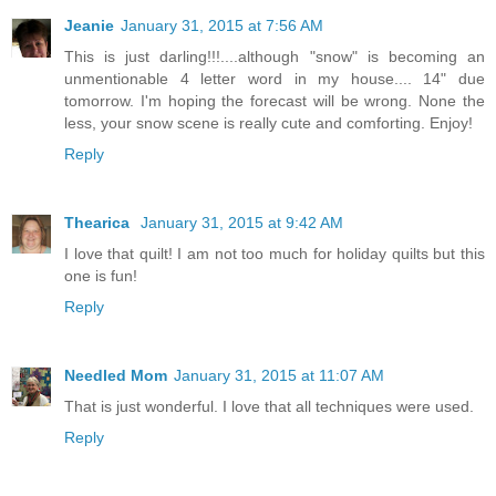
Jeanie
January 31, 2015 at 7:56 AM
This is just darling!!!....although "snow" is becoming an
unmentionable 4 letter word in my house.... 14" due
tomorrow. I'm hoping the forecast will be wrong. None the
less, your snow scene is really cute and comforting. Enjoy!
Reply
Thearica
January 31, 2015 at 9:42 AM
I love that quilt! I am not too much for holiday quilts but this
one is fun!
Reply
Needled Mom
January 31, 2015 at 11:07 AM
That is just wonderful. I love that all techniques were used.
Reply