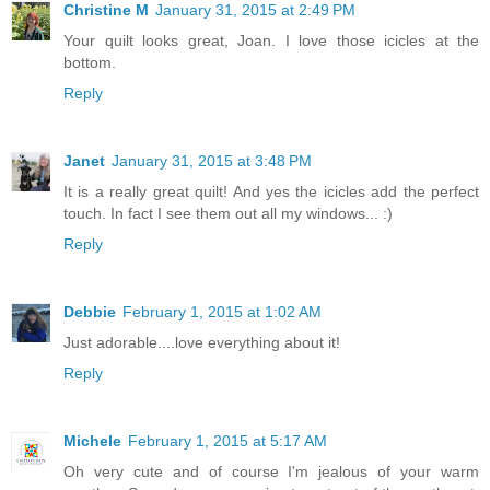
Christine M
January 31, 2015 at 2:49 PM
Your quilt looks great, Joan. I love those icicles at the
bottom.
Reply
Janet
January 31, 2015 at 3:48 PM
It is a really great quilt! And yes the icicles add the perfect
touch. In fact I see them out all my windows... :)
Reply
Debbie
February 1, 2015 at 1:02 AM
Just adorable....love everything about it!
Reply
Michele
February 1, 2015 at 5:17 AM
Oh very cute and of course I'm jealous of your warm