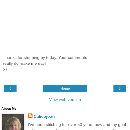
Thanks for stopping by today. Your comments
really do make me day!
;-)
‹
›
Home
View web version
About Me
Calicojoan
I've been stitching for over 50 years now and my goal