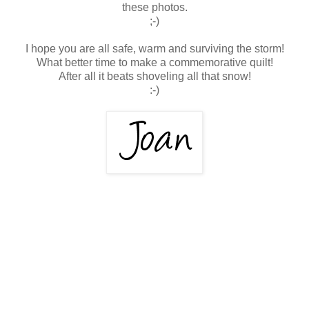
these photos.
;-)
I hope you are all safe, warm and surviving the storm!
What better time to make a commemorative quilt!
After all it beats shoveling all that snow!
:-)