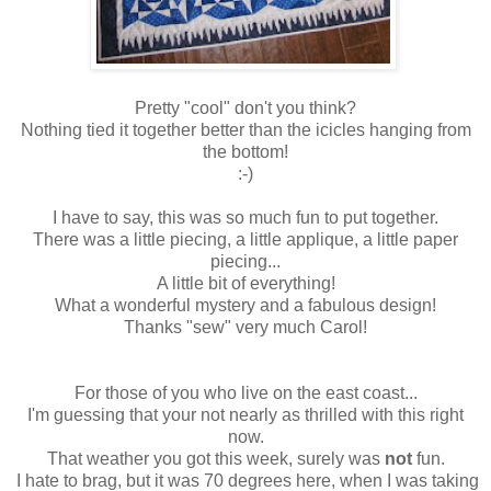
Pretty "cool" don't you think?
Nothing tied it together better than the icicles hanging from
the bottom!
:-)
I have to say, this was so much fun to put together.
There was a little piecing, a little applique, a little paper
piecing...
A little bit of everything!
What a wonderful mystery and a fabulous design!
Thanks "sew" very much Carol!
For those of you who live on the east coast...
I'm guessing that your not nearly as thrilled with this right
now.
That weather you got this week, surely was
not
fun.
I hate to brag, but it was 70 degrees here, when I was taking