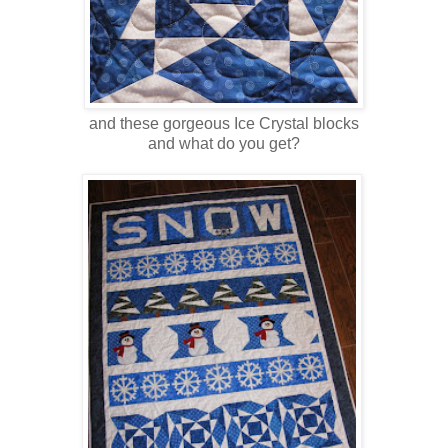
and these gorgeous Ice Crystal blocks
and what do you get?