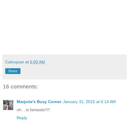
Calicojoan
at
6:00 AM
Share
16 comments:
Marjorie's Busy Corner
January 31, 2015 at 6:14 AM
oh....is fantastic!!!!
Reply