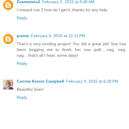
Grammieto2
February 2, 2015 at 8:40 AM
I missed row 2 how do I get it, thanks for any help.
Reply
prairie
February 4, 2015 at 12:11 PM
That's a very exciting project! You did a great job! Sue has
been begging me to finish her row quilt.....nag, nag,
nag....that's all I hear, some days!
Reply
Connie Kresin Campbell
February 9, 2015 at 6:28 PM
Beautiful Joan!
Reply