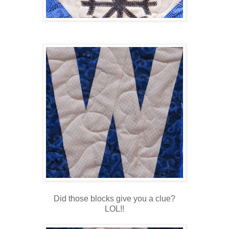
Did those blocks give you a clue?
LOL!!