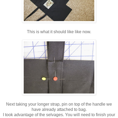
This is what it should like like now.
Next taking your longer strap, pin on top of the handle we
have already attached to bag.
I took advantage of the selvages. You will need to finish your