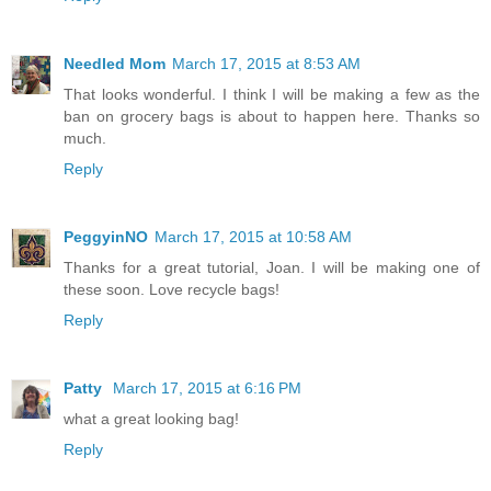
Needled Mom
March 17, 2015 at 8:53 AM
That looks wonderful. I think I will be making a few as the
ban on grocery bags is about to happen here. Thanks so
much.
Reply
PeggyinNO
March 17, 2015 at 10:58 AM
Thanks for a great tutorial, Joan. I will be making one of
these soon. Love recycle bags!
Reply
Patty
March 17, 2015 at 6:16 PM
what a great looking bag!
Reply