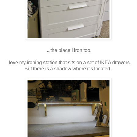
...the place I iron too.
I love my ironing station that sits on a set of IKEA drawers.
But there is a shadow where it's located.