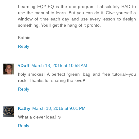
Learning EQ? EQ is the one program I absolutely HAD to
use the manual to learn. But you can do it. Give yourself a
window of time each day and use every lesson to design
something. You’ll get the hang of it pronto.
Kathie
Reply
♥Duff
March 18, 2015 at 10:58 AM
holy smokes! A perfect 'green' bag and free tutorial--you
rock! Thanks for sharing the love♥
Reply
Kathy
March 18, 2015 at 9:01 PM
What a clever idea! ☺
Reply