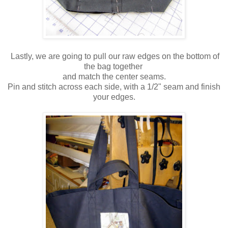
Lastly, we are going to pull our raw edges on the bottom of
the bag together
and match the center seams.
Pin and stitch across each side, with a 1/2" seam and finish
your edges.