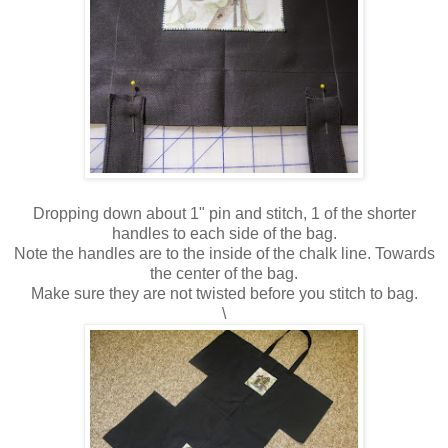
Dropping down about 1" pin and stitch, 1 of the shorter
handles to each side of the bag.
Note the handles are to the inside of the chalk line. Towards
the center of the bag.
Make sure they are not twisted before you stitch to bag.
\