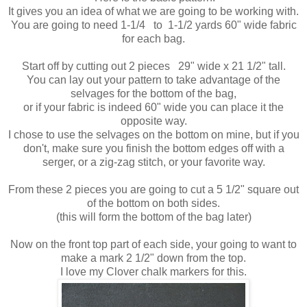
It gives you an idea of what we are going to be working with.
You are going to need 1-1/4 to 1-1/2 yards 60" wide fabric
for each bag.
Start off by cutting out 2 pieces 29" wide x 21 1/2" tall.
You can lay out your pattern to take advantage of the
selvages for the bottom of the bag,
or if your fabric is indeed 60" wide you can place it the
opposite way.
I chose to use the selvages on the bottom on mine, but if you
don't, make sure you finish the bottom edges off with a
serger, or a zig-zag stitch, or your favorite way.
From these 2 pieces you are going to cut a 5 1/2" square out
of the bottom on both sides.
(this will form the bottom of the bag later)
Now on the front top part of each side, your going to want to
make a mark 2 1/2" down from the top.
I love my Clover chalk markers for this.