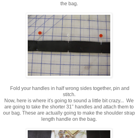
the bag.
Fold your handles in half wrong sides together, pin and
stitch.
Now, here is where it's going to sound a little bit crazy... We
are going to take the shorter 31" handles and attach them to
our bag. These are actually going to make the shoulder strap
length handle on the bag.