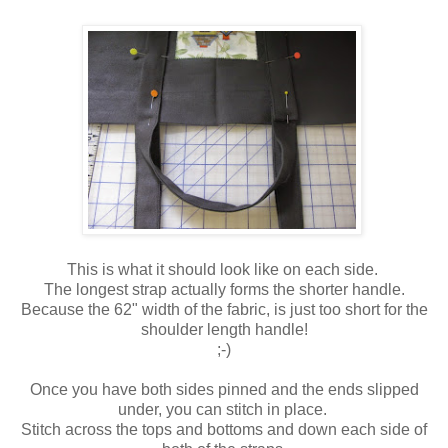
This is what it should look like on each side.
The longest strap actually forms the shorter handle.
Because the 62" width of the fabric, is just too short for the
shoulder length handle!
;-)
Once you have both sides pinned and the ends slipped
under, you can stitch in place.
Stitch across the tops and bottoms and down each side of