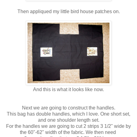
Then appliqued my little bird house patches on.
And this is what it looks like now.
Next we are going to construct the handles.
This bag has double handles, which I love. One short set,
and one shoulder length set.
For the handles we are going to cut 2 strips 3 1/2" wide by
the 60"-62" width of the fabric. We then need