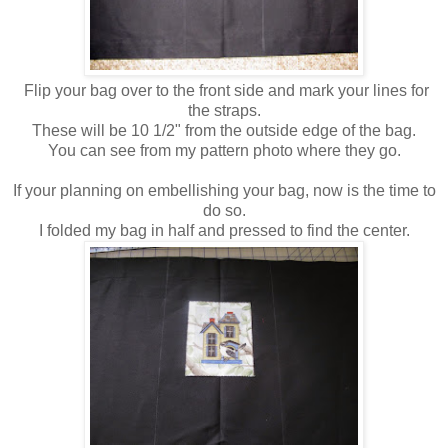
Flip your bag over to the front side and mark your lines for
the straps.
These will be 10 1/2" from the outside edge of the bag.
You can see from my pattern photo where they go.
If your planning on embellishing your bag, now is the time to
do so.
I folded my bag in half and pressed to find the center.