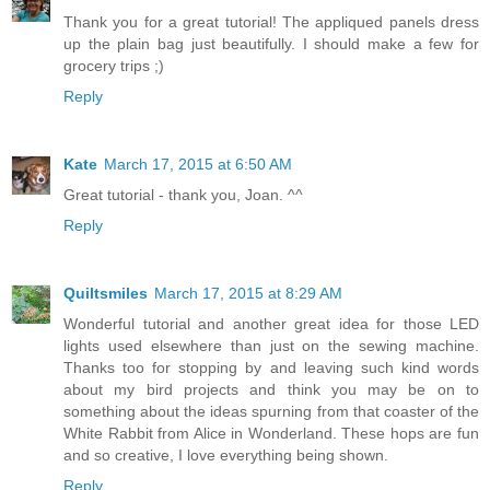
Thank you for a great tutorial! The appliqued panels dress
up the plain bag just beautifully. I should make a few for
grocery trips ;)
Reply
Kate
March 17, 2015 at 6:50 AM
Great tutorial - thank you, Joan. ^^
Reply
Quiltsmiles
March 17, 2015 at 8:29 AM
Wonderful tutorial and another great idea for those LED
lights used elsewhere than just on the sewing machine.
Thanks too for stopping by and leaving such kind words
about my bird projects and think you may be on to
something about the ideas spurning from that coaster of the
White Rabbit from Alice in Wonderland. These hops are fun
and so creative, I love everything being shown.
Reply