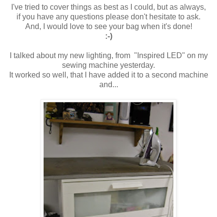
I've tried to cover things as best as I could, but as always,
if you have any questions please don't hesitate to ask.
And, I would love to see your bag when it's done!
:-)
I talked about my new lighting, from "Inspired LED" on my
sewing machine yesterday.
It worked so well, that I have added it to a second machine
and...