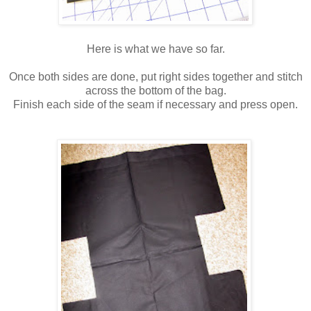
Here is what we have so far.
Once both sides are done, put right sides together and stitch
across the bottom of the bag.
Finish each side of the seam if necessary and press open.