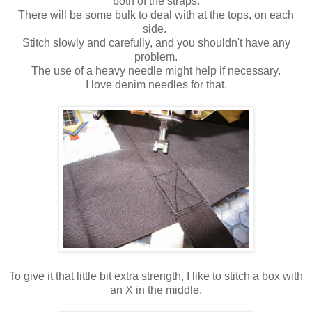
both of the straps.
There will be some bulk to deal with at the tops, on each
side.
Stitch slowly and carefully, and you shouldn't have any
problem.
The use of a heavy needle might help if necessary.
I love denim needles for that.
To give it that little bit extra strength, I like to stitch a box with
an X in the middle.