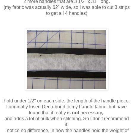
2 more handles that are 3 1/2" x 31" long.
(my fabric was actually 62" wide, so I was able to cut 3 strips
to get all 4 handles)
Fold under 1/2" on each side, the length of the handle piece.
I originally fused Deco-bond to my handle fabric, but have
found that it really is
not
necessary,
and adds a lot of bulk when stitching. So I don't recommend
it.
I notice no difference, in how the handles hold the weight of