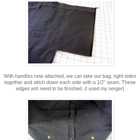
With handles now attached, we can take our bag, right sides
together and stitch down each side with a 1/2" seam. These
edges will need to be finished. (I used my serger)