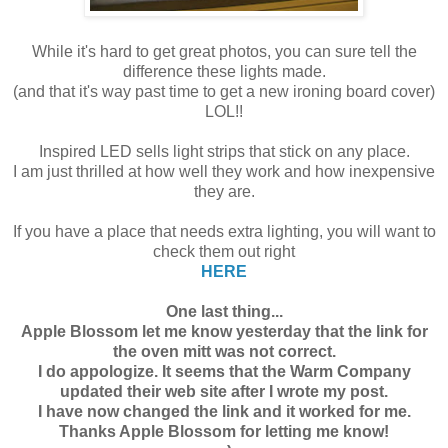
While it's hard to get great photos, you can sure tell the
difference these lights made.
(and that it's way past time to get a new ironing board cover)
LOL!!
Inspired LED sells light strips that stick on any place.
I am just thrilled at how well they work and how inexpensive
they are.
If you have a place that needs extra lighting, you will want to
check them out right
HERE
One last thing...
Apple Blossom let me know yesterday that the link for
the oven mitt was not correct.
I do appologize. It seems that the Warm Company
updated their web site after I wrote my post.
I have now changed the link and it worked for me.
Thanks Apple Blossom for letting me know!