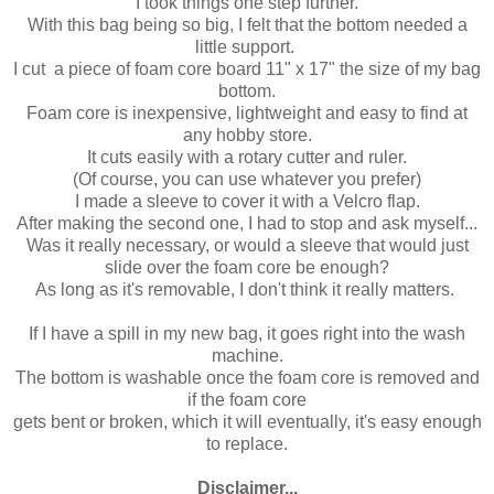
I took things one step further.
With this bag being so big, I felt that the bottom needed a
little support.
I cut a piece of foam core board 11" x 17" the size of my bag
bottom.
Foam core is inexpensive, lightweight and easy to find at
any hobby store.
It cuts easily with a rotary cutter and ruler.
(Of course, you can use whatever you prefer)
I made a sleeve to cover it with a Velcro flap.
After making the second one, I had to stop and ask myself...
Was it really necessary, or would a sleeve that would just
slide over the foam core be enough?
As long as it's removable, I don't think it really matters.
If I have a spill in my new bag, it goes right into the wash
machine.
The bottom is washable once the foam core is removed and
if the foam core
gets bent or broken, which it will eventually, it's easy enough
to replace.
Disclaimer...