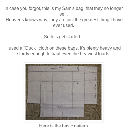
In case you forgot, this is my Sam's bag, that they no longer
sell.
Heavens knows why, they are just the greatest thing I have
ever used.
So lets get started...
I used a "Duck" cloth on these bags. It's plenty heavy and
sturdy enough to haul even the heaviest loads.
Here is the basic pattern.