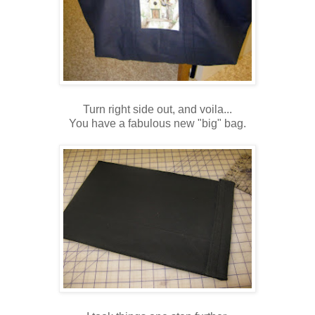
Turn right side out, and voila...
You have a fabulous new "big" bag.