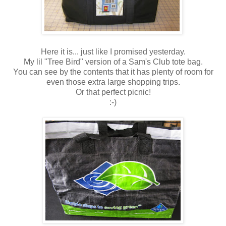
Here it is... just like I promised yesterday.
My lil "Tree Bird" version of a Sam's Club tote bag.
You can see by the contents that it has plenty of room for
even those extra large shopping trips.
Or that perfect picnic!
:-)