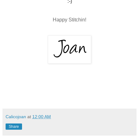
:-)
Happy Stitchin!
Calicojoan
at
12:00 AM
Share