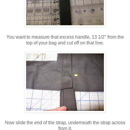
You want to measure that excess handle, 13 1/2" from the
top of your bag and cut off on that line.
Now slide the end of the strap, underneath the strap across
from it.