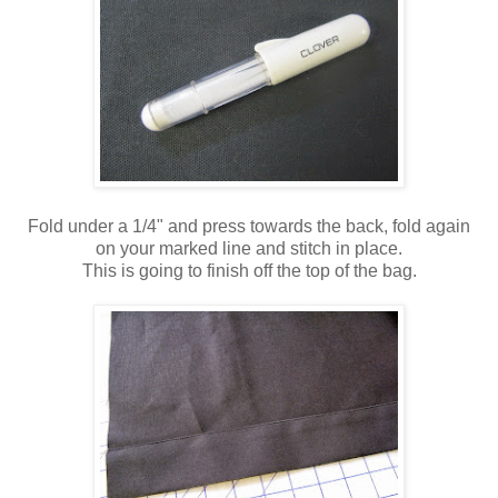
Fold under a 1/4" and press towards the back, fold again
on your marked line and stitch in place.
This is going to finish off the top of the bag.