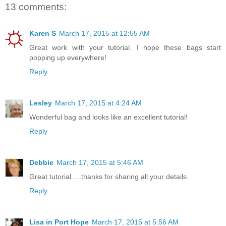
13 comments:
Karen S
March 17, 2015 at 12:55 AM
Great work with your tutorial. I hope these bags start
popping up everywhere!
Reply
Lesley
March 17, 2015 at 4:24 AM
Wonderful bag and looks like an excellent tutorial!
Reply
Debbie
March 17, 2015 at 5:46 AM
Great tutorial.....thanks for sharing all your details.
Reply
Lisa in Port Hope
March 17, 2015 at 5:56 AM