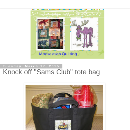
Tuesday, March 17, 2015
Knock off "Sams Club" tote bag