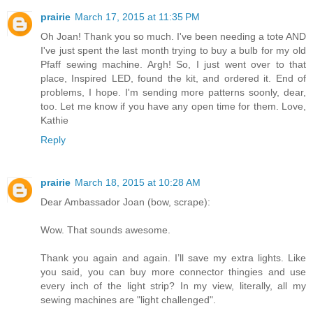
prairie
March 17, 2015 at 11:35 PM
Oh Joan! Thank you so much. I've been needing a tote AND
I've just spent the last month trying to buy a bulb for my old
Pfaff sewing machine. Argh! So, I just went over to that
place, Inspired LED, found the kit, and ordered it. End of
problems, I hope. I'm sending more patterns soonly, dear,
too. Let me know if you have any open time for them. Love,
Kathie
Reply
prairie
March 18, 2015 at 10:28 AM
Dear Ambassador Joan (bow, scrape):
Wow. That sounds awesome.
Thank you again and again. I’ll save my extra lights. Like
you said, you can buy more connector thingies and use
every inch of the light strip? In my view, literally, all my
sewing machines are "light challenged".