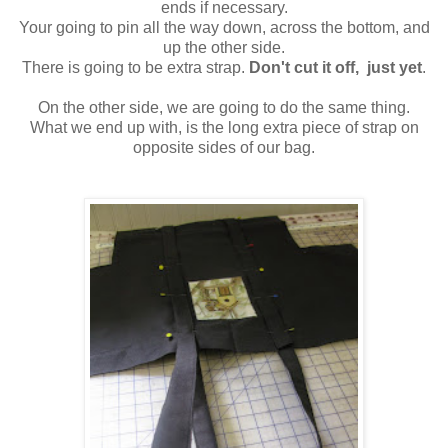
ends if necessary.
Your going to pin all the way down, across the bottom, and
up the other side.
There is going to be extra strap.
Don't cut it off, just yet
.
On the other side, we are going to do the same thing.
What we end up with, is the long extra piece of strap on
opposite sides of our bag.