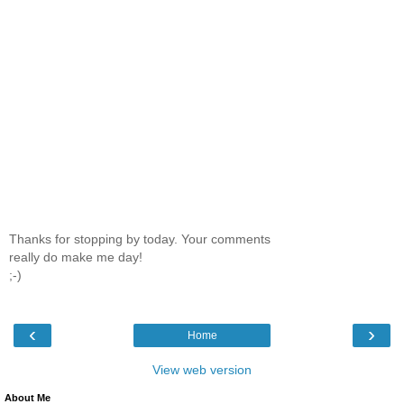
Thanks for stopping by today. Your comments
really do make me day!
;-)
‹
›
Home
View web version
About Me