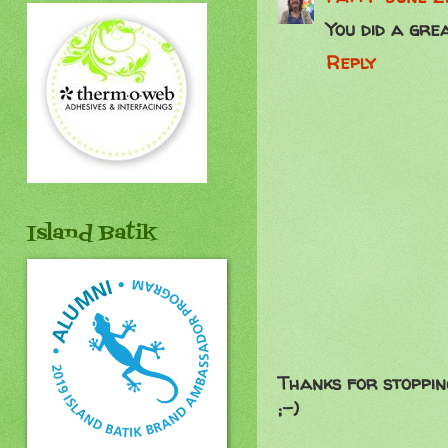
You did a grea
Reply
Island Batik
Thanks for stoppin
;-)