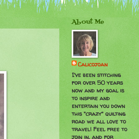
About Me
Calicojoan
I've been stitching
for over 50 years
now and my goal is
to inspire and
entertain you down
this "crazy" quilting
road we all love to
travel! Feel free to
join in, and for