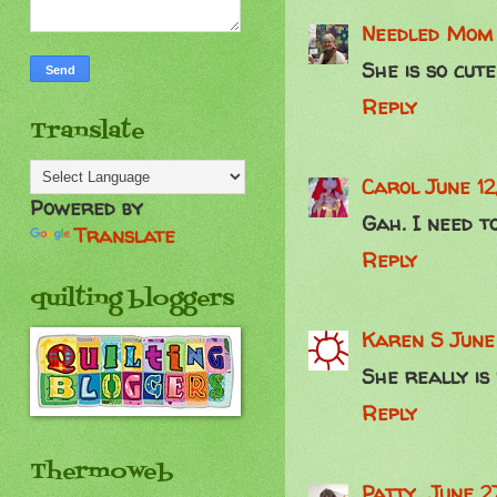
Needled Mom
She is so cute
Reply
Translate
Carol
June 12
Powered by
Gah. I need to
Translate
Reply
quilting bloggers
Karen S
June
She really is
Reply
Thermoweb
Patty
June 2