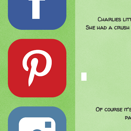
Charlies lit
She had a crush 
Of course it
pa