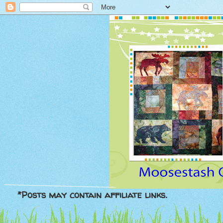
*Posts may contain affiliate links.