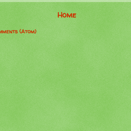
Home
mments (Atom)