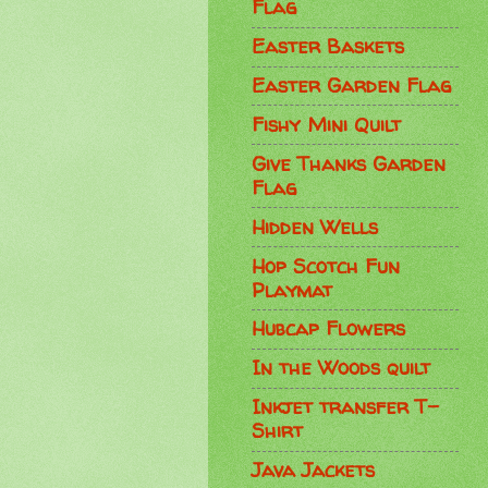
Flag
Easter Baskets
Easter Garden Flag
Fishy Mini Quilt
Give Thanks Garden
Flag
Hidden Wells
Hop Scotch Fun
Playmat
Hubcap Flowers
In the Woods quilt
Inkjet transfer T-
Shirt
Java Jackets