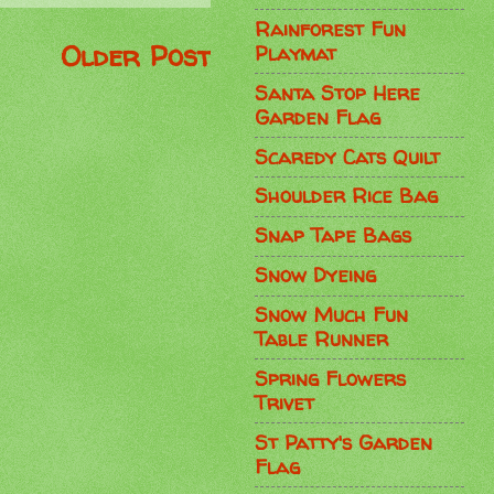
Rainforest Fun
Older Post
Playmat
Santa Stop Here
Garden Flag
Scaredy Cats Quilt
Shoulder Rice Bag
Snap Tape Bags
Snow Dyeing
Snow Much Fun
Table Runner
Spring Flowers
Trivet
St Patty's Garden
Flag