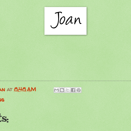
an
at
8:48 AM
ng
s: