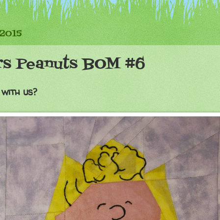
 2015
rs Peanuts BOM #6
 with us?