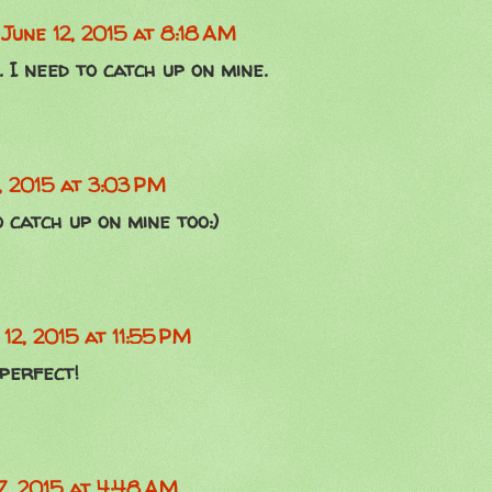
June 12, 2015 at 8:18 AM
. I need to catch up on mine.
, 2015 at 3:03 PM
 catch up on mine too:)
 12, 2015 at 11:55 PM
 perfect!
7, 2015 at 4:48 AM