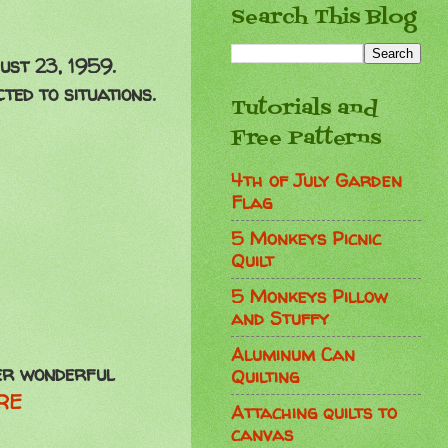
Search This Blog
ust 23, 1959.
ed to situations.
Tutorials and
Free Patterns
4th of July Garden
Flag
5 Monkeys Picnic
Quilt
5 Monkeys Pillow
and Stuffy
Aluminum Can
her wonderful
Quilting
RE
Attaching quilts to
canvas