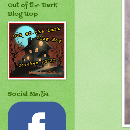
Out of the Dark
Blog Hop
Social Media