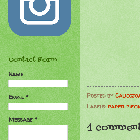
Contact Form
Name
Posted by
Calicojo
Email
*
Labels:
paper pieci
Message
*
4 comment