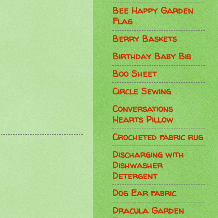
Bee Happy Garden
Flag
Berry Baskets
Birthday Baby Bib
Boo Sheet
Circle Sewing
Conversations
Hearts Pillow
Crocheted fabric rug
Discharging with
Dishwasher
Detergent
Dog Ear fabric
Dracula Garden