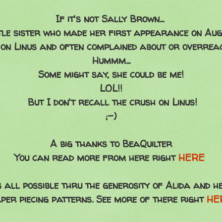
If it's not Sally Brown...
tle sister who made her first appearance on Aug
on Linus and often complained about or overreact
Hummm...
Some might say, she could be me!
LOL!!
But I don't recall the crush on Linus!
;-)
A big thanks to BeaQuilter
You can read more from here right
HERE
's all possible thru the generosity of Alida and 
per piecing patterns. See more of there right
HE