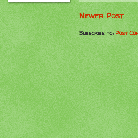
Newer Post
Subscribe to:
Post Co