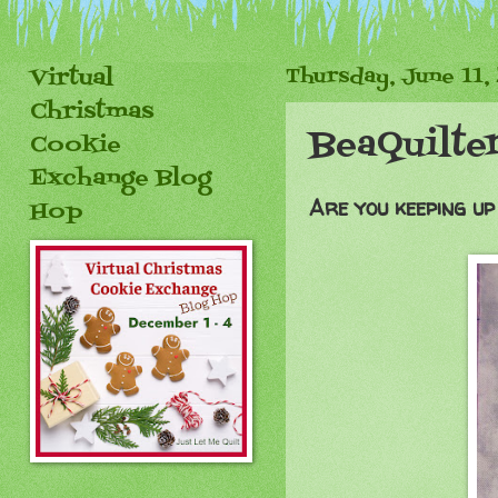
Virtual
Thursday, June 11,
Christmas
BeaQuilte
Cookie
Exchange Blog
Are you keeping up
Hop