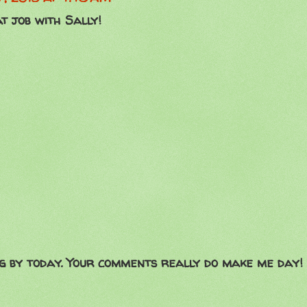
t job with Sally!
g by today. Your comments really do make me day!