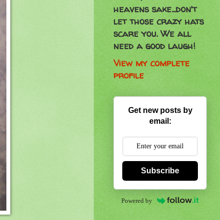
heavens sake...don't
let those crazy hats
scare you. We all
need a good laugh!
View my complete
profile
Get new posts by
email:
Subscribe
Powered by