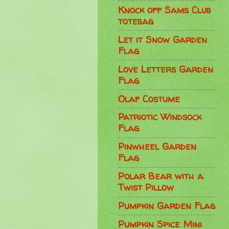
Knock off Sams Club
totebag
Let it Snow Garden
Flag
Love Letters Garden
Flag
Olaf Costume
Patriotic Windsock
Flag
Pinwheel Garden
Flag
Polar Bear with a
Twist Pillow
Pumpkin Garden Flag
Pumpkin Spice Mini