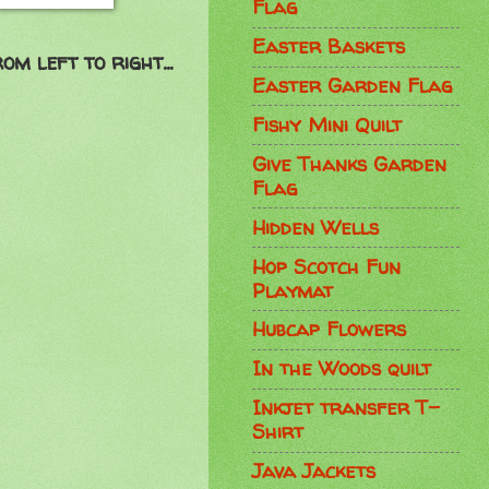
Flag
Easter Baskets
om left to right...
Easter Garden Flag
Fishy Mini Quilt
Give Thanks Garden
Flag
Hidden Wells
Hop Scotch Fun
Playmat
Hubcap Flowers
In the Woods quilt
Inkjet transfer T-
Shirt
Java Jackets