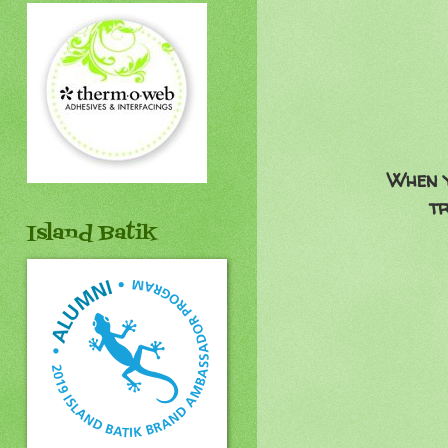
When y
tr
Island Batik