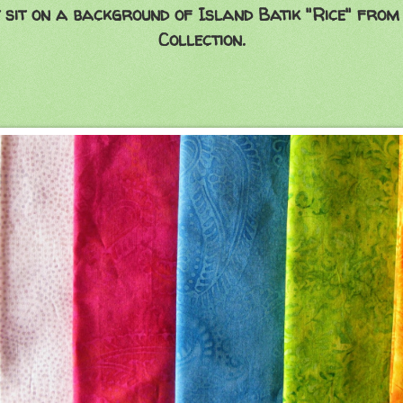
 sit on a background of
Island Batik
"Rice" from
Collection.