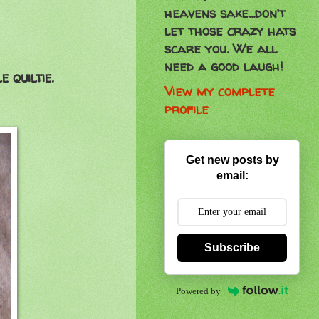
heavens sake...don't
let those crazy hats
scare you. We all
need a good laugh!
 quiltie.
View my complete
profile
Get new posts by
email:
Subscribe
Powered by