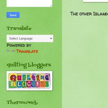
The other
Island
Translate
Powered by
Translate
quilting bloggers
Thermoweb