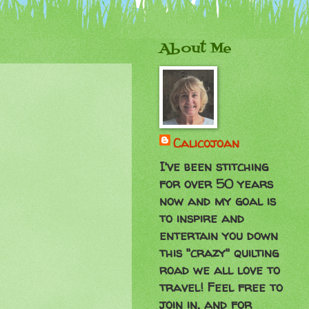
About Me
Calicojoan
I've been stitching
for over 50 years
now and my goal is
to inspire and
entertain you down
this "crazy" quilting
road we all love to
travel! Feel free to
join in, and for