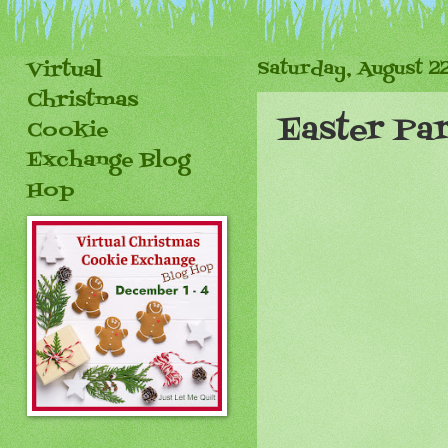
Virtual
Saturday, August 22
Christmas
Easter Pa
Cookie
Exchange Blog
Hop