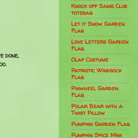
Knock off Sams Club
totebag
Let it Snow Garden
Flag
Love Letters Garden
Flag
e done,
Olaf Costume
oo.
Patriotic Windsock
Flag
Pinwheel Garden
Flag
Polar Bear with a
Twist Pillow
Pumpkin Garden Flag
Pumpkin Spice Mini