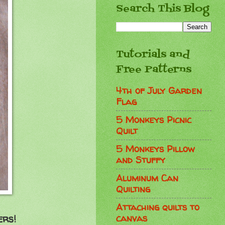
Search This Blog
Tutorials and
Free Patterns
4th of July Garden
Flag
5 Monkeys Picnic
Quilt
5 Monkeys Pillow
and Stuffy
Aluminum Can
Quilting
Attaching quilts to
canvas
ers!