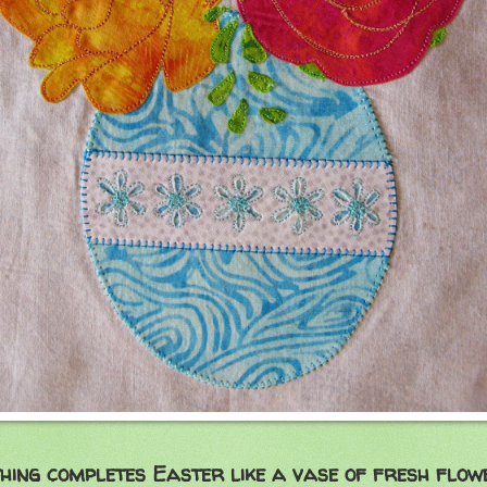
hing completes Easter like a vase of fresh flow