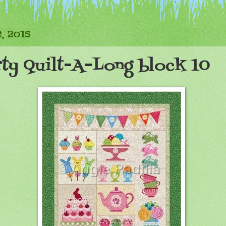
, 2015
rty Quilt-A-Long block 10