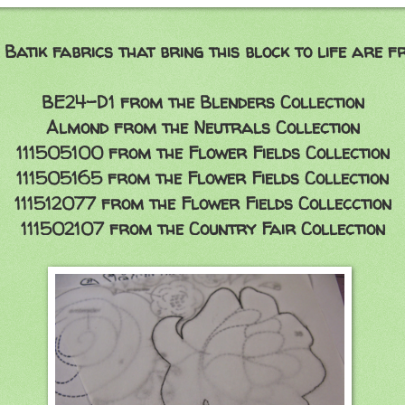
 Batik
fabrics that bring this block to life are fr
BE24-D1 from the Blenders Collection
Almond from the Neutrals Collection
111505100 from the Flower Fields Collection
111505165 from the Flower Fields Collection
111512077 from the Flower Fields Collecction
111502107 from the Country Fair Collection