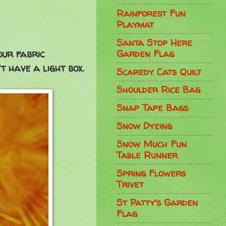
Rainforest Fun
Playmat
Santa Stop Here
Garden Flag
your fabric
t have a light box.
Scaredy Cats Quilt
Shoulder Rice Bag
Snap Tape Bags
Snow Dyeing
Snow Much Fun
Table Runner
Spring Flowers
Trivet
St Patty's Garden
Flag