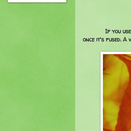
If you use
once it's fused. A