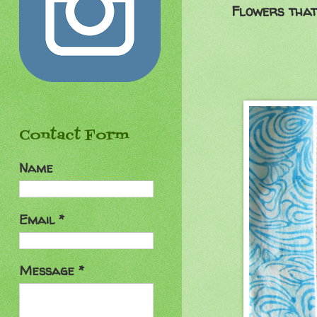
Flowers that
Contact Form
Name
Email
*
Message
*