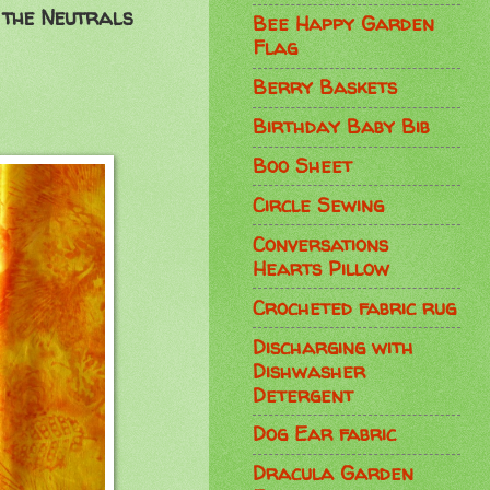
 the Neutrals
Bee Happy Garden
Flag
Berry Baskets
Birthday Baby Bib
Boo Sheet
Circle Sewing
Conversations
Hearts Pillow
Crocheted fabric rug
Discharging with
Dishwasher
Detergent
Dog Ear fabric
Dracula Garden