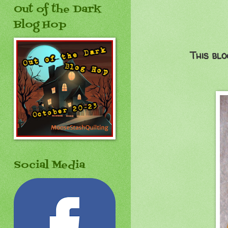
Out of the Dark
Blog Hop
This blo
Social Media