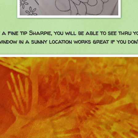
 a fine tip Sharpie, you will be able to see thru 
 window in a sunny location works great if you don'