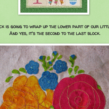
ck is going to wrap up the lower part of our little
And yes, it's the second to the last block.