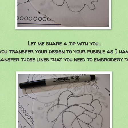
Let me share a tip with you...
ou transfer your design to your fusible as I hav
ansfer those lines that you need to embroidery t