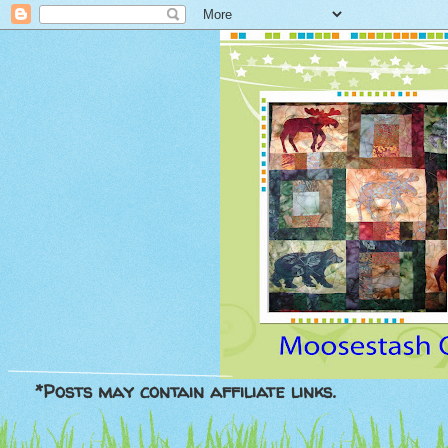
*Posts may contain affiliate links.