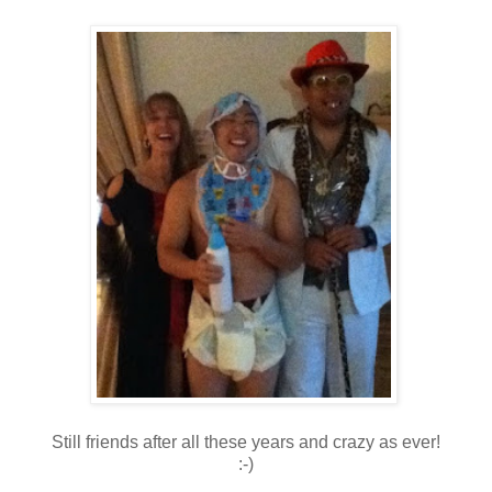
Still friends after all these years and crazy as ever!
:-)