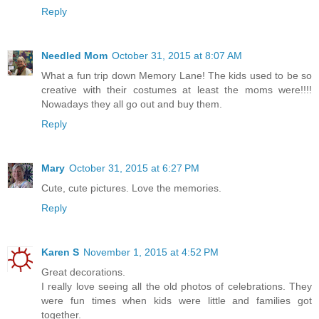
Reply
Needled Mom
October 31, 2015 at 8:07 AM
What a fun trip down Memory Lane! The kids used to be so
creative with their costumes at least the moms were!!!!
Nowadays they all go out and buy them.
Reply
Mary
October 31, 2015 at 6:27 PM
Cute, cute pictures. Love the memories.
Reply
Karen S
November 1, 2015 at 4:52 PM
Great decorations.
I really love seeing all the old photos of celebrations. They
were fun times when kids were little and families got
together.