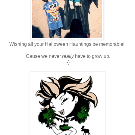
Wishing all your Halloween Hauntings be memorable!
Cause we never
really
have to grow up.
:-)