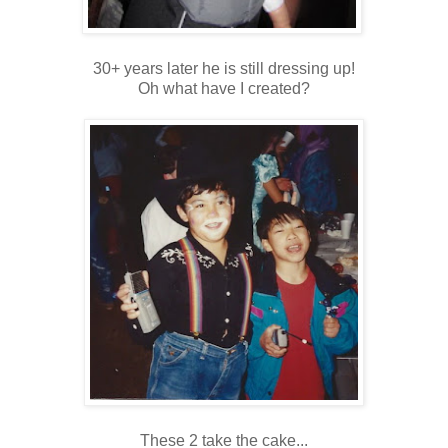
30+ years later he is still dressing up!
Oh what have I created?
These 2 take the cake...