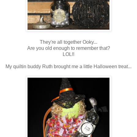
They're all together Ooky...
Are you old enough to remember that?
LOL!!
My quiltin buddy Ruth brought me a little Halloween treat...