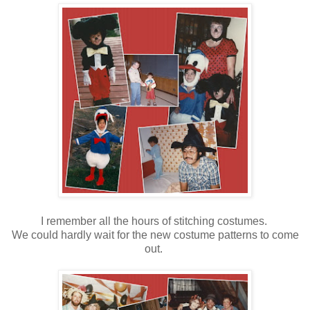
I remember all the hours of stitching costumes.
We could hardly wait for the new costume patterns to come
out.