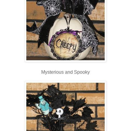
Mysterious and Spooky