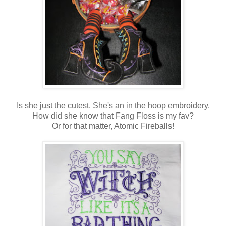
Is she just the cutest. She's an in the hoop embroidery.
How did she know that Fang Floss is my fav?
Or for that matter, Atomic Fireballs!