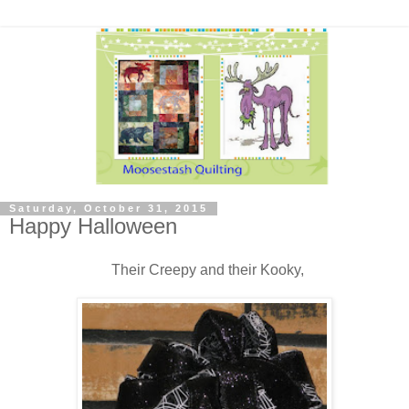
Saturday, October 31, 2015
Happy Halloween
Their Creepy and their Kooky,