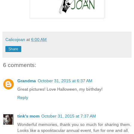
Calicojoan
at
6:00 AM
Share
6 comments:
Grandma
October 31, 2015 at 6:37 AM
Great pictures! Love Halloween, my birthday!
Reply
tink's mom
October 31, 2015 at 7:37 AM
Wonderful memories, thank you so much for sharing them.
Looks like a spooktacular annual event, fun for one and all.