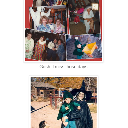
Gosh, I miss those days.