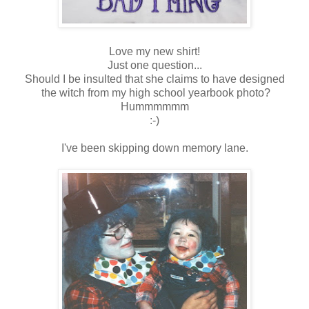
Love my new shirt!
Just one question...
Should I be insulted that she claims to have designed
the witch from my high school yearbook photo?
Hummmmmm
:-)
I've been skipping down memory lane.