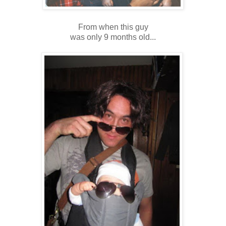
From when this guy
was only 9 months old...