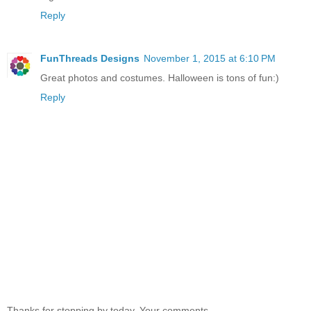
Reply
FunThreads Designs
November 1, 2015 at 6:10 PM
Great photos and costumes. Halloween is tons of fun:)
Reply
Thanks for stopping by today. Your comments