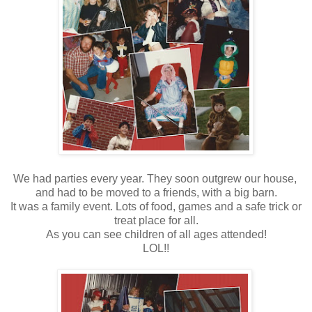
We had parties every year. They soon outgrew our house,
and had to be moved to a friends, with a big barn.
It was a family event. Lots of food, games and a safe trick or
treat place for all.
As you can see children of all ages attended!
LOL!!