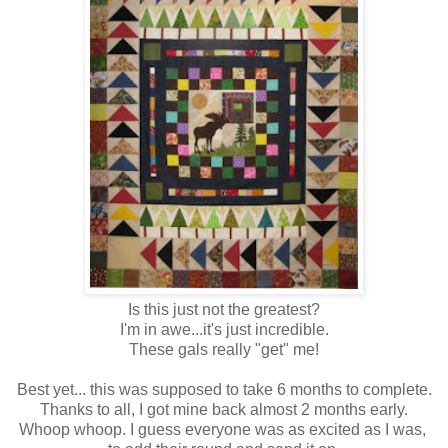
Is this just not the greatest?
I'm in awe...it's just incredible.
These gals really "get" me!
Best yet... this was supposed to take 6 months to complete.
Thanks to all, I got mine back almost 2 months early.
Whoop whoop. I guess everyone was as excited as I was,