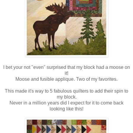
I bet your not "even" surprised that my block had a moose on
it!
Moose and fusible applique. Two of my favorites.
This made it's way to 5 fabulous quilters to add their spin to
my block.
Never in a million years did I expect for it to come back
looking like this!