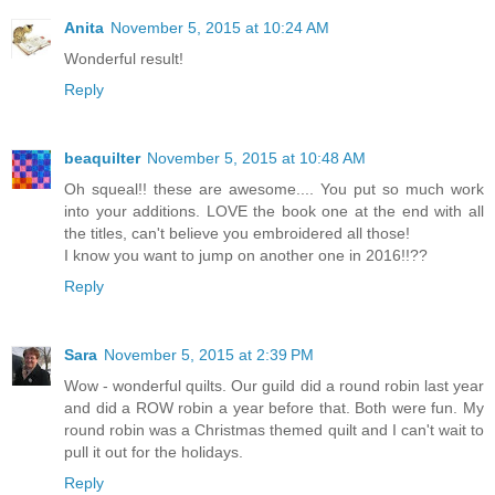
Anita
November 5, 2015 at 10:24 AM
Wonderful result!
Reply
beaquilter
November 5, 2015 at 10:48 AM
Oh squeal!! these are awesome.... You put so much work
into your additions. LOVE the book one at the end with all
the titles, can't believe you embroidered all those!
I know you want to jump on another one in 2016!!??
Reply
Sara
November 5, 2015 at 2:39 PM
Wow - wonderful quilts. Our guild did a round robin last year
and did a ROW robin a year before that. Both were fun. My
round robin was a Christmas themed quilt and I can't wait to
pull it out for the holidays.
Reply