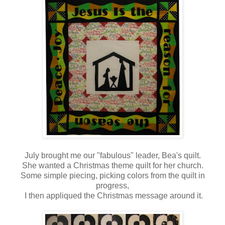
July brought me our "fabulous" leader, Bea's quilt.
She wanted a Christmas theme quilt for her church.
Some simple piecing, picking colors from the quilt in
progress,
I then appliqued the Christmas message around it.