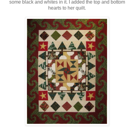
some black and whites in it. I added the top and bottom
hearts to her quilt.