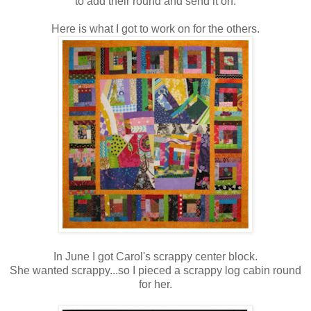
to add their round and send it on.
Here is what I got to work on for the others.
In June I got Carol's scrappy center block.
She wanted scrappy...so I pieced a scrappy log cabin round
for her.