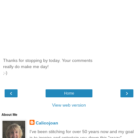
Thanks for stopping by today. Your comments
really do make me day!
;-)
‹
›
Home
View web version
About Me
Calicojoan
I've been stitching for over 50 years now and my goal
is to inspire and entertain you down this "crazy"