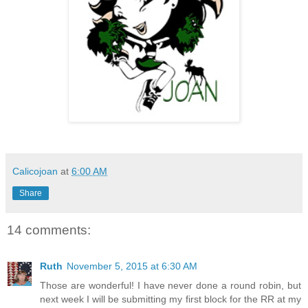
Calicojoan
at
6:00 AM
Share
14 comments:
Ruth
November 5, 2015 at 6:30 AM
Those are wonderful! I have never done a round robin, but
next week I will be submitting my first block for the RR at my