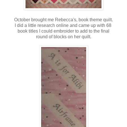
October brought me Rebecca's, book theme quilt.
I did a little research online and came up with 68
book titles I could embroider to add to the final
round of blocks on her quilt.