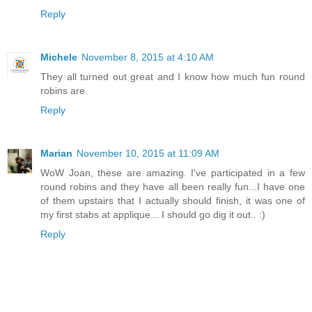
Reply
Michele
November 8, 2015 at 4:10 AM
They all turned out great and I know how much fun round
robins are.
Reply
Marian
November 10, 2015 at 11:09 AM
WoW Joan, these are amazing. I've participated in a few
round robins and they have all been really fun...I have one
of them upstairs that I actually should finish, it was one of
my first stabs at applique... I should go dig it out.. :)
Reply