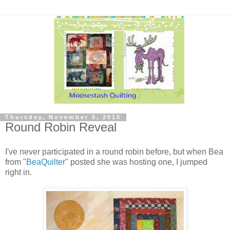
Thursday, November 5, 2015
Round Robin Reveal
I've never participated in a round robin before, but when Bea
from "
BeaQuilter"
posted she was hosting one, I jumped
right in.