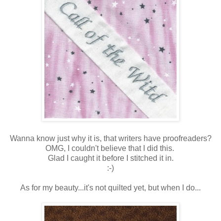
Wanna know just why it is, that writers have proofreaders?
OMG, I couldn't believe that I did this.
Glad I caught it before I stitched it in.
:-)
As for my beauty...it's not quilted yet, but when I do...