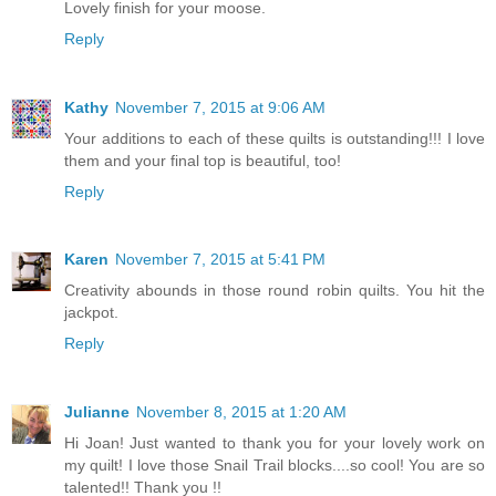
Lovely finish for your moose.
Reply
Kathy
November 7, 2015 at 9:06 AM
Your additions to each of these quilts is outstanding!!! I love
them and your final top is beautiful, too!
Reply
Karen
November 7, 2015 at 5:41 PM
Creativity abounds in those round robin quilts. You hit the
jackpot.
Reply
Julianne
November 8, 2015 at 1:20 AM
Hi Joan! Just wanted to thank you for your lovely work on
my quilt! I love those Snail Trail blocks....so cool! You are so
talented!! Thank you !!