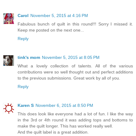
Carol
November 5, 2015 at 4:16 PM
Fabulous bunch of quilt in this round!!! Sorry I missed it.
Keep me posted on the next one...
Reply
tink's mom
November 5, 2015 at 8:05 PM
What a lovely collection of talents. All of the various
contributions were so well thought out and perfect additions
to the previous submissions. Great work by all of you.
Reply
Karen S
November 6, 2015 at 8:50 PM
This does look like everyone had a lot of fun. I like the way
in the 3rd or 4th round it was adding tops and bottoms to
make the quilt longer. This has worked really well.
And the quilt label is a great addition.