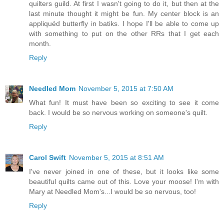
quilters guild. At first I wasn't going to do it, but then at the
last minute thought it might be fun. My center block is an
appliquéd butterfly in batiks. I hope I'll be able to come up
with something to put on the other RRs that I get each
month.
Reply
Needled Mom
November 5, 2015 at 7:50 AM
What fun! It must have been so exciting to see it come
back. I would be so nervous working on someone's quilt.
Reply
Carol Swift
November 5, 2015 at 8:51 AM
I've never joined in one of these, but it looks like some
beautiful quilts came out of this. Love your moose! I'm with
Mary at Needled Mom's...I would be so nervous, too!
Reply