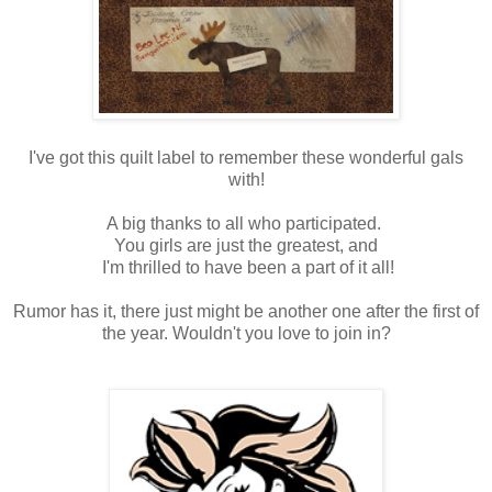
I've got this quilt label to remember these wonderful gals
with!
A big thanks to all who participated.
You girls are just the greatest, and
I'm thrilled to have been a part of it all!
Rumor has it, there just might be another one after the first of
the year. Wouldn't you love to join in?