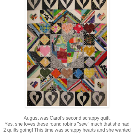
August was Carol's second scrappy quilt.
Yes, she loves these round robins "sew" much that she had
2 quilts going! This time was scrappy hearts and she wanted