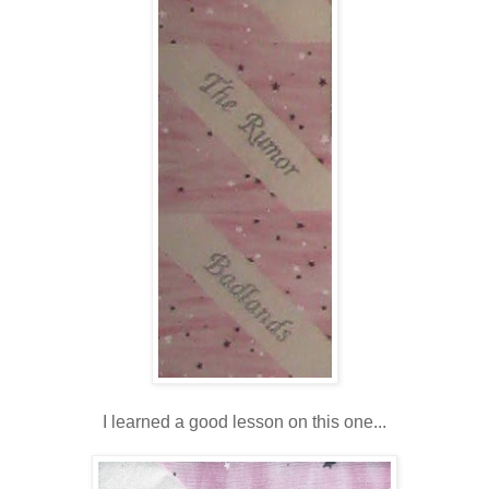
I learned a good lesson on this one...