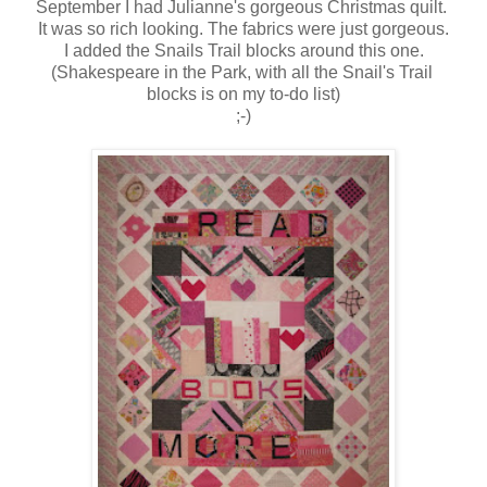
September I had Julianne's gorgeous Christmas quilt.
It was so rich looking. The fabrics were just gorgeous.
I added the Snails Trail blocks around this one.
(Shakespeare in the Park, with all the Snail's Trail
blocks is on my to-do list)
;-)