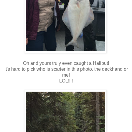
Oh and yours truly even caught a Halibut!
It's hard to pick who is scarier in this photo, the deckhand or
me!
LOL!!!!