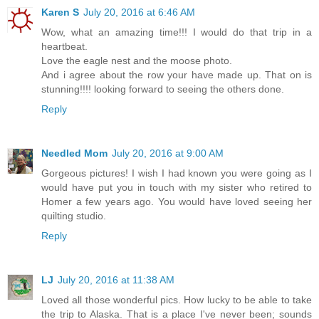
Karen S
July 20, 2016 at 6:46 AM
Wow, what an amazing time!!! I would do that trip in a
heartbeat.
Love the eagle nest and the moose photo.
And i agree about the row your have made up. That on is
stunning!!!! looking forward to seeing the others done.
Reply
Needled Mom
July 20, 2016 at 9:00 AM
Gorgeous pictures! I wish I had known you were going as I
would have put you in touch with my sister who retired to
Homer a few years ago. You would have loved seeing her
quilting studio.
Reply
LJ
July 20, 2016 at 11:38 AM
Loved all those wonderful pics. How lucky to be able to take
the trip to Alaska. That is a place I've never been; sounds