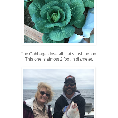
The Cabbages love all that sunshine too.
This one is almost 2 foot in diameter.