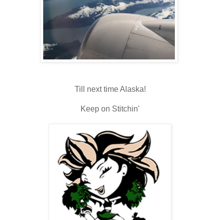
Till next time Alaska!
Keep on Stitchin'