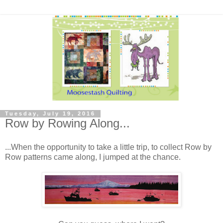
Tuesday, July 19, 2016
Row by Rowing Along...
...When the opportunity to take a little trip, to collect Row by
Row patterns came along, I jumped at the chance.