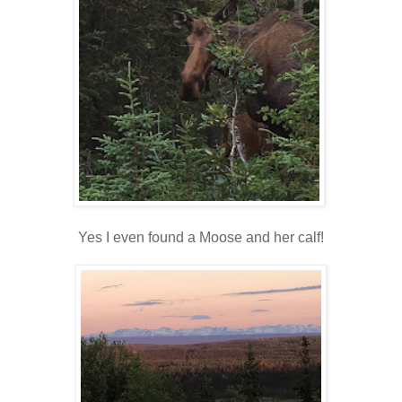
Yes I even found a Moose and her calf!