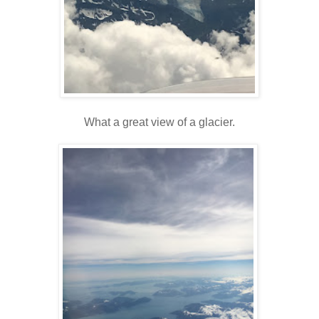
What a great view of a glacier.