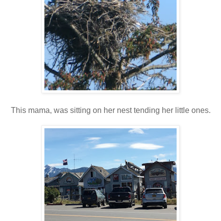
This mama, was sitting on her nest tending her little ones.