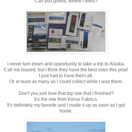
Can you guess, where I went?
I never turn down and opportunity to take a trip to Alaska.
Call me biased, but I think they have the best rows this year!
I just had to have them all.
Or at least as many as I could collect while I was there.
Don't you just love that top row that I finished?
It's the row from Kenai Fabrics.
It's definitely my favorite and I made it up as soon as I got
home.