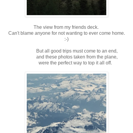
The view from my friends deck.
Can't blame anyone for not wanting to ever come home.
:-)
But all good trips must come to an end,
and these photos taken from the plane,
were the perfect way to top it all off.