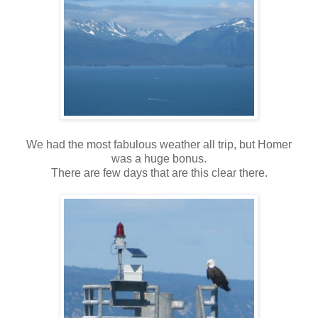
We had the most fabulous weather all trip, but Homer
was a huge bonus.
There are few days that are this clear there.