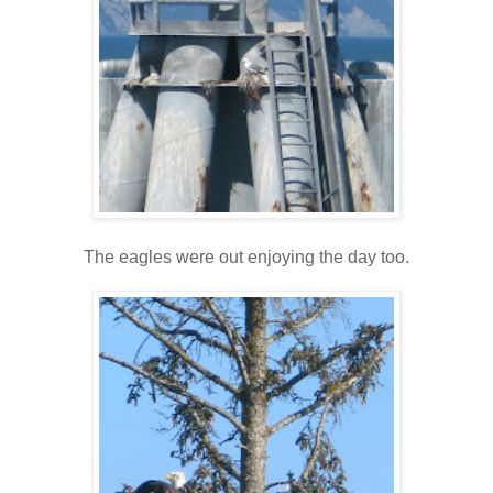
The eagles were out enjoying the day too.