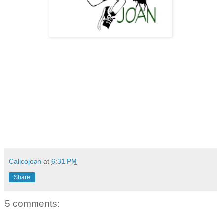
Calicojoan
at
6:31 PM
Share
5 comments: