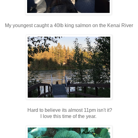
My youngest caught a 40lb king salmon on the Kenai River
Hard to believe its almost 11pm isn't it?
I love this time of the year.