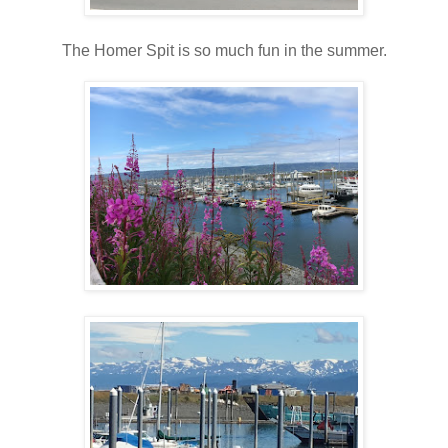
The Homer Spit is so much fun in the summer.