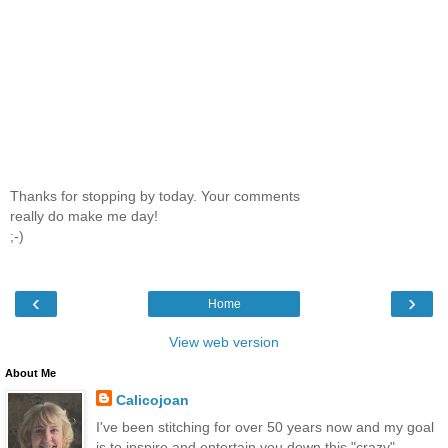
Thanks for stopping by today. Your comments
really do make me day!
;-)
‹
›
Home
View web version
About Me
Calicojoan
I've been stitching for over 50 years now and my goal
is to inspire and entertain you down this "crazy"