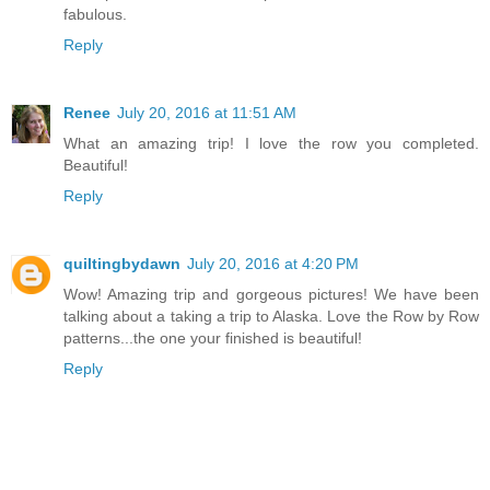
fabulous.
Reply
Renee
July 20, 2016 at 11:51 AM
What an amazing trip! I love the row you completed.
Beautiful!
Reply
quiltingbydawn
July 20, 2016 at 4:20 PM
Wow! Amazing trip and gorgeous pictures! We have been
talking about a taking a trip to Alaska. Love the Row by Row
patterns...the one your finished is beautiful!
Reply