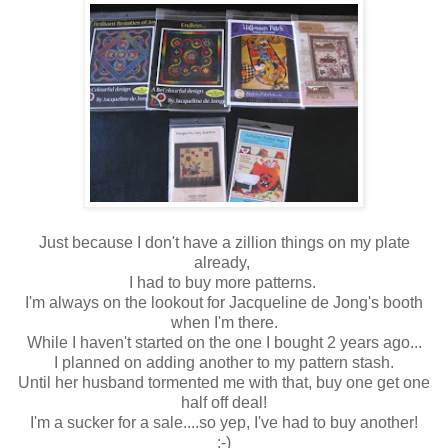
Just because I don't have a zillion things on my plate
already,
I had to buy more patterns.
I'm always on the lookout for Jacqueline de Jong's booth
when I'm there.
While I haven't started on the one I bought 2 years ago...
I planned on adding another to my pattern stash.
Until her husband tormented me with that, buy one get one
half off deal!
I'm a sucker for a sale....so yep, I've had to buy another!
:-)