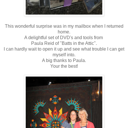
This wonderful surprise was in my mailbox when I returned
home.
A delightful set of DVD's and tools from
Paula Reid of "Batts in the Attic".
I can hardly wait to open it up and see what trouble I can get
myself into.
A big thanks to Paula.
Your the best!