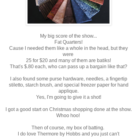
My big score of the show...
Fat Quarters!
Cause I needed them like a whole in the head, but they
were
25 for $20 and many of them are batiks!
That's $.80 each, who can pass up a bargain like that?
I also found some purse hardware, needles, a fingertip
stiletto, starch brush, and special freezer paper for hand
applique.
Yes, I'm going to give it a shot!
I got a good start on Christmas shopping done at the show.
Whoo hoo!
Then of course, my box of batting.
I do love Thermore by Hobbs and you just can't