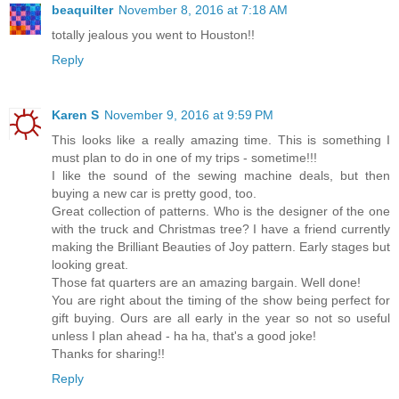
beaquilter
November 8, 2016 at 7:18 AM
totally jealous you went to Houston!!
Reply
Karen S
November 9, 2016 at 9:59 PM
This looks like a really amazing time. This is something I
must plan to do in one of my trips - sometime!!!
I like the sound of the sewing machine deals, but then
buying a new car is pretty good, too.
Great collection of patterns. Who is the designer of the one
with the truck and Christmas tree? I have a friend currently
making the Brilliant Beauties of Joy pattern. Early stages but
looking great.
Those fat quarters are an amazing bargain. Well done!
You are right about the timing of the show being perfect for
gift buying. Ours are all early in the year so not so useful
unless I plan ahead - ha ha, that's a good joke!
Thanks for sharing!!
Reply