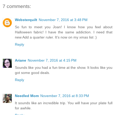
7 comments:
Websterquilt
November 7, 2016 at 3:48 PM
So fun to meet you Joan! I know how you feel about
Halloween fabric! I have the same addiction. I need that
new Add a quarter ruler. It's now on my xmas list :)
Reply
Ariane
November 7, 2016 at 4:15 PM
Sounds like you had a fun time at the show. It looks like you
got some good deals.
Reply
Needled Mom
November 7, 2016 at 8:33 PM
It sounds like an incredible trip. You will have your plate full
for awhile.