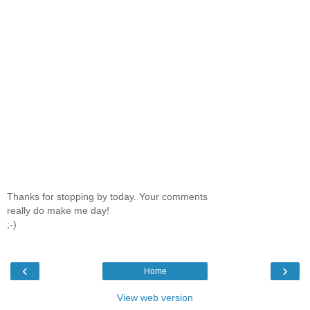
Thanks for stopping by today. Your comments
really do make me day!
;-)
‹
›
Home
View web version