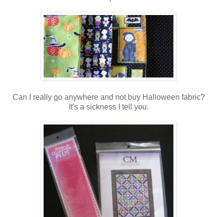
Can I really go anywhere and not buy Halloween fabric?
It's a sickness I tell you.