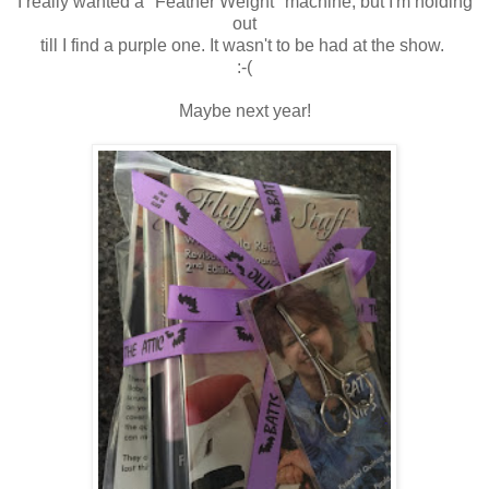
I really wanted a "Feather Weight" machine, but I'm holding
out
till I find a purple one. It wasn't to be had at the show.
:-(
Maybe next year!