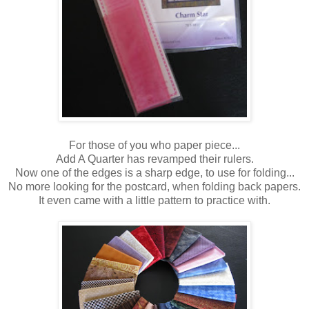
For those of you who paper piece...
Add A Quarter has revamped their rulers.
Now one of the edges is a sharp edge, to use for folding...
No more looking for the postcard, when folding back papers.
It even came with a little pattern to practice with.