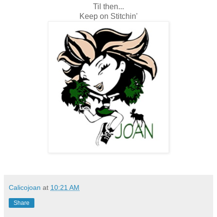
Til then...
Keep on Stitchin'
Calicojoan
at
10:21 AM
Share