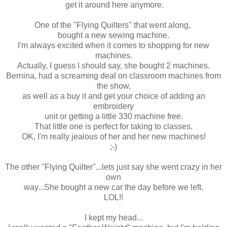
get it around here anymore.
One of the "Flying Quilters" that went along,
bought a new sewing machine.
I'm always excited when it comes to shopping for new
machines.
Actually, I guess I should say, she bought 2 machines.
Bernina, had a screaming deal on classroom machines from
the show,
as well as a buy it and get your choice of adding an
embroidery
unit or getting a little 330 machine free.
That little one is perfect for taking to classes.
OK, I'm really jealous of her and her new machines!
;-)
The other "Flying Quilter"...lets just say she went crazy in her
own
way...She bought a new car the day before we left.
LOL!!
I kept my head...