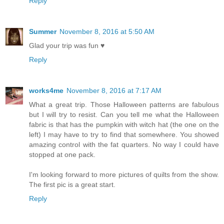
Reply
Summer
November 8, 2016 at 5:50 AM
Glad your trip was fun ♥
Reply
works4me
November 8, 2016 at 7:17 AM
What a great trip. Those Halloween patterns are fabulous
but I will try to resist. Can you tell me what the Halloween
fabric is that has the pumpkin with witch hat (the one on the
left) I may have to try to find that somewhere. You showed
amazing control with the fat quarters. No way I could have
stopped at one pack.
I'm looking forward to more pictures of quilts from the show.
The first pic is a great start.
Reply