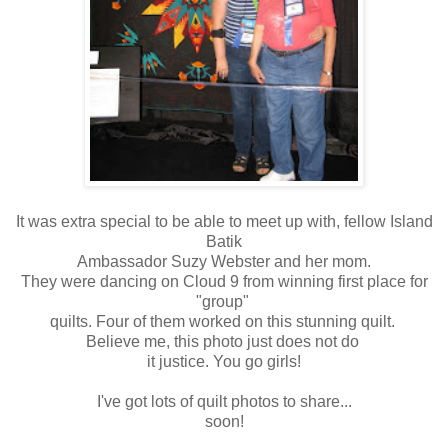
It was extra special to be able to meet up with, fellow Island
Batik
Ambassador Suzy Webster and her mom.
They were dancing on Cloud 9 from winning first place for
"group"
quilts. Four of them worked on this stunning quilt.
Believe me, this photo just does not do
it justice. You go girls!
I've got lots of quilt photos to share...
soon!