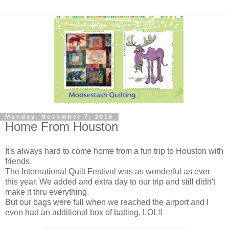
Monday, November 7, 2016
Home From Houston
It's always hard to come home from a fun trip to Houston with
friends.
The International Quilt Festival was as wonderful as ever
this year. We added and extra day to our trip and still didn't
make it thru everything.
But our bags were full when we reached the airport and I
even had an additional box of batting. LOL!!