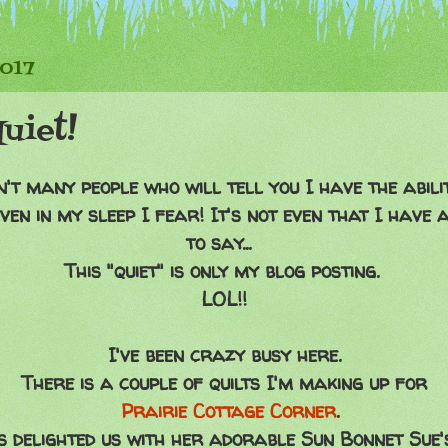
2017
uiet!
't many people who will tell you I have the abilit
ven in my sleep I fear! It's not even that I have
to say...
This "quiet" is only my blog posting.
LOL!!
I've been crazy busy here.
There is a couple of quilts I'm making up for
Prairie Cottage Corner
.
 delighted us with her adorable Sun Bonnet Sue's,