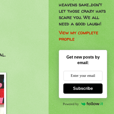
heavens sake...don't
let those crazy hats
scare you. We all
need a good laugh!
View my complete
profile
al.
Get new posts by
email:
Subscribe
Powered by