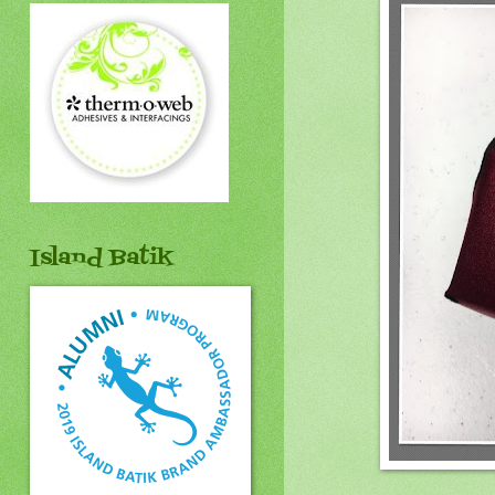
Island Batik