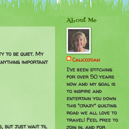
About Me
y to be quiet. My
Calicojoan
 anything important
I've been stitching
for over 50 years
now and my goal is
to inspire and
entertain you down
this "crazy" quilting
road we all love to
travel! Feel free to
 but just wait til
join in, and for