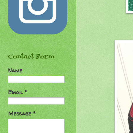
Contact Form
Name
Email
*
Message
*