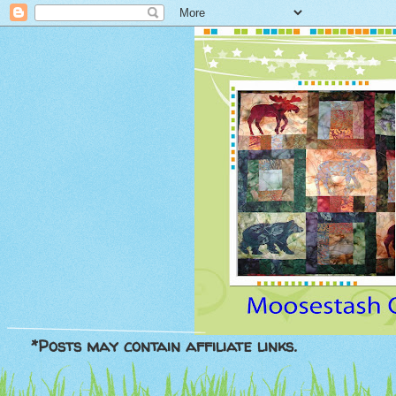
*Posts may contain affiliate links.