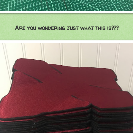
Are you wondering just what this is???