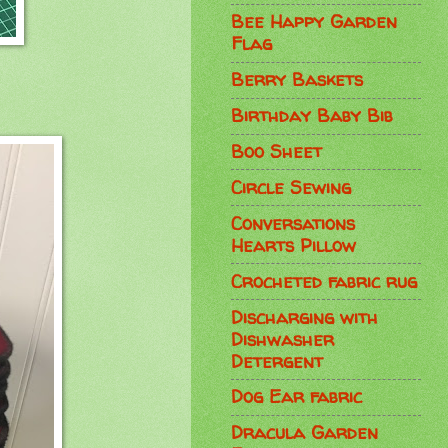
Bee Happy Garden
Flag
Berry Baskets
Birthday Baby Bib
Boo Sheet
Circle Sewing
Conversations
Hearts Pillow
Crocheted fabric rug
Discharging with
Dishwasher
Detergent
Dog Ear fabric
Dracula Garden