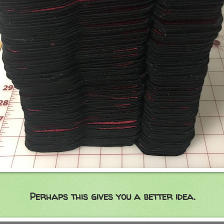
Perhaps this gives you a better idea.