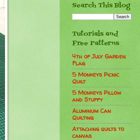
Search This Blog
Tutorials and
Free Patterns
4th of July Garden
Flag
5 Monkeys Picnic
Quilt
5 Monkeys Pillow
and Stuffy
Aluminum Can
Quilting
Attaching quilts to
canvas