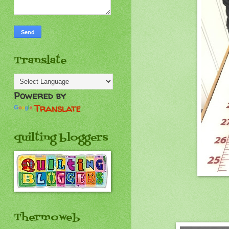
Translate
Powered by
Translate
quilting bloggers
Thermoweb