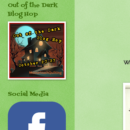
Out of the Dark
Blog Hop
Wh
Social Media