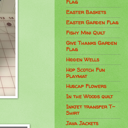
Flag
Easter Baskets
Easter Garden Flag
Fishy Mini Quilt
Give Thanks Garden
Flag
Hidden Wells
Hop Scotch Fun
Playmat
Hubcap Flowers
In the Woods quilt
Inkjet transfer T-
Shirt
Java Jackets