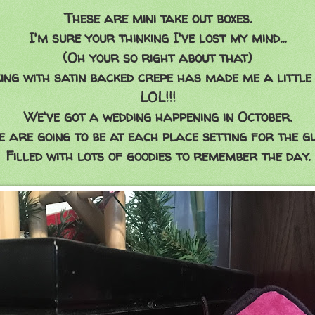
These are mini take out boxes.
I'm sure your thinking I've lost my mind...
(Oh your so right about that)
ng with satin backed crepe has made me a little 
LOL!!!
We've got a wedding happening in October.
e are going to be at each place setting for the gu
Filled with lots of goodies to remember the day.