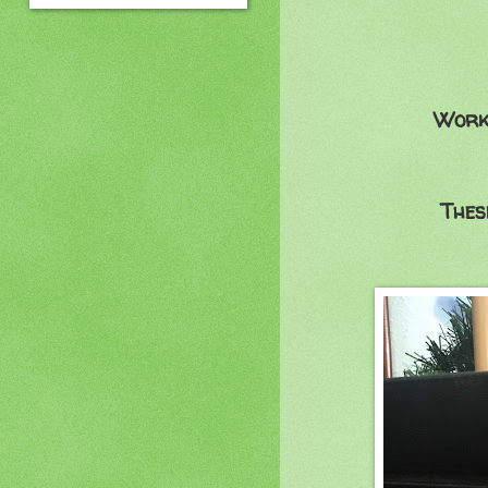
Worki
Thes