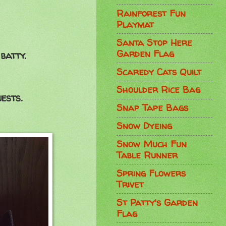
Rainforest Fun
Playmat
Santa Stop Here
Garden Flag
batty.
Scaredy Cats Quilt
Shoulder Rice Bag
ests.
Snap Tape Bags
Snow Dyeing
Snow Much Fun
Table Runner
Spring Flowers
Trivet
St Patty's Garden
Flag