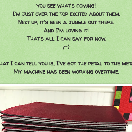
you see what's coming!
I'm just over the top excited about them.
Next up, it's been a jungle out there.
And I'm loving it!
That's all I can say for now.
;-)
at I can tell you is, I've got the petal to the met
My machine has been working overtime.