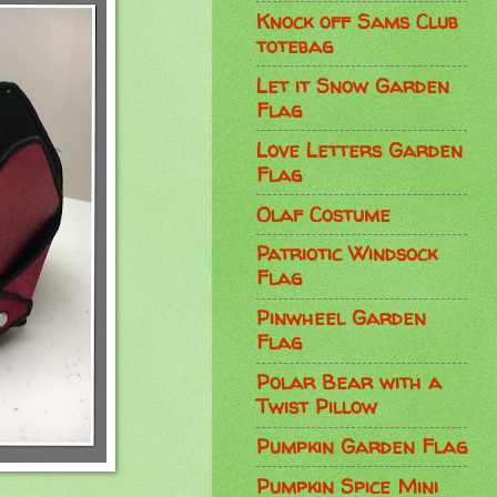
Knock off Sams Club
totebag
Let it Snow Garden
Flag
Love Letters Garden
Flag
Olaf Costume
Patriotic Windsock
Flag
Pinwheel Garden
Flag
Polar Bear with a
Twist Pillow
Pumpkin Garden Flag
Pumpkin Spice Mini