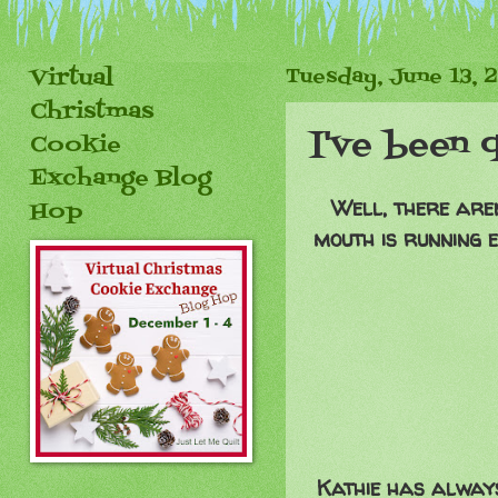
Virtual
Tuesday, June 13, 
Christmas
I've been q
Cookie
Exchange Blog
Well, there aren
Hop
mouth is running e
Kathie has always