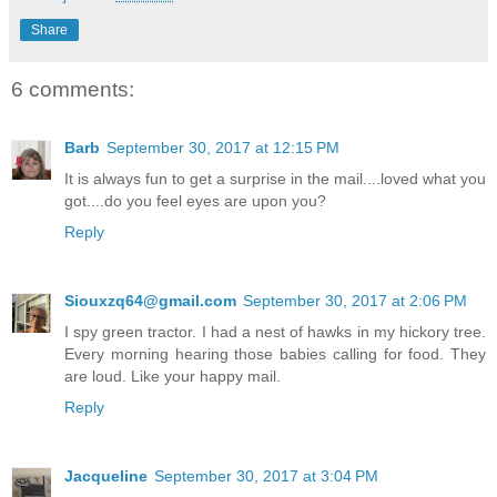
Share
6 comments:
Barb
September 30, 2017 at 12:15 PM
It is always fun to get a surprise in the mail....loved what you
got....do you feel eyes are upon you?
Reply
Siouxzq64@gmail.com
September 30, 2017 at 2:06 PM
I spy green tractor. I had a nest of hawks in my hickory tree.
Every morning hearing those babies calling for food. They
are loud. Like your happy mail.
Reply
Jacqueline
September 30, 2017 at 3:04 PM