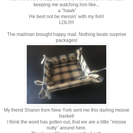
keeping me watching him like...
a "hawk"
He best not be messin' with my fish!
LOL!!!!!
The mailman brought happy mail. Nothing beats surprise
packages!
My friend Sharon from New York sent me this darling moose
basket!
I think the word has gotten out, that we are a little "moose
nutty" around here.