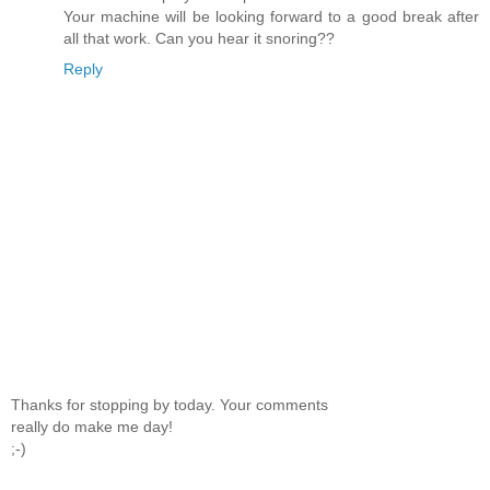
Your machine will be looking forward to a good break after
all that work. Can you hear it snoring??
Reply
Thanks for stopping by today. Your comments
really do make me day!
;-)