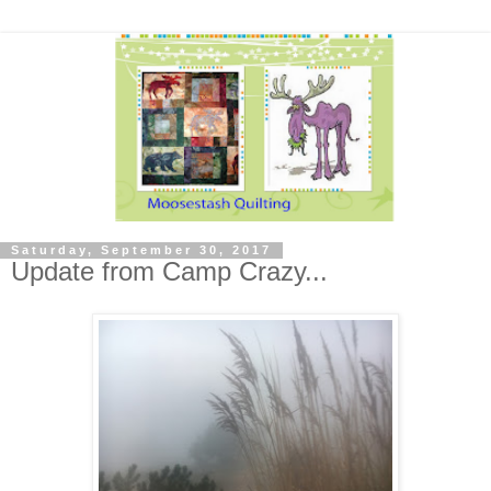
Saturday, September 30, 2017
Update from Camp Crazy...