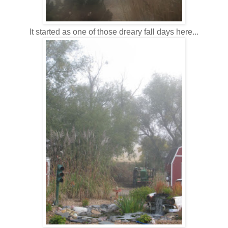
It started as one of those dreary fall days here...