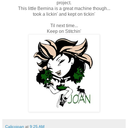
project.
This little Bernina is a great machine though...
took a lickin' and kept on tickin'
Til next time...
Keep on Stitchin'
Calicojoan
at
9:25 AM