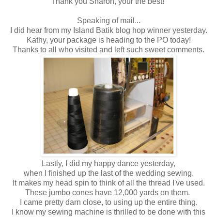
Thank you Sharon, your the best!
Speaking of mail...
I did hear from my Island Batik blog hop winner yesterday.
Kathy, your package is heading to the PO today!
Thanks to all who visited and left such sweet comments.
Lastly, I did my happy dance yesterday,
when I finished up the last of the wedding sewing.
It makes my head spin to think of all the thread I've used.
These jumbo cones have 12,000 yards on them.
I came pretty darn close, to using up the entire thing.
I know my sewing machine is thrilled to be done with this