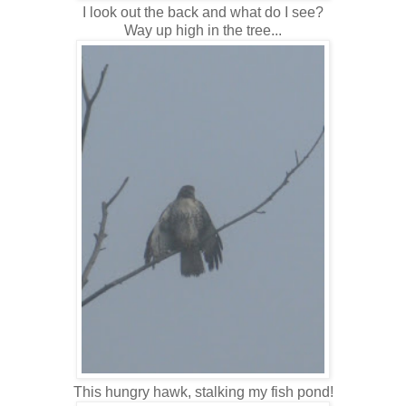
I look out the back and what do I see?
Way up high in the tree...
This hungry hawk, stalking my fish pond!