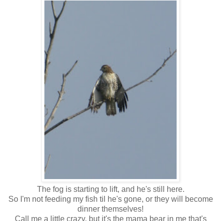
The fog is starting to lift, and he's still here.
So I'm not feeding my fish til he's gone, or they will become
dinner themselves!
Call me a little crazy, but it's the mama bear in me that's