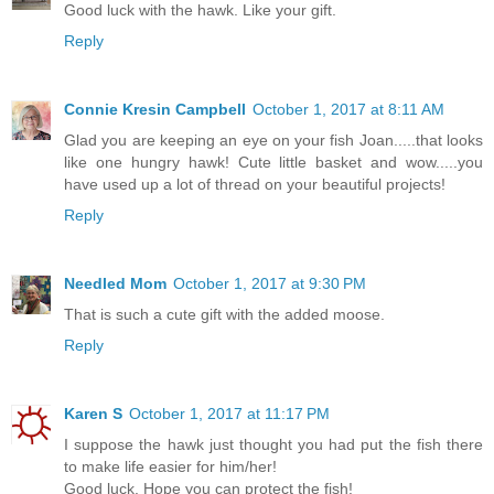
Good luck with the hawk. Like your gift.
Reply
Connie Kresin Campbell
October 1, 2017 at 8:11 AM
Glad you are keeping an eye on your fish Joan.....that looks
like one hungry hawk! Cute little basket and wow.....you
have used up a lot of thread on your beautiful projects!
Reply
Needled Mom
October 1, 2017 at 9:30 PM
That is such a cute gift with the added moose.
Reply
Karen S
October 1, 2017 at 11:17 PM
I suppose the hawk just thought you had put the fish there
to make life easier for him/her!
Good luck. Hope you can protect the fish!