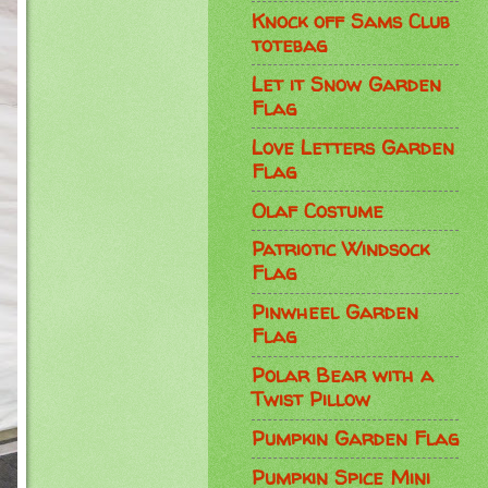
Knock off Sams Club
totebag
Let it Snow Garden
Flag
Love Letters Garden
Flag
Olaf Costume
Patriotic Windsock
Flag
Pinwheel Garden
Flag
Polar Bear with a
Twist Pillow
Pumpkin Garden Flag
Pumpkin Spice Mini