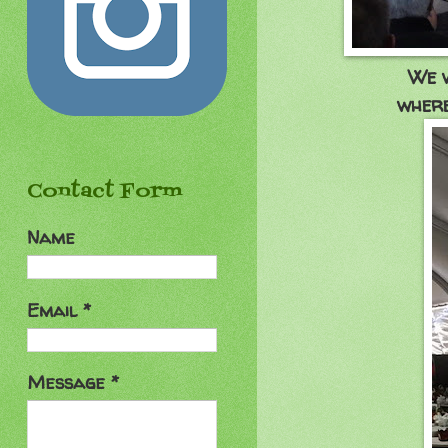
We w
where
Contact Form
Name
Email
*
Message
*