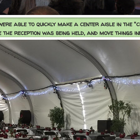
ere able to quickly make a center aisle in the "
 the reception was being held, and move things in