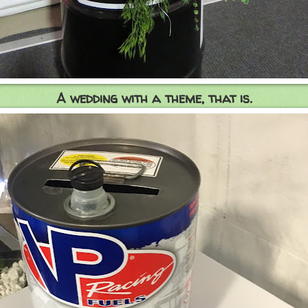
A wedding with a theme, that is.