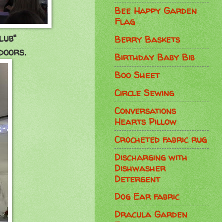
Bee Happy Garden
Flag
club"
Berry Baskets
doors.
Birthday Baby Bib
Boo Sheet
Circle Sewing
Conversations
Hearts Pillow
Crocheted fabric rug
Discharging with
Dishwasher
Detergent
Dog Ear fabric
Dracula Garden