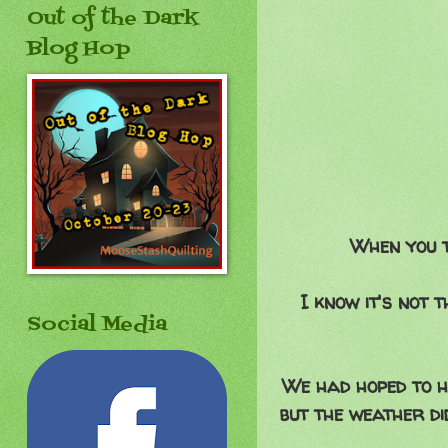
Out of the Dark
Blog Hop
When you t
I know it's not
Social Media
We had hoped to ha
but the weather d