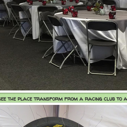
see the place transform from a racing club to a