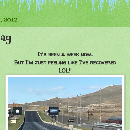
, 2017
Day
It's been a week now...
But I'm just feeling like I've recovered
LOL!!