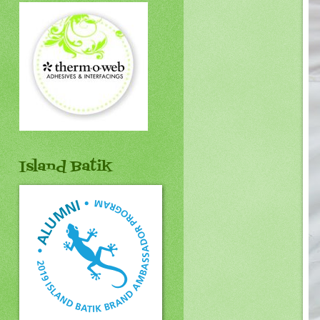
Island Batik