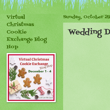
Virtual
Sunday, October 29
Christmas
Wedding 
Cookie
Exchange Blog
Hop