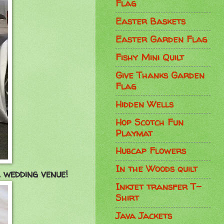
Flag
Easter Baskets
Easter Garden Flag
Fishy Mini Quilt
Give Thanks Garden
Flag
Hidden Wells
Hop Scotch Fun
Playmat
Hubcap Flowers
In the Woods quilt
 wedding venue!
Inkjet transfer T-
Shirt
Java Jackets