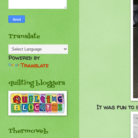
Translate
Powered by
Translate
quilting bloggers
It was fun to 
Thermoweb