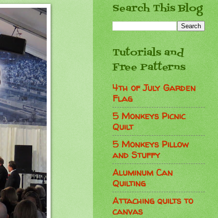
Search This Blog
Tutorials and
Free Patterns
4th of July Garden
Flag
5 Monkeys Picnic
Quilt
5 Monkeys Pillow
and Stuffy
Aluminum Can
Quilting
Attaching quilts to
canvas