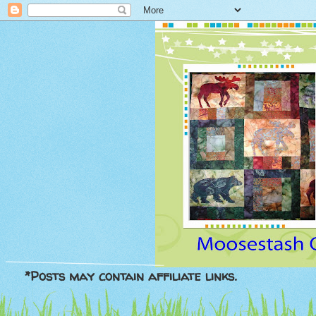
*Posts may contain affiliate links.