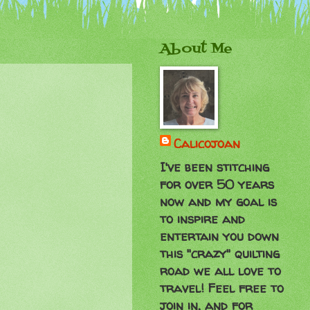
About Me
Calicojoan
I've been stitching
for over 50 years
now and my goal is
to inspire and
entertain you down
this "crazy" quilting
road we all love to
travel! Feel free to
join in, and for