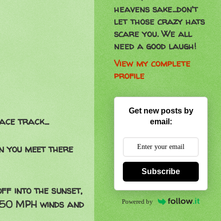
heavens sake...don't
let those crazy hats
scare you. We all
need a good laugh!
View my complete
profile
Get new posts by
ce track...
email:
n you meet there
Subscribe
ff into the sunset,
Powered by
e 50 MPH winds and