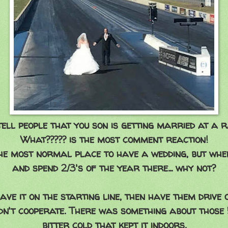
ell people that you son is getting married at a ra
What????? is the most comment reaction!
 the most normal place to have a wedding, but whe
and spend 2/3's of the year there... why not?
ve it on the starting line, then have them drive o
idn't cooperate. There was something about thos
bitter cold that kept it indoors.