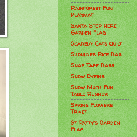
Rainforest Fun
Playmat
Santa Stop Here
Garden Flag
Scaredy Cats Quilt
Shoulder Rice Bag
Snap Tape Bags
Snow Dyeing
Snow Much Fun
Table Runner
Spring Flowers
Trivet
St Patty's Garden
Flag