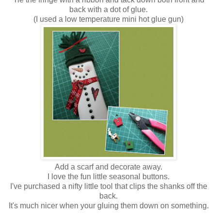
back with a dot of glue.
(I used a low temperature mini hot glue gun)
Add a scarf and decorate away.
I love the fun little seasonal buttons.
I've purchased a nifty little tool that clips the shanks off the
back.
It's much nicer when your gluing them down on something.