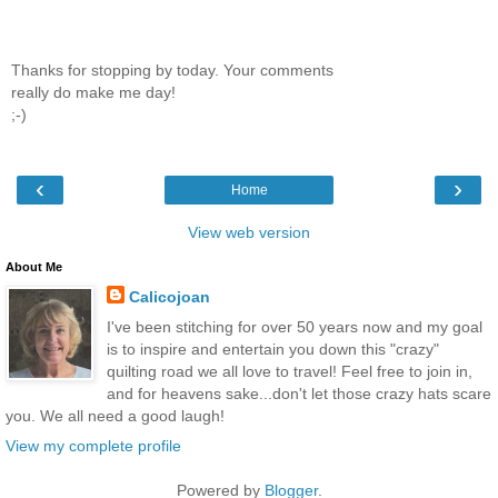
Thanks for stopping by today. Your comments
really do make me day!
;-)
‹
›
Home
View web version
About Me
Calicojoan
I've been stitching for over 50 years now and my goal
is to inspire and entertain you down this "crazy"
quilting road we all love to travel! Feel free to join in,
and for heavens sake...don't let those crazy hats scare
you. We all need a good laugh!
View my complete profile
Powered by
Blogger
.