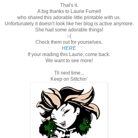
That's it.
A big thanks to Laurie Furnell
who shared this adorable little printable with us.
Unfortunately it doesn't look like her blog is active anymore.
She had some adorable things!
:-(
Check them out for yourselves.
HERE
If your reading this Laurie, come back.
We want to see more!
Til next time...
Keep on Stitchin'