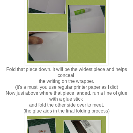
Fold that piece down. It will be the widest piece and helps
conceal
the writing on the wrapper.
(It's a must, you use regular printer paper as I did)
Now just above where that piece landed, run a line of glue
with a glue stick
and fold the other side over to meet.
(the glue aids in the final folding process)