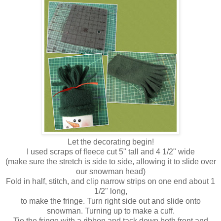
Let the decorating begin!
I used scraps of fleece cut 5" tall and 4 1/2" wide
(make sure the stretch is side to side, allowing it to slide over
our snowman head)
Fold in half, stitch, and clip narrow strips on one end about 1
1/2" long,
to make the fringe. Turn right side out and slide onto
snowman. Turning up to make a cuff.
Tie the fringe with a ribbon and tack down both front and