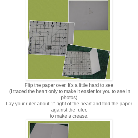
Flip the paper over. It's a little hard to see,
(I traced the heart only to make it easier for you to see in
photos)
Lay your ruler about 1" right of the heart and fold the paper
against the ruler,
to make a crease.