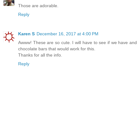
Those are adorable.
Reply
Karen S
December 16, 2017 at 4:00 PM
Awww! These are so cute. I will have to see if we have and
chocolate bars that would work for this.
Thanks for all the info.
Reply