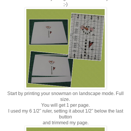
;-)
Start by printing your snowman on landscape mode. Full
size.
You will get 1 per page.
I used my 6 1/2" ruler, setting it about 1/2" below the last
button
and trimmed my page.