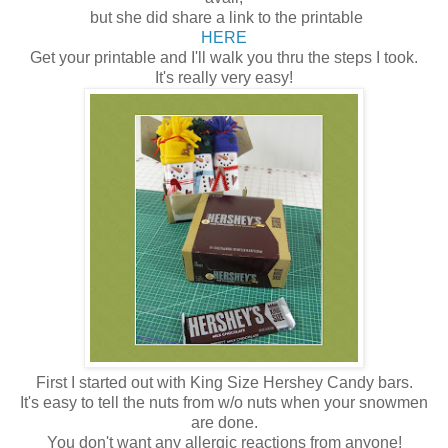
but she did share a link to the printable
HERE
Get your printable and I'll walk you thru the steps I took.
It's really very easy!
First I started out with King Size Hershey Candy bars.
It's easy to tell the nuts from w/o nuts when your snowmen
are done.
You don't want any allergic reactions from anyone!