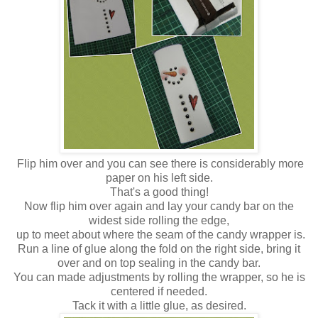
Flip him over and you can see there is considerably more
paper on his left side.
That's a good thing!
Now flip him over again and lay your candy bar on the
widest side rolling the edge,
up to meet about where the seam of the candy wrapper is.
Run a line of glue along the fold on the right side, bring it
over and on top sealing in the candy bar.
You can made adjustments by rolling the wrapper, so he is
centered if needed.
Tack it with a little glue, as desired.