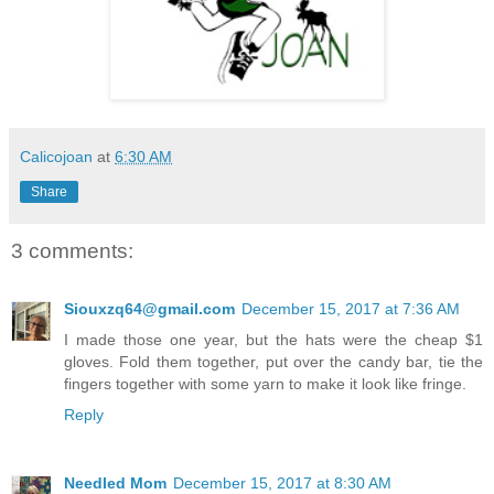
Calicojoan
at
6:30 AM
Share
3 comments:
Siouxzq64@gmail.com
December 15, 2017 at 7:36 AM
I made those one year, but the hats were the cheap $1
gloves. Fold them together, put over the candy bar, tie the
fingers together with some yarn to make it look like fringe.
Reply
Needled Mom
December 15, 2017 at 8:30 AM