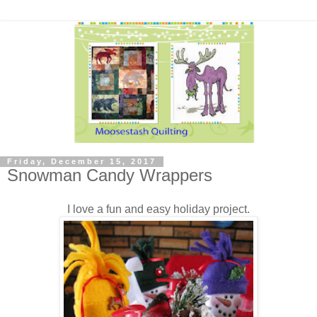
Friday, December 15, 2017
Snowman Candy Wrappers
I love a fun and easy holiday project.