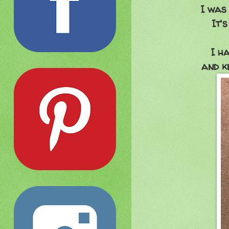
I was 
It'
I h
and ke