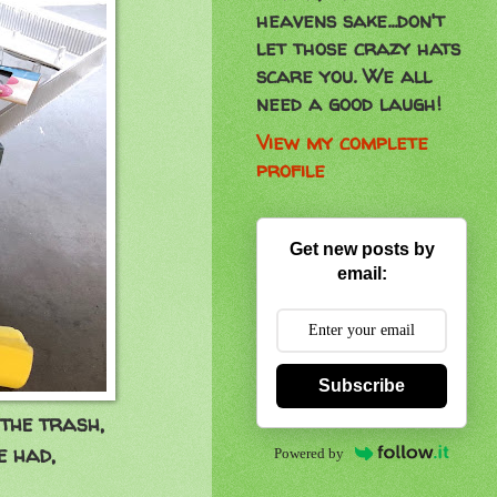
heavens sake...don't
let those crazy hats
scare you. We all
need a good laugh!
View my complete
profile
Get new posts by
email:
Subscribe
 the trash,
ve had,
Powered by