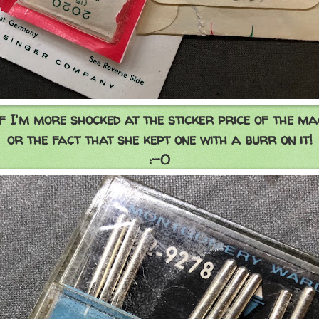
if I'm more shocked at the sticker price of the m
or the fact that she kept one with a burr on it!
:-O