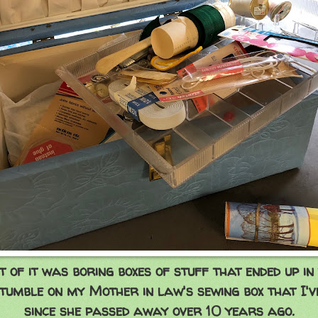
 of it was boring boxes of stuff that ended up in
stumble on my Mother in law's sewing box that I'
since she passed away over 10 years ago.