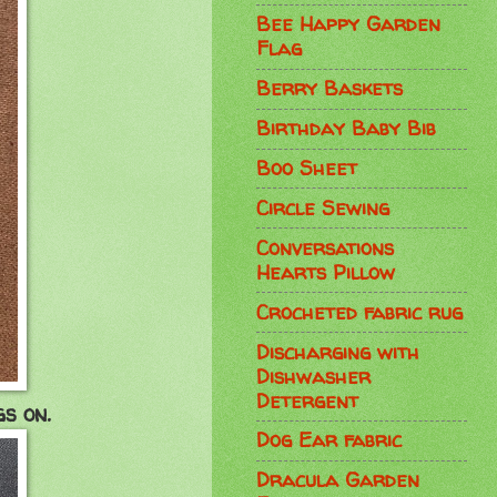
Bee Happy Garden
Flag
Berry Baskets
Birthday Baby Bib
Boo Sheet
Circle Sewing
Conversations
Hearts Pillow
Crocheted fabric rug
Discharging with
Dishwasher
Detergent
s on.
Dog Ear fabric
Dracula Garden