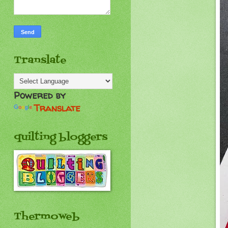
Translate
Powered by
Translate
quilting bloggers
Thermoweb