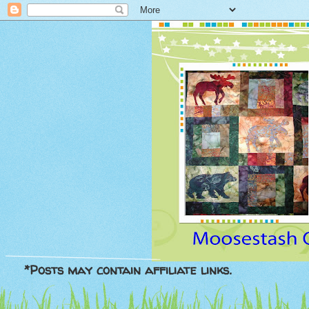
*Posts may contain affiliate links.