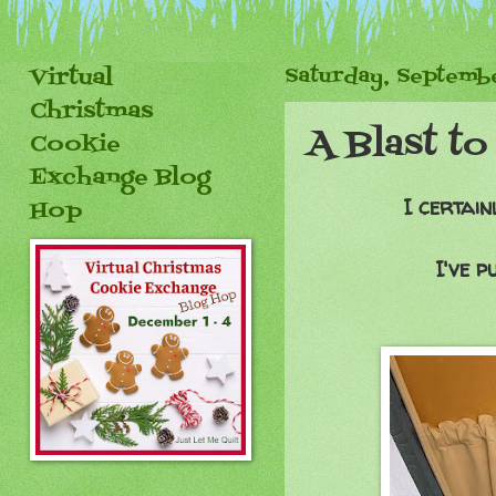
Virtual
Saturday, Septembe
Christmas
A Blast to
Cookie
Exchange Blog
I certain
Hop
I've p