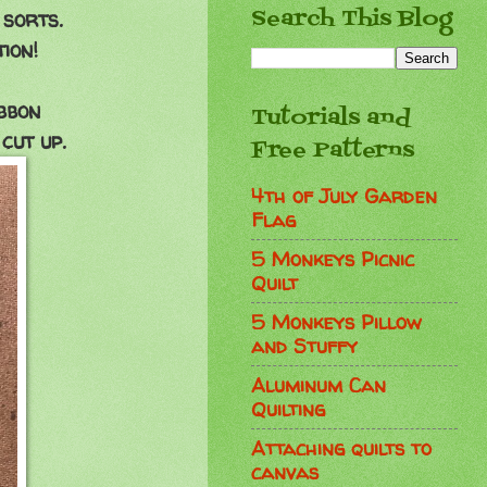
Search This Blog
 sorts.
ion!
bbon
Tutorials and
cut up.
Free Patterns
4th of July Garden
Flag
5 Monkeys Picnic
Quilt
5 Monkeys Pillow
and Stuffy
Aluminum Can
Quilting
Attaching quilts to
canvas