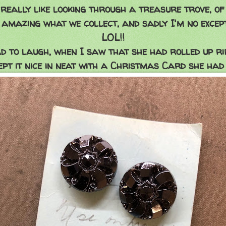
really like looking through a treasure trove, of
s amazing what we collect, and sadly I'm no except
LOL!!
ad to laugh, when I saw that she had rolled up ri
pt it nice in neat with a Christmas Card she had 