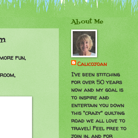
About Me
om
more fun,
Calicojoan
I've been stitching
g room,
for over 50 years
now and my goal is
to inspire and
entertain you down
this "crazy" quilting
road we all love to
travel! Feel free to
join in, and for