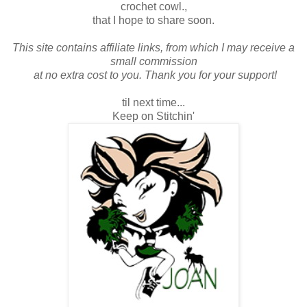
crochet cowl.,
that I hope to share soon.
This site contains affiliate links, from which I may receive a
small commission
at no extra cost to you. Thank you for your support!
til next time...
Keep on Stitchin'