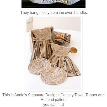
They hang nicely from the oven handle.
This is Annie's Signature Designs Gansey Towel Topper and
Hot pad pattern
you can find