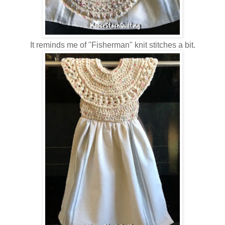
It reminds me of "Fisherman" knit stitches a bit.