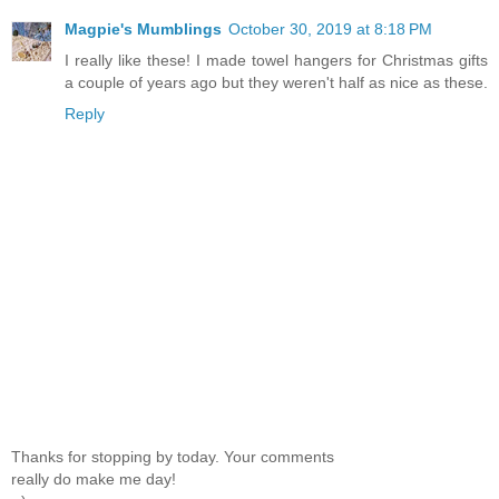
Magpie's Mumblings
October 30, 2019 at 8:18 PM
I really like these! I made towel hangers for Christmas gifts
a couple of years ago but they weren't half as nice as these.
Reply
Thanks for stopping by today. Your comments
really do make me day!