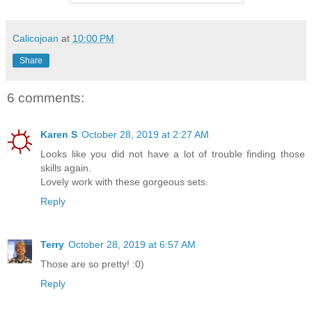
Calicojoan
at
10:00 PM
Share
6 comments:
Karen S
October 28, 2019 at 2:27 AM
Looks like you did not have a lot of trouble finding those
skills again.
Lovely work with these gorgeous sets.
Reply
Terry
October 28, 2019 at 6:57 AM
Those are so pretty! :0)
Reply