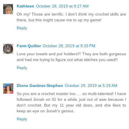
Kathleen
October 28, 2019 at 9:27 AM
Oh my! Those are terrific. I don’t think my crochet skills are
there, but this might cause me to up my game!
Reply
Farm Quilter
October 28, 2019 at 9:33 PM
Love your towels and pot holders!!! They are both gorgeous
and had me trying to figure out what stitches you used!!
Reply
Dione Gardner-Stephen
October 29, 2019 at 5:19 AM
So you are a crochet master too..... so multi-talented! I have
followed Jonah on IG for a while, just out of awe because I
don't crochet. But my 11 year old does, and she likes to
keep an eye on Jonah's genius.
Reply