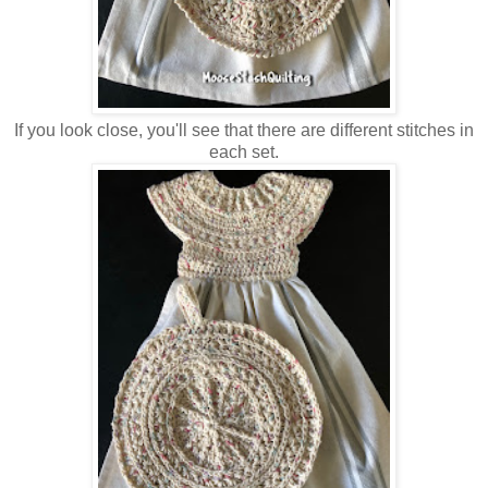
If you look close, you'll see that there are different stitches in
each set.