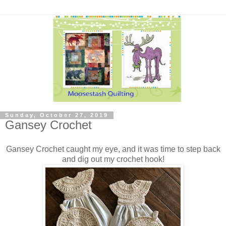
Sunday, October 27, 2019
Gansey Crochet
Gansey Crochet caught my eye, and it was time to step back
and dig out my crochet hook!