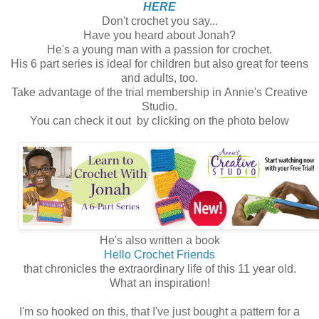
HERE
Don't crochet you say...
Have you heard about Jonah?
He's a young man with a passion for crochet.
His 6 part series is ideal for children but also great for teens
and adults, too.
Take advantage of the trial membership in Annie's Creative
Studio.
You can check it out by clicking on the photo below
He's also written a book
Hello Crochet Friends
that chronicles the extraordinary life of this 11 year old.
What an inspiration!
I'm so hooked on this, that I've just bought a pattern for a