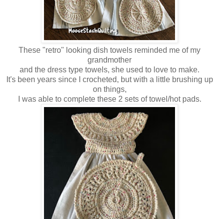
These "retro" looking dish towels reminded me of my
grandmother
and the dress type towels, she used to love to make.
It's been years since I crocheted, but with a little brushing up
on things,
I was able to complete these 2 sets of towel/hot pads.