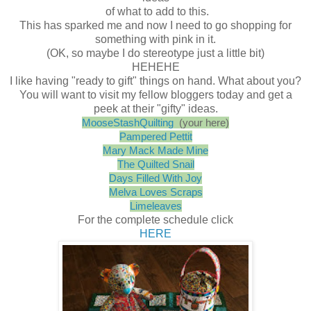
of what to add to this.
This has sparked me and now I need to go shopping for
something with pink in it.
(OK, so maybe I do stereotype just a little bit)
HEHEHE
I like having "ready to gift" things on hand. What about you?
You will want to visit my fellow bloggers today and get a
peek at their "gifty" ideas.
MooseStashQuilting
(your here)
Pampered Pettit
Mary Mack Made Mine
The Quilted Snail
Days Filled With Joy
Melva Loves Scraps
Limeleaves
For the complete schedule click
HERE