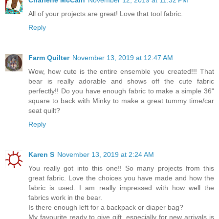
All of your projects are great! Love that tool fabric.
Reply
Farm Quilter
November 13, 2019 at 12:47 AM
Wow, how cute is the entire ensemble you created!!! That
bear is really adorable and shows off the cute fabric
perfectly!! Do you have enough fabric to make a simple 36"
square to back with Minky to make a great tummy time/car
seat quilt?
Reply
Karen S
November 13, 2019 at 2:24 AM
You really got into this one!! So many projects from this
great fabric. Love the choices you have made and how the
fabric is used. I am really impressed with how well the
fabrics work in the bear.
Is there enough left for a backpack or diaper bag?
My favourite ready to give gift, especially for new arrivals is