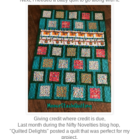
Giving credit where credit is due,
Last month during the Nifty Novelties blog hop,
"Quilted Delights" posted a quilt that was perfect for my
project.