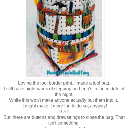
Loving the tool border print, I made a tool bag.
I still have nightmares of stepping on Lego's in the middle of
the night.
While this won't make anyone actually put them into it,
it might make it more fun to do so, anyway!
LOL!!
But, there are buttons and drawstrings to close the bag. That
isn't something