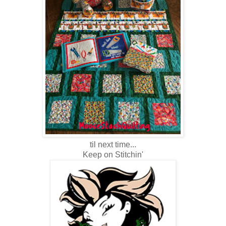
til next time...
Keep on Stitchin'