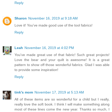
Reply
Sharon
November 16, 2019 at 9:18 AM
Love it! You've made good use of the tool fabrics!
Reply
Leah
November 16, 2019 at 4:02 PM
You've made great use of that fabric! Such great projects!
Love the bear and your quilt is awesome! It is a great
pattern to show off those wonderful fabrics. Glad I was able
to provide some inspiration!
Reply
tink's mom
November 17, 2019 at 5:13 AM
All of these items are so wonderful for a child but I really,
really love the soft book. I think I will make something along
most of these lines come the new year. Thanks so much, I