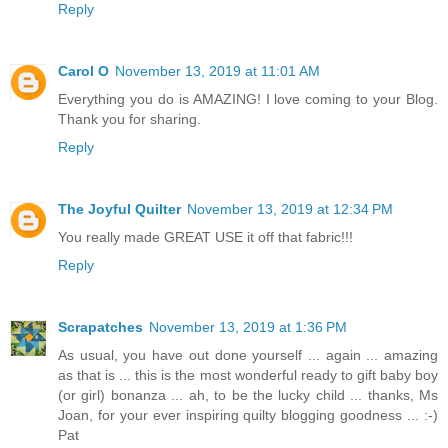
Reply
Carol O
November 13, 2019 at 11:01 AM
Everything you do is AMAZING! I love coming to your Blog.
Thank you for sharing.
Reply
The Joyful Quilter
November 13, 2019 at 12:34 PM
You really made GREAT USE it off that fabric!!!
Reply
Scrapatches
November 13, 2019 at 1:36 PM
As usual, you have out done yourself ... again ... amazing
as that is ... this is the most wonderful ready to gift baby boy
(or girl) bonanza ... ah, to be the lucky child ... thanks, Ms
Joan, for your ever inspiring quilty blogging goodness ... :-)
Pat