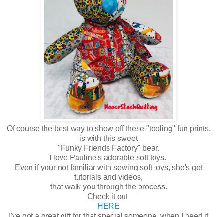
Of course the best way to show off these "tooling" fun prints,
is with this sweet
"Funky Friends Factory" bear.
I love Pauline's adorable soft toys.
Even if your not familiar with sewing soft toys, she's got
tutorials and videos,
that walk you through the process.
Check it out
HERE
I've got a great gift for that special someone, when I need it