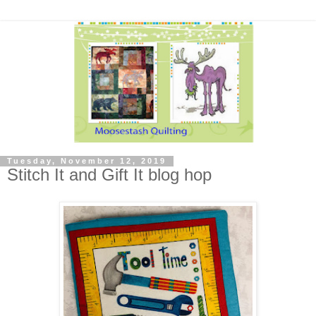
Tuesday, November 12, 2019
Stitch It and Gift It blog hop