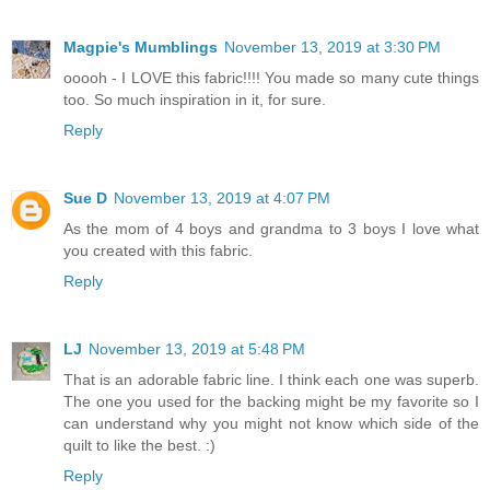
Magpie's Mumblings
November 13, 2019 at 3:30 PM
ooooh - I LOVE this fabric!!!! You made so many cute things
too. So much inspiration in it, for sure.
Reply
Sue D
November 13, 2019 at 4:07 PM
As the mom of 4 boys and grandma to 3 boys I love what
you created with this fabric.
Reply
LJ
November 13, 2019 at 5:48 PM
That is an adorable fabric line. I think each one was superb.
The one you used for the backing might be my favorite so I
can understand why you might not know which side of the
quilt to like the best. :)
Reply