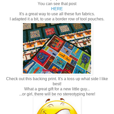
You can see that post
HERE
It's a great way to use all these fun fabrics.
I adapted it a bit, to use a border row of tool pouches.
Check out this backing print. It's a toss up what side I like
best!
What a great gift for a new little guy...
...or girl, there will be no stereotyping here!