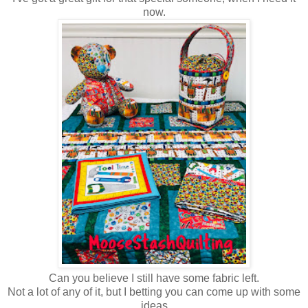
now.
Can you believe I still have some fabric left.
Not a lot of any of it, but I betting you can come up with some
ideas