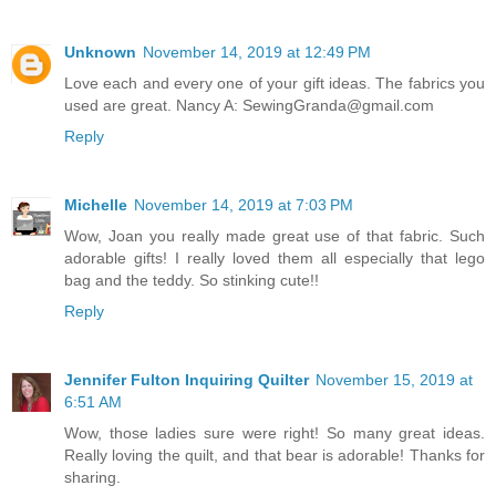
Unknown
November 14, 2019 at 12:49 PM
Love each and every one of your gift ideas. The fabrics you
used are great. Nancy A: SewingGranda@gmail.com
Reply
Michelle
November 14, 2019 at 7:03 PM
Wow, Joan you really made great use of that fabric. Such
adorable gifts! I really loved them all especially that lego
bag and the teddy. So stinking cute!!
Reply
Jennifer Fulton Inquiring Quilter
November 15, 2019 at
6:51 AM
Wow, those ladies sure were right! So many great ideas.
Really loving the quilt, and that bear is adorable! Thanks for
sharing.