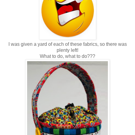
I was given a yard of each of these fabrics, so there was
plenty left!
What to do, what to do???