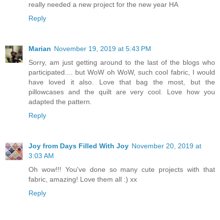
really needed a new project for the new year HA
Reply
Marian
November 19, 2019 at 5:43 PM
Sorry, am just getting around to the last of the blogs who
participated.... but WoW oh WoW, such cool fabric, I would
have loved it also. Love that bag the most, but the
pillowcases and the quilt are very cool. Love how you
adapted the pattern.
Reply
Joy from Days Filled With Joy
November 20, 2019 at
3:03 AM
Oh wow!!! You've done so many cute projects with that
fabric, amazing! Love them all :) xx
Reply