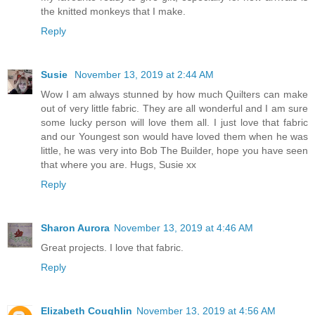
the knitted monkeys that I make.
Reply
Susie
November 13, 2019 at 2:44 AM
Wow I am always stunned by how much Quilters can make
out of very little fabric. They are all wonderful and I am sure
some lucky person will love them all. I just love that fabric
and our Youngest son would have loved them when he was
little, he was very into Bob The Builder, hope you have seen
that where you are. Hugs, Susie xx
Reply
Sharon Aurora
November 13, 2019 at 4:46 AM
Great projects. I love that fabric.
Reply
Elizabeth Coughlin
November 13, 2019 at 4:56 AM