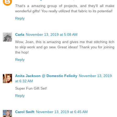
That's a amazing group of projects, and they'll all make
wonderful gifts! You really utilized that fabric to its potential!
Reply
Carla
November 13, 2019 at 5:08 AM
Wow, Joan, this is amazing and gives me that stitching itch
to skip work and go sew. Great ideas! Thank you for joining
the hop!
Reply
Anita Jackson @ Domestic Felicity
November 13, 2019
at 6:32 AM
Super Fun Gift Set!
Reply
Carol Swift
November 13, 2019 at 6:45 AM