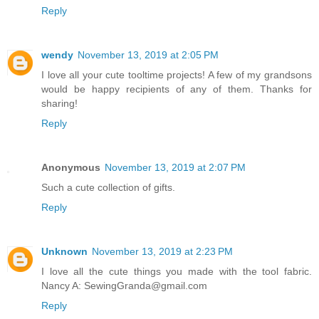
Reply
wendy
November 13, 2019 at 2:05 PM
I love all your cute tooltime projects! A few of my grandsons
would be happy recipients of any of them. Thanks for
sharing!
Reply
Anonymous
November 13, 2019 at 2:07 PM
Such a cute collection of gifts.
Reply
Unknown
November 13, 2019 at 2:23 PM
I love all the cute things you made with the tool fabric.
Nancy A: SewingGranda@gmail.com
Reply