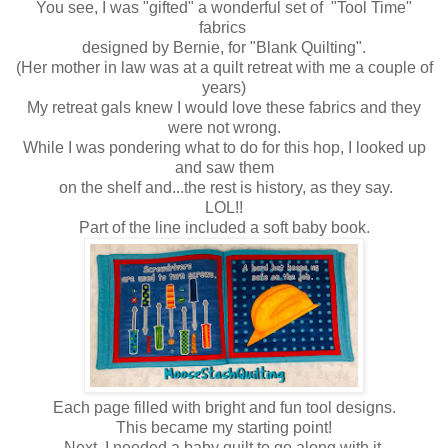
You see, I was "gifted" a wonderful set of "Tool Time"
fabrics
designed by Bernie, for "Blank Quilting".
(Her mother in law was at a quilt retreat with me a couple of
years)
My retreat gals knew I would love these fabrics and they
were not wrong.
While I was pondering what to do for this hop, I looked up
and saw them
on the shelf and...the rest is history, as they say.
LOL!!
Part of the line included a soft baby book.
Each page filled with bright and fun tool designs.
This became my starting point!
Next, I needed a baby quilt to go along with it.