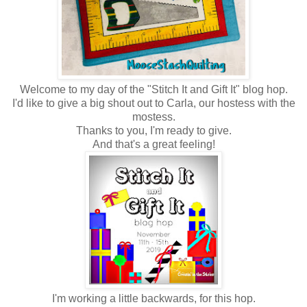
Welcome to my day of the "Stitch It and Gift It" blog hop.
I'd like to give a big shout out to Carla, our hostess with the
mostess.
Thanks to you, I'm ready to give.
And that's a great feeling!
I'm working a little backwards, for this hop.