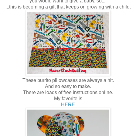
you would want to give a baby, so....
...this is becoming a gift that keeps on growing with a child.
These burrito pillowcases are always a hit.
And so easy to make.
There are loads of free instructions online.
My favorite is
HERE