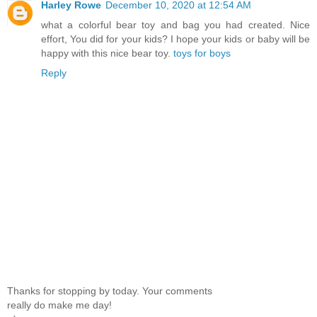
Harley Rowe
December 10, 2020 at 12:54 AM
what a colorful bear toy and bag you had created. Nice
effort, You did for your kids? I hope your kids or baby will be
happy with this nice bear toy.
toys for boys
Reply
Thanks for stopping by today. Your comments
really do make me day!