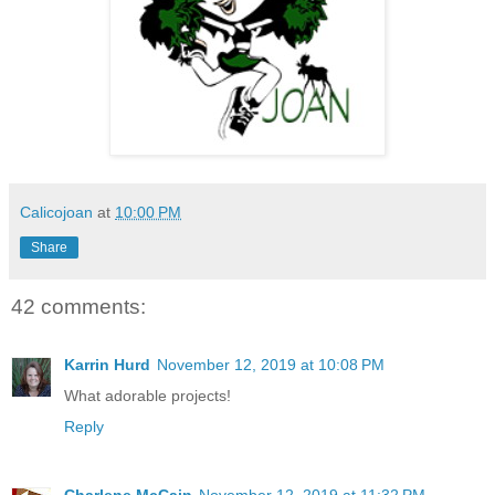
Calicojoan
at
10:00 PM
Share
42 comments:
Karrin Hurd
November 12, 2019 at 10:08 PM
What adorable projects!
Reply
Charlene McCain
November 12, 2019 at 11:32 PM