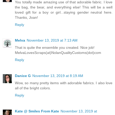
You totally made amazing use of that adorable fabric. I love
the bag, the bear, and everything else! This will be a well
loved gift for a boy or girl...staying gender neutral here.
Thanks, Joan!
Reply
Melva
November 13, 2019 at 7:13 AM
That is quite the ensemble you created. Nice job!
MelvaLovesScraps(at)NolanQualityCustoms(dot)com
Reply
Danice G
November 13, 2019 at 8:19 AM
Wow, so many pretty items with adorable fabrics. I also love
all of the bright colors.
Reply
Kate @ Smiles From Kate
November 13, 2019 at