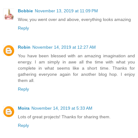
Bobbie
November 13, 2019 at 11:09 PM
Wow, you went over and above, everything looks amazing
Reply
Robin
November 14, 2019 at 12:27 AM
You have been blessed with an amazing imagination and
energy. I am simply in awe all the time with what you
complete in what seems like a short time. Thanks for
gathering everyone again for another blog hop. I enjoy
them all.
Reply
Moira
November 14, 2019 at 5:33 AM
Lots of great projects! Thanks for sharing them.
Reply