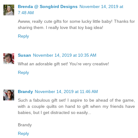
Brenda @ Songbird Designs
November 14, 2019 at
7:48 AM
Awww, really cute gifts for some lucky little baby! Thanks for
sharing them. I really love that toy bag idea!
Reply
Susan
November 14, 2019 at 10:35 AM
What an adorable gift set! You're very creative!
Reply
Brandy
November 14, 2019 at 11:46 AM
Such a fabulous gift set! I aspire to be ahead of the game,
with a couple quilts on hand to gift when my friends have
babies, but I get distracted so easily...
Brandy
Reply