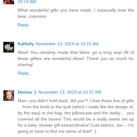
10:14 AM
What wonderful gifts you have made, I especially love the
bear, cuteness.
Reply
KaHolly
November 13, 2019 at 10:15 AM
Wow! You certainly made that fabric go a long way! All of
these gifties are wonderful ideas! Thank you so much for
sharing!
Reply
Denise :)
November 13, 2019 at 10:37 AM
Man--you didn't hold back, did you?! I love these line of gifts
... from the book to the quilt (which I really like the design of,
by the way) to the bag, the pillowcase and the teddy ... you
covered all the bases! This would be a really sweet set up
for a baby shower gift extraordinaire! Cute fabrics, too -- I'm
going to have to find me some of that!! :)