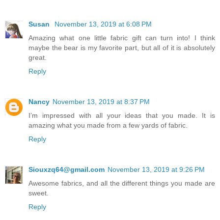
Susan
November 13, 2019 at 6:08 PM
Amazing what one little fabric gift can turn into! I think
maybe the bear is my favorite part, but all of it is absolutely
great.
Reply
Nancy
November 13, 2019 at 8:37 PM
I’m impressed with all your ideas that you made. It is
amazing what you made from a few yards of fabric.
Reply
Siouxzq64@gmail.com
November 13, 2019 at 9:26 PM
Awesome fabrics, and all the different things you made are
sweet.
Reply