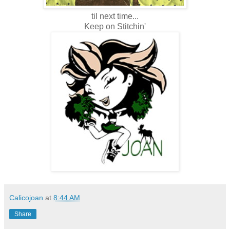
til next time...
Keep on Stitchin'
Calicojoan
at
8:44 AM
Share