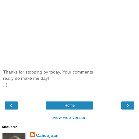
Thanks for stopping by today. Your comments
really do make me day!
;-)
‹
›
Home
View web version
About Me
Calicojoan