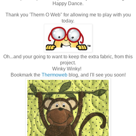
Happy Dance.
Thank you 'Therm O Web" for allowing me to play with you
today.
Oh...and your going to want to keep the extra fabric, from this
project.
Winky Winky!
Bookmark the
Thermoweb
blog, and I'll see you soon!