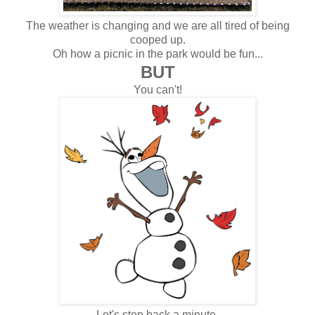
The weather is changing and we are all tired of being
cooped up.
Oh how a picnic in the park would be fun...
BUT
You can't!
Let's step back a minute.