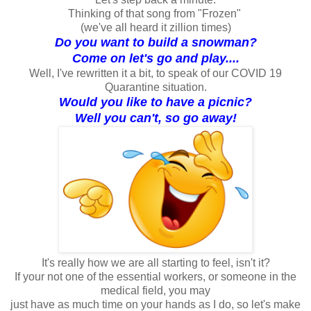
Thinking of that song from "Frozen"
(we've all heard it zillion times)
Do you want to build a snowman?
Come on let's go and play....
Well, I've rewritten it a bit, to speak of our COVID 19
Quarantine situation.
Would you like to have a picnic?
Well you can't, so go away!
It's really how we are all starting to feel, isn't it?
If your not one of the essential workers, or someone in the
medical field, you may
just have as much time on your hands as I do, so let's make