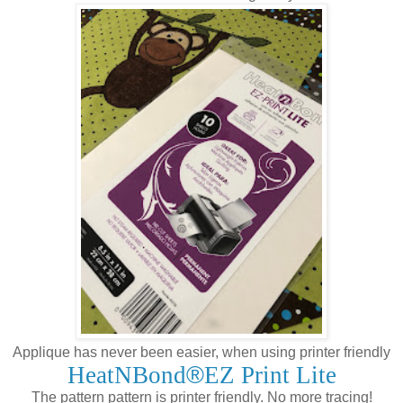
Applique has never been easier, when using printer friendly
HeatNBond
®
EZ Print Lite
The pattern pattern is printer friendly. No more tracing!