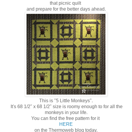
that picnic quilt
and prepare for the better days ahead.
This is "5 Little Monkeys".
It's 68 1/2" x 68 1/2" size is roomy enough to for all the
monkeys in your life.
You can find the free pattern for it
HERE
on the Thermoweb blog today.