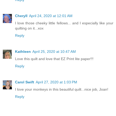
Cheryll
April 24, 2020 at 12:01 AM
I love those cheeky little fellows... and I especially like your
quilting on it...xox
Reply
Kathleen
April 25, 2020 at 10:47 AM
Love this quilt and love that EZ Print lite paper!!!
Reply
Carol Swift
April 27, 2020 at 1:03 PM
I love your monkeys in this beautiful quilt...nice job, Joan!
Reply