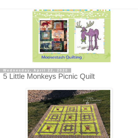
Wednesday, April 22, 2020
5 Little Monkeys Picnic Quilt