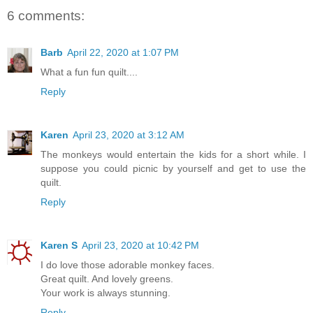
6 comments:
Barb
April 22, 2020 at 1:07 PM
What a fun fun quilt....
Reply
Karen
April 23, 2020 at 3:12 AM
The monkeys would entertain the kids for a short while. I
suppose you could picnic by yourself and get to use the
quilt.
Reply
Karen S
April 23, 2020 at 10:42 PM
I do love those adorable monkey faces.
Great quilt. And lovely greens.
Your work is always stunning.
Reply