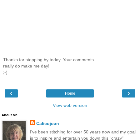
Thanks for stopping by today. Your comments
really do make me day!
;-)
‹
›
Home
View web version
About Me
Calicojoan
I've been stitching for over 50 years now and my goal
is to inspire and entertain you down this "crazy"