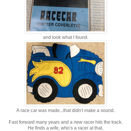
and look what I found.
A race car was made...that didn't make a sound.
Fast forward many years and a new racer hits the track.
He finds a wife, who's a racer at that.