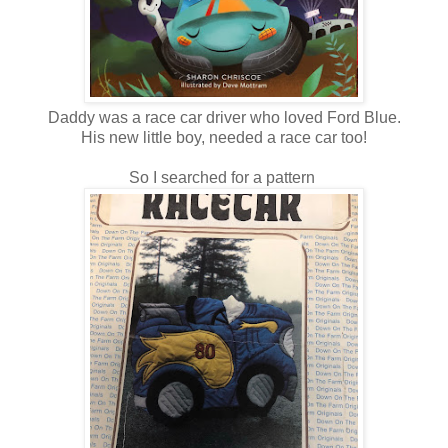
Daddy was a race car driver who loved Ford Blue.
His new little boy, needed a race car too!
So I searched for a pattern