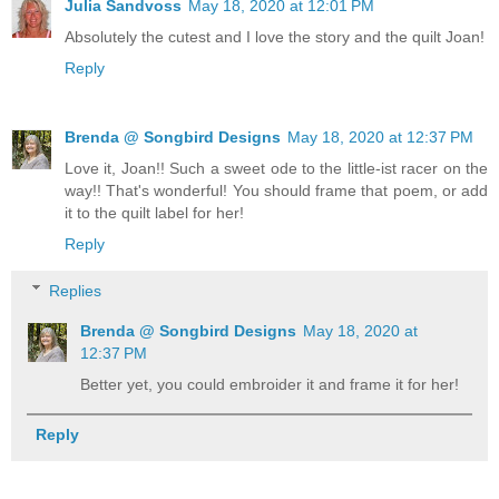
Julia Sandvoss
May 18, 2020 at 12:01 PM
Absolutely the cutest and I love the story and the quilt Joan!
Reply
Brenda @ Songbird Designs
May 18, 2020 at 12:37 PM
Love it, Joan!! Such a sweet ode to the little-ist racer on the
way!! That's wonderful! You should frame that poem, or add
it to the quilt label for her!
Reply
Replies
Brenda @ Songbird Designs
May 18, 2020 at
12:37 PM
Better yet, you could embroider it and frame it for her!
Reply