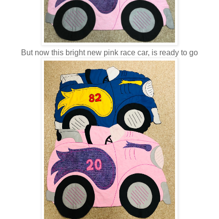
But now this bright new pink race car, is ready to go