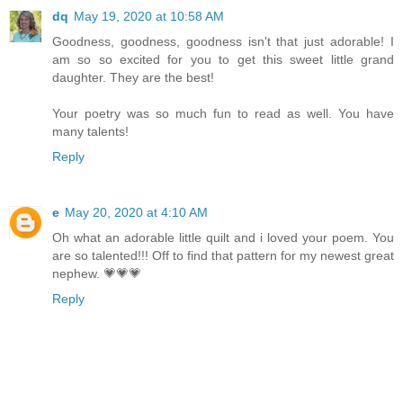
dq
May 19, 2020 at 10:58 AM
Goodness, goodness, goodness isn't that just adorable! I
am so so excited for you to get this sweet little grand
daughter. They are the best!
Your poetry was so much fun to read as well. You have
many talents!
Reply
e
May 20, 2020 at 4:10 AM
Oh what an adorable little quilt and i loved your poem. You
are so talented!!! Off to find that pattern for my newest great
nephew. 💗💗💗
Reply