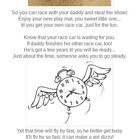
So you can race with your daddy and steal the show!
Enjoy your new play mat, you sweet little one...
til you get your own race car...just for the fun.
Know that your race car is waiting for you.
If daddy finishes his other race car, too!
He's got a few years til you will be ready...
Just about the time, someone asks you to go steady.
Yet that time will fly by fast, so he better get busy
It'll fly by so fast, it can make a girl dizzy!