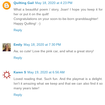
Quilting Gail
May 18, 2020 at 4:23 PM
What a beautiful poem / story, Joan! I hope you keep it for
her or put it on the quilt!
Congratulations on your soon-to-be-born granddaughter!
Happy Quilting! :-)
Reply
Emily
May 18, 2020 at 7:30 PM
Aw, so cute! Love the pink car, and what a great story!
Reply
Karen S
May 19, 2020 at 6:56 AM
Loved reading that. Such fun. And the playmat is a delight.
Isn't it amazing what we keep and that we can also find it so
many years later!
Reply