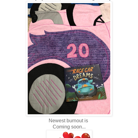
Newest burnout is
Coming soon...