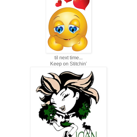
til next time...
Keep on Stitchin'