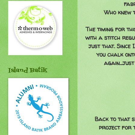
fabr
Who knew t
The timing for th
with a stitch reg
just that. Since 
you chalk onto
again...jus
Island Batik
Back to that s
project for t