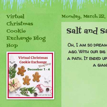
Virtual
Monday, March 22,
Christmas
Salt and 
Cookie
Exchange Blog
Oh, I am so dreami
Hop
ago. With our big
a path. It ended u
a gian