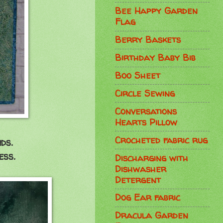
Bee Happy Garden
Flag
Berry Baskets
Birthday Baby Bib
Boo Sheet
Circle Sewing
Conversations
Hearts Pillow
Crocheted fabric rug
ds.
ess.
Discharging with
Dishwasher
Detergent
Dog Ear fabric
Dracula Garden