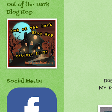
Out of the Dark
Blog Hop
Dre
Social Media
My pr