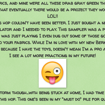
ics, and mine were all these drab gray green th
hat eventually there would be a project they wou
LOL!!
is hop couldn't have been better. I just bought a 
ulator and I needed to play. This sampler was a p
I was just playing I even dug out some of those g
 your fabrics. While I'm in love with my new Bern
t because I have the toys, doesn't mean I'm a pro 
I see a lot more practicing in my future!
torm though...with being stuck at home, I had tim
his hop. This one's been in my "must do" pile for qu