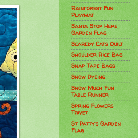
Rainforest Fun
Playmat
Santa Stop Here
Garden Flag
Scaredy Cats Quilt
Shoulder Rice Bag
Snap Tape Bags
Snow Dyeing
Snow Much Fun
Table Runner
Spring Flowers
Trivet
St Patty's Garden
Flag