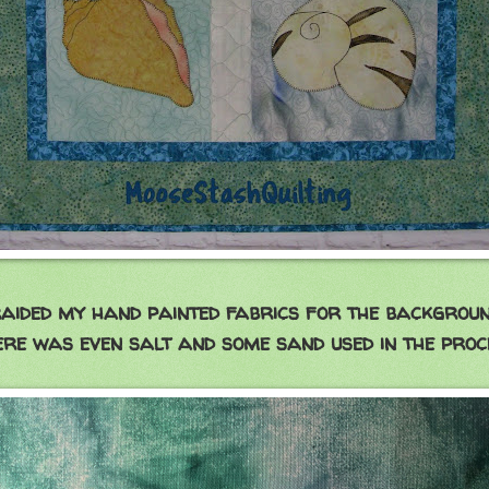
raided my hand painted fabrics for the backgroun
re was even salt and some sand used in the proc