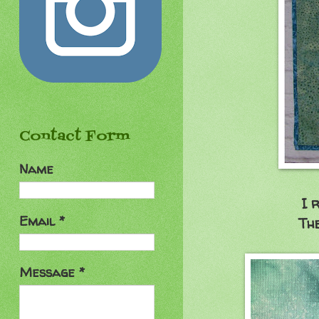
Contact Form
Name
I 
Email
*
The
Message
*