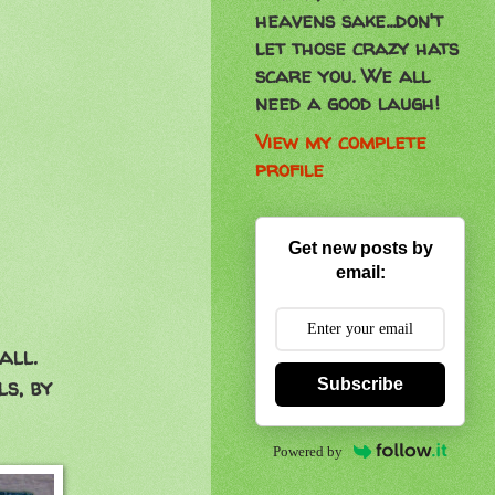
heavens sake...don't
let those crazy hats
scare you. We all
need a good laugh!
View my complete
profile
Get new posts by
email:
all.
ls, by
Subscribe
Powered by