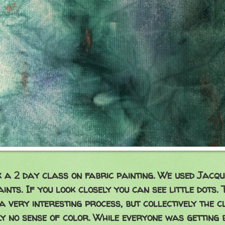
k a 2 day class on fabric painting. We used Jacq
ints. If you look closely you can see little dots.
 a very interesting process, but collectively the c
y no sense of color. While everyone was getting 