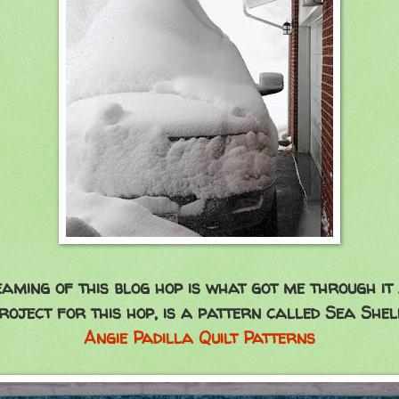
aming of this blog hop is what got me through it 
oject for this hop, is a pattern called Sea Shel
Angie Padilla Quilt Patterns