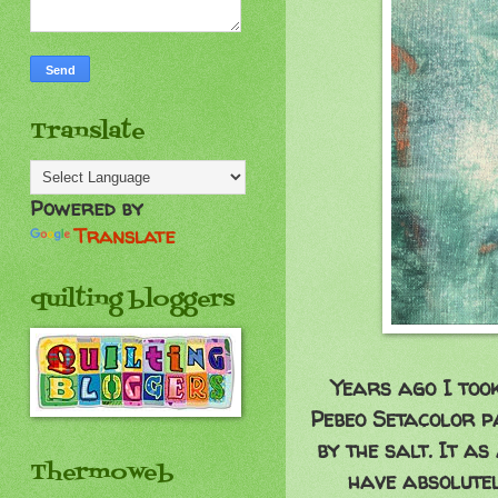
Translate
Powered by
Translate
quilting bloggers
Years ago I too
Pebeo Setacolor pa
by the salt. It as
Thermoweb
have absolutel