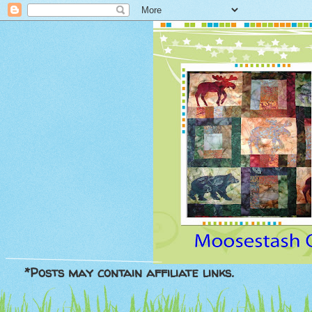
*Posts may contain affiliate links.