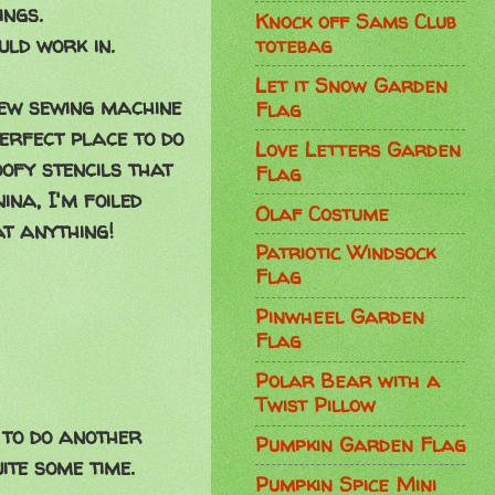
ings.
Knock off Sams Club
ld work in.
totebag
Let it Snow Garden
new sewing machine
Flag
erfect place to do
Love Letters Garden
oofy stencils that
Flag
ina, I'm foiled
Olaf Costume
at anything!
Patriotic Windsock
Flag
Pinwheel Garden
Flag
Polar Bear with a
Twist Pillow
e to do another
Pumpkin Garden Flag
ite some time.
Pumpkin Spice Mini