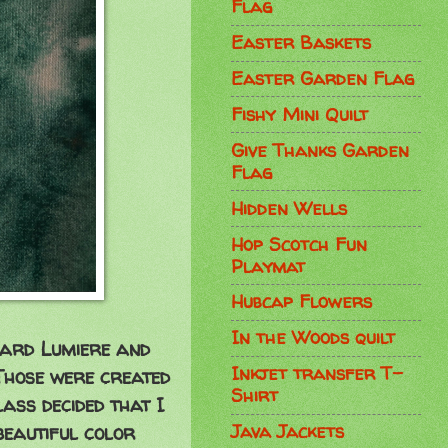
Flag
Easter Baskets
Easter Garden Flag
Fishy Mini Quilt
Give Thanks Garden
Flag
Hidden Wells
Hop Scotch Fun
Playmat
Hubcap Flowers
In the Woods quilt
uard Lumiere and
Inkjet transfer T-
 Those were created
Shirt
lass decided that I
Java Jackets
beautiful color