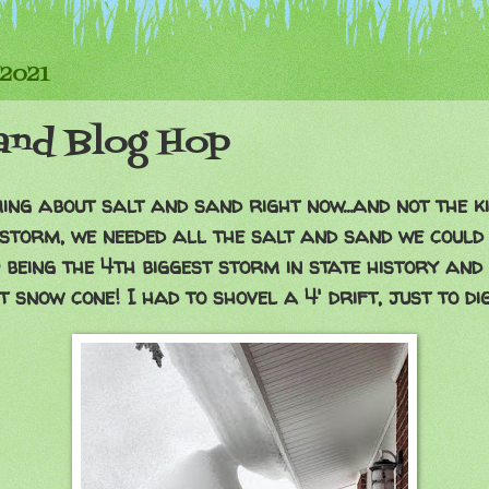
 2021
Sand Blog Hop
ng about salt and sand right now...and not the k
 storm, we needed all the salt and sand we could 
p being the 4th biggest storm in state history and
t snow cone! I had to shovel a 4' drift, just to dig 