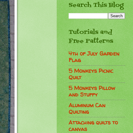
Search This Blog
Tutorials and
Free Patterns
4th of July Garden
Flag
5 Monkeys Picnic
Quilt
5 Monkeys Pillow
and Stuffy
Aluminum Can
Quilting
Attaching quilts to
canvas