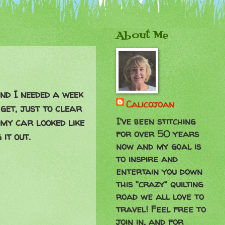
About Me
ind I needed a week
Calicojoan
get, just to clear
I've been stitching
 my car looked like
for over 50 years
it out.
now and my goal is
to inspire and
entertain you down
this "crazy" quilting
road we all love to
travel! Feel free to
join in, and for