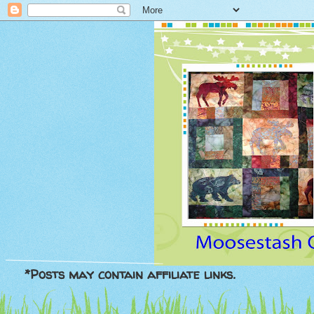
*Posts may contain affiliate links.