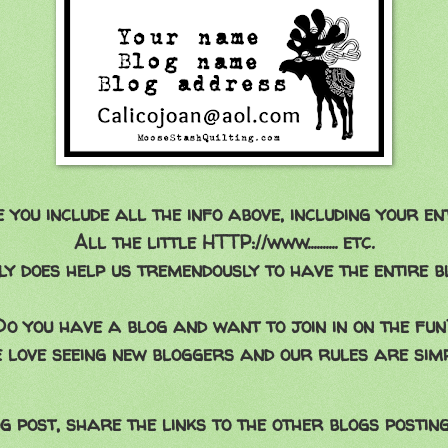
you include all the info above, including your en
All the little HTTP://www.......... etc.
ly does help us tremendously to have the entire bl
Do you have a blog and want to join in on the fun
 love seeing new bloggers and our rules are simp
g post, share the links to the other blogs posting