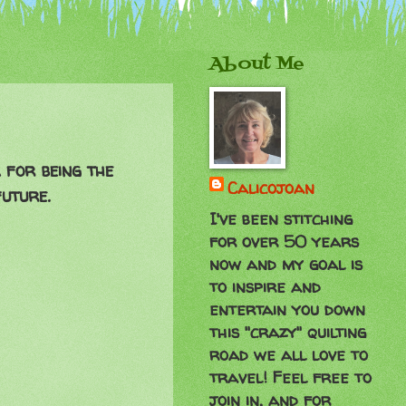
About Me
 for being the
Calicojoan
future.
I've been stitching
for over 50 years
now and my goal is
to inspire and
entertain you down
this "crazy" quilting
road we all love to
travel! Feel free to
join in, and for