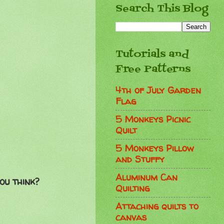
Search This Blog
Tutorials and
Free Patterns
4th of July Garden
Flag
5 Monkeys Picnic
Quilt
5 Monkeys Pillow
and Stuffy
Aluminum Can
ou think?
Quilting
Attaching quilts to
canvas