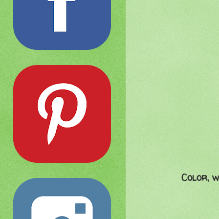
Color, w