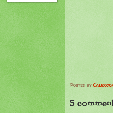
Posted by
Calicojo
5 comment