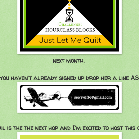
next month.
 you haven't already signed up drop her a line A
il is the the next hop and I'm excited to host this on