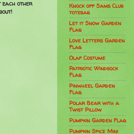
t each other
Knock off Sams Club
bout!
totebag
Let it Snow Garden
Flag
Love Letters Garden
Flag
Olaf Costume
Patriotic Windsock
Flag
Pinwheel Garden
Flag
Polar Bear with a
Twist Pillow
Pumpkin Garden Flag
Pumpkin Spice Mini