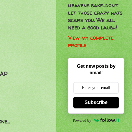
heavens sake...don't
let those crazy hats
scare you. We all
need a good laugh!
View my complete
profile
Get new posts by
email:
SAP
Subscribe
e...
Powered by