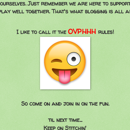
ourselves. Just remember we are here to suppor
play well together. That's what blogging is all a
OVPHHH
I like to call it the
rules!
So come on and join in on the fun.
til next time...
Keep on Stitchin'