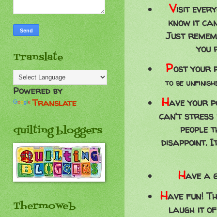
V
isit ever
know it can
Just remem
you 
Translate
P
ost your p
to be unfinis
Powered by
H
ave your p
Translate
can't stress
people t
quilting bloggers
disappoint. 
H
ave a g
H
ave fun! Th
Thermoweb
laugh it o