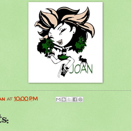
an
at
10:00 PM
s: