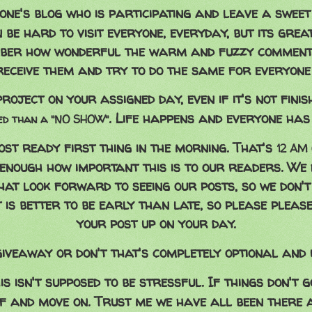
yone's blog who is participating and leave a swee
 be hard to visit everyone, everyday, but its great
ber how wonderful the warm and fuzzy comment
receive them and try to do the same for everyone 
roject on your assigned day, even if it's not finis
. Life happens and everyone has 
hed than a "NO SHOW"
ost ready first thing in the morning. That's
12 AM 
 enough how important this is to our readers. We 
hat look forward to seeing our posts, so we don'
It is better to be early than late, so please pleas
your post up on your day.
iveaway or don't that's completely optional and u
is isn't supposed to be stressful. If things don't 
ff and move on. Trust me we have all been there 