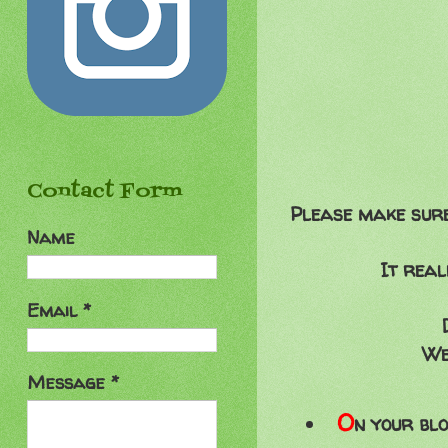
Contact Form
Please make sure 
Name
It real
Email
*
We
Message
*
O
n your blo