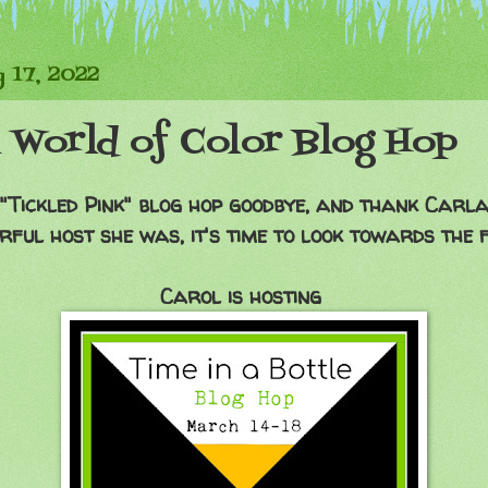
 17, 2022
 World of Color Blog Hop
 "Tickled Pink" blog hop goodbye, and thank Carla
ful host she was, it's time to look towards the 
Carol is hosting