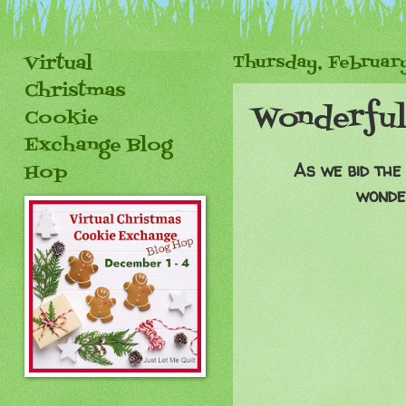
Virtual
Thursday, February
Christmas
Wonderful
Cookie
Exchange Blog
As we bid the
Hop
wonder