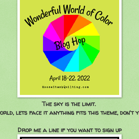
The sky is the limit.
orld, lets face it anything fits this theme, don't y
Drop me a line if you want to sign up