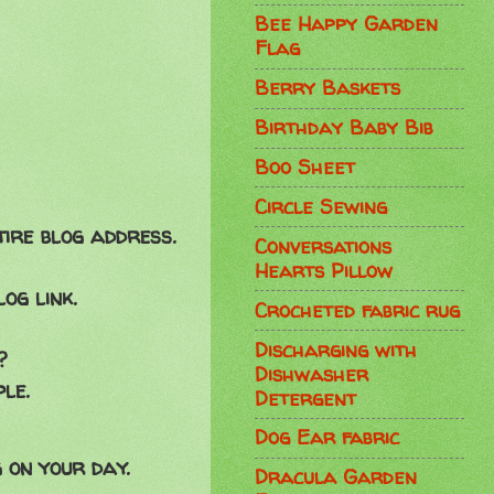
Bee Happy Garden
Flag
Berry Baskets
Birthday Baby Bib
Boo Sheet
Circle Sewing
tire blog address.
Conversations
Hearts Pillow
og link.
Crocheted fabric rug
Discharging with
?
Dishwasher
le.
Detergent
Dog Ear fabric
 on your day.
Dracula Garden