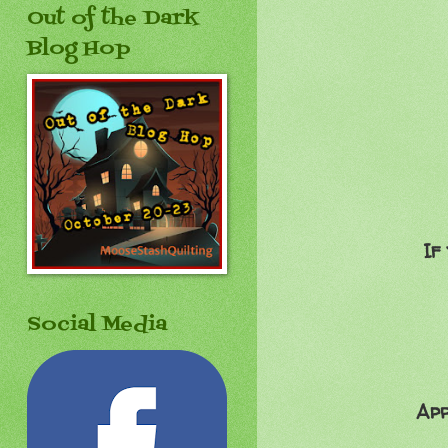
Out of the Dark
Blog Hop
If
Social Media
Apr