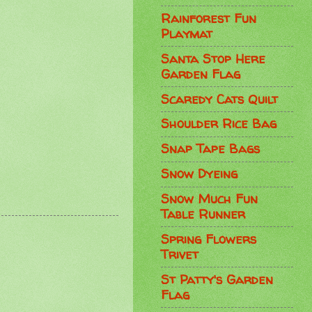
Rainforest Fun
Playmat
Santa Stop Here
Garden Flag
Scaredy Cats Quilt
Shoulder Rice Bag
Snap Tape Bags
Snow Dyeing
Snow Much Fun
Table Runner
Spring Flowers
Trivet
St Patty's Garden
Flag