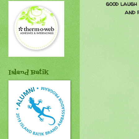
good laugh 
and 
Island Batik