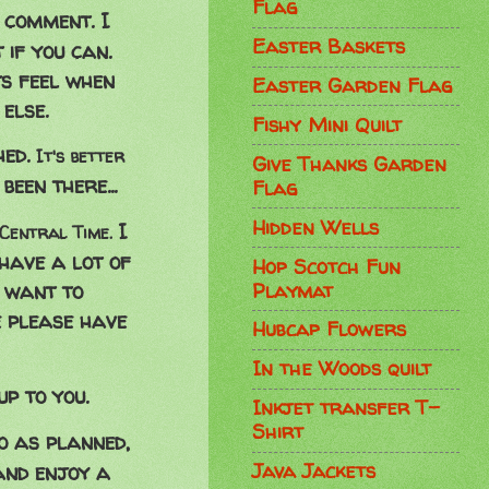
Flag
t comment. I
Easter Baskets
 if you can.
s feel when
Easter Garden Flag
else.
Fishy Mini Quilt
hed.
It's better
Give Thanks Garden
been there...
Flag
Hidden Wells
I
Central Time.
have a lot of
Hop Scotch Fun
Playmat
t want to
e please have
Hubcap Flowers
In the Woods quilt
p to you.
Inkjet transfer T-
Shirt
go as planned,
Java Jackets
and enjoy a