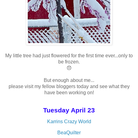
My little tree had just flowered for the first time ever...only to
be frozen.
😞
But enough about me...
please visit my fellow bloggers today and see what they
have been working on!
Tuesday April 23
Karrins Crazy World
BeaQuilter