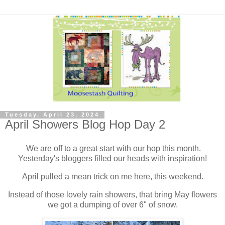
Tuesday, April 23, 2024
April Showers Blog Hop Day 2
We are off to a great start with our hop this month.
Yesterday's bloggers filled our heads with inspiration!
April pulled a mean trick on me here, this weekend.
Instead of those lovely rain showers, that bring May flowers
we got a dumping of over 6" of snow.