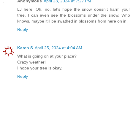
Anonymous
April 23, 2024 at 7:27 PM
LJ here. Oh, no, let's hope the snow doesn't harm your
tree. I can even see the blossoms under the snow. Who
knows, maybe it'll be swathed in blossoms from here on in.
Reply
Karen S
April 25, 2024 at 4:04 AM
What is going on at your place?
Crazy weather!
I hope your tree is okay.
Reply