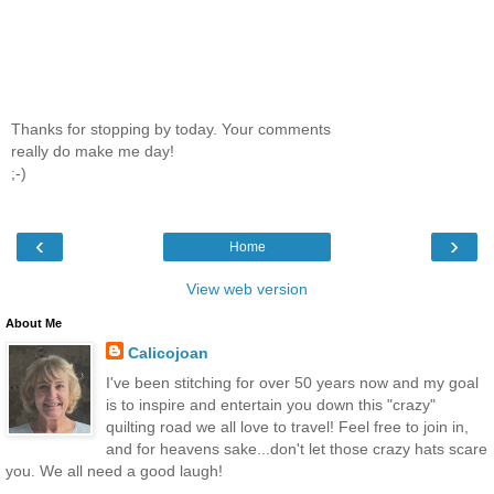
Thanks for stopping by today. Your comments
really do make me day!
;-)
‹
›
Home
View web version
About Me
Calicojoan
I've been stitching for over 50 years now and my goal
is to inspire and entertain you down this "crazy"
quilting road we all love to travel! Feel free to join in,
and for heavens sake...don't let those crazy hats scare
you. We all need a good laugh!