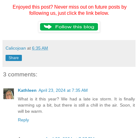
Enjoyed this post? Never miss out on future posts by
following us, just click the link below.
Calicojoan
at
6:35 AM
Share
3 comments:
Kathleen
April 23, 2024 at 7:35 AM
What is it this year? We had a late ice storm. It is finally
warming up a bit, but there is still a chill in the air. Soon, it
will be warm.
Reply