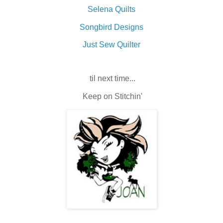
Selena Quilts
Songbird Designs
Just Sew Quilter
til next time...
Keep on Stitchin'