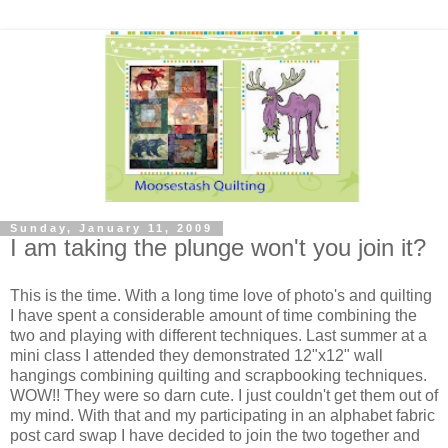
Sunday, January 11, 2009
I am taking the plunge won't you join it?
This is the time. With a long time love of photo's and quilting
I have spent a considerable amount of time combining the
two and playing with different techniques. Last summer at a
mini class I attended they demonstrated 12"x12" wall
hangings combining quilting and scrapbooking techniques.
WOW!! They were so darn cute. I just couldn't get them out of
my mind. With that and my participating in an alphabet fabric
post card swap I have decided to join the two together and