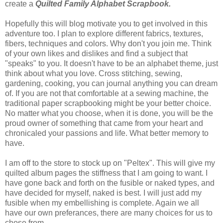
create a
Quilted Family Alphabet Scrapbook.
Hopefully this will blog motivate you to get involved in this
adventure too. I plan to explore different fabrics, textures,
fibers, techniques and colors. Why don't you join me. Think
of your own likes and dislikes and find a subject that
"speaks" to you. It doesn't have to be an alphabet theme, just
think about what you love. Cross stitching, sewing,
gardening, cooking, you can journal anything you can dream
of. If you are not that comfortable at a sewing machine, the
traditional paper scrapbooking might be your better choice.
No matter what you choose, when it is done, you will be the
proud owner of something that came from your heart and
chronicaled your passions and life. What better memory to
have.
I am off to the store to stock up on "Peltex". This will give my
quilted album pages the stiffness that I am going to want. I
have gone back and forth on the fusible or naked types, and
have decided for myself, naked is best. I will just add my
fusible when my embellishing is complete. Again we all
have our own preferances, there are many choices for us to
chose from.