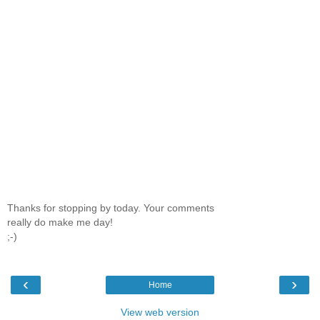
Thanks for stopping by today. Your comments
really do make me day!
;-)
‹
›
Home
View web version