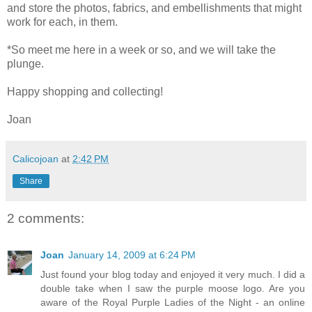
and store the photos, fabrics, and embellishments that might
work for each, in them.
*So meet me here in a week or so, and we will take the
plunge.
Happy shopping and collecting!
Joan
Calicojoan
at
2:42 PM
Share
2 comments:
Joan
January 14, 2009 at 6:24 PM
Just found your blog today and enjoyed it very much. I did a
double take when I saw the purple moose logo. Are you
aware of the Royal Purple Ladies of the Night - an online