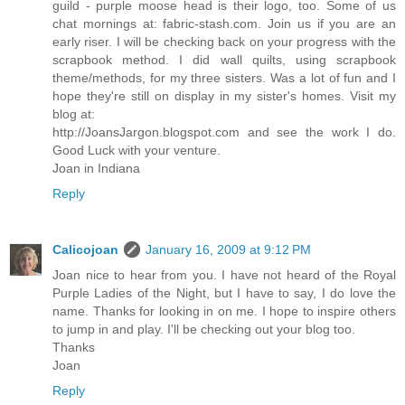
guild - purple moose head is their logo, too. Some of us
chat mornings at: fabric-stash.com. Join us if you are an
early riser. I will be checking back on your progress with the
scrapbook method. I did wall quilts, using scrapbook
theme/methods, for my three sisters. Was a lot of fun and I
hope they're still on display in my sister's homes. Visit my
blog at:
http://JoansJargon.blogspot.com and see the work I do.
Good Luck with your venture.
Joan in Indiana
Reply
Calicojoan
January 16, 2009 at 9:12 PM
Joan nice to hear from you. I have not heard of the Royal
Purple Ladies of the Night, but I have to say, I do love the
name. Thanks for looking in on me. I hope to inspire others
to jump in and play. I'll be checking out your blog too.
Thanks
Joan
Reply