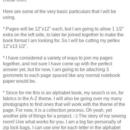
Here are some of the very basic particulars that I will be
using.
* Pages will be 12"x12" each, but I am going to allow 1 1/2"
extra on the left side, to later be joined together to make the
book format I am looking for. So I will be cutting my peltex
12"x13 1/2".
* I have considered a variety of ways to join my pages
together, and not sure I have come up with the perfect
answer yet, but for now, I am going to be attaching 3
grommets to each page spaced like any normal notebook
paper would be.
* Since for me this is an alphabet book, my search is on, for
fabrics in the A-Z theme. I will also be going over my many
photographs to find ones that will work with the theme of the
page. For now, it is a collection process. Oh yeah, yet
another pile of things for a project. :-) The story of my sewing
room! Use what works for you. I am a big fan personally of
zip lock bags. I can use one for each letter in the alphabet