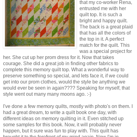
that my co-worker Rena,
entrusted me with her
quilt top. It is such a
bright and happy quilt.
The back is a great plaid
that has all the colors of
the top in it. A perfect
match for the quilt. This
was a special project for
her. She cut up her prom dress for it. Now that takes
courage. She did a great job in finding other fabrics to
complete this memory quilt top. What a wonderful way to
preserve something so special, and lets face it, if we could
get into our prom clothes, would the style be anything we
would ever be seen in again???? Speaking for myself, that
style went out many many moons ago. :-)
I've done a few memory quilts, mostly with photo's on them. I
had a great dream, to write a quilt book one day, with
different ideas on memory quilting in it. Even stitched up
some samples for this book. Now, it will probably never
happen, but it sure was fun to play with. This quilt has
brought it to the forefront of my mind again. Now I'm in