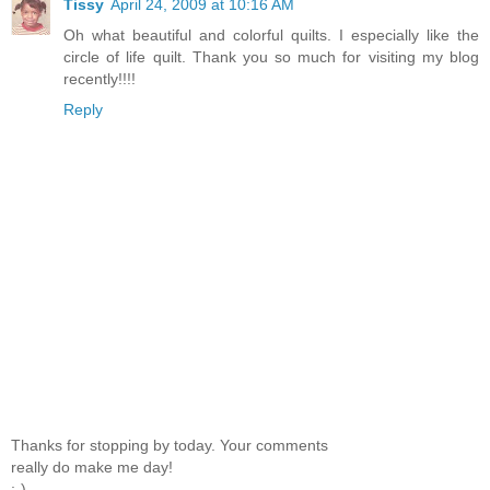
Tissy
April 24, 2009 at 10:16 AM
Oh what beautiful and colorful quilts. I especially like the
circle of life quilt. Thank you so much for visiting my blog
recently!!!!
Reply
Thanks for stopping by today. Your comments
really do make me day!
;-)