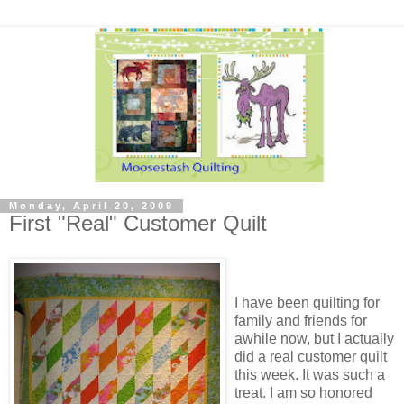
Monday, April 20, 2009
First "Real" Customer Quilt
I have been quilting for
family and friends for
awhile now, but I actually
did a real customer quilt
this week. It was such a
treat. I am so honored