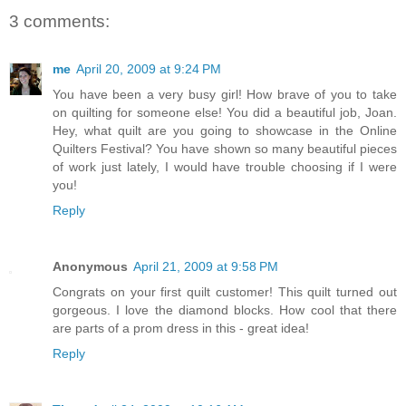
3 comments:
me
April 20, 2009 at 9:24 PM
You have been a very busy girl! How brave of you to take
on quilting for someone else! You did a beautiful job, Joan.
Hey, what quilt are you going to showcase in the Online
Quilters Festival? You have shown so many beautiful pieces
of work just lately, I would have trouble choosing if I were
you!
Reply
Anonymous
April 21, 2009 at 9:58 PM
Congrats on your first quilt customer! This quilt turned out
gorgeous. I love the diamond blocks. How cool that there
are parts of a prom dress in this - great idea!
Reply