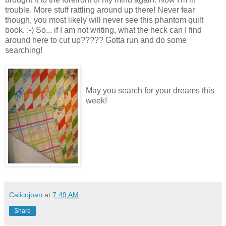
trouble. More stuff rattling around up there! Never fear
though, you most likely will never see this phantom quilt
book. :-) So... if I am not writing, what the heck can I find
around here to cut up????? Gotta run and do some
searching!
May you search for your dreams this
week!
Calicojoan
at
7:49 AM
Share