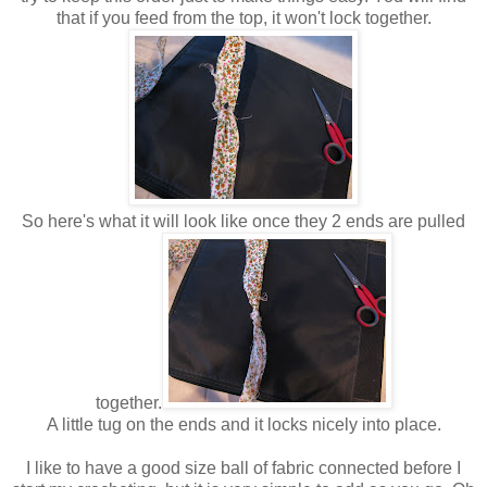
that if you feed from the top, it won't lock together.
So here's what it will look like once they 2 ends are pulled
together.
A little tug on the ends and it locks nicely into place.
I like to have a good size ball of fabric connected before I