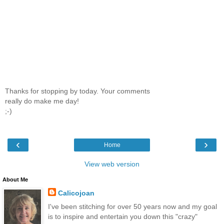
Thanks for stopping by today. Your comments
really do make me day!
;-)
‹
›
Home
View web version
About Me
Calicojoan
I've been stitching for over 50 years now and my goal
is to inspire and entertain you down this "crazy"