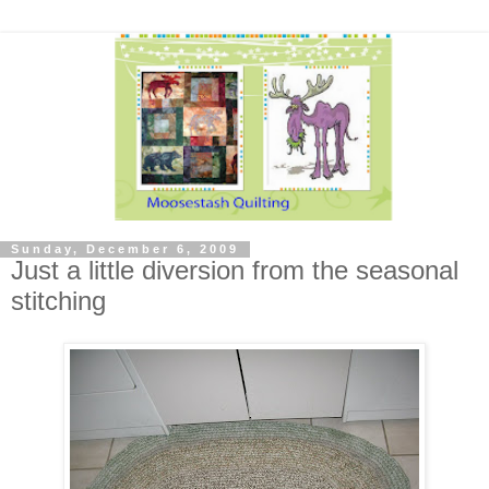
Sunday, December 6, 2009
Just a little diversion from the seasonal
stitching