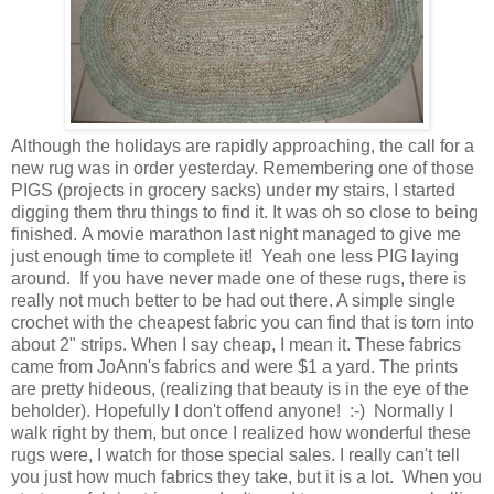
Although the holidays are rapidly approaching, the call for a
new rug was in order yesterday. Remembering one of those
PIGS (projects in grocery sacks) under my stairs, I started
digging them thru things to find it. It was oh so close to being
finished. A movie marathon last night managed to give me
just enough time to complete it! Yeah one less PIG laying
around. If you have never made one of these rugs, there is
really not much better to be had out there. A simple single
crochet with the cheapest fabric you can find that is torn into
about 2" strips. When I say cheap, I mean it. These fabrics
came from JoAnn's fabrics and were $1 a yard. The prints
are pretty hideous, (realizing that beauty is in the eye of the
beholder). Hopefully I don't offend anyone! :-) Normally I
walk right by them, but once I realized how wonderful these
rugs were, I watch for those special sales. I really can't tell
you just how much fabrics they take, but it is a lot. When you