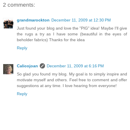
2 comments:
grandmarockton
December 11, 2009 at 12:30 PM
Just found your blog and love the "PIG" idea! Maybe I'll give
the rugs a try as I have some (beautiful in the eyes of
beholder fabrics) Thanks for the idea
Reply
Calicojoan
December 11, 2009 at 6:16 PM
So glad you found my blog. My goal is to simply inspire and
motivate myself and others. Feel free to comment and offer
suggestions at any time. I love hearing from everyone!
Reply