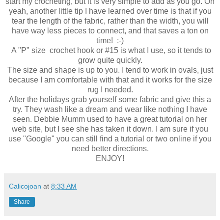
start my crocheting, but it is very simple to add as you go. Oh
yeah, another little tip I have learned over time is that if you
tear the length of the fabric, rather than the width, you will
have way less pieces to connect, and that saves a ton on
time! :-)
A "P" size crochet hook or #15 is what I use, so it tends to
grow quite quickly.
The size and shape is up to you. I tend to work in ovals, just
because I am comfortable with that and it works for the size
rug I needed.
After the holidays grab yourself some fabric and give this a
try. They wash like a dream and wear like nothing I have
seen. Debbie Mumm used to have a great tutorial on her
web site, but I see she has taken it down. I am sure if you
use "Google" you can still find a tutorial or two online if you
need better directions.
ENJOY!
Calicojoan
at
8:33 AM
Share