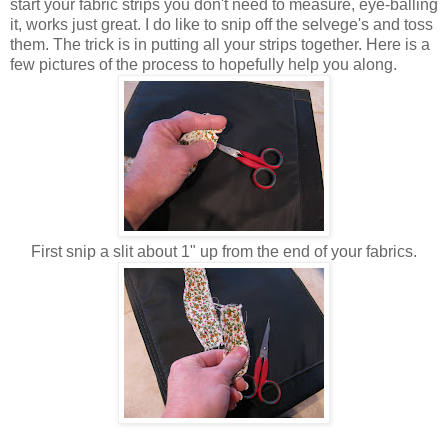
start your fabric strips you don't need to measure, eye-balling
it, works just great. I do like to snip off the selvege's and toss
them. The trick is in putting all your strips together. Here is a
few pictures of the process to hopefully help you along.
First snip a slit about 1" up from the end of your fabrics.