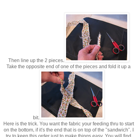
Then line up the 2 pieces.
Take the opposite end of one of the pieces and fold it up a
bit.
Here is the trick. You want the fabric your feeding thru to start
on the bottom, if it's the end that is on top of the "sandwich". I
try to keep this order just to make things easy. You will find