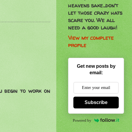
heavens sake...don't
let those crazy hats
scare you. We all
need a good laugh!
View my complete
profile
Get new posts by
email:
ou begin to work on
Subscribe
Powered by