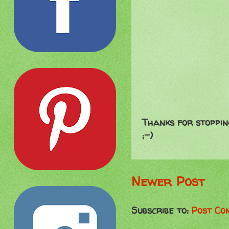
Thanks for stoppin
;-)
Newer Post
Subscribe to:
Post Co