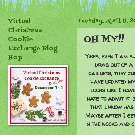
Virtual
Tuesday, April 6, 
Christmas
OH MY!!
Cookie
Exchange Blog
Yikes, even I am 
Hop
drag out of a 
cabinets, they ju
have updated my
looks like I hav
hate to admit it, 
that I know has 
Maybe after I get 
in the nooks and 