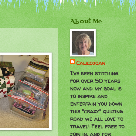
About Me
Calicojoan
I've been stitching
for over 50 years
now and my goal is
to inspire and
entertain you down
this "crazy" quilting
road we all love to
travel! Feel free to
join in, and for