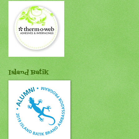
Island Batik