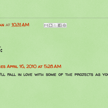
an
at
10:31 AM
:
hes
April 16, 2010 at 5:28 AM
'll fall in love with some of the projects as y