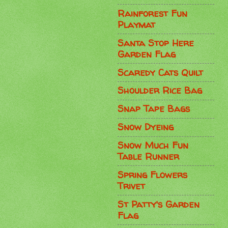
Rainforest Fun
Playmat
Santa Stop Here
Garden Flag
Scaredy Cats Quilt
Shoulder Rice Bag
Snap Tape Bags
Snow Dyeing
Snow Much Fun
Table Runner
Spring Flowers
Trivet
St Patty's Garden
Flag