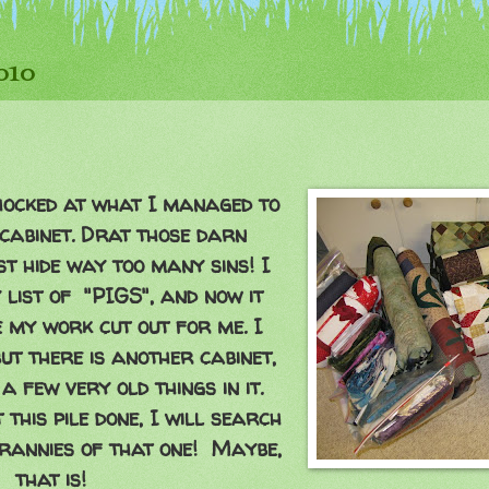
2010
shocked at what I managed to
cabinet. Drat those darn
st hide way too many sins! I
 list of "PIGS", and now it
e my work cut out for me. I
but there is another cabinet,
a few very old things in it.
this pile done, I will search
crannies of that one! Maybe,
that is!