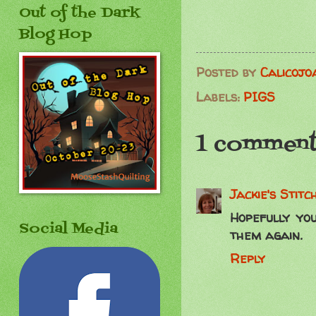
Out of the Dark
Blog Hop
Posted by
Calicojo
Labels:
PIGS
1 comment
Jackie's Stitc
Hopefully you
Social Media
them again.
Reply