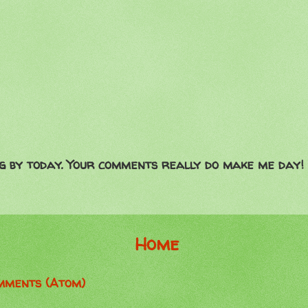
g by today. Your comments really do make me day!
Home
mments (Atom)