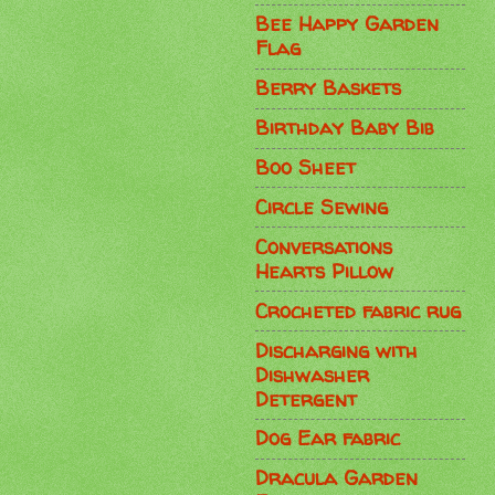
Bee Happy Garden
Flag
Berry Baskets
Birthday Baby Bib
Boo Sheet
Circle Sewing
Conversations
Hearts Pillow
Crocheted fabric rug
Discharging with
Dishwasher
Detergent
Dog Ear fabric
Dracula Garden