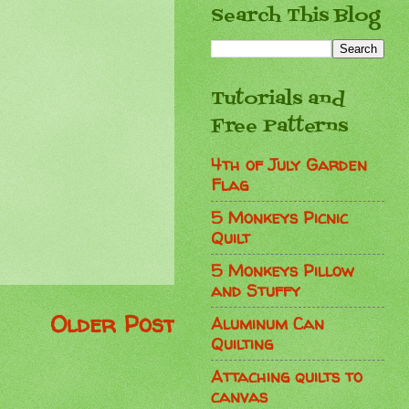
Search This Blog
Tutorials and
Free Patterns
4th of July Garden
Flag
5 Monkeys Picnic
Quilt
5 Monkeys Pillow
and Stuffy
Older Post
Aluminum Can
Quilting
Attaching quilts to
canvas