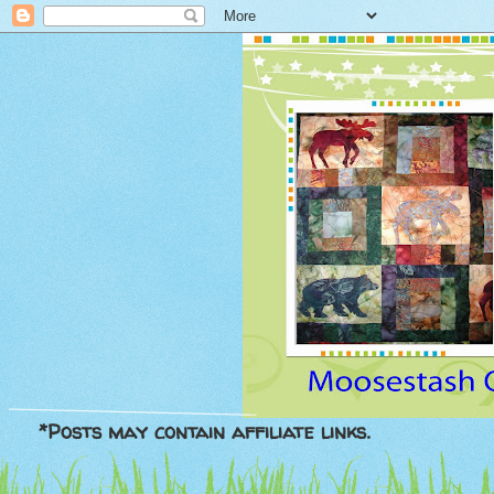
*Posts may contain affiliate links.