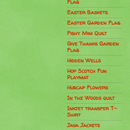
Flag
Easter Baskets
Easter Garden Flag
Fishy Mini Quilt
Give Thanks Garden
Flag
Hidden Wells
Hop Scotch Fun
Playmat
Hubcap Flowers
In the Woods quilt
Inkjet transfer T-
Shirt
Java Jackets