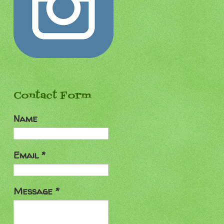
Contact Form
Name
Email
*
Message
*