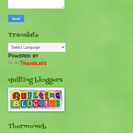
Translate
Powered by
Translate
quilting bloggers
Thermoweb