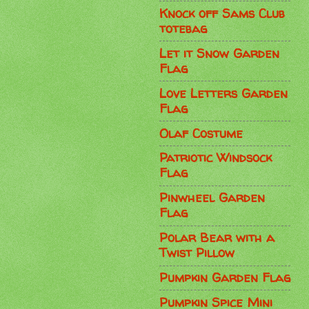
Knock off Sams Club
totebag
Let it Snow Garden
Flag
Love Letters Garden
Flag
Olaf Costume
Patriotic Windsock
Flag
Pinwheel Garden
Flag
Polar Bear with a
Twist Pillow
Pumpkin Garden Flag
Pumpkin Spice Mini