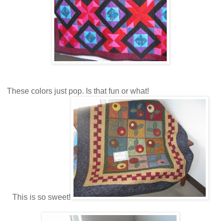
These colors just pop. Is that fun or what!
This is so sweet!