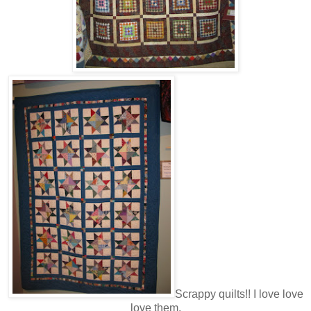
Scrappy quilts!! I love love
love them.