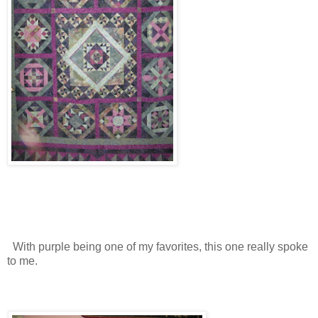
With purple being one of my favorites, this one really spoke
to me.