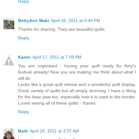
Reply
BettyAnn Maki
April 16, 2011 at 9:44 PM
Thanks for sharing. They are beautiful quilts.
Reply
Karen
April 17, 2011 at 7:09 PM
You are organised - having your quilt ready for Amy's
festival already! Now you are making me think about what I
will do.
Looks like a great quilt retreat and a wonderful quilt display.
Great variety of quilts but all simply stunning. I have a liking
for the bear paw too, especially how it is used in the border.
Loved seeing all of these quilts - thanks.
Reply
Barb
April 18, 2011 at 3:37 AM