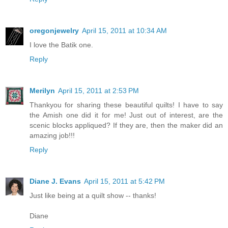
oregonjewelry
April 15, 2011 at 10:34 AM
I love the Batik one.
Reply
Merilyn
April 15, 2011 at 2:53 PM
Thankyou for sharing these beautiful quilts! I have to say
the Amish one did it for me! Just out of interest, are the
scenic blocks appliqued? If they are, then the maker did an
amazing job!!!
Reply
Diane J. Evans
April 15, 2011 at 5:42 PM
Just like being at a quilt show -- thanks!
Diane