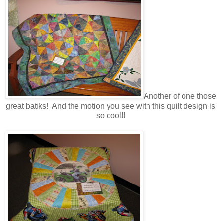
Another of one those
great batiks! And the motion you see with this quilt design is
so cool!!