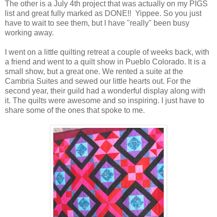
The other is a July 4th project that was actually on my PIGS
list and great fully marked as DONE!! Yippee. So you just
have to wait to see them, but I have "really" been busy
working away.
I went on a little quilting retreat a couple of weeks back, with
a friend and went to a quilt show in Pueblo Colorado. It is a
small show, but a great one. We rented a suite at the
Cambria Suites and sewed our little hearts out. For the
second year, their guild had a wonderful display along with
it. The quilts were awesome and so inspiring. I just have to
share some of the ones that spoke to me.