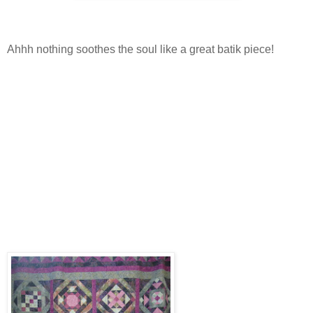
Ahhh nothing soothes the soul like a great batik piece!