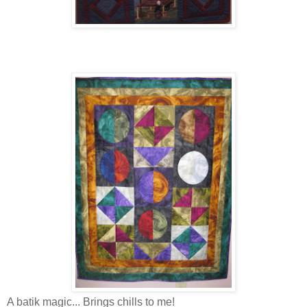
A batik magic... Brings chills to me!