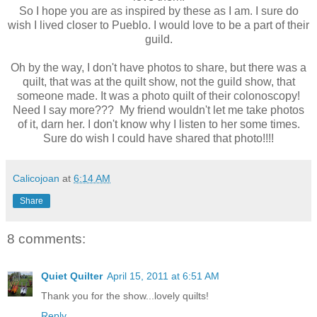
So I hope you are as inspired by these as I am. I sure do
wish I lived closer to Pueblo. I would love to be a part of their
guild.
Oh by the way, I don't have photos to share, but there was a
quilt, that was at the quilt show, not the guild show, that
someone made. It was a photo quilt of their colonoscopy!
Need I say more??? My friend wouldn't let me take photos
of it, darn her. I don't know why I listen to her some times.
Sure do wish I could have shared that photo!!!!
Calicojoan
at
6:14 AM
Share
8 comments:
Quiet Quilter
April 15, 2011 at 6:51 AM
Thank you for the show...lovely quilts!
Reply