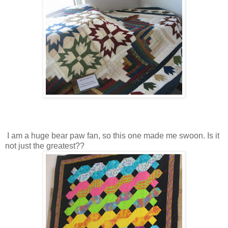
I am a huge bear paw fan, so this one made me swoon. Is it
not just the greatest??