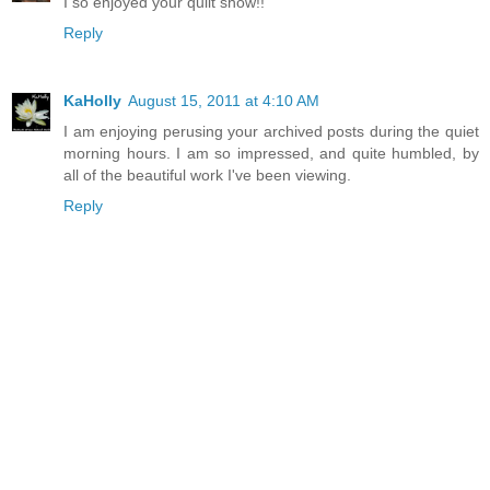
I so enjoyed your quilt show!!
Reply
KaHolly
August 15, 2011 at 4:10 AM
I am enjoying perusing your archived posts during the quiet
morning hours. I am so impressed, and quite humbled, by
all of the beautiful work I've been viewing.
Reply