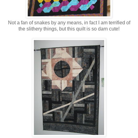
Not a fan of snakes by any means, in fact I am terrified of
the slithery things, but this quilt is so darn cute!