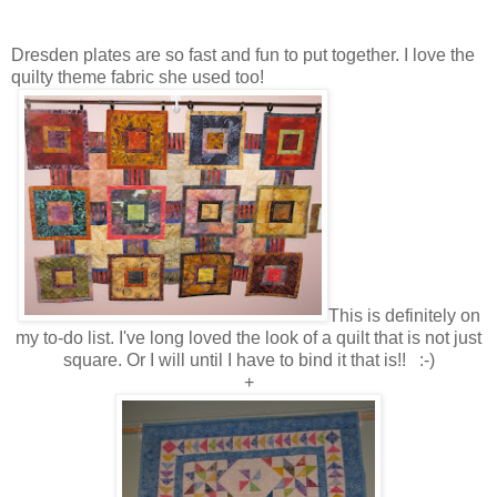
Dresden plates are so fast and fun to put together. I love the
quilty theme fabric she used too!
This is definitely on
my to-do list. I've long loved the look of a quilt that is not just
square. Or I will until I have to bind it that is!! :-)
+