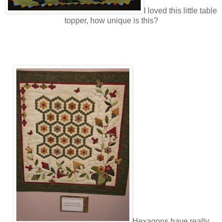
I loved this little table
topper, how unique is this?
Hexagons have really