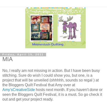
Friday, April 15, 2011
MIA
No, I really am not missing in action. But I have been busy
stitching. Sure do wish I could show you, but one, is a
project that will be unveiled (ohhhhh, sounds so regal ) at
the Bloggers Quilt Festival that Amy over at
Amy'sCreativeSide
hosts next month. If you haven't done or
seen the Bloggers Quilt Festival, it is a must. So go check it
out and get your project ready.