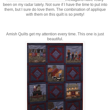
been on my radar lately. Not sure if I have the time to put into
them, but I sure do love them. The combination of applique
with them on this quilt is so pretty!
Amish Quilts get my attention every time. This one is just
beautiful.