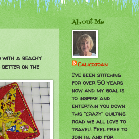
About Me
o with a beachy
Calicojoan
 better on the
I've been stitching
for over 50 years
now and my goal is
to inspire and
entertain you down
this "crazy" quilting
road we all love to
travel! Feel free to
join in, and for