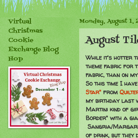
Virtual
Monday, August 1, 
Christmas
August Ti
Cookie
Exchange Blog
While it's hotter 
Hop
theme fabric for t
fabric, than on m
So this time I hav
Star"
from
Quilte
my birthday last 
Martini kind of gir
Border" with a gi
Sangria/Margarita
of drink, but they 