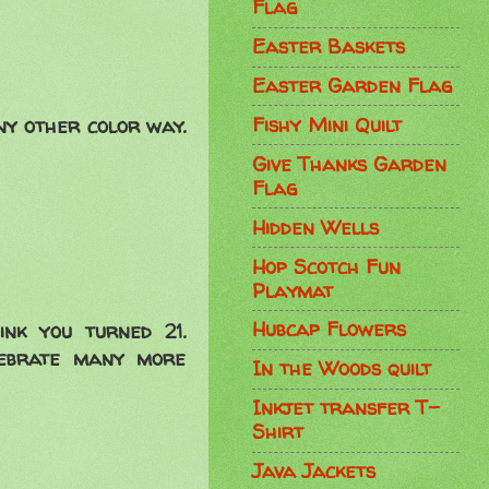
Flag
Easter Baskets
Easter Garden Flag
Fishy Mini Quilt
any other color way.
Give Thanks Garden
Flag
Hidden Wells
Hop Scotch Fun
Playmat
Hubcap Flowers
nk you turned 21.
lebrate many more
In the Woods quilt
Inkjet transfer T-
Shirt
Java Jackets