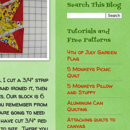
Search This Blog
Tutorials and
Free Patterns
4th of July Garden
Flag
5 Monkeys Picnic
Quilt
I cut a 3/4" strip
5 Monkeys Pillow
 and ironed it, then
and Stuffy
s. Our block is 6
Aluminum Can
you remember from
Quilting
 are going to need
Attaching quilts to
I have cut 3/4" red
canvas
 to size. There you