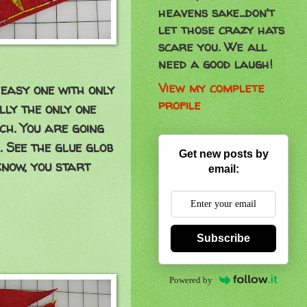
heavens sake...don't
let those crazy hats
scare you. We all
need a good laugh!
View my complete
n easy one with only
profile
ally the only one
ch. You are going
. See the glue glob
Get new posts by
know, you start
email:
Subscribe
Powered by