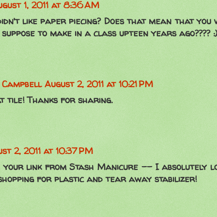
gust 1, 2011 at 8:36 AM
idn't like paper piecing? Does that mean that you
suppose to make in a class upteen years ago???? :) 
n Campbell
August 2, 2011 at 10:21 PM
 tile! Thanks for sharing.
st 2, 2011 at 10:37 PM
 your link from Stash Manicure -- I absolutely l
shopping for plastic and tear away stabilizer!