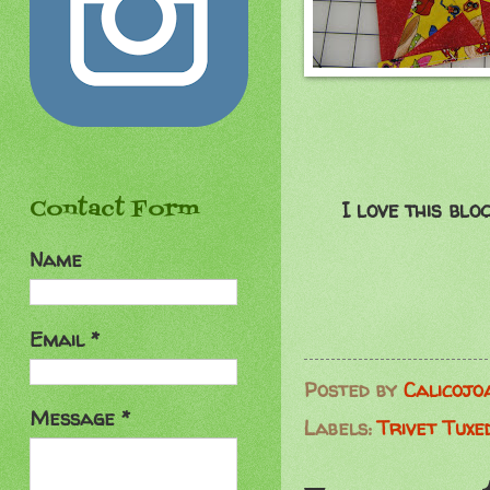
Contact Form
I love this blo
Name
Email
*
Posted by
Calicojo
Message
*
Labels:
Trivet Tuxe