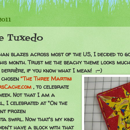
2011
le Tuxedo
than blazes across most of the US, I decided to g
his month. Trust me the beachy theme looks much
y
derrière
, if you know what I mean! :-)
e chosen
"The Three Martini
rsCache.com
, to celebrate
week. Not that I am a
l, I celebrated at "On the
ant frozen
 swirl. Now that's my kind
didn't have a block with that