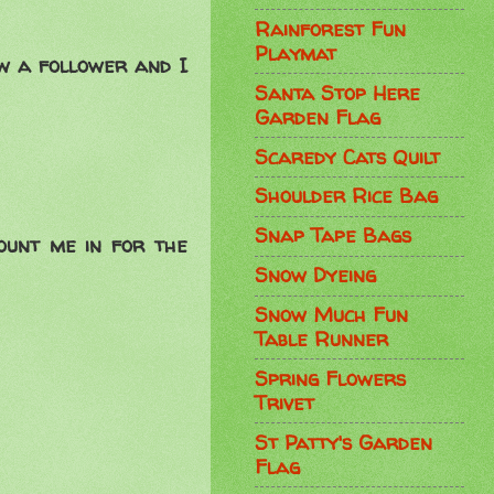
Rainforest Fun
Playmat
ow a follower and I
Santa Stop Here
Garden Flag
Scaredy Cats Quilt
Shoulder Rice Bag
Snap Tape Bags
ount me in for the
Snow Dyeing
Snow Much Fun
Table Runner
Spring Flowers
Trivet
St Patty's Garden
Flag