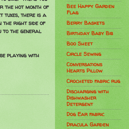
Bee Happy Garden
or the hot month of
Flag
t tuxes, there is a
 the right side of
Berry Baskets
u to the general
Birthday Baby Bib
Boo Sheet
Circle Sewing
 be playing with
Conversations
Hearts Pillow
Crocheted fabric rug
Discharging with
Dishwasher
Detergent
Dog Ear fabric
Dracula Garden