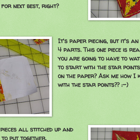
 for next best, right?
It's paper piecing, but it's a
4 parts. This one piece is re
you are going to have to wat
to start with the star points
on the paper? Ask me how I 
with the star points?? :-)
pieces all stitched up and
 to put together.