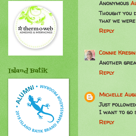
Anonymous
Au
Thought you d
that we were 
Reply
Connie Kresi
Another great
Island Batik
Reply
Michelle
Augu
Just followed
I want to go 
Reply