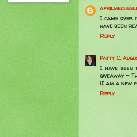
aprilmecheele
I came over f
have been rea
Reply
Patty C.
Augus
I have seen 
giveaway - The
(I am a new f
Reply