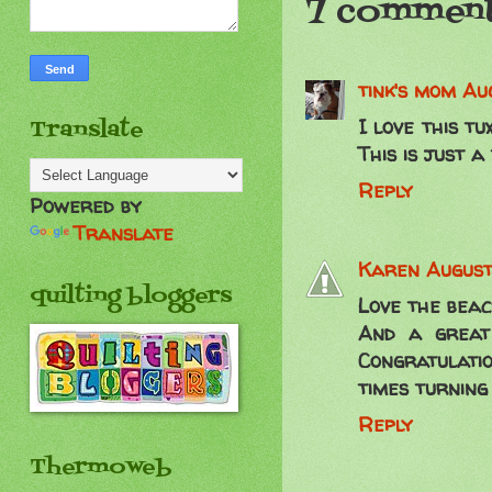
7 comment
tink's mom
Aug
I love this tu
Translate
This is just a
Reply
Powered by
Translate
Karen
August
quilting bloggers
Love the beac
And a great
Congratulati
times turning 
Reply
Thermoweb