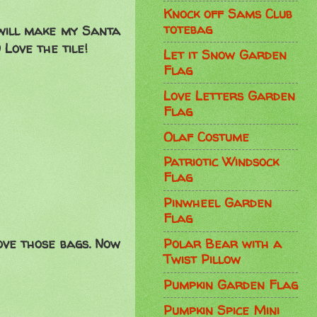
Knock off Sams Club
totebag
 will make my Santa
Love the tile!
Let it Snow Garden
Flag
Love Letters Garden
Flag
Olaf Costume
Patriotic Windsock
Flag
Pinwheel Garden
Flag
ove those bags. Now
Polar Bear with a
Twist Pillow
Pumpkin Garden Flag
Pumpkin Spice Mini