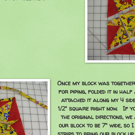
Once my block was together. 
for piping, folded it in half
attached it along my 4 side
1/2" square right now. If 
the original directions, we
our block to be 7" wide, so 
strips to bring our block up