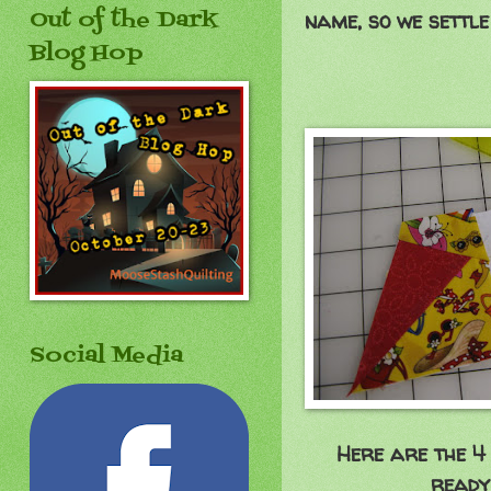
Out of the Dark
name, so we settle
Blog Hop
Social Media
Here are the 4 
ready