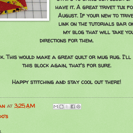
have it. A great trivet tux f
August. If your new to trive
link on the tutorials bar on
my blog that will take yo
directions for them.
ck. This would make a great quilt or mug rug. I'll
this block again, that's for sure.
Happy stitching and stay cool out there!
an
at
3:25 AM
do's