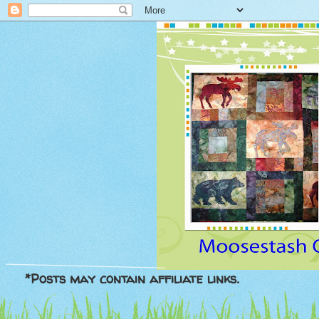
*Posts may contain affiliate links.