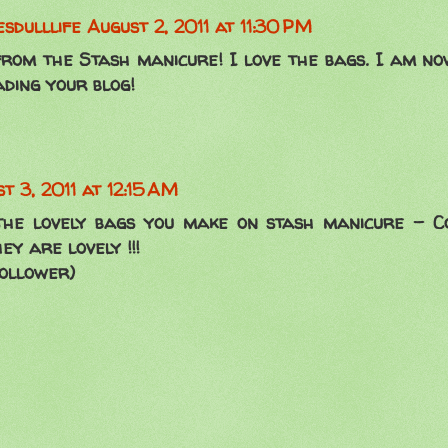
sdulllife
August 2, 2011 at 11:30 PM
rom the Stash manicure! I love the bags. I am n
ding your blog!
t 3, 2011 at 12:15 AM
the lovely bags you make on stash manicure - C
y are lovely !!!
ollower)