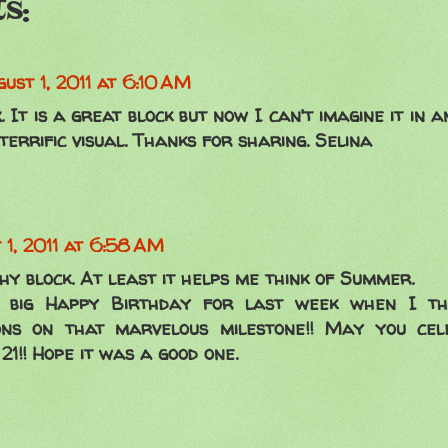
s:
ust 1, 2011 at 6:10 AM
x. It is a great block but now I can't imagine it in 
 terrific visual. Thanks for sharing. Selina
 1, 2011 at 6:58 AM
hy block. At least it helps me think of Summer.
 big Happy Birthday for last week when I thi
ons on that marvelous milestone!! May you ce
21!! Hope it was a good one.