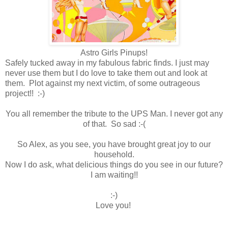
Astro Girls Pinups!
Safely tucked away in my fabulous fabric finds. I just may
never use them but I do love to take them out and look at
them. Plot against my next victim, of some outrageous
project!! :-)
You all remember the tribute to the UPS Man. I never got any
of that. So sad :-(
So Alex, as you see, you have brought great joy to our
household.
Now I do ask, what delicious things do you see in our future?
I am waiting!!
:-)
Love you!