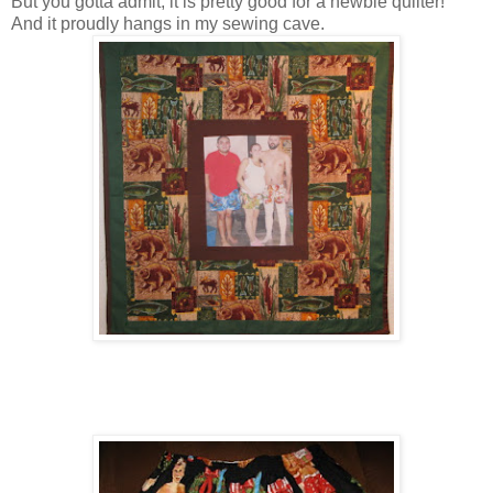
But you gotta admit, it is pretty good for a newbie quilter!
And it proudly hangs in my sewing cave.