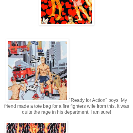
"Ready for Action" boys. My
friend made a tote bag for a fire fighters wife from this. It was
quite the rage in his department, I am sure!