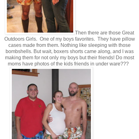
Then there are those Great
Outdoors Girls. One of my boys favorites. They have pillow
cases made from them. Nothing like sleeping with those
bombshells. But wait, boxers shorts came along, and I was
making them for not only my boys but their friends! Do most
moms have photos of the kids friends in under ware???