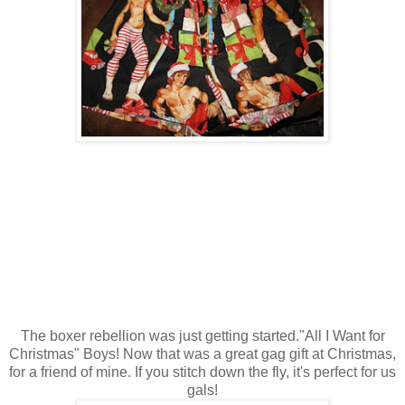
The boxer rebellion was just getting started."All I Want for
Christmas" Boys! Now that was a great gag gift at Christmas,
for a friend of mine. If you stitch down the fly, it's perfect for us
gals!