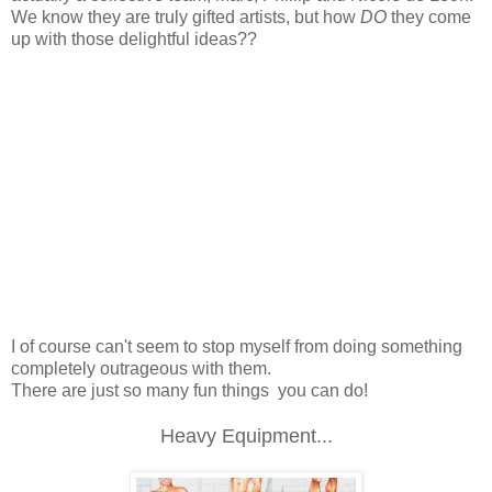
We know they are truly gifted artists, but how
DO
they come
up with those delightful ideas??
I of course can't seem to stop myself from doing something
completely outrageous with them.
There are just so many fun things you can do!
Heavy Equipment...