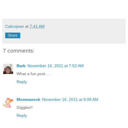
Calicojoan
at
7:41 AM
Share
7 comments:
Barb
November 16, 2011 at 7:52 AM
What a fun post.....
Reply
Mommarock
November 16, 2011 at 9:08 AM
Giggles!!
Reply