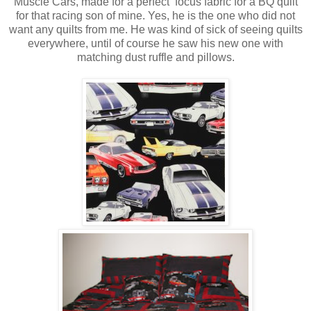
Muscle Cars, made for a perfect focus fabric for a BQ quilt
for that racing son of mine. Yes, he is the one who did not
want any quilts from me. He was kind of sick of seeing quilts
everywhere, until of course he saw his new one with
matching dust ruffle and pillows.