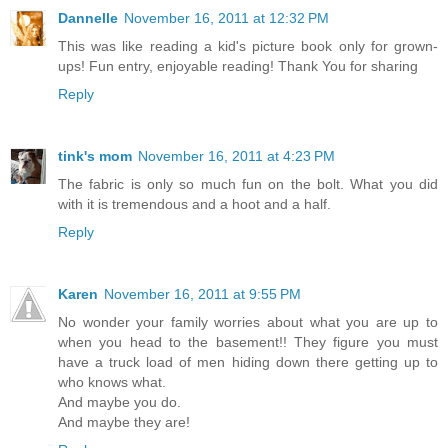
Dannelle
November 16, 2011 at 12:32 PM
This was like reading a kid's picture book only for grown-
ups! Fun entry, enjoyable reading! Thank You for sharing
Reply
tink's mom
November 16, 2011 at 4:23 PM
The fabric is only so much fun on the bolt. What you did
with it is tremendous and a hoot and a half.
Reply
Karen
November 16, 2011 at 9:55 PM
No wonder your family worries about what you are up to
when you head to the basement!! They figure you must
have a truck load of men hiding down there getting up to
who knows what.
And maybe you do.
And maybe they are!