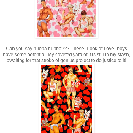
Can you say hubba hubba??? These "Look of Love" boys
have some potential. My coveted yard of it is still in my stash,
awaiting for that stroke of genius project to do justice to it!