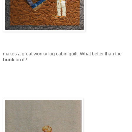
makes a great wonky log cabin quilt. What better than the
hunk
on it?