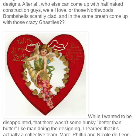
designs. After all, who else can come up with half naked
construction guys, we all love, or those Northwoods
Bombshells scantily clad, and in the same breath come up
with those crazy Ghastlies??
While I wanted to be
disappointed, that there wasn't some hunky "better than
butter" like man doing the designing, I learned that it's
actually a collective team, Marc, Phillip and Nicole de Leon.