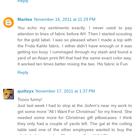
Reply
Marilee
November 16, 2011 at 11:29 PM
You echo my sentiments exactly. I never used to pay
attention to lines of fabric before AH. Then I started scouting
for the gold label. I was so pleased when I made a top with
the Frida Kahlo fabric. I either didn't have enough or it was
getting too busy. I rummaged through my stash and found a
yard of an Asian print AH that had the same exact color way.
It worked ten times better mixing the two. His fabric is Fun.
Reply
quiltzyx
November 17, 2011 at 1:37 PM
Toooo funny!
Just last week I had to stop at the JoAnn's near my work to
get some more "All I Want For Christmas" for my friend. She
needed some more for Christmas gift pillowcases. I think
they only had a couple of yards left. The gal at the cutting
table said one of the other employees wanted to buy the