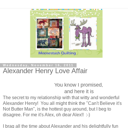
Wednesday, November 16, 2011
Alexander Henry Love Affair
You know I promised
,
and here it is
The secret to my relationship with that witty and wonderful
Alexander Henry! You all might think the "Can't Believe it's
Not Butter Man", is the hottest guy around, but I beg to
disagree. For me it's Alex, oh dear Alex!! :-)
I brag all the time about Alexander and his delightfully fun