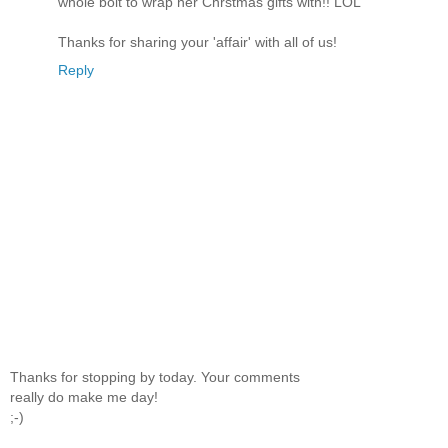
whole bolt to wrap her Chrstmas gifts with!! LOL
Thanks for sharing your 'affair' with all of us!
Reply
Thanks for stopping by today. Your comments
really do make me day!
;-)