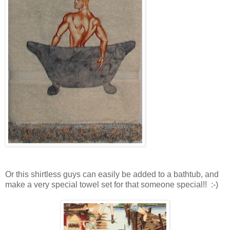
Or this shirtless guys can easily be added to a bathtub, and
make a very special towel set for that someone special!! :-)