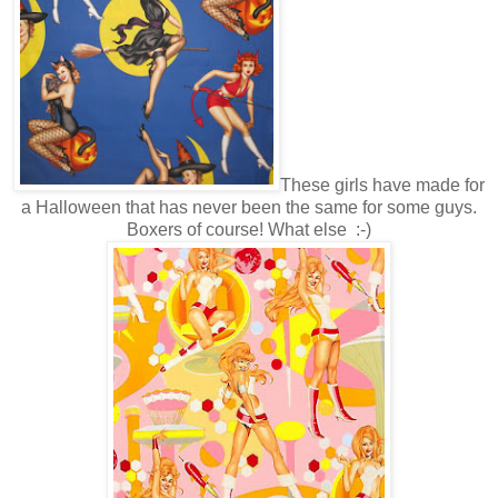
These girls have made for
a Halloween that has never been the same for some guys.
Boxers of course! What else :-)