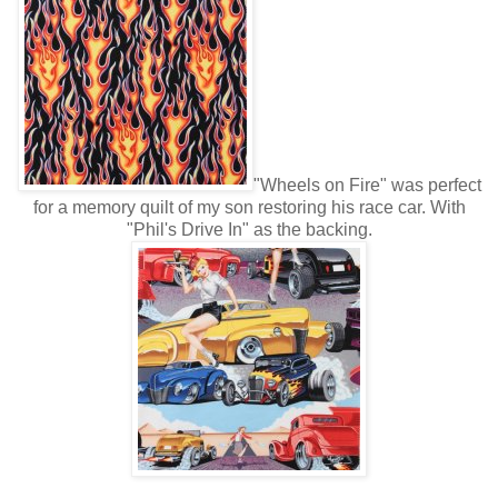
"Wheels on Fire" was perfect
for a memory quilt of my son restoring his race car. With
"Phil's Drive In" as the backing.