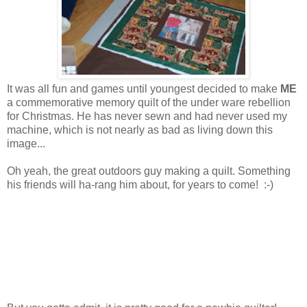
It was all fun and games until youngest decided to make
ME
a commemorative memory quilt of the under ware rebellion
for Christmas. He has never sewn and had never used my
machine, which is not nearly as bad as living down this
image...
Oh yeah, the great outdoors guy making a quilt. Something
his friends will ha-rang him about, for years to come! :-)