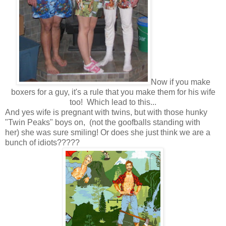
Now if you make
boxers for a guy, it's a rule that you make them for his wife
too! Which lead to this...
And yes wife is pregnant with twins, but with those hunky
"Twin Peaks" boys on, (not the goofballs standing with
her) she was sure smiling! Or does she just think we are a
bunch of idiots?????