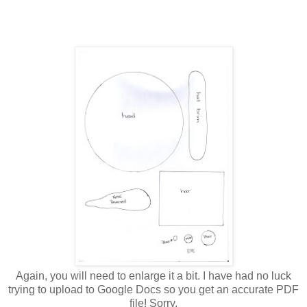
Again, you will need to enlarge it a bit. I have had no luck
trying to upload to Google Docs so you get an accurate PDF
file! Sorry.