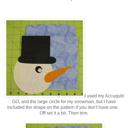
I used my Accuquilt
GO, and the large circle for my snowman, but I have
included the shape on the pattern if you don't have one.
Off set it a bit. Then trim.