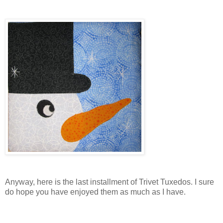
Anyway, here is the last installment of Trivet Tuxedos. I sure
do hope you have enjoyed them as much as I have.