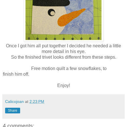
Once I got him all put together I decided he needed a little
more detail in his eye.
So the finished trivet looks different from these steps.
Free motion quilt a few snowflakes, to
finish him off.
Enjoy!
Calicojoan
at
2:23 PM
Share
4 comments: