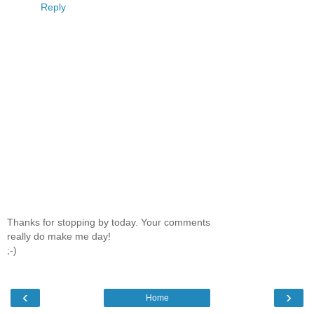
Reply
Thanks for stopping by today. Your comments
really do make me day!
;-)
‹
›
Home