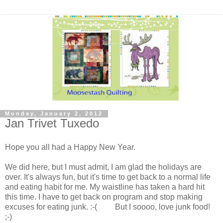
Monday, January 2, 2012
Jan Trivet Tuxedo
Hope you all had a Happy New Year.
We did here, but I must admit, I am glad the holidays are
over. It's always fun, but it's time to get back to a normal life
and eating habit for me. My waistline has taken a hard hit
this time. I have to get back on program and stop making
excuses for eating junk. :-( But I soooo, love junk food!
;-)