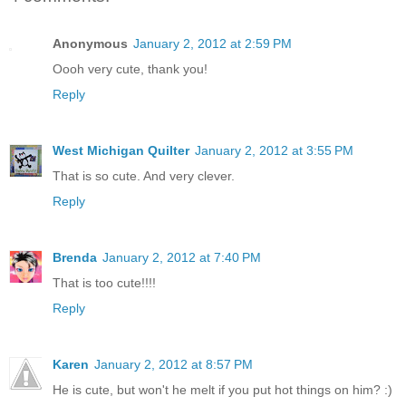
Anonymous
January 2, 2012 at 2:59 PM
Oooh very cute, thank you!
Reply
West Michigan Quilter
January 2, 2012 at 3:55 PM
That is so cute. And very clever.
Reply
Brenda
January 2, 2012 at 7:40 PM
That is too cute!!!!
Reply
Karen
January 2, 2012 at 8:57 PM
He is cute, but won't he melt if you put hot things on him? :)