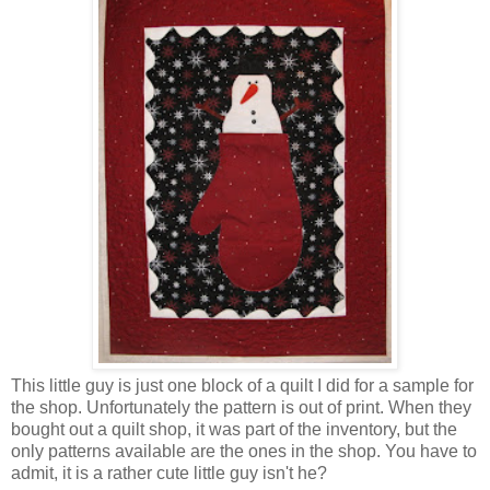
This little guy is just one block of a quilt I did for a sample for
the shop. Unfortunately the pattern is out of print. When they
bought out a quilt shop, it was part of the inventory, but the
only patterns available are the ones in the shop. You have to
admit, it is a rather cute little guy isn't he?