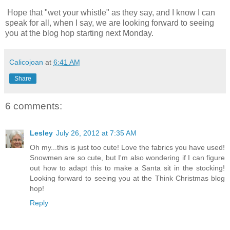
Hope that "wet your whistle" as they say, and I know I can
speak for all, when I say, we are looking forward to seeing
you at the blog hop starting next Monday.
Calicojoan
at
6:41 AM
Share
6 comments:
Lesley
July 26, 2012 at 7:35 AM
Oh my...this is just too cute! Love the fabrics you have used!
Snowmen are so cute, but I'm also wondering if I can figure
out how to adapt this to make a Santa sit in the stocking!
Looking forward to seeing you at the Think Christmas blog
hop!
Reply