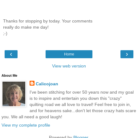
Thanks for stopping by today. Your comments
really do make me day!
;-)
‹
›
Home
View web version
About Me
Calicojoan
I've been stitching for over 50 years now and my goal
is to inspire and entertain you down this "crazy"
quilting road we all love to travel! Feel free to join in,
and for heavens sake...don't let those crazy hats scare
you. We all need a good laugh!
View my complete profile
Powered by
Blogger
.