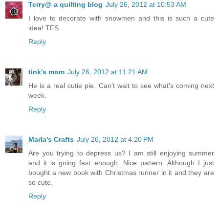
Terry@ a quilting blog
July 26, 2012 at 10:53 AM
I love to decorate with snowmen and this is such a cute
idea! TFS
Reply
tink's mom
July 26, 2012 at 11:21 AM
He is a real cutie pie. Can't wait to see what's coming next
week.
Reply
Marla's Crafts
July 26, 2012 at 4:20 PM
Are you trying to depress us? I am still enjoying summer
and it is going fast enough. Nice pattern. Although I just
bought a new book with Christmas runner in it and they are
so cute.
Reply