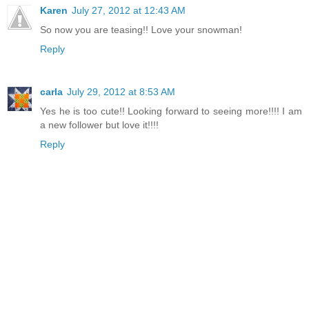
Karen
July 27, 2012 at 12:43 AM
So now you are teasing!! Love your snowman!
Reply
carla
July 29, 2012 at 8:53 AM
Yes he is too cute!! Looking forward to seeing more!!!! I am
a new follower but love it!!!!
Reply