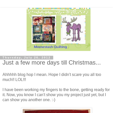
Thursday, July 26, 2012
Just a few more days till Christmas...
Ahhhhh blog hop I mean. Hope I didn't scare you all too
much!! LOL!!!
I have been working my fingers to the bone, getting ready for
it. Now, you know I can't show you my project just yet, but I
can show you another one. :-)